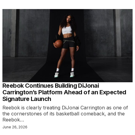
Reebok Continues Building DiJonai
Carrington’s Platform Ahead of an Expected
Signature Launch
Reebok is clearly treating DiJonai Carrington as one of
the cornerstones of its basketball comeback, and the
Reebok…
June 26, 2026