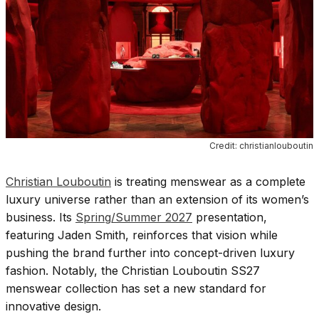
Credit: christianlouboutin
Christian Louboutin
is treating menswear as a complete
luxury universe rather than an extension of its women’s
business. Its
Spring/Summer 2027
presentation,
featuring Jaden Smith, reinforces that vision while
pushing the brand further into concept-driven luxury
fashion. Notably, the Christian Louboutin SS27
menswear collection has set a new standard for
innovative design.