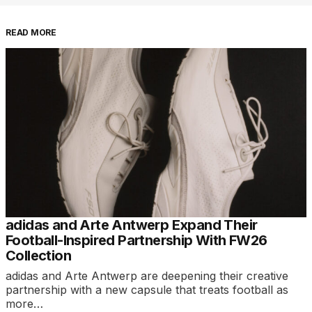
READ MORE
adidas and Arte Antwerp Expand Their
Football-Inspired Partnership With FW26
Collection
adidas and Arte Antwerp are deepening their creative
partnership with a new capsule that treats football as
more…