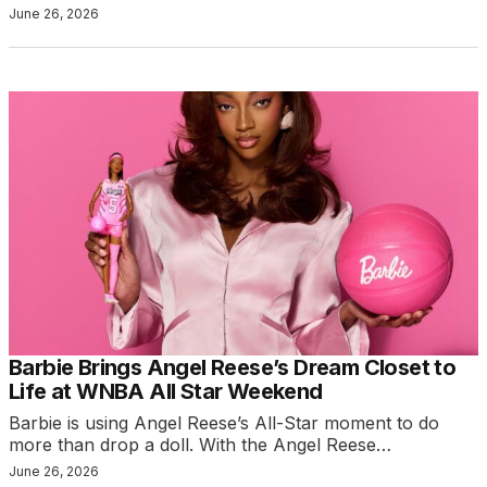
June 26, 2026
Barbie Brings Angel Reese’s Dream Closet to
Life at WNBA All Star Weekend
Barbie is using Angel Reese’s All-Star moment to do
more than drop a doll. With the Angel Reese…
June 26, 2026