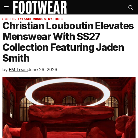
CELEBRITY
FASHION
INDUSTRY
SHOES
Christian Louboutin Elevates
Menswear With SS27
Collection Featuring Jaden
Smith
by
FM Team
June 26, 2026