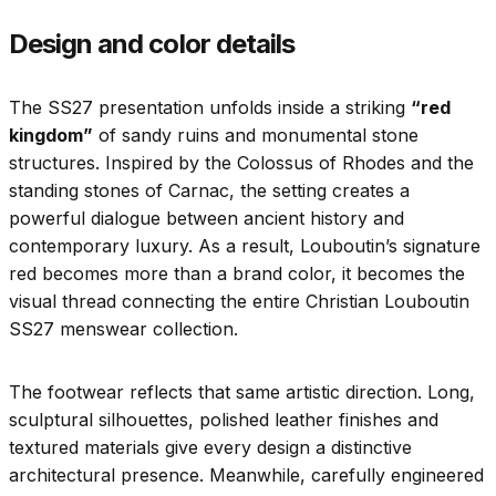
Design and color details
The SS27 presentation unfolds inside a striking
“red
kingdom”
of sandy ruins and monumental stone
structures. Inspired by the Colossus of Rhodes and the
standing stones of Carnac, the setting creates a
powerful dialogue between ancient history and
contemporary luxury. As a result, Louboutin’s signature
red becomes more than a brand color, it becomes the
visual thread connecting the entire Christian Louboutin
SS27 menswear collection.
The footwear reflects that same artistic direction. Long,
sculptural silhouettes, polished leather finishes and
textured materials give every design a distinctive
architectural presence. Meanwhile, carefully engineered