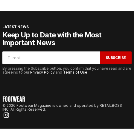
LATEST NEWS
Keep Up to Date with the Most
Important News
SUBSCRIBE
By pressing the Subscribe button, you confirm that you have read and are
agreeing to our
Privacy Policy
and
Terms of Use
© 2026 Footwear Magazine is owned and operated by RETAILBOSS
INC. All Rights Reserved.