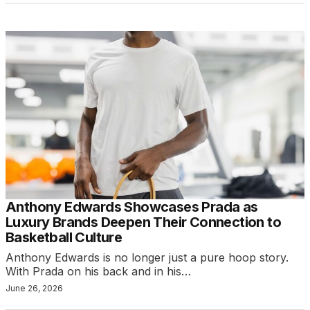
Anthony Edwards Showcases Prada as
Luxury Brands Deepen Their Connection to
Basketball Culture
Anthony Edwards is no longer just a pure hoop story.
With Prada on his back and in his…
June 26, 2026