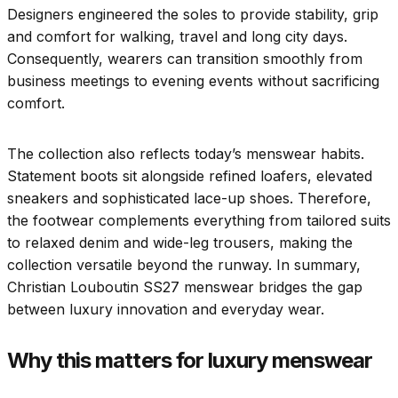
Designers engineered the soles to provide stability, grip
and comfort for walking, travel and long city days.
Consequently, wearers can transition smoothly from
business meetings to evening events without sacrificing
comfort.
The collection also reflects today’s menswear habits.
Statement boots sit alongside refined loafers, elevated
sneakers and sophisticated lace-up shoes. Therefore,
the footwear complements everything from tailored suits
to relaxed denim and wide-leg trousers, making the
collection versatile beyond the runway. In summary,
Christian Louboutin SS27 menswear bridges the gap
between luxury innovation and everyday wear.
Why this matters for luxury menswear