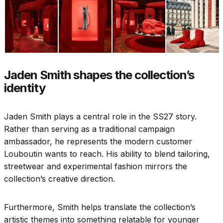
Jaden Smith shapes the collection’s
identity
Jaden Smith plays a central role in the SS27 story.
Rather than serving as a traditional campaign
ambassador, he represents the modern customer
Louboutin wants to reach. His ability to blend tailoring,
streetwear and experimental fashion mirrors the
collection’s creative direction.
Furthermore, Smith helps translate the collection’s
artistic themes into something relatable for younger