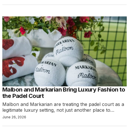
Malbon and Markarian Bring Luxury Fashion to
the Padel Court
Malbon and Markarian are treating the padel court as a
legitimate luxury setting, not just another place to…
June 26, 2026