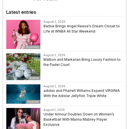
Latest entries
August 2, 2026
Barbie Brings Angel Reese’s Dream Closet to
Life at WNBA All Star Weekend
Business
August 2, 2026
Malbon and Markarian Bring Luxury Fashion to
the Padel Court
Events
August 2, 2026
adidas and Pharrell Williams Expand VIRGINIA
With the Adistar Jellyfish Triple White
Fashion
August 1, 2026
Under Armour Doubles Down on Women’s
Basketball With Marina Mabrey Player
Exclusive