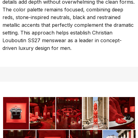
details add depth without overwhelming the clean forms.
The color palette remains focused, combining deep
reds, stone-inspired neutrals, black and restrained
metallic accents that perfectly complement the dramatic
setting. This approach helps establish Christian
Louboutin SS27 menswear as a leader in concept-
driven luxury design for men.