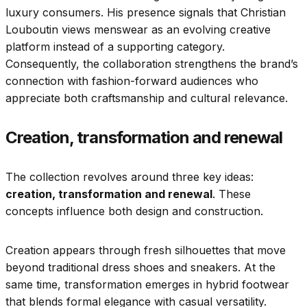
luxury consumers. His presence signals that Christian
Louboutin views menswear as an evolving creative
platform instead of a supporting category.
Consequently, the collaboration strengthens the brand’s
connection with fashion-forward audiences who
appreciate both craftsmanship and cultural relevance.
Creation, transformation and renewal
The collection revolves around three key ideas:
creation, transformation and renewal
. These
concepts influence both design and construction.
Creation appears through fresh silhouettes that move
beyond traditional dress shoes and sneakers. At the
same time, transformation emerges in hybrid footwear
that blends formal elegance with casual versatility.