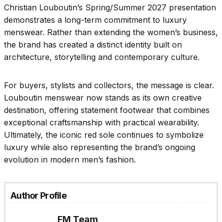
Christian Louboutin’s Spring/Summer 2027 presentation
demonstrates a long-term commitment to luxury
menswear. Rather than extending the women’s business,
the brand has created a distinct identity built on
architecture, storytelling and contemporary culture.
For buyers, stylists and collectors, the message is clear.
Louboutin menswear now stands as its own creative
destination, offering statement footwear that combines
exceptional craftsmanship with practical wearability.
Ultimately, the iconic red sole continues to symbolize
luxury while also representing the brand’s ongoing
evolution in modern men’s fashion.
Author Profile
FM Team