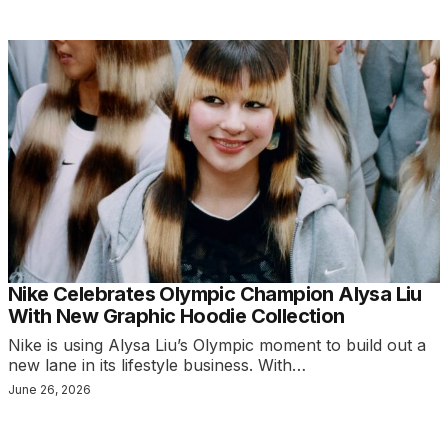
Nike Celebrates Olympic Champion Alysa Liu
With New Graphic Hoodie Collection
Nike is using Alysa Liu’s Olympic moment to build out a
new lane in its lifestyle business. With…
June 26, 2026