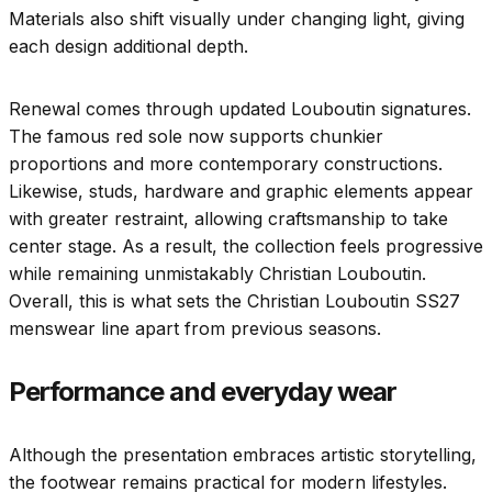
Materials also shift visually under changing light, giving
each design additional depth.
Renewal comes through updated Louboutin signatures.
The famous red sole now supports chunkier
proportions and more contemporary constructions.
Likewise, studs, hardware and graphic elements appear
with greater restraint, allowing craftsmanship to take
center stage. As a result, the collection feels progressive
while remaining unmistakably Christian Louboutin.
Overall, this is what sets the Christian Louboutin SS27
menswear line apart from previous seasons.
Performance and everyday wear
Although the presentation embraces artistic storytelling,
the footwear remains practical for modern lifestyles.