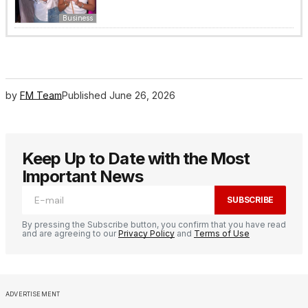
Business
by
FM Team
Published
June 26, 2026
Keep Up to Date with the Most
Important News
SUBSCRIBE
By pressing the Subscribe button, you confirm that you have read
and are agreeing to our
Privacy Policy
and
Terms of Use
ADVERTISEMENT