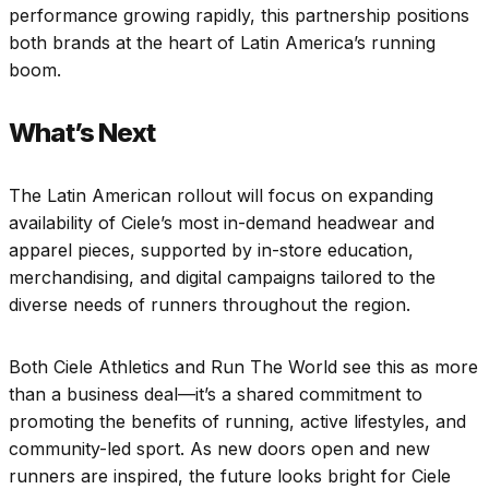
performance growing rapidly, this partnership positions
both brands at the heart of Latin America’s running
boom.
What’s Next
The Latin American rollout will focus on expanding
availability of Ciele’s most in-demand headwear and
apparel pieces, supported by in-store education,
merchandising, and digital campaigns tailored to the
diverse needs of runners throughout the region.
Both Ciele Athletics and Run The World see this as more
than a business deal—it’s a shared commitment to
promoting the benefits of running, active lifestyles, and
community-led sport. As new doors open and new
runners are inspired, the future looks bright for Ciele