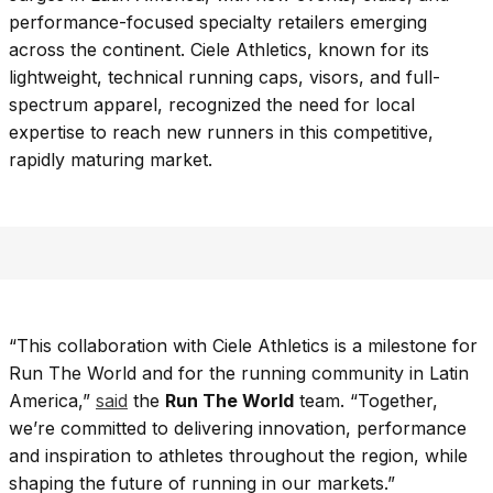
performance-focused specialty retailers emerging
across the continent. Ciele Athletics, known for its
lightweight, technical running caps, visors, and full-
spectrum apparel, recognized the need for local
expertise to reach new runners in this competitive,
rapidly maturing market.
“This collaboration with Ciele Athletics is a milestone for
Run The World and for the running community in Latin
America,”
said
the
Run The World
team. “Together,
we’re committed to delivering innovation, performance
and inspiration to athletes throughout the region, while
shaping the future of running in our markets.”