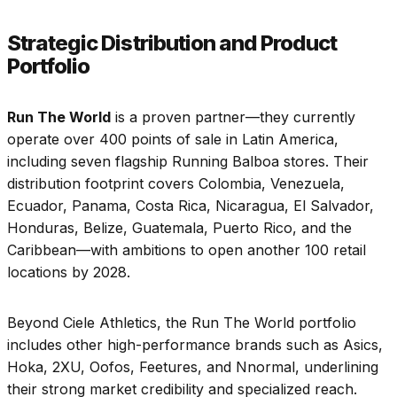
Strategic Distribution and Product
Portfolio
Run The World
is a proven partner—they currently
operate over 400 points of sale in Latin America,
including seven flagship Running Balboa stores. Their
distribution footprint covers Colombia, Venezuela,
Ecuador, Panama, Costa Rica, Nicaragua, El Salvador,
Honduras, Belize, Guatemala, Puerto Rico, and the
Caribbean—with ambitions to open another 100 retail
locations by 2028.
Beyond Ciele Athletics, the Run The World portfolio
includes other high-performance brands such as Asics,
Hoka, 2XU, Oofos, Feetures, and Nnormal, underlining
their strong market credibility and specialized reach.