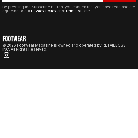
By pressing the Subscribe button, you confirm that you have read and are
agreeing to our
Privacy Policy
and
Terms of Use
© 2026 Footwear Magazine is owned and operated by RETAILBOSS
INC. All Rights Reserved.