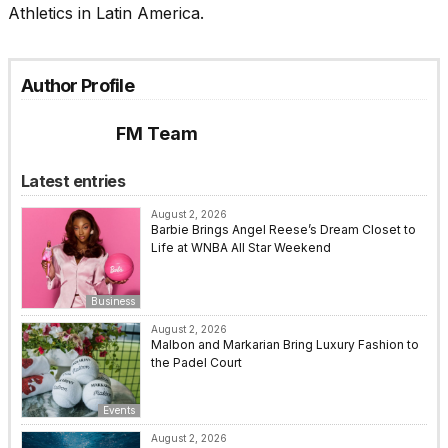
Athletics in Latin America.
Author Profile
FM Team
Latest entries
August 2, 2026
Barbie Brings Angel Reese’s Dream Closet to
Life at WNBA All Star Weekend
Business
August 2, 2026
Malbon and Markarian Bring Luxury Fashion to
the Padel Court
Events
August 2, 2026