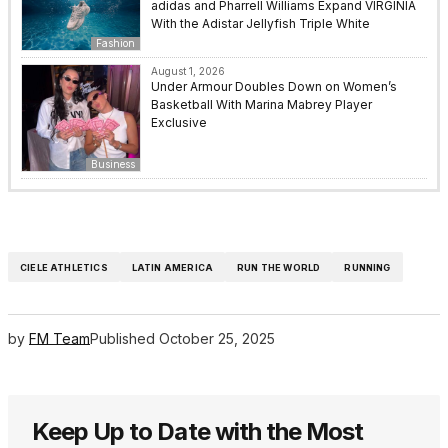
adidas and Pharrell Williams Expand VIRGINIA
With the Adistar Jellyfish Triple White
Fashion
August 1, 2026
Under Armour Doubles Down on Women’s
Basketball With Marina Mabrey Player
Exclusive
Business
CIELE ATHLETICS
LATIN AMERICA
RUN THE WORLD
RUNNING
by
FM Team
Published
October 25, 2025
Keep Up to Date with the Most