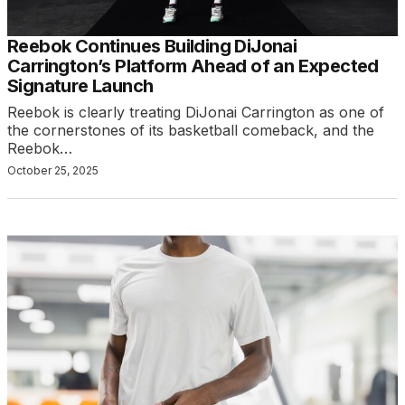
Reebok Continues Building DiJonai
Carrington’s Platform Ahead of an Expected
Signature Launch
Reebok is clearly treating DiJonai Carrington as one of
the cornerstones of its basketball comeback, and the
Reebok…
October 25, 2025