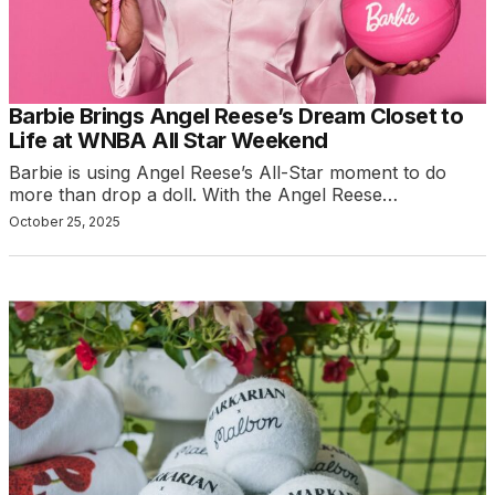
Barbie Brings Angel Reese’s Dream Closet to
Life at WNBA All Star Weekend
Barbie is using Angel Reese’s All-Star moment to do
more than drop a doll. With the Angel Reese…
October 25, 2025