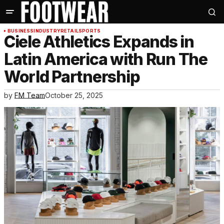
BUSINESS
INDUSTRY
RETAIL
SPORTS
Ciele Athletics Expands in
Latin America with Run The
World Partnership
by
FM Team
October 25, 2025