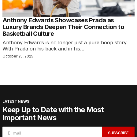
Anthony Edwards Showcases Prada as
Luxury Brands Deepen Their Connection to
Basketball Culture
Anthony Edwards is no longer just a pure hoop story.
With Prada on his back and in his…
October 25, 2025
LATEST NEWS
Keep Up to Date with the Most
Important News
SUBSCRIBE