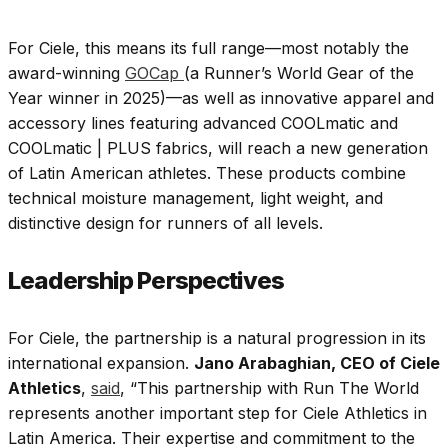
For Ciele, this means its full range—most notably the
award-winning
GOCap
(a Runner’s World Gear of the
Year winner in 2025)—as well as innovative apparel and
accessory lines featuring advanced COOLmatic and
COOLmatic | PLUS fabrics, will reach a new generation
of Latin American athletes
.
These products combine
technical moisture management, light weight, and
distinctive design for runners of all levels.
Leadership Perspectives
For Ciele, the partnership is a natural progression in its
international expansion.
Jano Arabaghian, CEO of Ciele
Athletics
,
said
, “This partnership with Run The World
represents another important step for Ciele Athletics in
Latin America. Their expertise and commitment to the