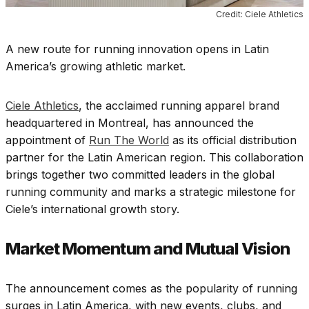
Credit: Ciele Athletics
A new route for running innovation opens in Latin
America’s growing athletic market.
Ciele Athletics
, the acclaimed running apparel brand
headquartered in Montreal, has announced the
appointment of
Run The World
as its official distribution
partner for the Latin American region. This collaboration
brings together two committed leaders in the global
running community and marks a strategic milestone for
Ciele’s international growth story.
Market Momentum and Mutual Vision
The announcement comes as the popularity of running
surges in Latin America, with new events, clubs, and