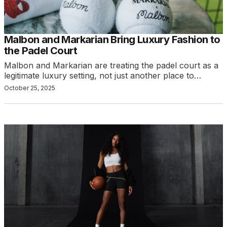
Malbon and Markarian Bring Luxury Fashion to
the Padel Court
Malbon and Markarian are treating the padel court as a
legitimate luxury setting, not just another place to…
October 25, 2025