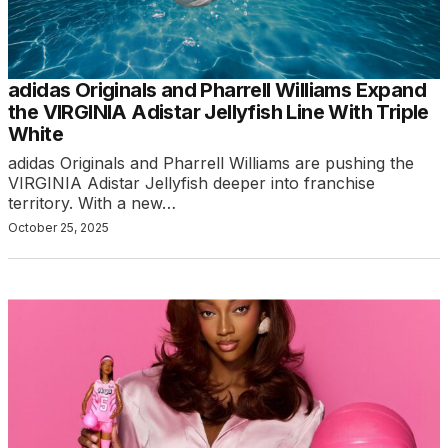
adidas Originals and Pharrell Williams Expand
the VIRGINIA Adistar Jellyfish Line With Triple
White
adidas Originals and Pharrell Williams are pushing the
VIRGINIA Adistar Jellyfish deeper into franchise
territory. With a new…
October 25, 2025