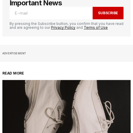
Important News
SUBSCRIBE
By pressing the Subscribe button, you confirm that you have read
and are agreeing to our
Privacy Policy
and
Terms of Use
ADVERTISEMENT
READ MORE