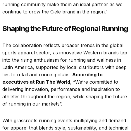
running community make them an ideal partner as we
continue to grow the Ciele brand in the region.”
Shaping the Future of Regional Running
The collaboration reflects broader trends in the global
sports apparel sector, as innovative Western brands tap
into the rising enthusiasm for running and wellness in
Latin America, supported by local distributors with deep
ties to retail and running clubs.
According to
executives at Run The World
, “We’re committed to
delivering innovation, performance and inspiration to
athletes throughout the region, while shaping the future
of running in our markets”.
With grassroots running events multiplying and demand
for apparel that blends style, sustainability, and technical