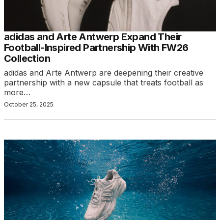
adidas and Arte Antwerp Expand Their
Football-Inspired Partnership With FW26
Collection
adidas and Arte Antwerp are deepening their creative
partnership with a new capsule that treats football as
more…
October 25, 2025