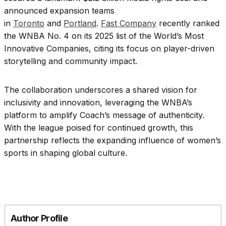
announced expansion teams
in
Toronto
and
Portland
.
Fast Company
recently ranked
the WNBA No. 4 on its 2025 list of the World’s Most
Innovative Companies, citing its focus on player-driven
storytelling and community impact.
The collaboration underscores a shared vision for
inclusivity and innovation, leveraging the WNBA’s
platform to amplify Coach’s message of authenticity.
With the league poised for continued growth, this
partnership reflects the expanding influence of women’s
sports in shaping global culture.
Author Profile