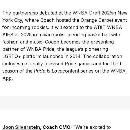
The partnership debuted at the
WNBA Draft 2025
in New
York City, where Coach hosted the Orange Carpet event
for incoming rookies. It will extend to the AT&T WNBA
All-Star 2025 in Indianapolis, blending basketball with
fashion and music. Coach becomes the presenting
partner of WNBA Pride, the league’s pioneering
LGBTQ+ platform launched in 2014. The collaboration
includes nationally televised Pride games and the third
season of the
Pride Is Love
content series on the
WNBA
App
.
Joon Silverstein
, Coach CMO:
“We’re excited to