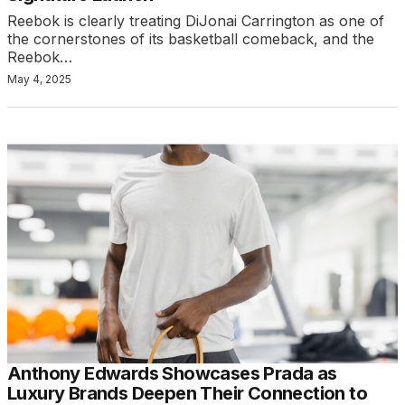
Reebok is clearly treating DiJonai Carrington as one of
the cornerstones of its basketball comeback, and the
Reebok…
May 4, 2025
Anthony Edwards Showcases Prada as
Luxury Brands Deepen Their Connection to