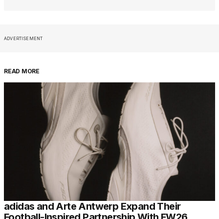
ADVERTISEMENT
READ MORE
adidas and Arte Antwerp Expand Their
Football-Inspired Partnership With FW26