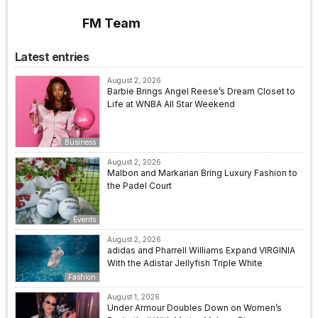
FM Team
Latest entries
August 2, 2026
Barbie Brings Angel Reese’s Dream Closet to
Life at WNBA All Star Weekend
Business
August 2, 2026
Malbon and Markarian Bring Luxury Fashion to
the Padel Court
Events
August 2, 2026
adidas and Pharrell Williams Expand VIRGINIA
With the Adistar Jellyfish Triple White
Fashion
August 1, 2026
Under Armour Doubles Down on Women’s