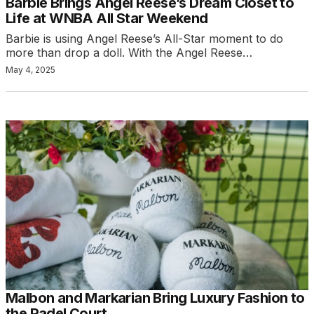
Barbie Brings Angel Reese’s Dream Closet to
Life at WNBA All Star Weekend
Barbie is using Angel Reese’s All-Star moment to do
more than drop a doll. With the Angel Reese…
May 4, 2025
Malbon and Markarian Bring Luxury Fashion to
the Padel Court