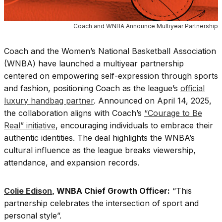
Coach and WNBA Announce Multiyear Partnership
Coach and the Women’s National Basketball Association
(WNBA) have launched a multiyear partnership
centered on empowering self-expression through sports
and fashion, positioning Coach as the league’s
official
luxury handbag partner
. Announced on April 14, 2025,
the collaboration aligns with Coach’s
“Courage to Be
Real” initiative
, encouraging individuals to embrace their
authentic identities. The deal highlights the WNBA’s
cultural influence as the league breaks viewership,
attendance, and expansion records.
Colie Edison
, WNBA Chief Growth Officer:
“This
partnership celebrates the intersection of sport and
personal style”.