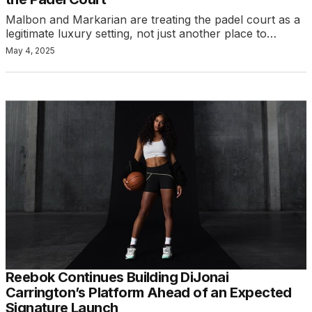
Malbon and Markarian are treating the padel court as a
legitimate luxury setting, not just another place to…
May 4, 2025
Reebok Continues Building DiJonai
Carrington’s Platform Ahead of an Expected
Signature Launch