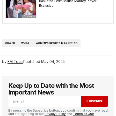
Basketball With Marina Mabrey Player
Exclusive
Business
COACH
WNBA
WOMEN’S SPORTS MARKETING
by
FM Team
Published
May 04, 2025
Keep Up to Date with the Most
Important News
SUBSCRIBE
By pressing the Subscribe button, you confirm that you have read
and are agreeing to our
Privacy Policy
and
Terms of Use