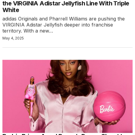
the VIRGINIA Adistar Jellyfish Line With Triple
White
adidas Originals and Pharrell Williams are pushing the
VIRGINIA Adistar Jellyfish deeper into franchise
territory. With a new…
May 4, 2025