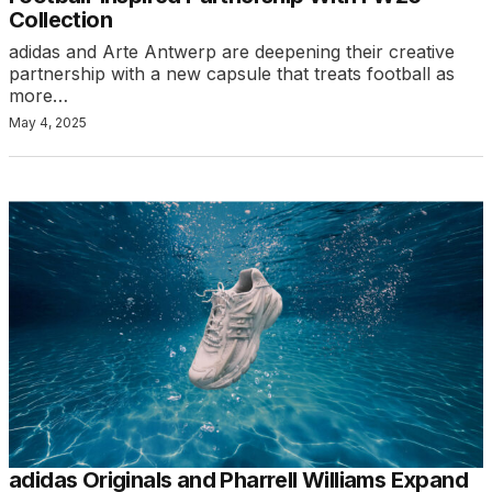
Collection
adidas and Arte Antwerp are deepening their creative
partnership with a new capsule that treats football as
more…
May 4, 2025
adidas Originals and Pharrell Williams Expand