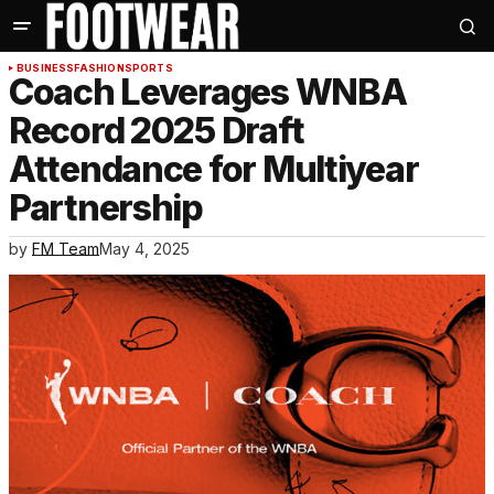
BUSINESS
FASHION
SPORTS
Coach Leverages WNBA
Record 2025 Draft
Attendance for Multiyear
Partnership
by
FM Team
May 4, 2025