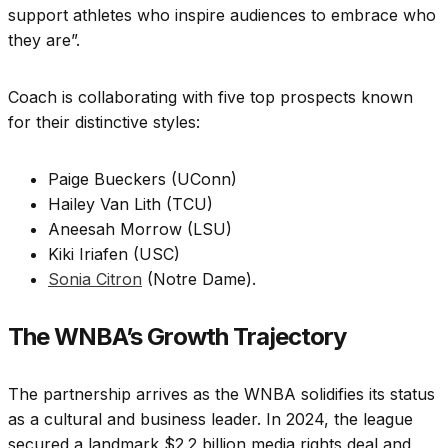
support athletes who inspire audiences to embrace who
they are”.
Coach is collaborating with five top prospects known
for their distinctive styles:
Paige Bueckers (UConn)
Hailey Van Lith (TCU)
Aneesah Morrow (LSU)
Kiki Iriafen (USC)
Sonia Citron
(Notre Dame).
The WNBA’s Growth Trajectory
The partnership arrives as the WNBA solidifies its status
as a cultural and business leader. In 2024, the league
secured a landmark $2.2 billion media rights deal and