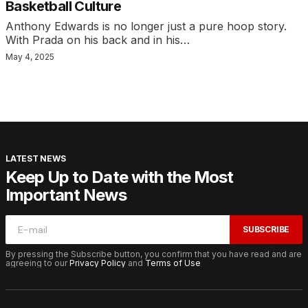
Basketball Culture
Anthony Edwards is no longer just a pure hoop story.
With Prada on his back and in his…
May 4, 2025
LATEST NEWS
Keep Up to Date with the Most
Important News
SUBSCRIBE
By pressing the Subscribe button, you confirm that you have read and are
agreeing to our
Privacy Policy
and
Terms of Use