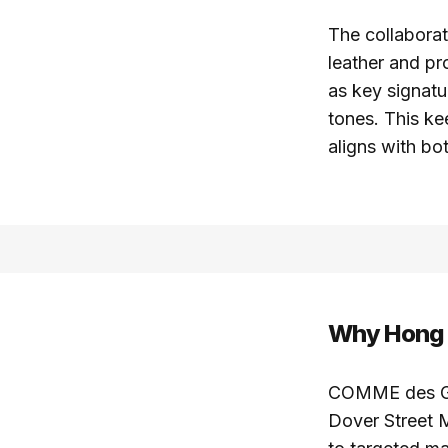
The collaborat
leather and pr
as key signatu
tones. This ke
aligns with bo
Why Hong K
COMME des GAR
Dover Street M