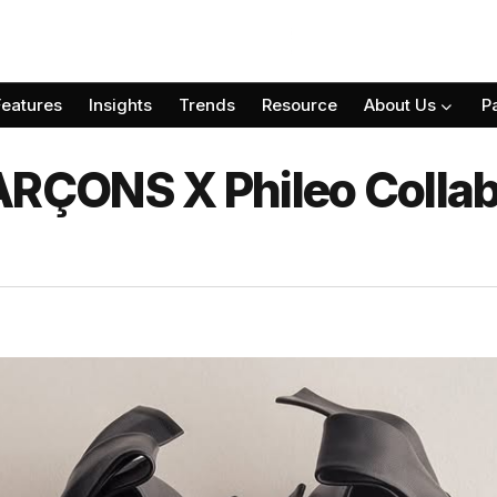
Features
Insights
Trends
Resource
About Us
P
ÇONS X Phileo Collabo