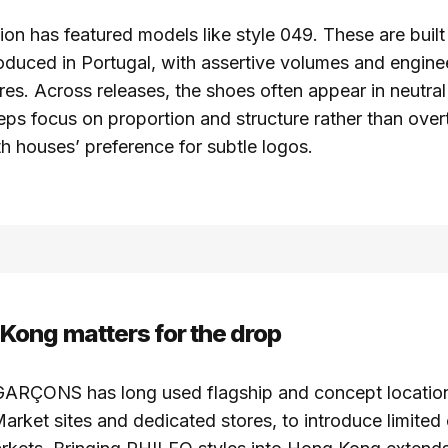
ion has featured models like style 049. These are built 
oduced in Portugal, with assertive volumes and engine
res. Across releases, the shoes often appear in neutral
eps focus on proportion and structure rather than overt
th houses’ preference for subtle logos.
ong matters for the drop
ÇONS has long used flagship and concept locations
arket sites and dedicated stores, to introduce limited 