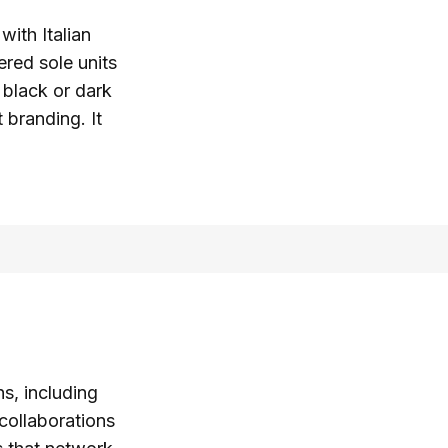
with Italian
ered sole units
 black or dark
 branding. It
, including
collaborations