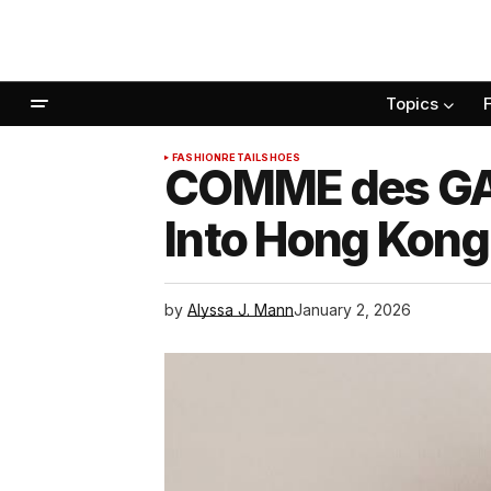
Topics
FASHION
RETAIL
SHOES
COMME des GAR
Into Hong Kong
by
Alyssa J. Mann
January 2, 2026