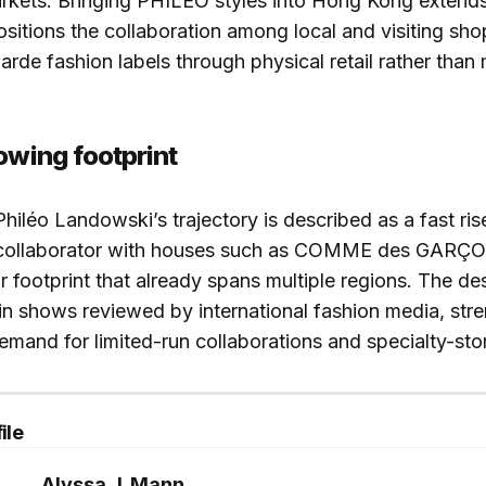
arkets. Bringing PHILEO styles into Hong Kong extend
positions the collaboration among local and visiting s
arde fashion labels through physical retail rather than
owing footprint
 Philéo Landowski’s trajectory is described as a fast ri
collaborator with houses such as COMME des GARÇ
r footprint that already spans multiple regions. The de
n shows reviewed by international fashion media, str
 demand for limited-run collaborations and specialty-sto
ile
Alyssa J. Mann