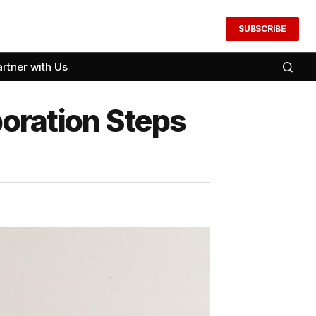
SUBSCRIBE
artner with Us
ration Steps