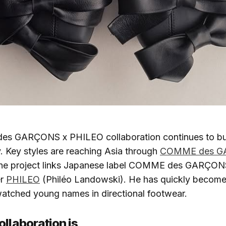
 GARÇONS x PHILEO collaboration continues to buil
. Key styles are reaching Asia through
COMME des G
he project links Japanese label COMME des GARÇONS
er
PHILEO
(Philéo Landowski). He has quickly become
watched young names in directional footwear.
ollaboration is