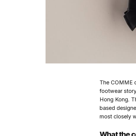
The COMME des
footwear story
Hong Kong. T
based design
most closely 
What the c