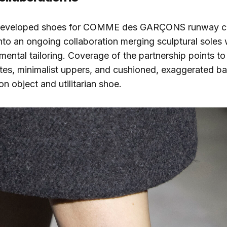
 developed shoes for COMME des GARÇONS runway col
nto an ongoing collaboration merging sculptural soles 
mental tailoring. Coverage of the partnership points to
tes, minimalist uppers, and cushioned, exaggerated ba
n object and utilitarian shoe.