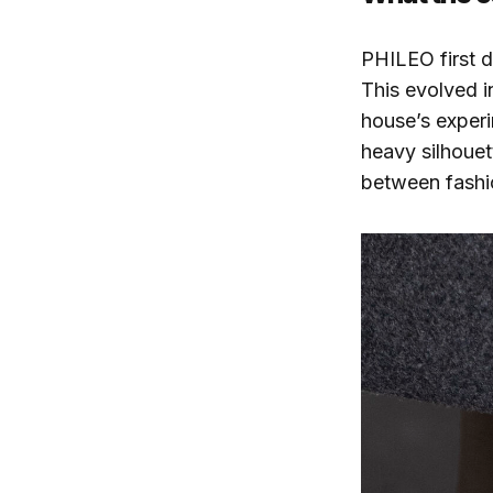
PHILEO first
This evolved i
house’s experi
heavy silhouet
between fashio