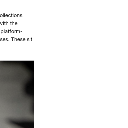
lections.
with the
 platform-
ses. These sit