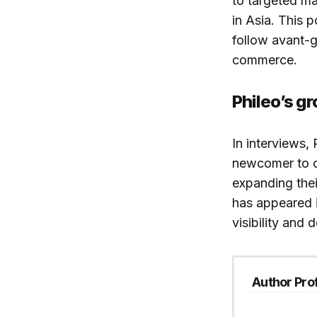
to targeted m
in Asia. This 
follow avant-g
commerce.
Phileo’s gr
In interviews,
newcomer to 
expanding thei
has appeared i
visibility and
Author Prof