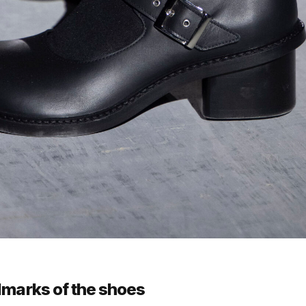
lmarks of the shoes