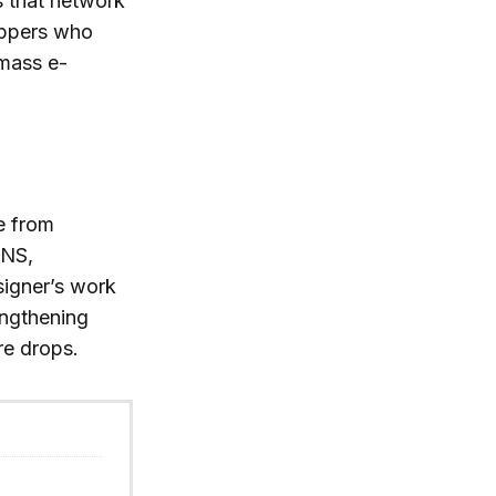
s that network
hoppers who
 mass e-
se from
ONS,
signer’s work
engthening
re drops.