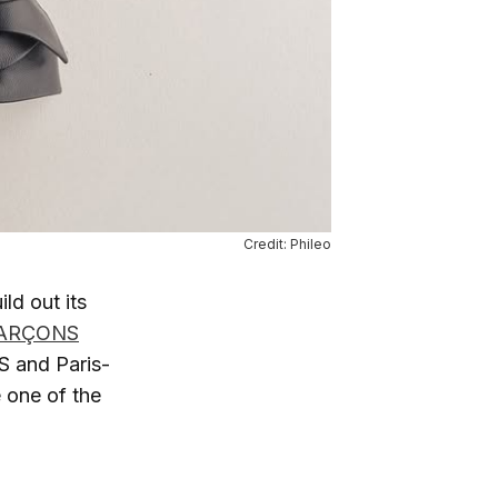
Credit: Phileo
d out its
ARÇONS
 and Paris-
 one of the