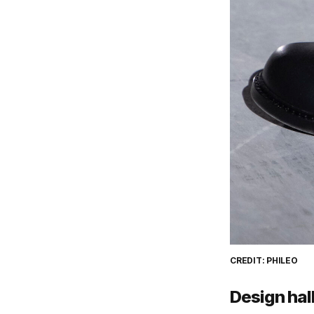
CREDIT: PHILEO
Design hal