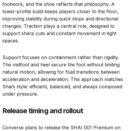
footwork, and the shoe reflects that philosophy. A
lower-profile build keeps players closer to the floor,
improving stability during quick stops and directional
changes. Traction plays a central role, designed to
support sharp cuts and constant movement in tight
spaces.
Support focuses on containment rather than rigidity.
The midfoot and heel secure the foot without limiting
natural motion, allowing for fluid transitions between
acceleration and deceleration. This approach matches
Shai’s style: efficient, balanced, and always composed
under pressure.
Release timing and rollout
Converse plans to release the SHAI 001 Premium on