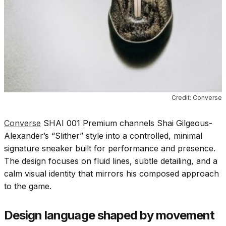
Credit: Converse
Converse
SHAI 001 Premium channels Shai Gilgeous-
Alexander’s “Slither” style into a controlled, minimal
signature sneaker built for performance and presence.
The design focuses on fluid lines, subtle detailing, and a
calm visual identity that mirrors his composed approach
to the game.
Design language shaped by movement