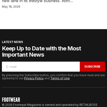
new lane in its lifestyle business. With…
May 18, 2026
LATEST NEWS
Keep Up to Date with the Most
Important News
SUBSCRIBE
By pressing the Subscribe button, you confirm that you have read and are
agreeing to our
Privacy Policy
and
Terms of Use
© 2026 Footwear Magazine is owned and operated by RETAILBOSS