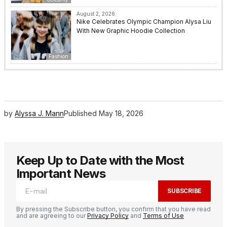
August 2, 2026
Nike Celebrates Olympic Champion Alysa Liu
With New Graphic Hoodie Collection
Fashion
by
Alyssa J. Mann
Published
May 18, 2026
Keep Up to Date with the Most
Important News
SUBSCRIBE
By pressing the Subscribe button, you confirm that you have read
and are agreeing to our
Privacy Policy
and
Terms of Use