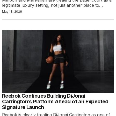
legitimate luxury setting, not just another place to…
May 18, 2026
Reebok Continues Building DiJonai
Carrington’s Platform Ahead of an Expected
Signature Launch
Reebok is clearly treating DiJonai Carrington as one of