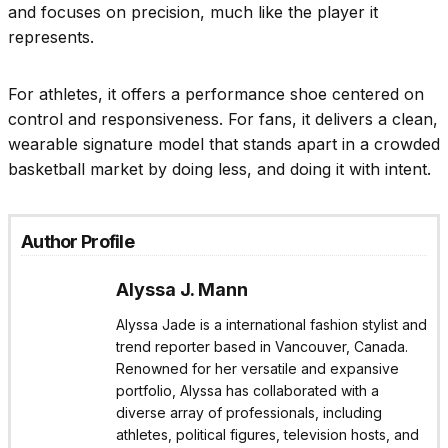
and focuses on precision, much like the player it
represents.
For athletes, it offers a performance shoe centered on
control and responsiveness. For fans, it delivers a clean,
wearable signature model that stands apart in a crowded
basketball market by doing less, and doing it with intent.
Author Profile
Alyssa J. Mann
Alyssa Jade is a international fashion stylist and
trend reporter based in Vancouver, Canada.
Renowned for her versatile and expansive
portfolio, Alyssa has collaborated with a
diverse array of professionals, including
athletes, political figures, television hosts, and