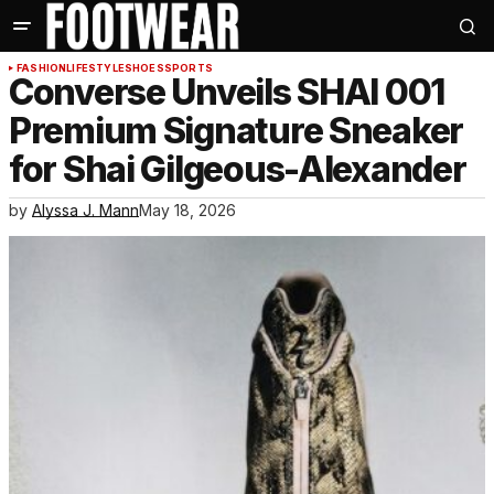
FASHION
LIFESTYLE
SHOES
SPORTS
Converse Unveils SHAI 001
Premium Signature Sneaker
for Shai Gilgeous-Alexander
by
Alyssa J. Mann
May 18, 2026