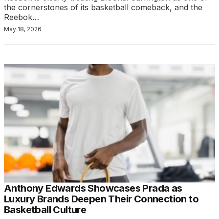
the cornerstones of its basketball comeback, and the
Reebok…
May 18, 2026
Anthony Edwards Showcases Prada as
Luxury Brands Deepen Their Connection to
Basketball Culture