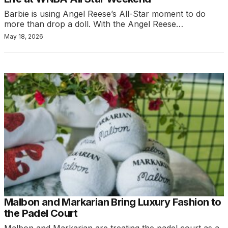
Barbie is using Angel Reese’s All-Star moment to do
more than drop a doll. With the Angel Reese…
May 18, 2026
Malbon and Markarian Bring Luxury Fashion to
the Padel Court
Malbon and Markarian are treating the padel court as a