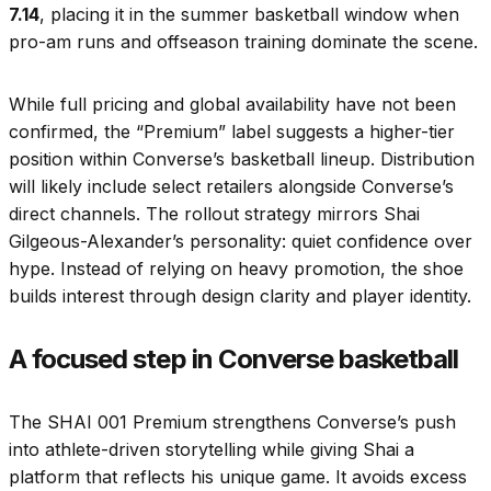
7.14
, placing it in the summer basketball window when
pro-am runs and offseason training dominate the scene.
While full pricing and global availability have not been
confirmed, the “Premium” label suggests a higher-tier
position within Converse’s basketball lineup. Distribution
will likely include select retailers alongside Converse’s
direct channels. The rollout strategy mirrors Shai
Gilgeous-Alexander’s personality: quiet confidence over
hype. Instead of relying on heavy promotion, the shoe
builds interest through design clarity and player identity.
A focused step in Converse basketball
The SHAI 001 Premium strengthens Converse’s push
into athlete-driven storytelling while giving Shai a
platform that reflects his unique game. It avoids excess