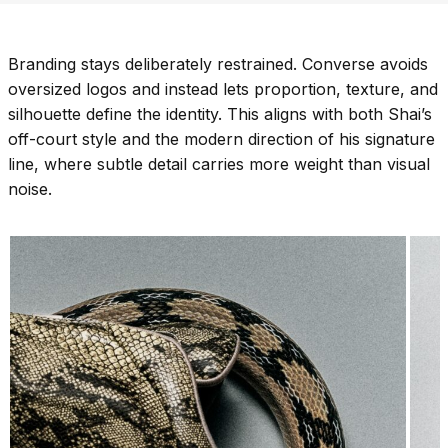
Branding stays deliberately restrained. Converse avoids
oversized logos and instead lets proportion, texture, and
silhouette define the identity. This aligns with both Shai’s
off-court style and the modern direction of his signature
line, where subtle detail carries more weight than visual
noise.