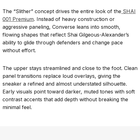
The “Slither” concept drives the entire look of the
SHAI
001 Premium
. Instead of heavy construction or
aggressive paneling, Converse leans into smooth,
flowing shapes that reflect Shai Gilgeous-Alexander’s
ability to glide through defenders and change pace
without effort.
The upper stays streamlined and close to the foot. Clean
panel transitions replace loud overlays, giving the
sneaker a refined and almost understated silhouette.
Early visuals point toward darker, muted tones with soft
contrast accents that add depth without breaking the
minimal feel.