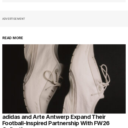
ADVERTISEMENT
READ MORE
adidas and Arte Antwerp Expand Their
Football-Inspired Partnership With FW26