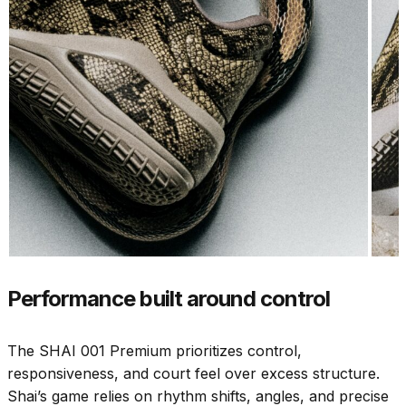
Performance built around control
The SHAI 001 Premium prioritizes control,
responsiveness, and court feel over excess structure.
Shai’s game relies on rhythm shifts, angles, and precise