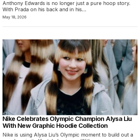
Anthony Edwards is no longer just a pure hoop story.
With Prada on his back and in his…
May 18, 2026
Nike Celebrates Olympic Champion Alysa Liu
With New Graphic Hoodie Collection
Nike is using Alysa Liu’s Olympic moment to build out a