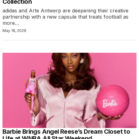
Collection
adidas and Arte Antwerp are deepening their creative
partnership with a new capsule that treats football as
more…
May 18, 2026
Barbie Brings Angel Reese’s Dream Closet to
Life at WNBA All Star Weekend