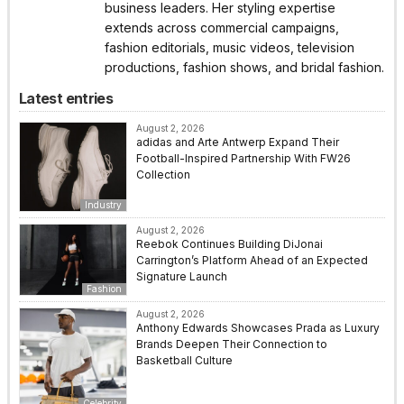
business leaders. Her styling expertise
extends across commercial campaigns,
fashion editorials, music videos, television
productions, fashion shows, and bridal fashion.
Latest entries
August 2, 2026
adidas and Arte Antwerp Expand Their
Football-Inspired Partnership With FW26
Collection
Industry
August 2, 2026
Reebok Continues Building DiJonai
Carrington’s Platform Ahead of an Expected
Signature Launch
Fashion
August 2, 2026
Anthony Edwards Showcases Prada as Luxury
Brands Deepen Their Connection to
Basketball Culture
Celebrity