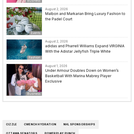
Business
August 2, 2026
Malbon and Markarian Bring Luxury Fashion to
the Padel Court
Events
August 2, 2026
adidas and Pharrell Williams Expand VIRGINIA
With the Adistar Jellyfish Triple White
Fashion
August 1, 2026
Under Armour Doubles Down on Women’s
Basketball With Marina Mabrey Player
Exclusive
Business
CIZZLE
CWENCH HYDRATION
NHL SPONSORSHIPS
OTTAWA SENATORS
POWERPLAY PUNCH