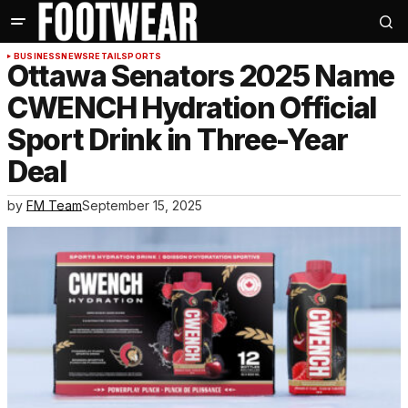
BUSINESS
NEWS
RETAIL
SPORTS
Ottawa Senators 2025 Name
CWENCH Hydration Official
Sport Drink in Three-Year
Deal
by
FM Team
September 15, 2025