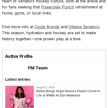
heart of Senators hockey culture, both at the arena and
for fans seeking that
Powerplay Punch
refreshment at
home, gyms, or local rinks.
Find more info at
Cizzle Brands
and
Ottawa Senators
.
This season, hydration and hockey are set to make
history together—one power play at a time.
Author Profile
FM Team
Latest entries
August 2, 2026
Barbie Brings Angel Reese’s Dream Closet to
Life at WNBA All Star Weekend