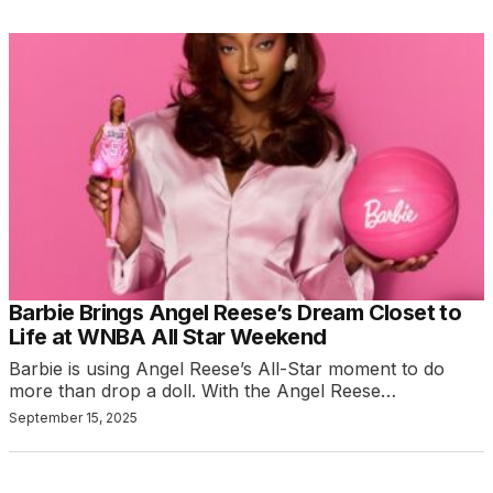
Barbie Brings Angel Reese’s Dream Closet to
Life at WNBA All Star Weekend
Barbie is using Angel Reese’s All-Star moment to do
more than drop a doll. With the Angel Reese…
September 15, 2025