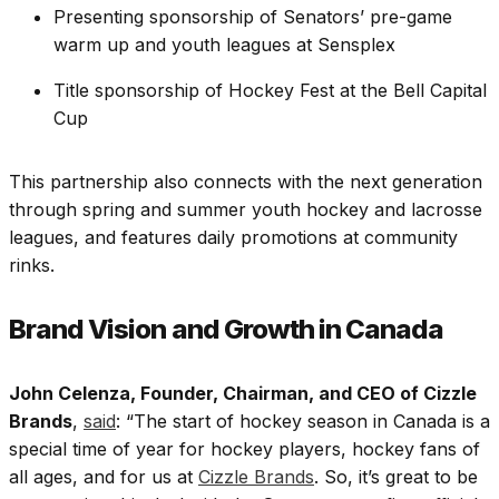
Presenting sponsorship of Senators’ pre-game
warm up and youth leagues at Sensplex
Title sponsorship of Hockey Fest at the Bell Capital
Cup
This partnership also connects with the next generation
through spring and summer youth hockey and lacrosse
leagues, and features daily promotions at community
rinks.
Brand Vision and Growth in Canada
John Celenza, Founder, Chairman, and CEO of Cizzle
Brands
,
said
: “The start of hockey season in Canada is a
special time of year for hockey players, hockey fans of
all ages, and for us at
Cizzle Brands
. So, it’s great to be