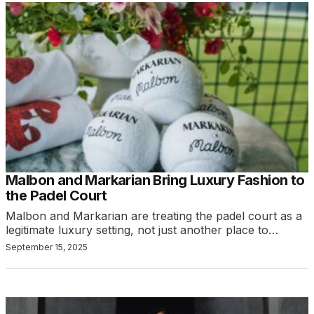
Malbon and Markarian Bring Luxury Fashion to
the Padel Court
Malbon and Markarian are treating the padel court as a
legitimate luxury setting, not just another place to…
September 15, 2025