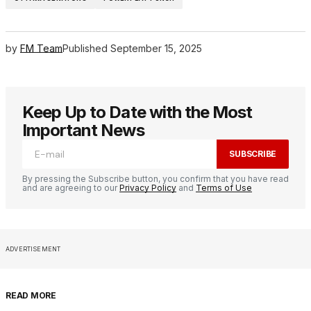
by
FM Team
Published
September 15, 2025
Keep Up to Date with the Most
Important News
SUBSCRIBE
By pressing the Subscribe button, you confirm that you have read
and are agreeing to our
Privacy Policy
and
Terms of Use
ADVERTISEMENT
READ MORE