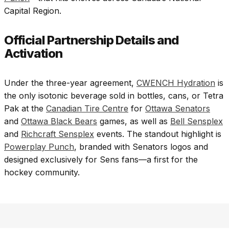
Capital Region.
Official Partnership Details and
Activation
Under the three-year agreement,
CWENCH Hydration
is
the only isotonic beverage sold in bottles, cans, or Tetra
Pak at the
Canadian Tire Centre
for
Ottawa Senators
and
Ottawa Black Bears
games, as well as
Bell Sensplex
and
Richcraft Sensplex
events. The standout highlight is
Powerplay Punch
, branded with Senators logos and
designed exclusively for Sens fans—a first for the
hockey community.