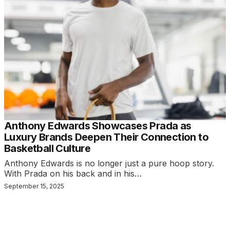
Anthony Edwards Showcases Prada as
Luxury Brands Deepen Their Connection to
Basketball Culture
Anthony Edwards is no longer just a pure hoop story.
With Prada on his back and in his…
September 15, 2025