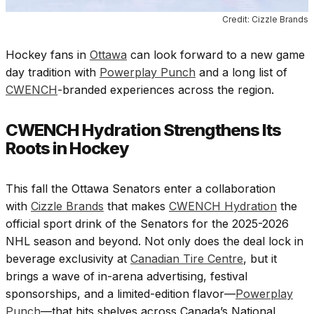
Credit: Cizzle Brands
Hockey fans in
Ottawa
can look forward to a new game
day tradition with
Powerplay Punch
and a long list of
CWENCH
-branded experiences across the region.
CWENCH Hydration Strengthens Its
Roots in Hockey
This fall the Ottawa Senators enter a collaboration
with
Cizzle Brands
that makes
CWENCH Hydration
the
official sport drink of the Senators for the 2025-2026
NHL season and beyond. Not only does the deal lock in
beverage exclusivity at
Canadian Tire Centre
, but it
brings a wave of in-arena advertising, festival
sponsorships, and a limited-edition flavor—
Powerplay
Punch
—that hits shelves across Canada’s National