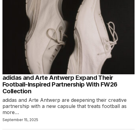
adidas and Arte Antwerp Expand Their
Football-Inspired Partnership With FW26
Collection
adidas and Arte Antwerp are deepening their creative
partnership with a new capsule that treats football as
more…
September 15, 2025