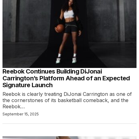
Reebok Continues Building DiJonai
Carrington’s Platform Ahead of an Expected
Signature Launch
Reebok is clearly treating DiJonai Carrington as one of
the cornerstones of its basketball comeback, and the
Reebok…
September 15, 2025