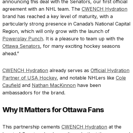
announcing this deal with the Senators, our first official
agreement with an NHL team. The
CWENCH Hydration
brand has reached a key level of maturity, with a
particularly strong presence in Canada’s National Capital
Region, which will only grow with the launch of
Powerplay Punch
. It is a pleasure to team up with the
Ottawa Senators
, for many exciting hockey seasons
ahead.”
CWENCH Hydration
already serves as
Official Hydration
Partner of USA Hockey
, and notable NHLers like
Cole
Caufield
and
Nathan MacKinnon
have been
ambassadors for the brand.
Why It Matters for Ottawa Fans
This partnership cements
CWENCH Hydration
at the