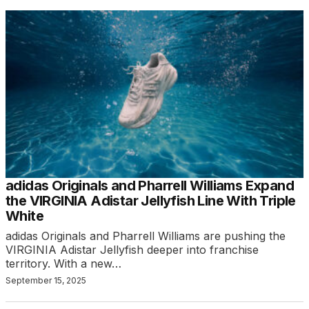
adidas Originals and Pharrell Williams Expand
the VIRGINIA Adistar Jellyfish Line With Triple
White
adidas Originals and Pharrell Williams are pushing the
VIRGINIA Adistar Jellyfish deeper into franchise
territory. With a new…
September 15, 2025