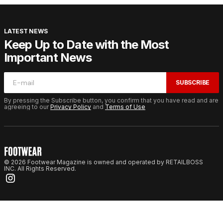
LATEST NEWS
Keep Up to Date with the Most
Important News
SUBSCRIBE
By pressing the Subscribe button, you confirm that you have read and are
agreeing to our
Privacy Policy
and
Terms of Use
© 2026 Footwear Magazine is owned and operated by RETAILBOSS
INC. All Rights Reserved.