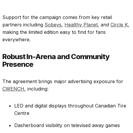
Support for the campaign comes from key retail
partners including
Sobeys
,
Healthy Planet
, and
Circle K
,
making the limited edition easy to find for fans
everywhere.
Robust In-Arena and Community
Presence
The agreement brings major advertising exposure for
CWENCH
, including:
LED and digital displays throughout Canadian Tire
Centre
Dasherboard visibility on televised away games