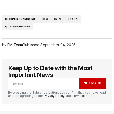
DESIGNER BRANDS INC.
DSW
Q2 20
Q2 2025
Q2 2025 EARNINGS
by
FM Team
Published
September 04, 2025
Keep Up to Date with the Most
Important News
SUBSCRIBE
By pressing the Subscribe button, you confirm that you have read
and are agreeing to our
Privacy Policy
and
Terms of Use