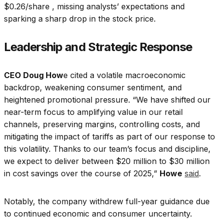
$0.26/share , missing analysts’ expectations and
sparking a sharp drop in the stock price.
Leadership and Strategic Response
CEO Doug How
e cited a volatile macroeconomic
backdrop, weakening consumer sentiment, and
heightened promotional pressure. “We have shifted our
near-term focus to amplifying value in our retail
channels, preserving margins, controlling costs, and
mitigating the impact of tariffs as part of our response to
this volatility. Thanks to our team’s focus and discipline,
we expect to deliver between $20 million to $30 million
in cost savings over the course of 2025,”
Howe
said
.
Notably, the company withdrew full-year guidance due
to continued economic and consumer uncertainty.