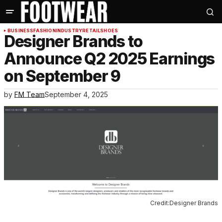
BUSINESS
FASHION
INDUSTRY
RETAIL
SHOES
Designer Brands to
Announce Q2 2025 Earnings
on September 9
by
FM Team
September 4, 2025
Credit:Designer Brands