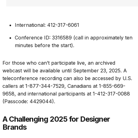
International: 412-317-6061
Conference ID: 3316589 (call in approximately ten
minutes before the start).
For those who can’t participate live, an archived
webcast will be available until September 23, 2025. A
teleconference recording can also be accessed by U.S.
callers at 1-877-344-7529, Canadians at 1-855-669-
9658, and international participants at 1-412-317-0088
(Passcode: 4429044).
A Challenging 2025 for Designer
Brands