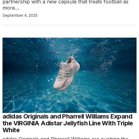
partnership with a new capsule that treats football as
more…
September 4, 2025
adidas Originals and Pharrell Williams Expand
the VIRGINIA Adistar Jellyfish Line With Triple
White