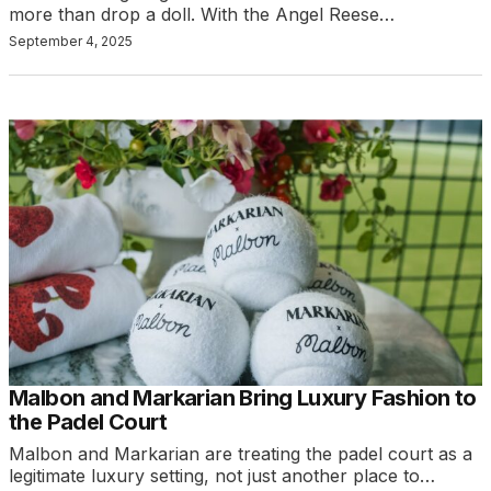
more than drop a doll. With the Angel Reese…
September 4, 2025
Malbon and Markarian Bring Luxury Fashion to
the Padel Court
Malbon and Markarian are treating the padel court as a
legitimate luxury setting, not just another place to…