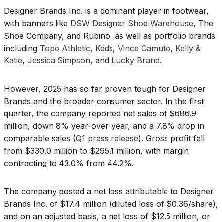
Designer Brands Inc. is a dominant player in footwear,
with banners like
DSW Designer Shoe Warehouse
, The
Shoe Company, and Rubino, as well as portfolio brands
including
Topo Athletic
,
Keds
,
Vince Camuto
,
Kelly &
Katie
,
Jessica Simpson
, and
Lucky Brand
.
However, 2025 has so far proven tough for Designer
Brands and the broader consumer sector. In the first
quarter, the company reported net sales of $686.9
million, down 8% year-over-year, and a 7.8% drop in
comparable sales (
Q1 press release
). Gross profit fell
from $330.0 million to $295.1 million, with margin
contracting to 43.0% from 44.2%.
The company posted a net loss attributable to Designer
Brands Inc. of $17.4 million (diluted loss of $0.36/share),
and on an adjusted basis, a net loss of $12.5 million, or