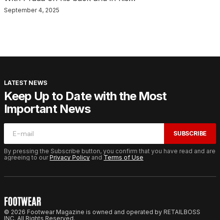
September 4, 2025
LATEST NEWS
Keep Up to Date with the Most
Important News
SUBSCRIBE
By pressing the Subscribe button, you confirm that you have read and are
agreeing to our
Privacy Policy
and
Terms of Use
© 2026 Footwear Magazine is owned and operated by RETAILBOSS
INC. All Rights Reserved.