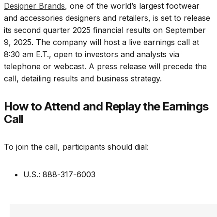
Designer Brands
, one of the world’s largest footwear
and accessories designers and retailers, is set to release
its second quarter 2025 financial results on September
9, 2025. The company will host a live earnings call at
8:30 am E.T., open to investors and analysts via
telephone or webcast. A press release will precede the
call, detailing results and business strategy.
How to Attend and Replay the Earnings
Call
To join the call, participants should dial:
U.S.: 888-317-6003