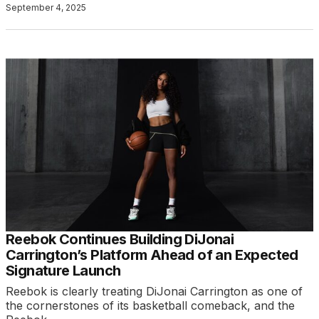
September 4, 2025
Reebok Continues Building DiJonai
Carrington’s Platform Ahead of an Expected
Signature Launch
Reebok is clearly treating DiJonai Carrington as one of
the cornerstones of its basketball comeback, and the