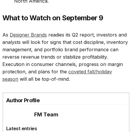
North America.
What to Watch on September 9
As
Designer Brands
readies its Q2 report, investors and
analysts will look for signs that cost discipline, inventory
management, and portfolio brand performance can
reverse revenue trends or stabilize profitability.
Execution in consumer channels, progress on margin
protection, and plans for the
coveted fall/holiday
season
will all be top-of-mind.
Author Profile
FM Team
Latest entries