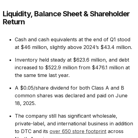
Liquidity, Balance Sheet & Shareholder
Return
Cash and cash equivalents at the end of Q1 stood
at $46 million, slightly above 2024’s $43.4 million.
Inventory held steady at $623.6 million, and debt
increased to $522.9 million from $476.1 million at
the same time last year.
A $0.05/share dividend for both Class A and B
common shares was declared and paid on June
18, 2025.
The company still has significant wholesale,
private-label, and international business in addition
to DTC and its
over 650 store footprint
across