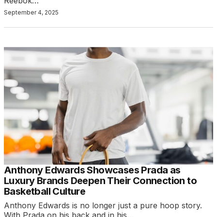
Reebok…
September 4, 2025
Anthony Edwards Showcases Prada as
Luxury Brands Deepen Their Connection to
Basketball Culture
Anthony Edwards is no longer just a pure hoop story.
With Prada on his back and in his…