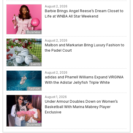
August 2, 2026
Barbie Brings Angel Reese’s Dream Closet to
Life at WNBA All Star Weekend
Business
August 2, 2026
Malbon and Markarian Bring Luxury Fashion to
the Padel Court
Events
August 2, 2026
adidas and Pharrell Williams Expand VIRGINIA
With the Adistar Jellyfish Triple White
Fashion
August 1, 2026
Under Armour Doubles Down on Women’s
Basketball With Marina Mabrey Player
Exclusive
Business