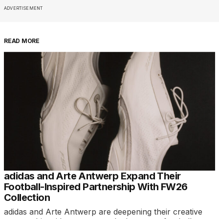
ADVERTISEMENT
READ MORE
adidas and Arte Antwerp Expand Their
Football-Inspired Partnership With FW26
Collection
adidas and Arte Antwerp are deepening their creative