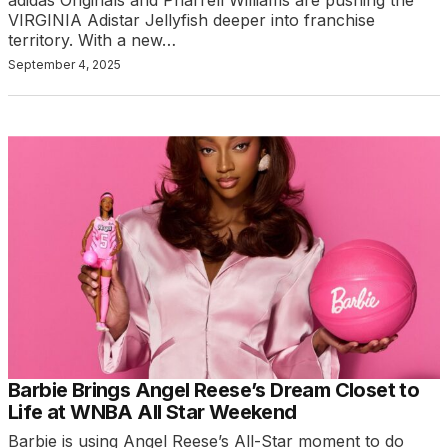
adidas Originals and Pharrell Williams are pushing the
VIRGINIA Adistar Jellyfish deeper into franchise
territory. With a new…
September 4, 2025
Barbie Brings Angel Reese’s Dream Closet to
Life at WNBA All Star Weekend
Barbie is using Angel Reese’s All-Star moment to do