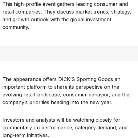
This high-profile event gathers leading consumer and
retail companies. They discuss market trends, strategy,
and growth outlook with the global investment
community.
The appearance offers DICK’S Sporting Goods an
important platform to share its perspective on the
evolving retail landscape, consumer behavior, and the
company’s priorities heading into the new year.
Investors and analysts will be watching closely for
commentary on performance, category demand, and
long-term initiatives.