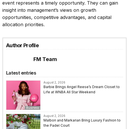
event represents a timely opportunity. They can gain
insight into management’s views on growth
opportunities, competitive advantages, and capital
allocation priorities.
Author Profile
FM Team
Latest entries
August 2, 2026
Barbie Brings Angel Reese’s Dream Closet to
Life at WNBA All Star Weekend
Business
August 2, 2026
Malbon and Markarian Bring Luxury Fashion to
the Padel Court