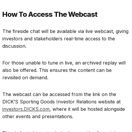
How To Access The Webcast
The fireside chat will be available via live webcast, giving
investors and stakeholders real-time access to the
discussion.
For those unable to tune in live, an archived replay will
also be offered. This ensures the content can be
revisited on demand.
The webcast can be accessed from the link on the
DICK’S Sporting Goods Investor Relations website at
investors.DICKS.com
, where it will be hosted alongside
other events and presentations.