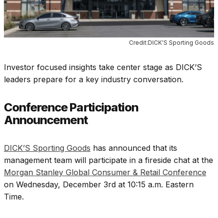
Credit:DICK'S Sporting Goods
Investor focused insights take center stage as DICK’S
leaders prepare for a key industry conversation.
Conference Participation
Announcement
DICK’S Sporting Goods
has announced that its
management team will participate in a fireside chat at the
Morgan Stanley Global Consumer & Retail Conference
on Wednesday, December 3rd at 10:15 a.m. Eastern
Time.