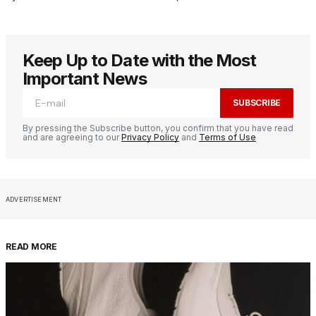
Keep Up to Date with the Most
Important News
SUBSCRIBE
By pressing the Subscribe button, you confirm that you have read
and are agreeing to our
Privacy Policy
and
Terms of Use
ADVERTISEMENT
READ MORE