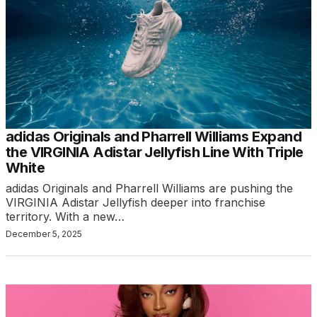
adidas Originals and Pharrell Williams Expand
the VIRGINIA Adistar Jellyfish Line With Triple
White
adidas Originals and Pharrell Williams are pushing the
VIRGINIA Adistar Jellyfish deeper into franchise
territory. With a new…
December 5, 2025