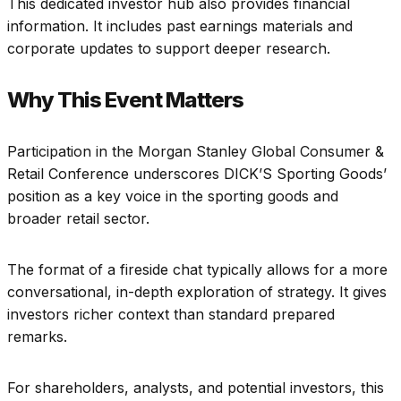
This dedicated investor hub also provides financial
information. It includes past earnings materials and
corporate updates to support deeper research.
Why This Event Matters
Participation in the Morgan Stanley Global Consumer &
Retail Conference underscores DICK’S Sporting Goods’
position as a key voice in the sporting goods and
broader retail sector.
The format of a fireside chat typically allows for a more
conversational, in-depth exploration of strategy. It gives
investors richer context than standard prepared
remarks.
For shareholders, analysts, and potential investors, this