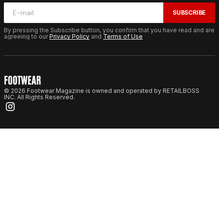
SUBSCRIBE
By pressing the Subscribe button, you confirm that you have read and are
agreeing to our
Privacy Policy
and
Terms of Use
© 2026 Footwear Magazine is owned and operated by RETAILBOSS
INC. All Rights Reserved.