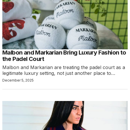
Malbon and Markarian Bring Luxury Fashion to
the Padel Court
Malbon and Markarian are treating the padel court as a
legitimate luxury setting, not just another place to…
December 5, 2025