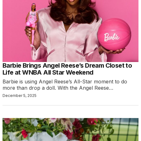
Barbie Brings Angel Reese’s Dream Closet to
Life at WNBA All Star Weekend
Barbie is using Angel Reese’s All-Star moment to do
more than drop a doll. With the Angel Reese…
December 5, 2025