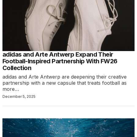
adidas and Arte Antwerp Expand Their
Football-Inspired Partnership With FW26
Collection
adidas and Arte Antwerp are deepening their creative
partnership with a new capsule that treats football as
more…
December 5, 2025