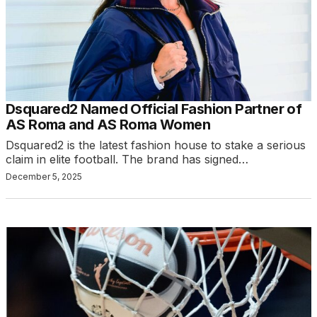
Dsquared2 Named Official Fashion Partner of
AS Roma and AS Roma Women
Dsquared2 is the latest fashion house to stake a serious
claim in elite football. The brand has signed…
December 5, 2025