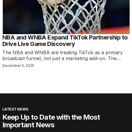
NBA and WNBA Expand TikTok Partnership to
Drive Live Game Discovery
The NBA and WNBA are treating TikTok as a primary
broadcast funnel, not just a marketing add-on. The…
December 5, 2025
LATEST NEWS
Keep Up to Date with the Most
Important News