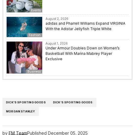
Events
August 2, 2026
adidas and Pharrell Williams Expand VIRGINIA
With the Adistar Jellyfish Triple White
Fashion
August 1, 2026
Under Armour Doubles Down on Women’s
Basketball With Marina Mabrey Player
Exclusive
Business
DICK'S SPORTING GOODS
DICK’S SPORTING GOODS
MORGAN STANLEY
by
FM Team
Published
December 05, 2025