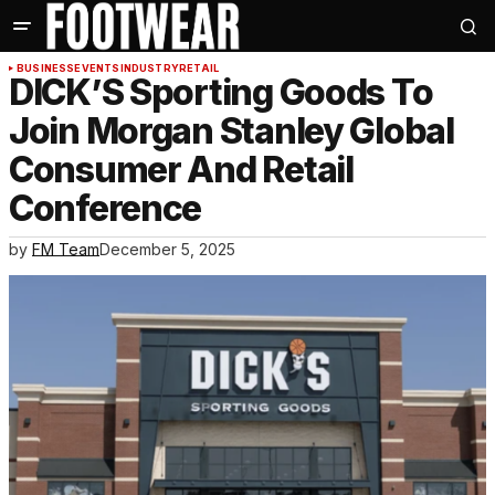
BUSINESS
EVENTS
INDUSTRY
RETAIL
DICK’S Sporting Goods To
Join Morgan Stanley Global
Consumer And Retail
Conference
by
FM Team
December 5, 2025