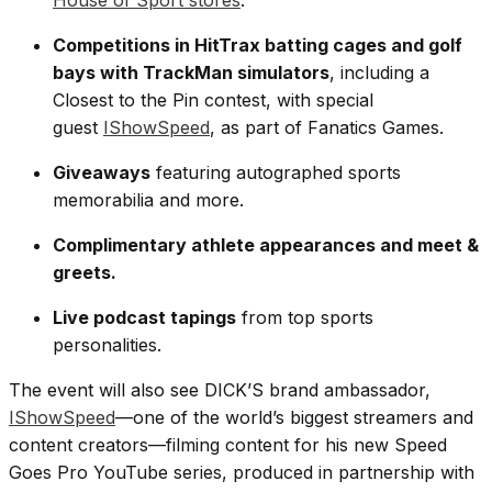
House of Sport stores
.
Competitions in HitTrax batting cages and golf
bays with TrackMan simulators
, including a
Closest to the Pin contest, with special
guest
IShowSpeed
, as part of Fanatics Games.
Giveaways
featuring autographed sports
memorabilia and more.
Complimentary athlete appearances and meet &
greets.
Live podcast tapings
from top sports
personalities.
The event will also see DICK’S brand ambassador,
IShowSpeed
—one of the world’s biggest streamers and
content creators—filming content for his new Speed
Goes Pro YouTube series, produced in partnership with