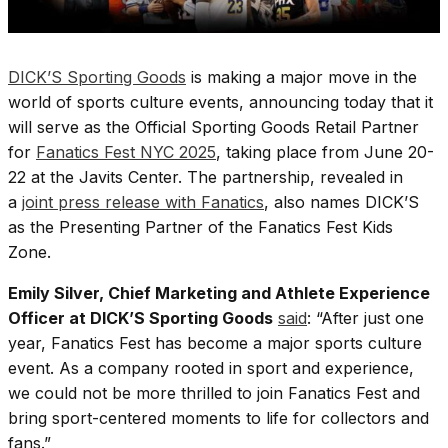
DICK’S Sporting Goods
is making a major move in the
world of sports culture events, announcing today that it
will serve as the Official Sporting Goods Retail Partner
for
Fanatics Fest NYC 2025
, taking place from June 20-
22 at the Javits Center. The partnership, revealed in
a
joint press release with Fanatics
, also names DICK’S
as the Presenting Partner of the Fanatics Fest Kids
Zone.
Emily Silver, Chief Marketing and Athlete Experience
Officer at DICK’S Sporting Goods
said
: “After just one
year, Fanatics Fest has become a major sports culture
event. As a company rooted in sport and experience,
we could not be more thrilled to join Fanatics Fest and
bring sport-centered moments to life for collectors and
fans.”