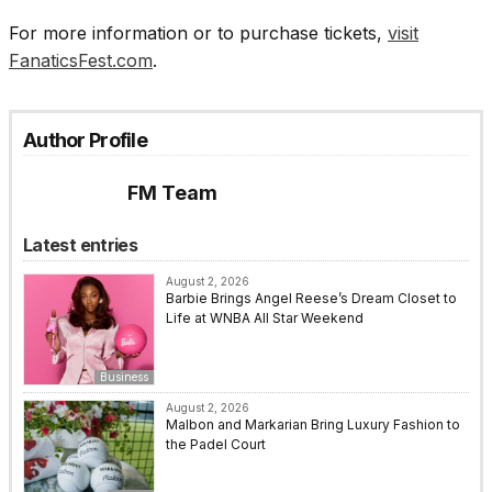
For more information or to purchase tickets,
visit
FanaticsFest.com
.
Author Profile
FM Team
Latest entries
August 2, 2026
Barbie Brings Angel Reese’s Dream Closet to
Life at WNBA All Star Weekend
Business
August 2, 2026
Malbon and Markarian Bring Luxury Fashion to
the Padel Court