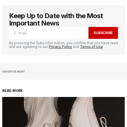
Keep Up to Date with the Most
Important News
SUBSCRIBE
By pressing the Subscribe button, you confirm that you have read
and are agreeing to our
Privacy Policy
and
Terms of Use
ADVERTISEMENT
READ MORE