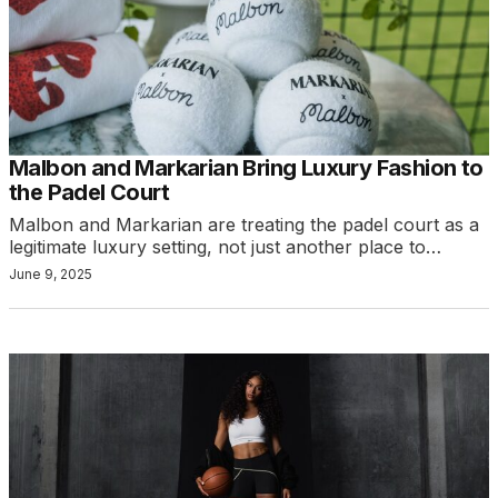
Malbon and Markarian Bring Luxury Fashion to
the Padel Court
Malbon and Markarian are treating the padel court as a
legitimate luxury setting, not just another place to…
June 9, 2025