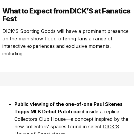
What to Expect from DICK’S at Fanatics
Fest
DICK’S Sporting Goods will have a prominent presence
on the main show floor, offering fans a range of
interactive experiences and exclusive moments,
including:
Public viewing of the one-of-one Paul Skenes
Topps MLB Debut Patch card
inside a replica
Collectors Club House—a concept inspired by the
new collectors’ spaces found in select
DICK’S