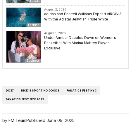
Events
August 2, 2026
adidas and Pharrell Williams Expand VIRGINIA
With the Adistar Jellyfish Triple White
Fashion
August 1, 2026
Under Armour Doubles Down on Women’s
Basketball With Marina Mabrey Player
Exclusive
Business
DICK'
DICK'S SPORTING GOODS
FANATICS FEST NYC
FANATICS FEST NYC 2025
by
FM Team
Published
June 09, 2025