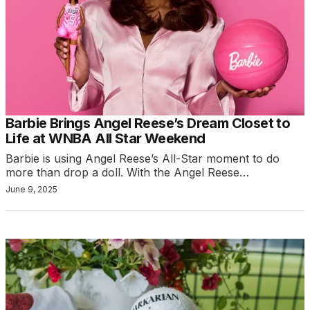
Barbie Brings Angel Reese’s Dream Closet to
Life at WNBA All Star Weekend
Barbie is using Angel Reese’s All-Star moment to do
more than drop a doll. With the Angel Reese…
June 9, 2025