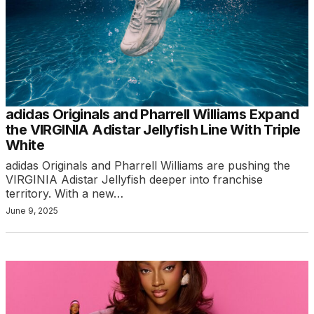
adidas Originals and Pharrell Williams Expand
the VIRGINIA Adistar Jellyfish Line With Triple
White
adidas Originals and Pharrell Williams are pushing the
VIRGINIA Adistar Jellyfish deeper into franchise
territory. With a new…
June 9, 2025