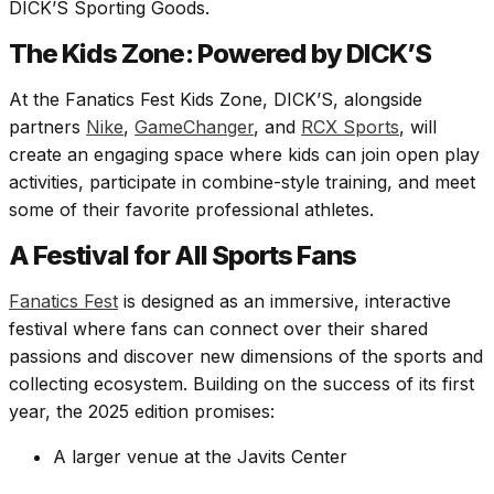
DICK’S Sporting Goods.
The Kids Zone: Powered by DICK’S
At the Fanatics Fest Kids Zone, DICK’S, alongside
partners
Nike
,
GameChanger
, and
RCX Sports
, will
create an engaging space where kids can join open play
activities, participate in combine-style training, and meet
some of their favorite professional athletes.
A Festival for All Sports Fans
Fanatics Fest
is designed as an immersive, interactive
festival where fans can connect over their shared
passions and discover new dimensions of the sports and
collecting ecosystem. Building on the success of its first
year, the 2025 edition promises:
A larger venue at the Javits Center