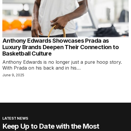
Anthony Edwards Showcases Prada as
Luxury Brands Deepen Their Connection to
Basketball Culture
Anthony Edwards is no longer just a pure hoop story.
With Prada on his back and in his…
June 9, 2025
LATEST NEWS
Keep Up to Date with the Most