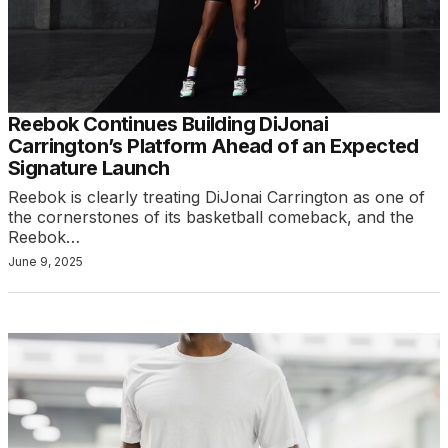
Reebok Continues Building DiJonai
Carrington’s Platform Ahead of an Expected
Signature Launch
Reebok is clearly treating DiJonai Carrington as one of
the cornerstones of its basketball comeback, and the
Reebok…
June 9, 2025