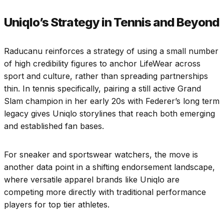
Uniqlo’s Strategy in Tennis and Beyond
Raducanu reinforces a strategy of using a small number
of high credibility figures to anchor LifeWear across
sport and culture, rather than spreading partnerships
thin. In tennis specifically, pairing a still active Grand
Slam champion in her early 20s with Federer’s long term
legacy gives Uniqlo storylines that reach both emerging
and established fan bases.
For sneaker and sportswear watchers, the move is
another data point in a shifting endorsement landscape,
where versatile apparel brands like Uniqlo are
competing more directly with traditional performance
players for top tier athletes.