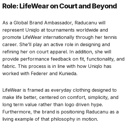
Role: LifeWear on Court and Beyond
As a Global Brand Ambassador, Raducanu will
represent Uniqlo at tournaments worldwide and
promote LifeWear internationally through her tennis
career. She’ll play an active role in designing and
refining her on court apparel. In addition, she will
provide performance feedback on fit, functionality, and
fabric. This process is in line with how Uniqlo has
worked with Federer and Kunieda.
LifeWear is framed as everyday clothing designed to
make life better, centered on comfort, simplicity, and
long term value rather than logo driven hype.
Furthermore, the brand is positioning Raducanu as a
living example of that philosophy in motion.