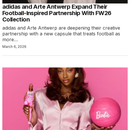
adidas and Arte Antwerp Expand Their
Football-Inspired Partnership With FW26
Collection
adidas and Arte Antwerp are deepening their creative
partnership with a new capsule that treats football as
more…
March 6, 2026