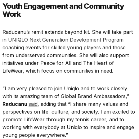
Youth Engagement and Community
Work
Raducanu’s remit extends beyond kit. She will take part
in
UNIQLO Next Generation Development Program
coaching events for skilled young players and those
from underserved communities. She will also support
initiatives under Peace for All and The Heart of
LifeWear, which focus on communities in need.
“I am very pleased to join Uniqlo and to work closely
with its amazing team of Global Brand Ambassadors,”
Raducanu
said
, adding that “I share many values and
perspectives on life, culture, and society. I am excited to
promote LifeWear through my tennis career, and to
working with everybody at Uniqlo to inspire and engage
young people everywhere.”