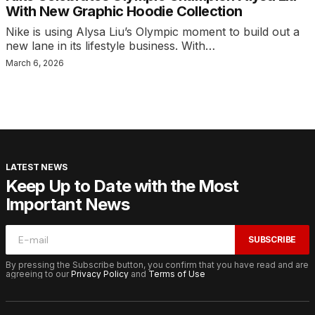
With New Graphic Hoodie Collection
Nike is using Alysa Liu’s Olympic moment to build out a
new lane in its lifestyle business. With…
March 6, 2026
LATEST NEWS
Keep Up to Date with the Most
Important News
SUBSCRIBE
By pressing the Subscribe button, you confirm that you have read and are
agreeing to our
Privacy Policy
and
Terms of Use