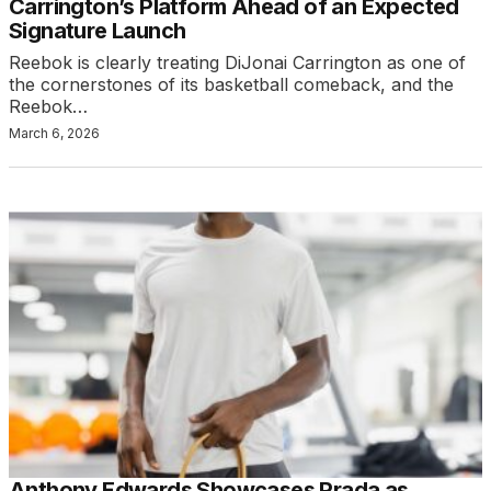
Carrington’s Platform Ahead of an Expected
Signature Launch
Reebok is clearly treating DiJonai Carrington as one of
the cornerstones of its basketball comeback, and the
Reebok…
March 6, 2026
Anthony Edwards Showcases Prada as