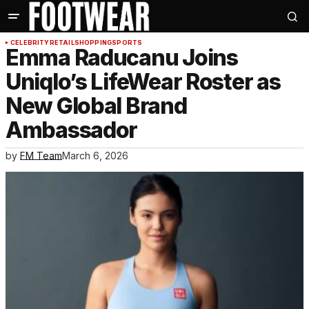
CELEBRITY
RETAIL
SHOPPING
SPORTS
Emma Raducanu Joins
Uniqlo’s LifeWear Roster as
New Global Brand
Ambassador
by
FM Team
March 6, 2026