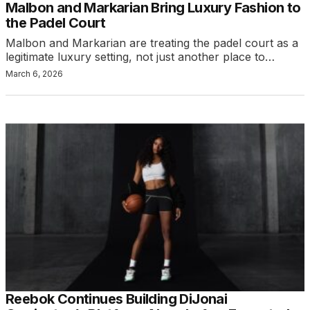
Malbon and Markarian Bring Luxury Fashion to
the Padel Court
Malbon and Markarian are treating the padel court as a
legitimate luxury setting, not just another place to…
March 6, 2026
Reebok Continues Building DiJonai