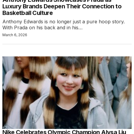
Luxury Brands Deepen Their Connection to
Basketball Culture
Anthony Edwards is no longer just a pure hoop story.
With Prada on his back and in his…
March 6, 2026
Nike Celebrates Olympic Champion Alysa Liu