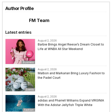
Author Profile
FM Team
Latest entries
August 2, 2026
Barbie Brings Angel Reese’s Dream Closet to
Life at WNBA All Star Weekend
Business
August 2, 2026
Malbon and Markarian Bring Luxury Fashion to
the Padel Court
Events
August 2, 2026
adidas and Pharrell Williams Expand VIRGINIA
With the Adistar Jellyfish Triple White
Fashion