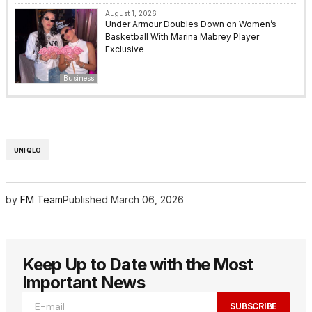
August 1, 2026
Under Armour Doubles Down on Women’s
Basketball With Marina Mabrey Player
Exclusive
Business
UNIQLO
by
FM Team
Published
March 06, 2026
Keep Up to Date with the Most
Important News
SUBSCRIBE