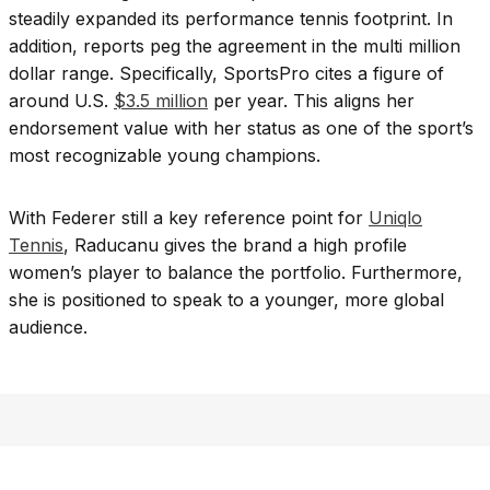
steadily expanded its performance tennis footprint. In
addition, reports peg the agreement in the multi million
dollar range. Specifically, SportsPro cites a figure of
around U.S.
$3.5 million
per year. This aligns her
endorsement value with her status as one of the sport’s
most recognizable young champions.
With Federer still a key reference point for
Uniqlo
Tennis
, Raducanu gives the brand a high profile
women’s player to balance the portfolio. Furthermore,
she is positioned to speak to a younger, more global
audience.