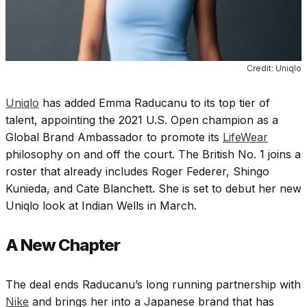
Credit: Uniqlo
Uniqlo
has added Emma Raducanu to its top tier of
talent, appointing the
2021 U.S. Open champion
as a
Global Brand Ambassador to promote its
LifeWear
philosophy on and off the court. The British No. 1 joins a
roster that already includes Roger Federer, Shingo
Kunieda, and Cate Blanchett. She is set to debut her new
Uniqlo look at Indian Wells in March.
A New Chapter
The deal ends Raducanu’s long running partnership with
Nike
and brings her into a Japanese brand that has