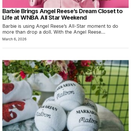
Barbie Brings Angel Reese’s Dream Closet to
Life at WNBA All Star Weekend
Barbie is using Angel Reese’s All-Star moment to do
more than drop a doll. With the Angel Reese…
March 6, 2026