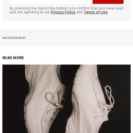
By pressing the Subscribe button, you confirm that you have read
and are agreeing to our
Privacy Policy
and
Terms of Use
ADVERTISEMENT
READ MORE