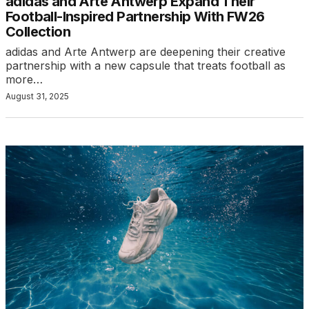
adidas and Arte Antwerp Expand Their
Football-Inspired Partnership With FW26
Collection
adidas and Arte Antwerp are deepening their creative
partnership with a new capsule that treats football as
more…
August 31, 2025