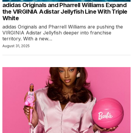
adidas Originals and Pharrell Williams Expand
the VIRGINIA Adistar Jellyfish Line With Triple
White
adidas Originals and Pharrell Williams are pushing the
VIRGINIA Adistar Jellyfish deeper into franchise
territory. With a new…
August 31, 2025