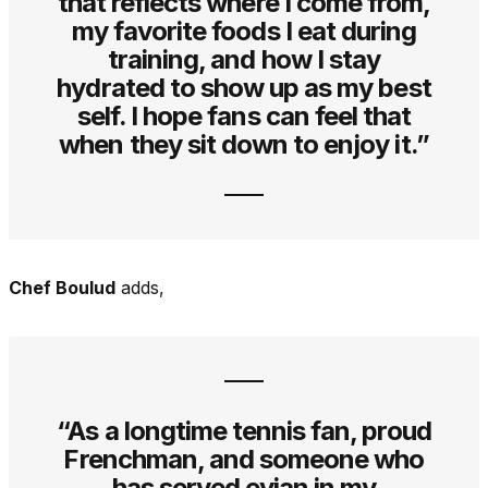
that reflects where I come from,
my favorite foods I eat during
training, and how I stay
hydrated to show up as my best
self. I hope fans can feel that
when they sit down to enjoy it.”
Chef Boulud
adds,
“As a longtime tennis fan, proud
Frenchman, and someone who
has served evian in my