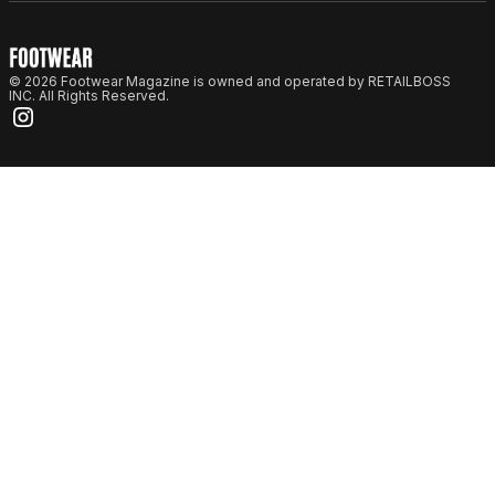
© 2026 Footwear Magazine is owned and operated by RETAILBOSS
INC. All Rights Reserved.