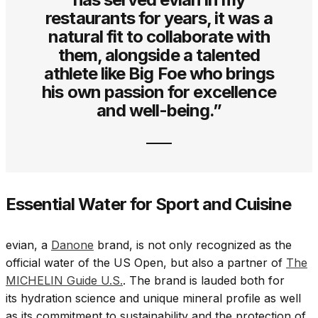
restaurants for years, it was a
natural fit to collaborate with
them, alongside a talented
athlete like Big Foe who brings
his own passion for excellence
and well-being.”
Essential Water for Sport and Cuisine
evian, a
Danone
brand, is not only recognized as the
official water of the US Open, but also a partner of
The
MICHELIN Guide U.S.
. The brand is lauded both for
its hydration science and unique mineral profile as well
as its commitment to sustainability and the protection of