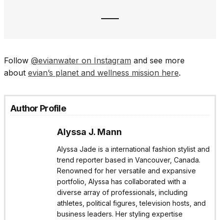
Follow
@evianwater on Instagram
and see more
about
evian’s planet and wellness mission here
.
Author Profile
Alyssa J. Mann
Alyssa Jade is a international fashion stylist and
trend reporter based in Vancouver, Canada.
Renowned for her versatile and expansive
portfolio, Alyssa has collaborated with a
diverse array of professionals, including
athletes, political figures, television hosts, and
business leaders. Her styling expertise