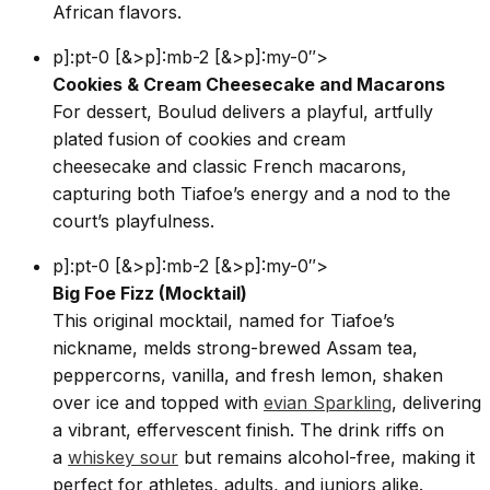
African flavors.
p]:pt-0 [&>p]:mb-2 [&>p]:my-0″>
Cookies & Cream Cheesecake and Macarons
For dessert, Boulud delivers a playful, artfully
plated fusion of cookies and cream
cheesecake and classic French macarons,
capturing both Tiafoe’s energy and a nod to the
court’s playfulness.
p]:pt-0 [&>p]:mb-2 [&>p]:my-0″>
Big Foe Fizz (Mocktail)
This original mocktail, named for Tiafoe’s
nickname, melds strong-brewed Assam tea,
peppercorns, vanilla, and fresh lemon, shaken
over ice and topped with
evian Sparkling
, delivering
a vibrant, effervescent finish. The drink riffs on
a
whiskey sour
but remains alcohol-free, making it
perfect for athletes, adults, and juniors alike.