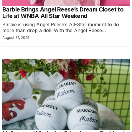
Barbie Brings Angel Reese’s Dream Closet to
Life at WNBA All Star Weekend
Barbie is using Angel Reese’s All-Star moment to do
more than drop a doll. With the Angel Reese…
August 31, 2025