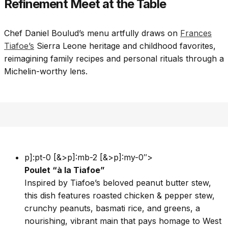
Refinement Meet at the Table
Chef Daniel Boulud’s menu artfully draws on
Frances
Tiafoe’s
Sierra Leone heritage and childhood favorites,
reimagining family recipes and personal rituals through a
Michelin-worthy lens.
p]:pt-0 [&>p]:mb-2 [&>p]:my-0″>
Poulet “à la Tiafoe”
Inspired by Tiafoe’s beloved peanut butter stew,
this dish features roasted chicken & pepper stew,
crunchy peanuts, basmati rice, and greens, a
nourishing, vibrant main that pays homage to West