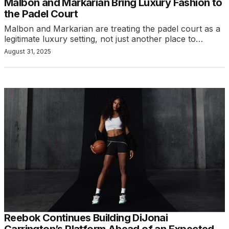
Malbon and Markarian Bring Luxury Fashion to
the Padel Court
Malbon and Markarian are treating the padel court as a
legitimate luxury setting, not just another place to…
August 31, 2025
Reebok Continues Building DiJonai
Carrington’s Platform Ahead of an Expected