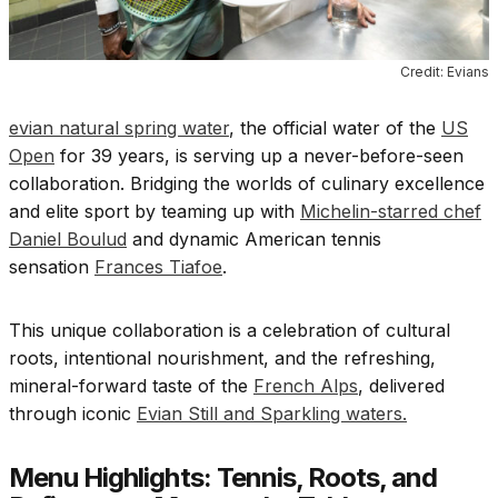
Credit: Evians
evian natural spring water
, the official water of the
US
Open
for 39 years, is serving up a never-before-seen
collaboration. Bridging the worlds of culinary excellence
and elite sport by teaming up with
Michelin-starred chef
Daniel Boulud
and dynamic American tennis
sensation
Frances Tiafoe
.
This unique collaboration is a celebration of cultural
roots, intentional nourishment, and the refreshing,
mineral-forward taste of the
French Alps
, delivered
through iconic
Evian Still and Sparkling waters.
Menu Highlights: Tennis, Roots, and