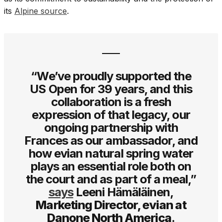
its
Alpine source
.
“We’ve proudly supported the
US Open for 39 years, and this
collaboration is a fresh
expression of that legacy, our
ongoing partnership with
Frances as our ambassador, and
how evian natural spring water
plays an essential role both on
the court and as part of a meal,”
says
Leeni Hämäläinen,
Marketing Director, evian at
Danone North America
.