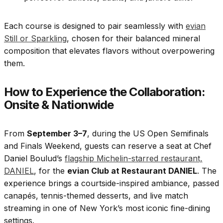
Each course is designed to pair seamlessly with
evian
Still or Sparkling
, chosen for their balanced mineral
composition that elevates flavors without overpowering
them.
How to Experience the Collaboration:
Onsite & Nationwide
From
September 3–7
, during the US Open Semifinals
and Finals Weekend, guests can reserve a seat at Chef
Daniel Boulud’s
flagship Michelin-starred restaurant,
DANIEL
, for the
evian Club at Restaurant DANIEL
. The
experience brings a courtside-inspired ambiance, passed
canapés, tennis-themed desserts, and live match
streaming in one of New York’s most iconic fine-dining
settings.