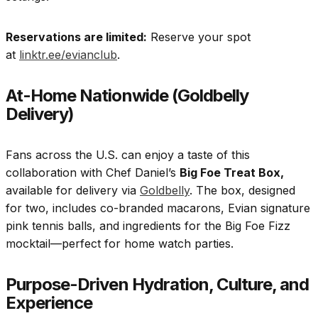
Reservations are limited:
Reserve your spot
at
linktr.ee/evianclub
.
At-Home Nationwide (Goldbelly
Delivery)
Fans across the U.S. can enjoy a taste of this
collaboration with Chef Daniel’s
Big Foe Treat Box,
available for delivery via
Goldbelly
. The box, designed
for two, includes co-branded macarons, Evian signature
pink tennis balls, and ingredients for the Big Foe Fizz
mocktail—perfect for home watch parties.
Purpose-Driven Hydration, Culture, and
Experience