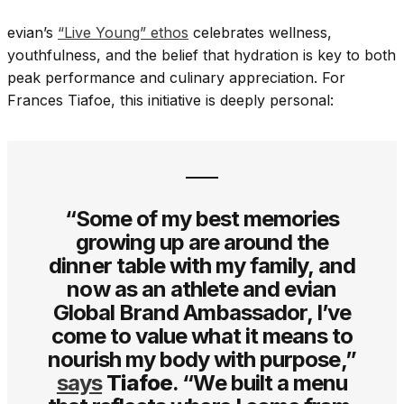
evian’s
“Live Young” ethos
celebrates wellness,
youthfulness, and the belief that hydration is key to both
peak performance and culinary appreciation. For
Frances Tiafoe, this initiative is deeply personal:
“Some of my best memories
growing up are around the
dinner table with my family, and
now as an athlete and evian
Global Brand Ambassador, I’ve
come to value what it means to
nourish my body with purpose,”
says
Tiafoe
. “We built a menu