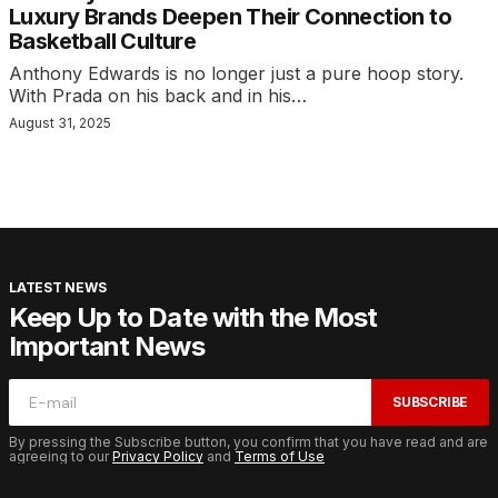
Luxury Brands Deepen Their Connection to
Basketball Culture
Anthony Edwards is no longer just a pure hoop story.
With Prada on his back and in his…
August 31, 2025
LATEST NEWS
Keep Up to Date with the Most
Important News
SUBSCRIBE
By pressing the Subscribe button, you confirm that you have read and are
agreeing to our
Privacy Policy
and
Terms of Use