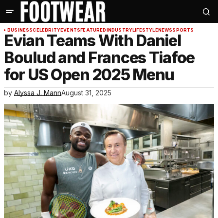
BUSINESS
CELEBRITY
EVENTS
FEATURED
INDUSTRY
LIFESTYLE
NEWS
SPORTS
Evian Teams With Daniel
Boulud and Frances Tiafoe
for US Open 2025 Menu
by
Alyssa J. Mann
August 31, 2025