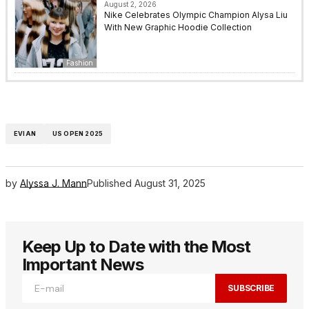
August 2, 2026
Nike Celebrates Olympic Champion Alysa Liu
With New Graphic Hoodie Collection
Fashion
EVIAN
US OPEN 2025
by
Alyssa J. Mann
Published
August 31, 2025
Keep Up to Date with the Most
Important News
SUBSCRIBE