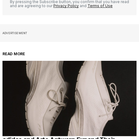
By pressing the Subscribe button, you confirm that you have read
and are agreeing to our
Privacy Policy
and
Terms of Use
ADVERTISEMENT
READ MORE