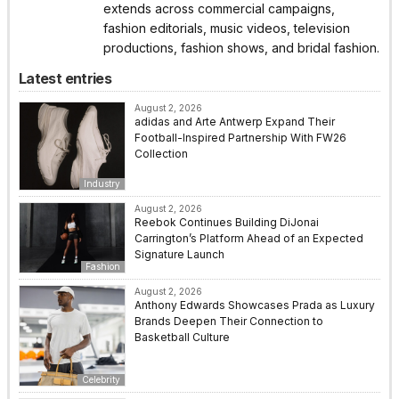
extends across commercial campaigns,
fashion editorials, music videos, television
productions, fashion shows, and bridal fashion.
Latest entries
August 2, 2026
adidas and Arte Antwerp Expand Their
Football-Inspired Partnership With FW26
Collection
Industry
August 2, 2026
Reebok Continues Building DiJonai
Carrington’s Platform Ahead of an Expected
Signature Launch
Fashion
August 2, 2026
Anthony Edwards Showcases Prada as Luxury
Brands Deepen Their Connection to
Basketball Culture
Celebrity