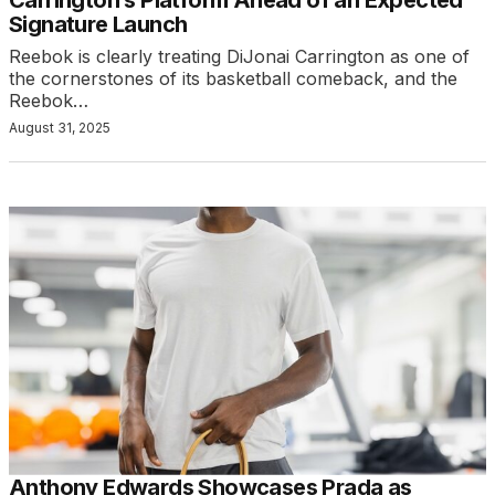
Signature Launch
Reebok is clearly treating DiJonai Carrington as one of
the cornerstones of its basketball comeback, and the
Reebok…
August 31, 2025
Anthony Edwards Showcases Prada as