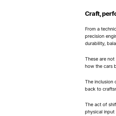
Craft, per
From a technic
precision engi
durability, ba
These are not 
how the cars b
The inclusion o
back to crafts
The act of shi
physical input 