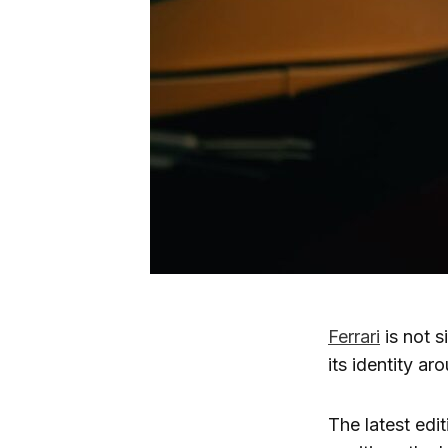
Ferrari
is not s
its identity ar
The latest edi