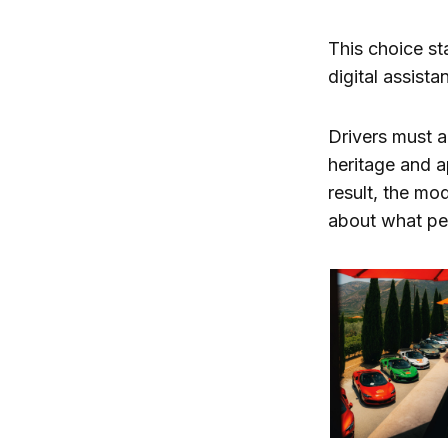
This choice st
digital assis
Drivers must ac
heritage and 
result, the mo
about what per