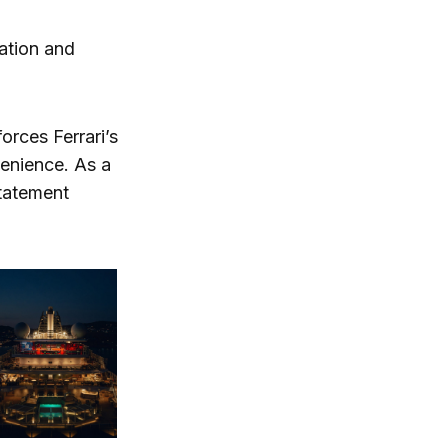
mation and
orces Ferrari’s
enience. As a
statement