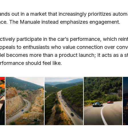
ands out in a market that increasingly prioritizes auto
tance. The Manuale instead emphasizes engagement.
tively participate in the car’s performance, which reinf
appeals to enthusiasts who value connection over conv
del becomes more than a product launch; it acts as a 
formance should feel like.