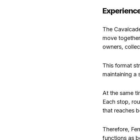
Experience
The Cavalcade 
move together 
owners, collec
This format str
maintaining a 
At the same tim
Each stop, ro
that reaches b
Therefore, Fer
functions as b