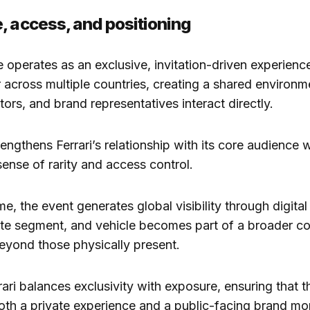
, access, and positioning
operates as an exclusive, invitation-driven experience
across multiple countries, creating a shared environ
tors, and brand representatives interact directly.
engthens Ferrari’s relationship with its core audience w
sense of rarity and access control.
e, the event generates global visibility through digital
ute segment, and vehicle becomes part of a broader c
eyond those physically present.
rari balances exclusivity with exposure, ensuring that 
oth a private experience and a public-facing brand m