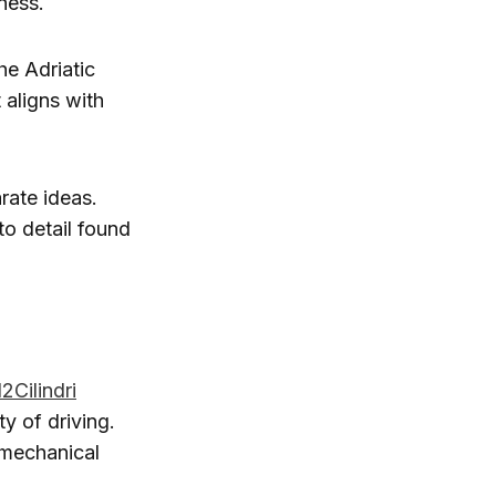
ness.
he Adriatic
 aligns with
rate ideas.
to detail found
12Cilindri
ty of driving.
, mechanical