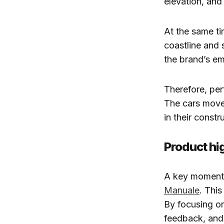
elevation, and
At the same tim
coastline and 
the brand’s e
Therefore, per
The cars move 
in their constr
Product hig
A key moment i
Manuale
. This
By focusing on
feedback, and 