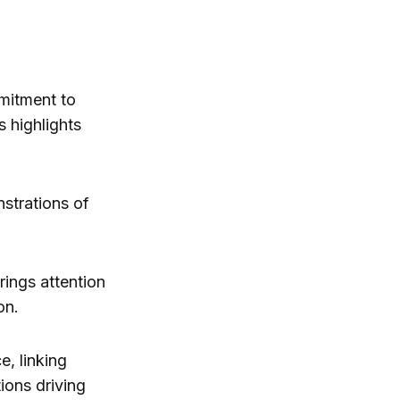
mmitment to
s highlights
strations of
rings attention
on.
, linking
ions driving