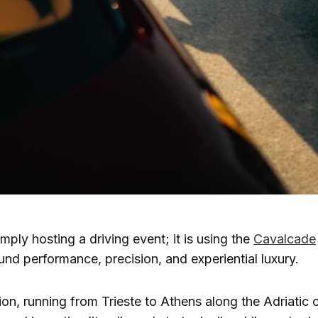
imply hosting a driving event; it is using the
Cavalcade
ound performance, precision, and experiential luxury.
tion, running from Trieste to Athens along the Adriatic 