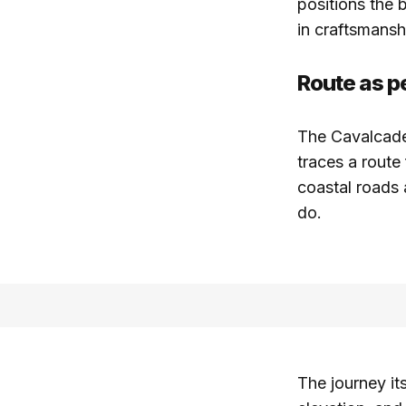
positions the b
in craftsmans
Route as 
The Cavalcade 
traces a route
coastal roads 
do.
The journey it