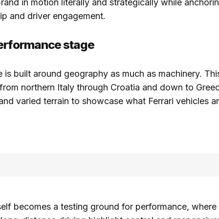
rand in motion literally and strategically while anchorin
hip and driver engagement.
performance stage
is built around geography as much as machinery. This
 from northern Italy through Croatia and down to Greec
and varied terrain to showcase what Ferrari vehicles a
self becomes a testing ground for performance, where