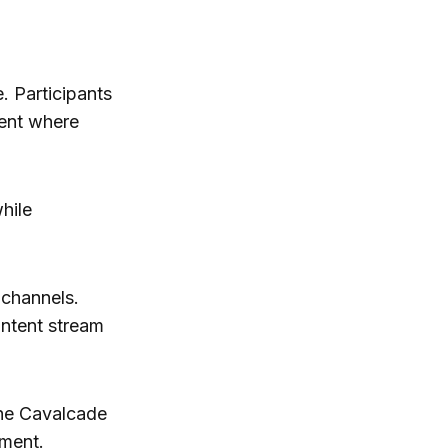
. Participants
ment where
hile
 channels.
ontent stream
the Cavalcade
oment.