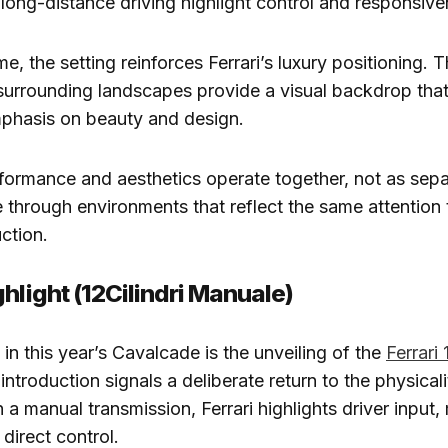
 long-distance driving highlight control and responsive
e, the setting reinforces Ferrari’s luxury positioning. T
surrounding landscapes provide a visual backdrop that
mphasis on beauty and design.
formance and aesthetics operate together, not as sepa
through environments that reflect the same attention 
uction.
hlight (12Cilindri Manuale)
n this year’s Cavalcade is the unveiling of the
Ferrari 
 introduction signals a deliberate return to the physicali
 a manual transmission, Ferrari highlights driver input
direct control.