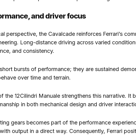
formance, and driver focus
al perspective, the Cavalcade reinforces Ferrari’s co
neering. Long-distance driving across varied condition
lance, and consistency.
short bursts of performance; they are sustained demon
ehave over time and terrain.
f the 12Cilindri Manuale strengthens this narrative. It b
manship in both mechanical design and driver interacti
fting gears becomes part of the performance experience
with output in a direct way. Consequently, Ferrari posit