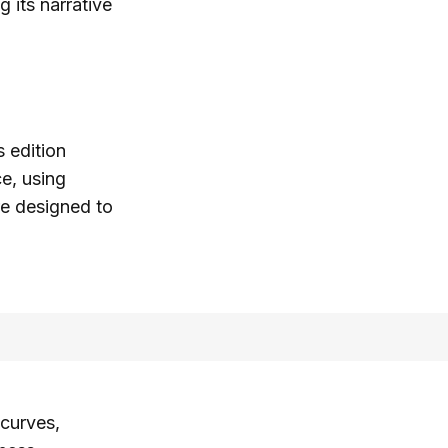
g its narrative
 edition
e, using
re designed to
 curves,