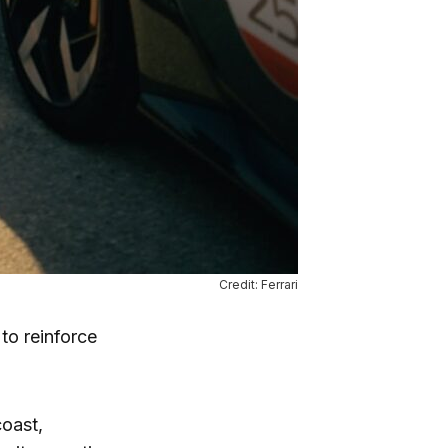
Credit: Ferrari
to reinforce
coast,