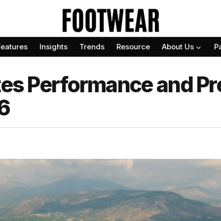
Features
Insights
Trends
Resource
About Us
P
tes Performance and Pre
6