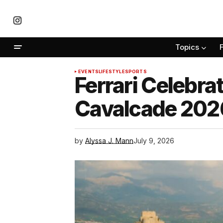
Topics
EVENTS
LIFESTYLE
SPORTS
Ferrari Celebra
Cavalcade 202
by
Alyssa J. Mann
July 9, 2026