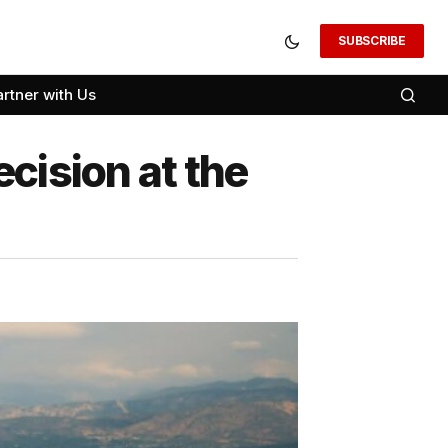
SUBSCRIBE
artner with Us
cision at the