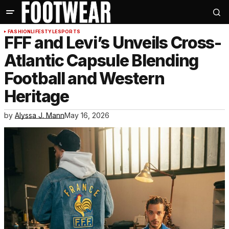
FASHION
LIFESTYLE
SPORTS
FFF and Levi’s Unveils Cross-
Atlantic Capsule Blending
Football and Western
Heritage
by
Alyssa J. Mann
May 16, 2026