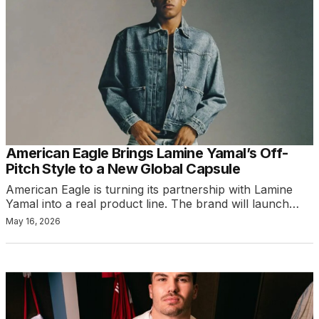
American Eagle Brings Lamine Yamal’s Off-
Pitch Style to a New Global Capsule
American Eagle is turning its partnership with Lamine
Yamal into a real product line. The brand will launch…
May 16, 2026