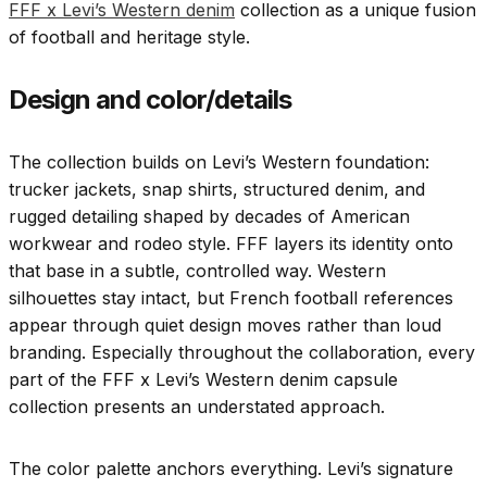
FFF x Levi’s Western denim
collection as a unique fusion
of football and heritage style.
Design and color/details
The collection builds on Levi’s Western foundation:
trucker jackets, snap shirts, structured denim, and
rugged detailing shaped by decades of American
workwear and rodeo style. FFF layers its identity onto
that base in a subtle, controlled way. Western
silhouettes stay intact, but French football references
appear through quiet design moves rather than loud
branding. Especially throughout the collaboration, every
part of the FFF x Levi’s Western denim capsule
collection presents an understated approach.
The color palette anchors everything. Levi’s signature