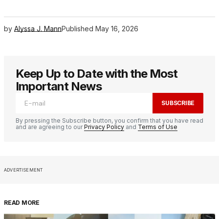
by
Alyssa J. Mann
Published
May 16, 2026
Keep Up to Date with the Most
Important News
SUBSCRIBE
By pressing the Subscribe button, you confirm that you have read
and are agreeing to our
Privacy Policy
and
Terms of Use
ADVERTISEMENT
READ MORE