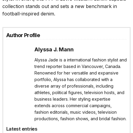
collection stands out and sets a new benchmark in
football-inspired denim.
Author Profile
Alyssa J. Mann
Alyssa Jade is a international fashion stylist and
trend reporter based in Vancouver, Canada.
Renowned for her versatile and expansive
portfolio, Alyssa has collaborated with a
diverse array of professionals, including
athletes, political figures, television hosts, and
business leaders. Her styling expertise
extends across commercial campaigns,
fashion editorials, music videos, television
productions, fashion shows, and bridal fashion.
Latest entries