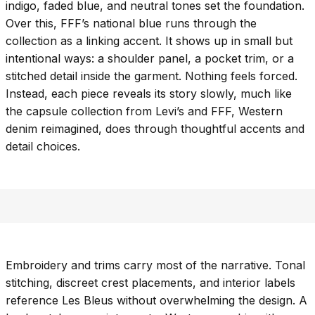
indigo, faded blue, and neutral tones set the foundation.
Over this, FFF’s national blue runs through the
collection as a linking accent. It shows up in small but
intentional ways: a shoulder panel, a pocket trim, or a
stitched detail inside the garment. Nothing feels forced.
Instead, each piece reveals its story slowly, much like
the capsule collection from Levi’s and FFF, Western
denim reimagined, does through thoughtful accents and
detail choices.
Embroidery and trims carry most of the narrative. Tonal
stitching, discreet crest placements, and interior labels
reference Les Bleus without overwhelming the design. A