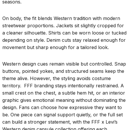
seasons.
On body, the fit blends Western tradition with modern
streetwear proportions. Jackets sit slightly cropped for
a cleaner silhouette. Shirts can be worn loose or tucked
depending on style. Denim cuts stay relaxed enough for
movement but sharp enough for a tailored look.
Western design cues remain visible but controlled. Snap
buttons, pointed yokes, and structured seams keep the
theme alive. However, the styling avoids costume
territory. FFF branding stays intentionally restrained. A
small crest on the chest, a subtle hem hit, or an interior
graphic gives emotional meaning without dominating the
design. Fans can choose how expressive they want to
be. One piece can signal support quietly, or the full set
can build a stronger statement, with the FFF x Levi’s
Western denim capsule collection offering each