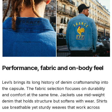
Performance, fabric and on-body feel
Levi’s brings its long history of denim craftsmanship into
the capsule. The fabric selection focuses on durability
and comfort at the same time. Jackets use mid-weight
denim that holds structure but softens with wear. Shirts
use breathable yet sturdy weaves that work across