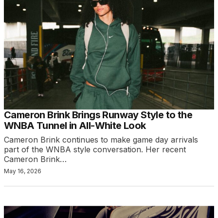
Cameron Brink Brings Runway Style to the
WNBA Tunnel in All-White Look
Cameron Brink continues to make game day arrivals
part of the WNBA style conversation. Her recent
Cameron Brink…
May 16, 2026