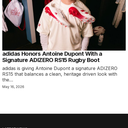
adidas Honors Antoine Dupont With a
Signature ADIZERO RS15 Rugby Boot
adidas is giving Antoine Dupont a signature ADIZERO
RS15 that balances a clean, heritage driven look with
the…
May 16, 2026