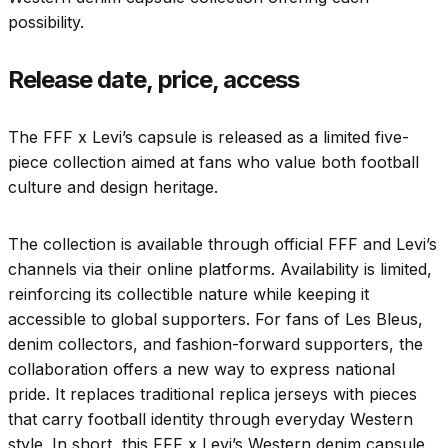
possibility.
Release date, price, access
The FFF x Levi’s capsule is released as a limited five-
piece collection aimed at fans who value both football
culture and design heritage.
The collection is available through official FFF and Levi’s
channels via their online platforms. Availability is limited,
reinforcing its collectible nature while keeping it
accessible to global supporters. For fans of Les Bleus,
denim collectors, and fashion-forward supporters, the
collaboration offers a new way to express national
pride. It replaces traditional replica jerseys with pieces
that carry football identity through everyday Western
style. In short, this FFF x Levi’s Western denim capsule