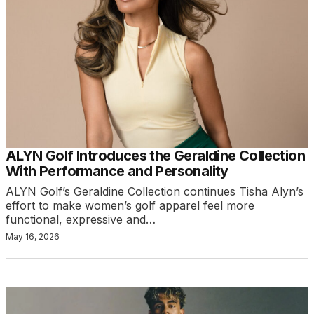
ALYN Golf Introduces the Geraldine Collection
With Performance and Personality
ALYN Golf’s Geraldine Collection continues Tisha Alyn’s
effort to make women’s golf apparel feel more
functional, expressive and…
May 16, 2026