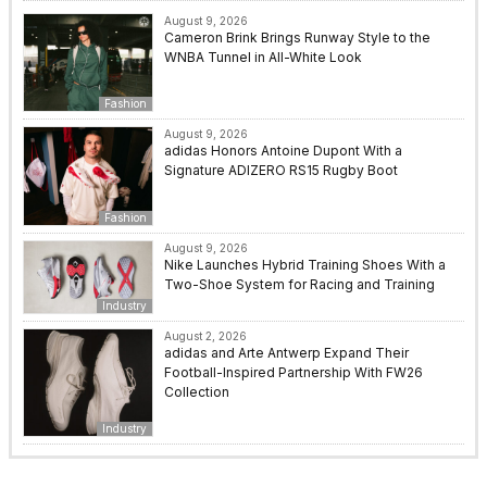
August 9, 2026
Cameron Brink Brings Runway Style to the
WNBA Tunnel in All-White Look
Fashion
August 9, 2026
adidas Honors Antoine Dupont With a
Signature ADIZERO RS15 Rugby Boot
Fashion
August 9, 2026
Nike Launches Hybrid Training Shoes With a
Two-Shoe System for Racing and Training
Industry
August 2, 2026
adidas and Arte Antwerp Expand Their
Football-Inspired Partnership With FW26
Collection
Industry