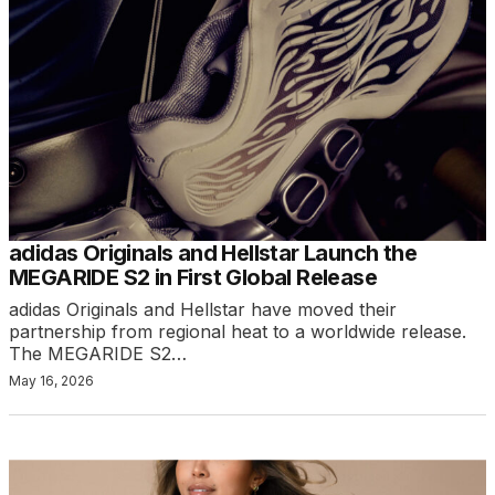
adidas Originals and Hellstar Launch the
MEGARIDE S2 in First Global Release
adidas Originals and Hellstar have moved their
partnership from regional heat to a worldwide release.
The MEGARIDE S2…
May 16, 2026