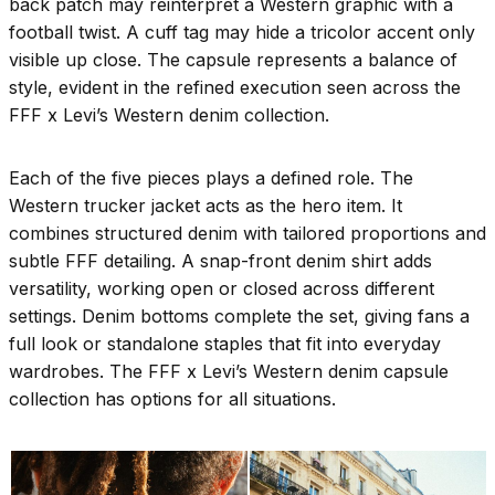
back patch may reinterpret a Western graphic with a
football twist. A cuff tag may hide a tricolor accent only
visible up close. The capsule represents a balance of
style, evident in the refined execution seen across the
FFF x Levi’s Western denim collection.
Each of the five pieces plays a defined role. The
Western trucker jacket acts as the hero item. It
combines structured denim with tailored proportions and
subtle FFF detailing. A snap-front denim shirt adds
versatility, working open or closed across different
settings. Denim bottoms complete the set, giving fans a
full look or standalone staples that fit into everyday
wardrobes. The FFF x Levi’s Western denim capsule
collection has options for all situations.