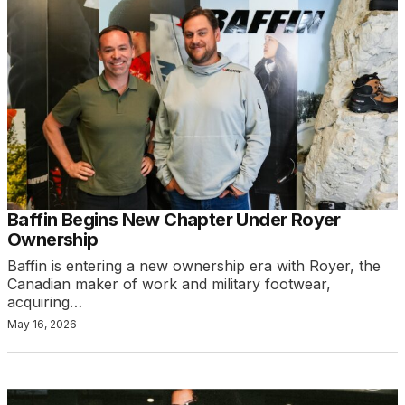
Baffin Begins New Chapter Under Royer
Ownership
Baffin is entering a new ownership era with Royer, the
Canadian maker of work and military footwear,
acquiring…
May 16, 2026