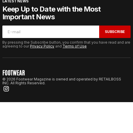
LATEST NEWS
Keep Up to Date with the Most
Important News
SUBSCRIBE
By pressing the Subscribe button, you confirm that you have read and are
agreeing to our
Privacy Policy
and
Terms of Use
© 2026 Footwear Magazine is owned and operated by RETAILBOSS
INC. All Rights Reserved.