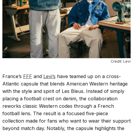
Credit: Levi
France’s
FFF
and
Levi’s
have teamed up on a cross-
Atlantic capsule that blends American Western heritage
with the style and spirit of Les Bleus. Instead of simply
placing a football crest on denim, the collaboration
reworks classic Western codes through a French
football lens. The result is a focused five-piece
collection made for fans who want to wear their support
beyond match day. Notably, the capsule highlights the