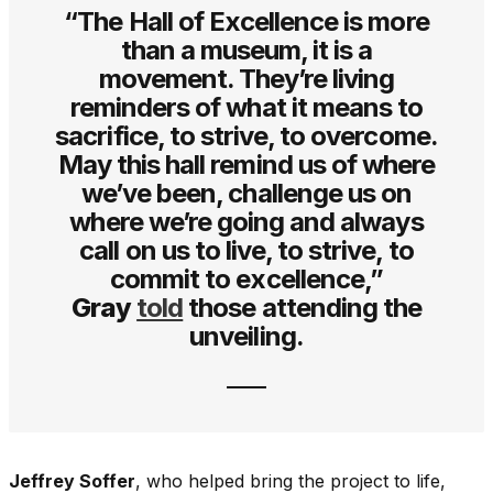
“The Hall of Excellence is more
than a museum, it is a
movement. They’re living
reminders of what it means to
sacrifice, to strive, to overcome.
May this hall remind us of where
we’ve been, challenge us on
where we’re going and always
call on us to live, to strive, to
commit to excellence,”
Gray
told
those attending the
unveiling.
Jeffrey Soffer
, who helped bring the project to life,