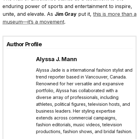
enduring power of sports and entertainment to inspire,
unite, and elevate. As
Jim Gray
put it,
this is more than a
museum—it’s a movement
.
Author Profile
Alyssa J. Mann
Alyssa Jade is a international fashion stylist and
trend reporter based in Vancouver, Canada.
Renowned for her versatile and expansive
portfolio, Alyssa has collaborated with a
diverse array of professionals, including
athletes, political figures, television hosts, and
business leaders. Her styling expertise
extends across commercial campaigns,
fashion editorials, music videos, television
productions, fashion shows, and bridal fashion.