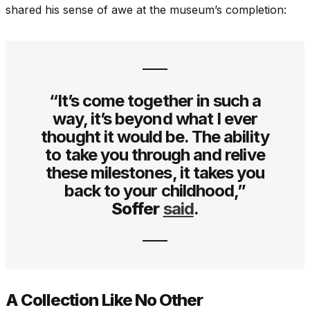
shared his sense of awe at the museum’s completion:
“It’s come together in such a
way, it’s beyond what I ever
thought it would be. The ability
to take you through and relive
these milestones, it takes you
back to your childhood,”
Soffer
said
.
A Collection Like No Other