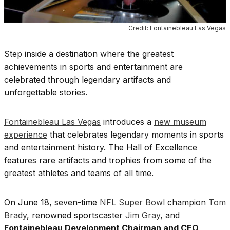
Credit: Fontainebleau Las Vegas
Step inside a destination where the greatest
achievements in sports and entertainment are
celebrated through legendary artifacts and
unforgettable stories.
Fontainebleau Las Vegas
introduces a
new museum
experience
that celebrates legendary moments in sports
and entertainment history. The Hall of Excellence
features rare artifacts and trophies from some of the
greatest athletes and teams of all time.
On June 18, seven-time
NFL Super Bowl
champion
Tom
Brady
, renowned sportscaster
Jim Gray
, and
Fontainebleau Development Chairman and CEO