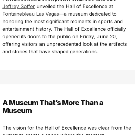
Jeffrey Soffer
unveiled the Hall of Excellence at
Fontainebleau Las Vegas
—a museum dedicated to
honoring the most significant moments in sports and
entertainment history. The Hall of Excellence officially
opened its doors to the public on Friday, June 20,
offering visitors an unprecedented look at the artifacts
and stories that have shaped generations.
A Museum That’s More Than a
Museum
The vision for the Hall of Excellence was clear from the