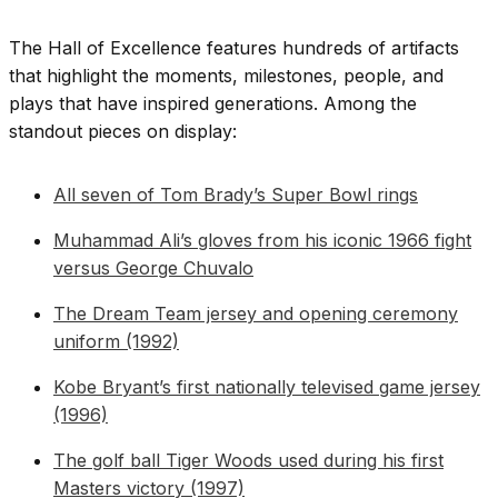
The Hall of Excellence features hundreds of artifacts
that highlight the moments, milestones, people, and
plays that have inspired generations. Among the
standout pieces on display:
All seven of Tom Brady’s Super Bowl rings
Muhammad Ali’s gloves from his iconic 1966 fight
versus George Chuvalo
The Dream Team jersey and opening ceremony
uniform (1992)
Kobe Bryant’s first nationally televised game jersey
(1996)
The golf ball Tiger Woods used during his first
Masters victory (1997)