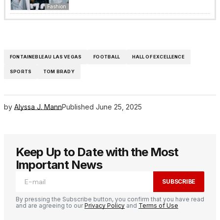
Fashion
FONTAINEBLEAU LAS VEGAS
FOOTBALL
HALL OF EXCELLENCE
SPORTS
TOM BRADY
by
Alyssa J. Mann
Published
June 25, 2025
Keep Up to Date with the Most
Important News
SUBSCRIBE
By pressing the Subscribe button, you confirm that you have read
and are agreeing to our
Privacy Policy
and
Terms of Use