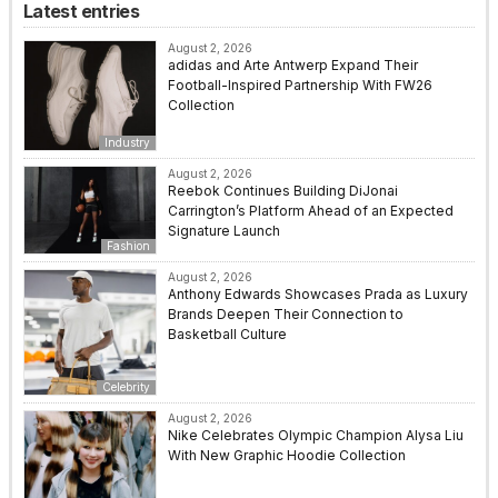
Latest entries
August 2, 2026
adidas and Arte Antwerp Expand Their
Football-Inspired Partnership With FW26
Collection
Industry
August 2, 2026
Reebok Continues Building DiJonai
Carrington’s Platform Ahead of an Expected
Signature Launch
Fashion
August 2, 2026
Anthony Edwards Showcases Prada as Luxury
Brands Deepen Their Connection to
Basketball Culture
Celebrity
August 2, 2026
Nike Celebrates Olympic Champion Alysa Liu
With New Graphic Hoodie Collection