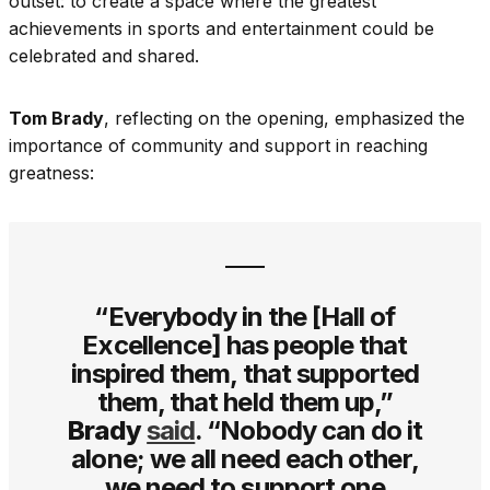
outset: to create a space where the greatest
achievements in sports and entertainment could be
celebrated and shared.
Tom Brady
, reflecting on the opening, emphasized the
importance of community and support in reaching
greatness:
“Everybody in the [Hall of
Excellence] has people that
inspired them, that supported
them, that held them up,”
Brady
said
. “Nobody can do it
alone; we all need each other,
we need to support one