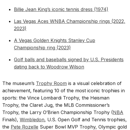
Billie Jean King’s iconic tennis dress (1974)
Las Vegas Aces WNBA Championship rings (2022,
2023)
A Vegas Golden Knights Stanley Cup
Championship ring (2023)
Golf balls and baseballs signed by U.S. Presidents
dating back to Woodrow Wilson
The museum’s
Trophy Room
is a visual celebration of
achievement, featuring 10 of the most iconic trophies in
sports: the Vince Lombardi Trophy, the Heisman
Trophy, the Claret Jug, the MLB Commissioner’s
Trophy, the Larry O’Brien Championship Trophy (
NBA
Finals),
Wimbledon
, U.S. Open Golf and Tennis trophies,
the
Pete Rozelle
Super Bowl MVP Trophy, Olympic gold