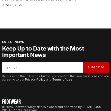
June 25, 2025
LATEST NEWS
Keep Up to Date with the Most
Important News
SUBSCRIBE
By pressing the Subscribe button, you confirm that you have read and are
agreeing to our
Privacy Policy
and
Terms of Use
© 2026 Footwear Magazine is owned and operated by RETAILBOSS
INC. All Rights Reserved.