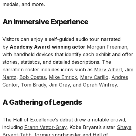
medals, and more.
An Immersive Experience
Visitors can enjoy a self-guided audio tour narrated
by
Academy Award-winning actor
Morgan Freeman
,
with handheld devices that identify each exhibit and offer
stories, statistics, and detailed descriptions. The
narration roster includes icons such as
Marv Albert
,
Jim
Nantz
,
Bob Costas
,
Mike Emrick
,
Mary Carillo
,
Andres
Cantor
,
Tom Brady
,
Jim Gray
, and
Oprah Winfrey
.
A Gathering of Legends
The Hall of Excellence’s debut drew a notable crowd,
including
Frann Vettor-Gray
, Kobe Bryant’s sister
Shaya
Bryant-Tabb
, former sportscaster and Hall of