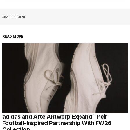
ADVERTISEMENT
READ MORE
adidas and Arte Antwerp Expand Their
Football-Inspired Partnership With FW26
Collection