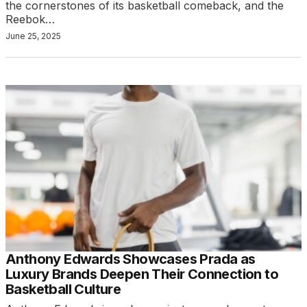
the cornerstones of its basketball comeback, and the
Reebok…
June 25, 2025
Anthony Edwards Showcases Prada as
Luxury Brands Deepen Their Connection to
Basketball Culture