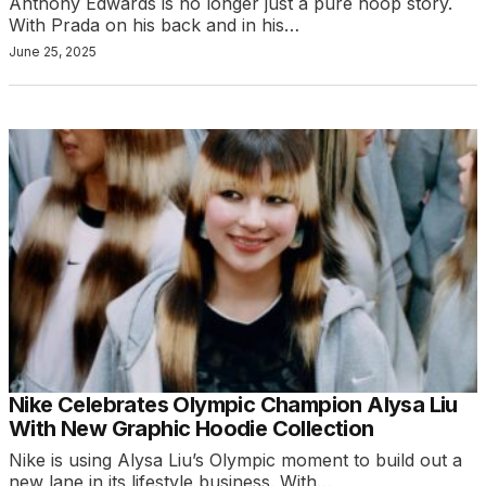
Anthony Edwards is no longer just a pure hoop story.
With Prada on his back and in his…
June 25, 2025
Nike Celebrates Olympic Champion Alysa Liu
With New Graphic Hoodie Collection
Nike is using Alysa Liu’s Olympic moment to build out a
new lane in its lifestyle business. With…