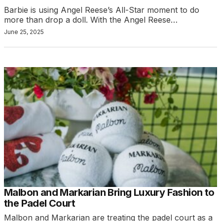
Barbie is using Angel Reese’s All-Star moment to do
more than drop a doll. With the Angel Reese…
June 25, 2025
Malbon and Markarian Bring Luxury Fashion to
the Padel Court
Malbon and Markarian are treating the padel court as a