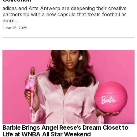
adidas and Arte Antwerp are deepening their creative
partnership with a new capsule that treats football as
more…
June 25, 2025
Barbie Brings Angel Reese’s Dream Closet to
Life at WNBA All Star Weekend