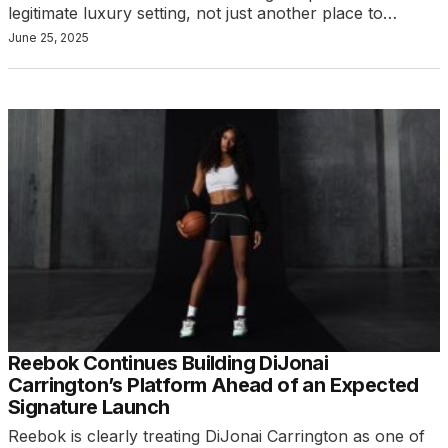
legitimate luxury setting, not just another place to…
June 25, 2025
Reebok Continues Building DiJonai
Carrington’s Platform Ahead of an Expected
Signature Launch
Reebok is clearly treating DiJonai Carrington as one of