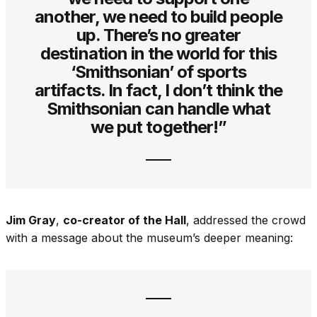
another, we need to build people
up. There’s no greater
destination in the world for this
‘Smithsonian’ of sports
artifacts. In fact, I don’t think the
Smithsonian can handle what
we put together!”
Jim Gray
,
co-creator of the Hall
, addressed the crowd
with a message about the museum’s deeper meaning: