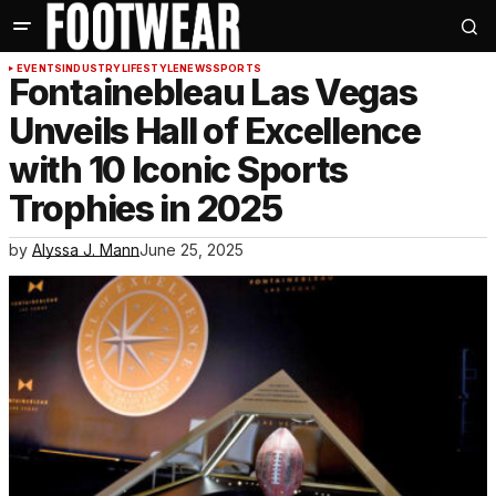
EVENTS
INDUSTRY
LIFESTYLE
NEWS
SPORTS
Fontainebleau Las Vegas
Unveils Hall of Excellence
with 10 Iconic Sports
Trophies in 2025
by
Alyssa J. Mann
June 25, 2025