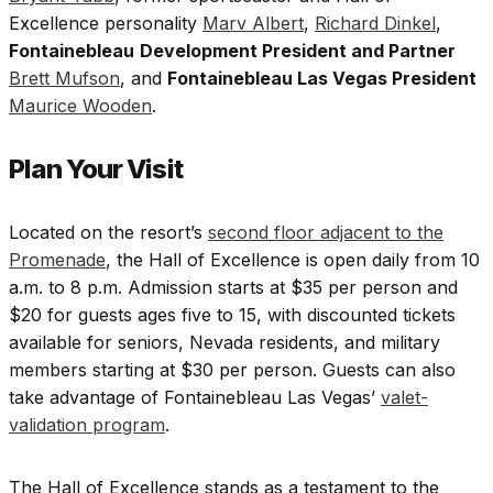
Excellence personality
Marv Albert
,
Richard Dinkel
,
Fontainebleau
Development President and Partner
Brett Mufson
, and
Fontainebleau Las Vegas President
Maurice Wooden
.
Plan Your Visit
Located on the resort’s
second floor adjacent to the
Promenade
, the Hall of Excellence is open daily from 10
a.m. to 8 p.m. Admission starts at $35 per person and
$20 for guests ages five to 15, with discounted tickets
available for seniors, Nevada residents, and military
members starting at $30 per person. Guests can also
take advantage of Fontainebleau Las Vegas’
valet-
validation program
.
The Hall of Excellence stands as a testament to the