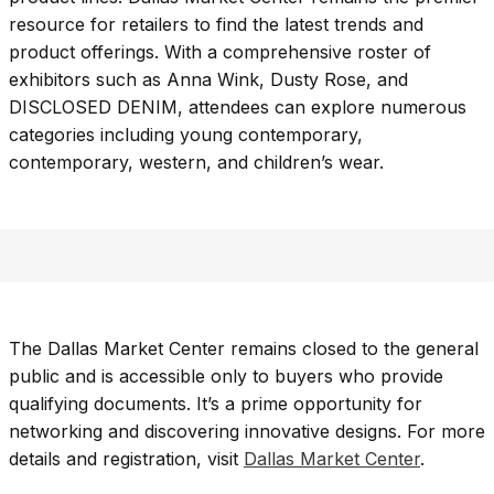
resource for retailers to find the latest trends and
product offerings. With a comprehensive roster of
exhibitors such as Anna Wink, Dusty Rose, and
DISCLOSED DENIM, attendees can explore numerous
categories including young contemporary,
contemporary, western, and children’s wear.
The Dallas Market Center remains closed to the general
public and is accessible only to buyers who provide
qualifying documents. It’s a prime opportunity for
networking and discovering innovative designs. For more
details and registration, visit
Dallas Market Center
.