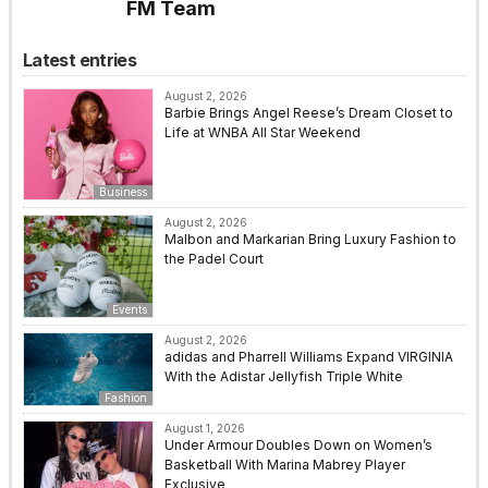
FM Team
Latest entries
August 2, 2026
Barbie Brings Angel Reese’s Dream Closet to
Life at WNBA All Star Weekend
Business
August 2, 2026
Malbon and Markarian Bring Luxury Fashion to
the Padel Court
Events
August 2, 2026
adidas and Pharrell Williams Expand VIRGINIA
With the Adistar Jellyfish Triple White
Fashion
August 1, 2026
Under Armour Doubles Down on Women’s
Basketball With Marina Mabrey Player
Exclusive