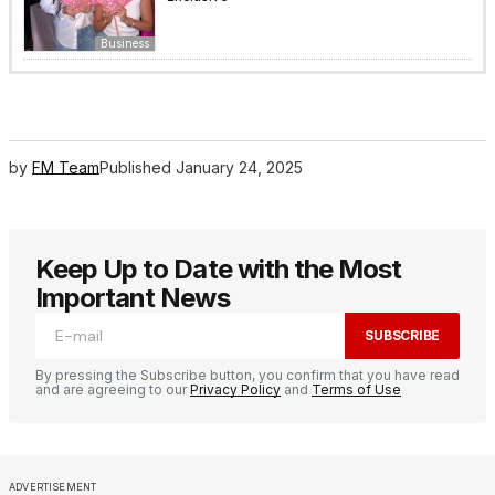
Business
by
FM Team
Published
January 24, 2025
Keep Up to Date with the Most
Important News
SUBSCRIBE
By pressing the Subscribe button, you confirm that you have read
and are agreeing to our
Privacy Policy
and
Terms of Use
ADVERTISEMENT