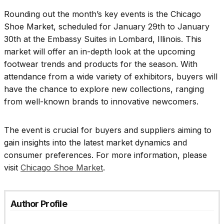
Rounding out the month’s key events is the Chicago
Shoe Market, scheduled for January 29th to January
30th at the Embassy Suites in Lombard, Illinois. This
market will offer an in-depth look at the upcoming
footwear trends and products for the season. With
attendance from a wide variety of exhibitors, buyers will
have the chance to explore new collections, ranging
from well-known brands to innovative newcomers.
The event is crucial for buyers and suppliers aiming to
gain insights into the latest market dynamics and
consumer preferences. For more information, please
visit
Chicago Shoe Market
.
Author Profile