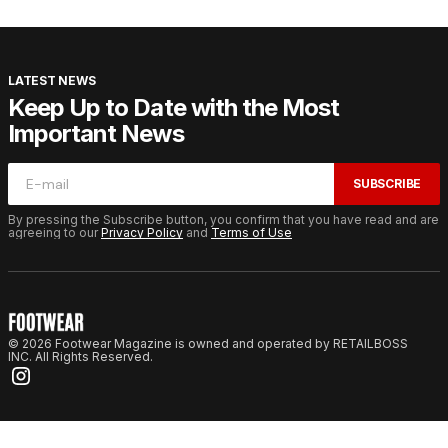
LATEST NEWS
Keep Up to Date with the Most
Important News
SUBSCRIBE
By pressing the Subscribe button, you confirm that you have read and are
agreeing to our
Privacy Policy
and
Terms of Use
© 2026 Footwear Magazine is owned and operated by RETAILBOSS
INC. All Rights Reserved.