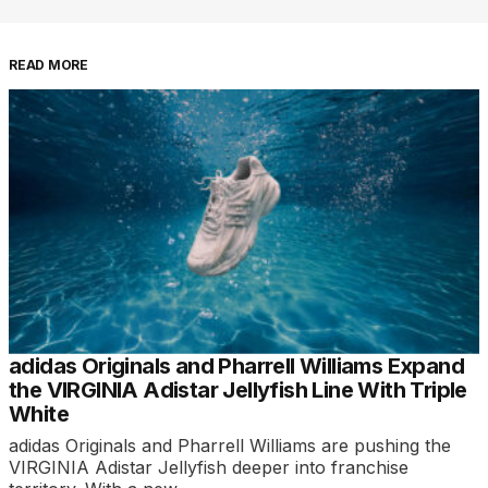
READ MORE
adidas Originals and Pharrell Williams Expand
the VIRGINIA Adistar Jellyfish Line With Triple
White
adidas Originals and Pharrell Williams are pushing the
VIRGINIA Adistar Jellyfish deeper into franchise