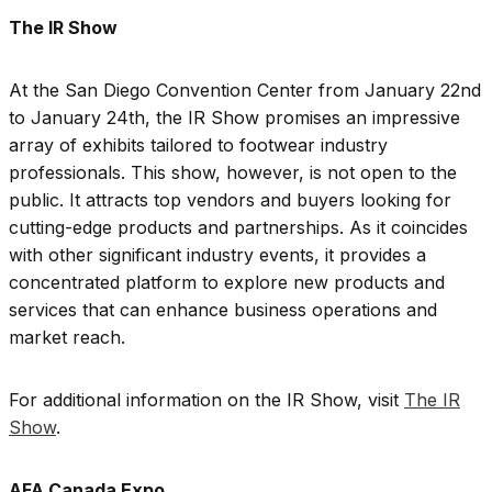
The IR Show
At the San Diego Convention Center from January 22nd
to January 24th, the IR Show promises an impressive
array of exhibits tailored to footwear industry
professionals. This show, however, is not open to the
public. It attracts top vendors and buyers looking for
cutting-edge products and partnerships. As it coincides
with other significant industry events, it provides a
concentrated platform to explore new products and
services that can enhance business operations and
market reach.
For additional information on the IR Show, visit
The IR
Show
.
AFA Canada Expo