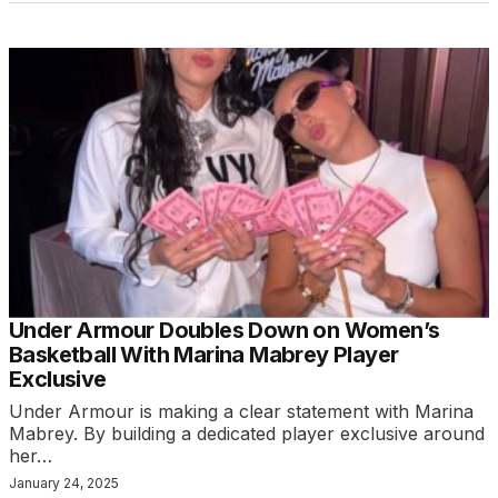
Under Armour Doubles Down on Women’s
Basketball With Marina Mabrey Player
Exclusive
Under Armour is making a clear statement with Marina
Mabrey. By building a dedicated player exclusive around
her…
January 24, 2025