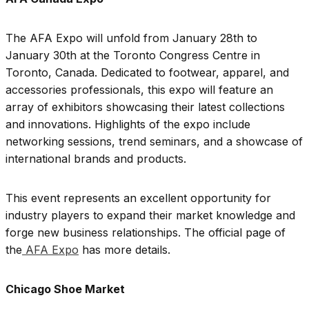
The AFA Expo will unfold from January 28th to
January 30th at the Toronto Congress Centre in
Toronto, Canada. Dedicated to footwear, apparel, and
accessories professionals, this expo will feature an
array of exhibitors showcasing their latest collections
and innovations. Highlights of the expo include
networking sessions, trend seminars, and a showcase of
international brands and products.
This event represents an excellent opportunity for
industry players to expand their market knowledge and
forge new business relationships. The official page of
the
AFA Expo
has more details.
Chicago Shoe Market