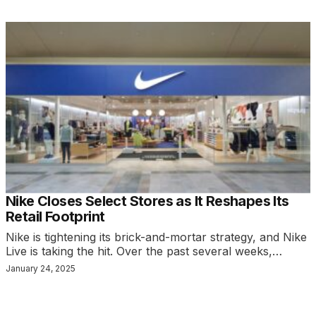
Nike Closes Select Stores as It Reshapes Its
Retail Footprint
Nike is tightening its brick-and-mortar strategy, and Nike
Live is taking the hit. Over the past several weeks,…
January 24, 2025