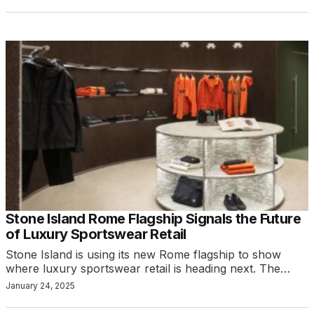
Stone Island Rome Flagship Signals the Future
of Luxury Sportswear Retail
Stone Island is using its new Rome flagship to show
where luxury sportswear retail is heading next. The…
January 24, 2025