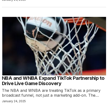
NBA and WNBA Expand TikTok Partnership to
Drive Live Game Discovery
The NBA and WNBA are treating TikTok as a primary
broadcast funnel, not just a marketing add-on. The…
January 24, 2025