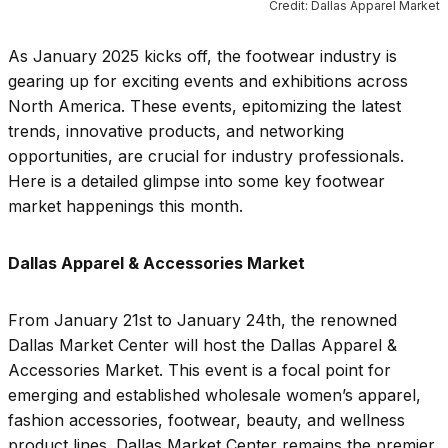
Credit: Dallas Apparel Market
As January 2025 kicks off, the footwear industry is
gearing up for exciting events and exhibitions across
North America. These events, epitomizing the latest
trends, innovative products, and networking
opportunities, are crucial for industry professionals.
Here is a detailed glimpse into some key footwear
market happenings this month.
Dallas Apparel & Accessories Market
From January 21st to January 24th, the renowned
Dallas Market Center will host the Dallas Apparel &
Accessories Market. This event is a focal point for
emerging and established wholesale women’s apparel,
fashion accessories, footwear, beauty, and wellness
product lines. Dallas Market Center remains the premier