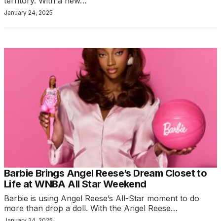
territory. With a new…
January 24, 2025
Barbie Brings Angel Reese’s Dream Closet to
Life at WNBA All Star Weekend
Barbie is using Angel Reese’s All-Star moment to do
more than drop a doll. With the Angel Reese…
January 24, 2025