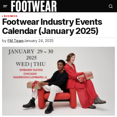
BUSINESS
Footwear Industry Events
Calendar (January 2025)
by
FM Team
January 24, 2025