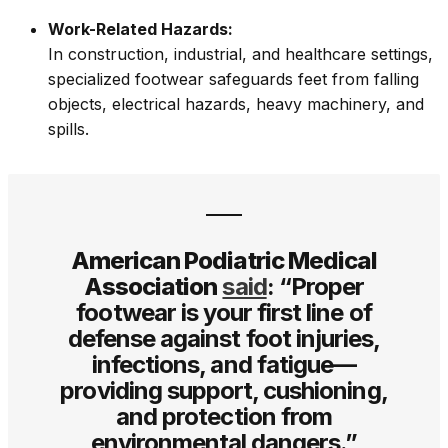
Work-Related Hazards:
In construction, industrial, and healthcare settings,
specialized footwear safeguards feet from falling
objects, electrical hazards, heavy machinery, and
spills.
American Podiatric Medical
Association
said
: “Proper
footwear is your first line of
defense against foot injuries,
infections, and fatigue—
providing support, cushioning,
and protection from
environmental dangers.”