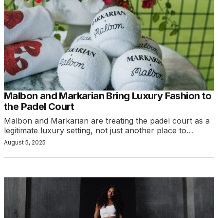
Malbon and Markarian Bring Luxury Fashion to
the Padel Court
Malbon and Markarian are treating the padel court as a
legitimate luxury setting, not just another place to…
August 5, 2025