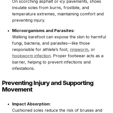
On scorching asphalt or icy pavements, shoes
insulate soles from burns, frostbite, and
temperature extremes, maintaining comfort and
preventing injury.
Microorganisms and Parasites:
Walking barefoot can expose the skin to harmful
fungi, bacteria, and parasites—like those
responsible for athlete’s foot,
ringworm
, or
hookworm infection
. Proper footwear acts as a
barrier, helping to prevent infections and
infestations.
Preventing Injury and Supporting
Movement
Impact Absorption:
Cushioned soles reduce the risk of bruises and