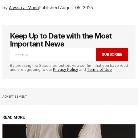
by
Alyssa J. Mann
Published
August 05, 2025
Keep Up to Date with the Most
Important News
SUBSCRIBE
By pressing the Subscribe button, you confirm that you have read
and are agreeing to our
Privacy Policy
and
Terms of Use
ADVERTISEMENT
READ MORE