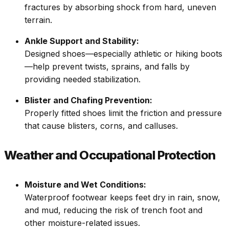
fractures by absorbing shock from hard, uneven
terrain.
Ankle Support and Stability:
Designed shoes—especially athletic or hiking boots
—help prevent twists, sprains, and falls by
providing needed stabilization.
Blister and Chafing Prevention:
Properly fitted shoes limit the friction and pressure
that cause blisters, corns, and calluses.
Weather and Occupational Protection
Moisture and Wet Conditions:
Waterproof footwear keeps feet dry in rain, snow,
and mud, reducing the risk of trench foot and
other moisture-related issues.