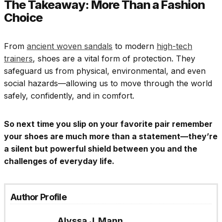
The Takeaway: More Than a Fashion
Choice
From
ancient woven sandals
to modern
high-tech
trainers
, shoes are a vital form of protection. They
safeguard us from physical, environmental, and even
social hazards—allowing us to move through the world
safely, confidently, and in comfort.
So next time you slip on your favorite pair remember
your shoes are much more than a statement—they’re
a silent but powerful shield between you and the
challenges of everyday life.
Author Profile
Alyssa J. Mann