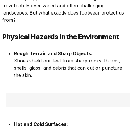
travel safely over varied and often challenging
landscapes. But what exactly does
footwear
protect us
from?
Physical Hazards in the Environment
Rough Terrain and Sharp Objects:
Shoes shield our feet from sharp rocks, thorns,
shells, glass, and debris that can cut or puncture
the skin.
Hot and Cold Surfaces: