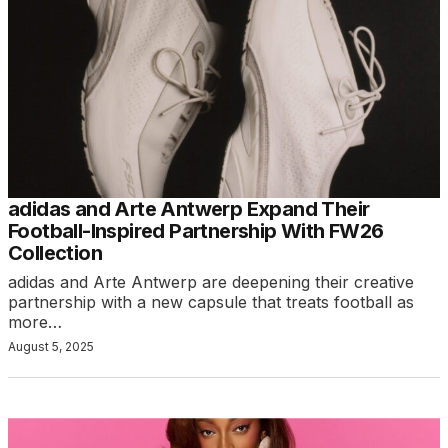
adidas and Arte Antwerp Expand Their
Football-Inspired Partnership With FW26
Collection
adidas and Arte Antwerp are deepening their creative
partnership with a new capsule that treats football as
more…
August 5, 2025