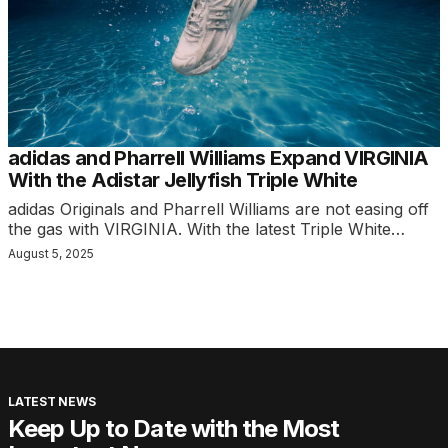
adidas and Pharrell Williams Expand VIRGINIA
With the Adistar Jellyfish Triple White
adidas Originals and Pharrell Williams are not easing off
the gas with VIRGINIA. With the latest Triple White…
August 5, 2025
LATEST NEWS
Keep Up to Date with the Most