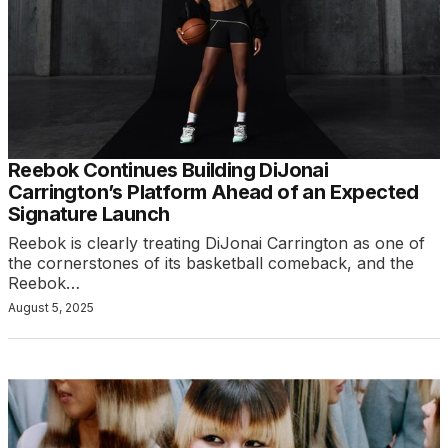
Reebok Continues Building DiJonai
Carrington’s Platform Ahead of an Expected
Signature Launch
Reebok is clearly treating DiJonai Carrington as one of
the cornerstones of its basketball comeback, and the
Reebok…
August 5, 2025