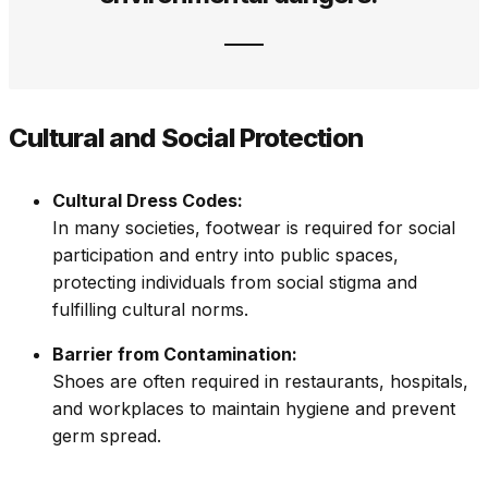
Cultural and Social Protection
Cultural Dress Codes:
In many societies, footwear is required for social
participation and entry into public spaces,
protecting individuals from social stigma and
fulfilling cultural norms.
Barrier from Contamination:
Shoes are often required in restaurants, hospitals,
and workplaces to maintain hygiene and prevent
germ spread.