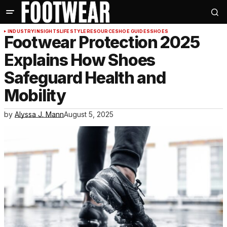
INDUSTRY
INSIGHTS
LIFESTYLE
RESOURCE
SHOE GUIDES
SHOES
Footwear Protection 2025
Explains How Shoes
Safeguard Health and
Mobility
by
Alyssa J. Mann
August 5, 2025