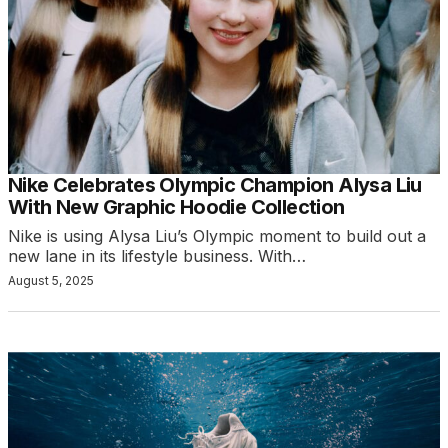
Nike Celebrates Olympic Champion Alysa Liu
With New Graphic Hoodie Collection
Nike is using Alysa Liu’s Olympic moment to build out a
new lane in its lifestyle business. With…
August 5, 2025