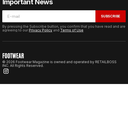
Important News
SUBSCRIBE
By pressing the Subscribe button, you confirm that you have read and are
agreeing to our
Privacy Policy
and
Terms of Use
© 2026 Footwear Magazine is owned and operated by RETAILBOSS
INC. All Rights Reserved.