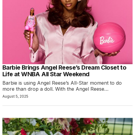
Barbie Brings Angel Reese’s Dream Closet to
Life at WNBA All Star Weekend
Barbie is using Angel Reese’s All-Star moment to do
more than drop a doll. With the Angel Reese…
August 5, 2025