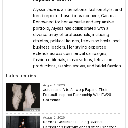
Alyssa Jade is a international fashion stylist and
trend reporter based in Vancouver, Canada.
Renowned for her versatile and expansive
portfolio, Alyssa has collaborated with a
diverse array of professionals, including
athletes, political figures, television hosts, and
business leaders. Her styling expertise
extends across commercial campaigns,
fashion editorials, music videos, television
productions, fashion shows, and bridal fashion.
Latest entries
August 2, 2026
adidas and Arte Antwerp Expand Their
Football-Inspired Partnership With FW26
Collection
Industry
August 2, 2026
Reebok Continues Building DiJonai
Carrington’s Platform Ahead of an Expected