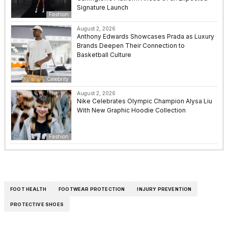
Signature Launch
Fashion
August 2, 2026
Anthony Edwards Showcases Prada as Luxury
Brands Deepen Their Connection to
Basketball Culture
Celebrity
August 2, 2026
Nike Celebrates Olympic Champion Alysa Liu
With New Graphic Hoodie Collection
Fashion
FOOT HEALTH
FOOTWEAR PROTECTION
INJURY PREVENTION
PROTECTIVE SHOES