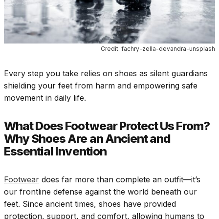
Credit: fachry-zella-devandra-unsplash
Every step you take relies on shoes as silent guardians
shielding your feet from harm and empowering safe
movement in daily life.
What Does Footwear Protect Us From?
Why Shoes Are an Ancient and
Essential Invention
Footwear
does far more than complete an outfit—it’s
our frontline defense against the world beneath our
feet. Since ancient times, shoes have provided
protection, support, and comfort, allowing humans to