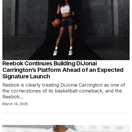
Reebok Continues Building DiJonai
Carrington’s Platform Ahead of an Expected
Signature Launch
Reebok is clearly treating DiJonai Carrington as one of
the cornerstones of its basketball comeback, and the
Reebok…
March 14, 2025