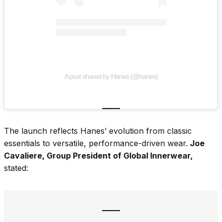
A post shared by Hanes (@hanes)
The launch reflects Hanes’ evolution from classic
essentials to versatile, performance-driven wear.
Joe
Cavaliere, Group President of Global Innerwear,
stated: