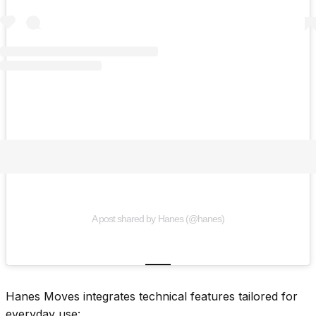
A post shared by Hanes (@hanes)
Hanes Moves integrates technical features tailored for
everyday use: