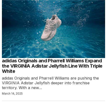
adidas Originals and Pharrell Williams Expand
the VIRGINIA Adistar Jellyfish Line With Triple
White
adidas Originals and Pharrell Williams are pushing the
VIRGINIA Adistar Jellyfish deeper into franchise
territory. With a new…
March 14, 2025