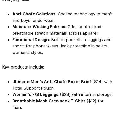
Anti-Chafe Solutions
: Cooling technology in men’s
and boys’ underwear.
Moisture-Wicking Fabrics
: Odor control and
breathable stretch materials across apparel.
Functional Design
: Built-in pockets in leggings and
shorts for phones/keys, leak protection in select
women’s styles.
Key products include:
Ultimate Men’s Anti-Chafe Boxer Brief
($14) with
Total Support Pouch.
Women’s 7/8 Leggings
($28) with internal storage.
Breathable Mesh Crewneck T-Shirt
($12) for
men.