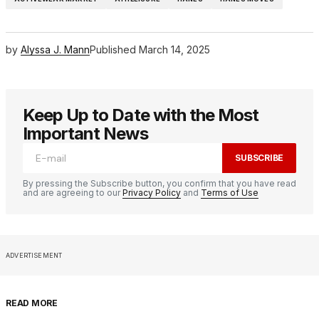
by
Alyssa J. Mann
Published
March 14, 2025
Keep Up to Date with the Most
Important News
SUBSCRIBE
By pressing the Subscribe button, you confirm that you have read
and are agreeing to our
Privacy Policy
and
Terms of Use
ADVERTISEMENT
READ MORE