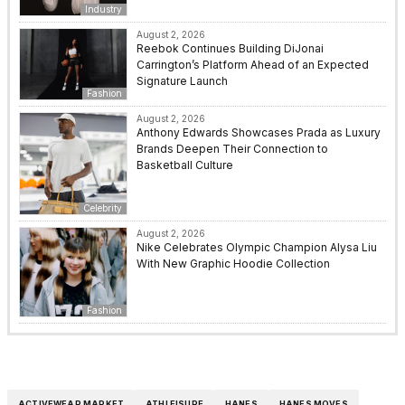
Industry
August 2, 2026
Reebok Continues Building DiJonai
Carrington’s Platform Ahead of an Expected
Signature Launch
Fashion
August 2, 2026
Anthony Edwards Showcases Prada as Luxury
Brands Deepen Their Connection to
Basketball Culture
Celebrity
August 2, 2026
Nike Celebrates Olympic Champion Alysa Liu
With New Graphic Hoodie Collection
Fashion
ACTIVEWEAR MARKET
ATHLEISURE
HANES
HANES MOVES