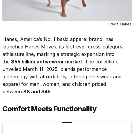
Credit: Hanes
Hanes, America’s No. 1 basic apparel brand, has
launched
Hanes Moves
, its first-ever cross-category
athleisure line, marking a strategic expansion into
the
$55 billion activewear market
. The collection,
unveiled March 11, 2025, blends performance
technology with affordability, offering innerwear and
apparel for men, women, and children priced
between
$8 and $45
.
Comfort Meets Functionality