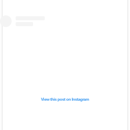
View this post on Instagram