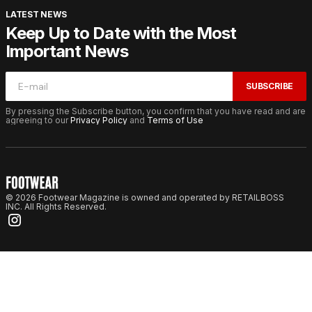
LATEST NEWS
Keep Up to Date with the Most
Important News
SUBSCRIBE
By pressing the Subscribe button, you confirm that you have read and are
agreeing to our
Privacy Policy
and
Terms of Use
© 2026 Footwear Magazine is owned and operated by RETAILBOSS
INC. All Rights Reserved.