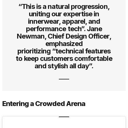
“This is a natural progression,
uniting our expertise in
innerwear, apparel, and
performance tech”. Jane
Newman, Chief Design Officer,
emphasized
prioritizing “technical features
to keep customers comfortable
and stylish all day”.
Entering a Crowded Arena