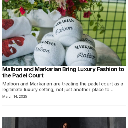
Malbon and Markarian Bring Luxury Fashion to
the Padel Court
Malbon and Markarian are treating the padel court as a
legitimate luxury setting, not just another place to…
March 14, 2025