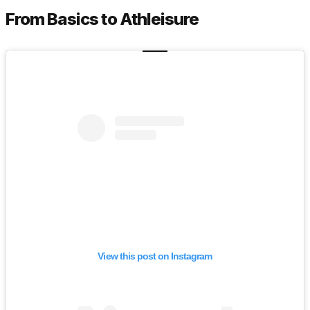
From Basics to Athleisure
View this post on Instagram