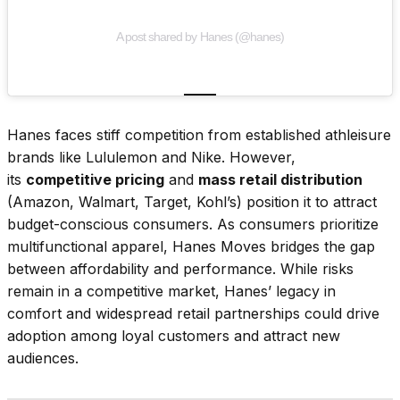
A post shared by Hanes (@hanes)
Hanes faces stiff competition from established athleisure
brands like Lululemon and Nike. However,
its
competitive pricing
and
mass retail distribution
(Amazon, Walmart, Target, Kohl’s) position it to attract
budget-conscious consumers. As consumers prioritize
multifunctional apparel, Hanes Moves bridges the gap
between affordability and performance. While risks
remain in a competitive market, Hanes’ legacy in
comfort and widespread retail partnerships could drive
adoption among loyal customers and attract new
audiences.