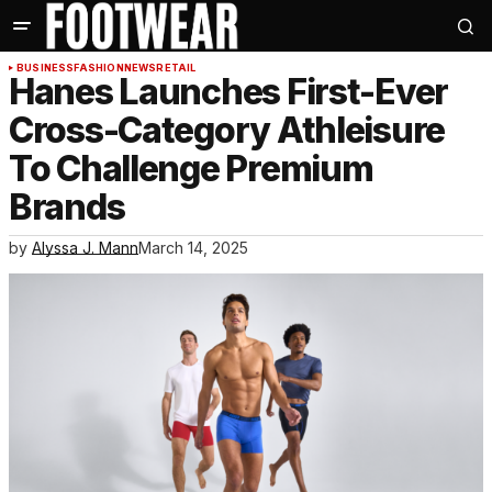
BUSINESS
FASHION
NEWS
RETAIL
Hanes Launches First-Ever
Cross-Category Athleisure
To Challenge Premium
Brands
by
Alyssa J. Mann
March 14, 2025