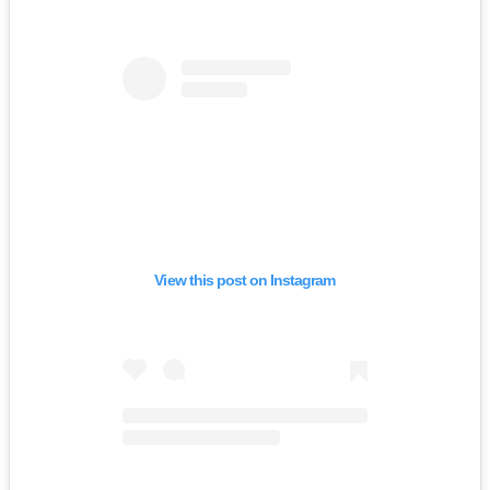
View this post on Instagram