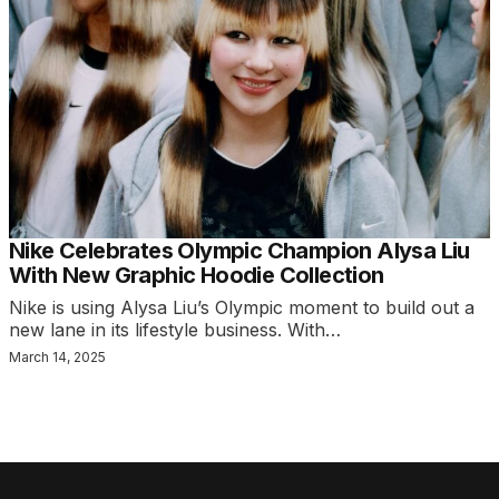
Nike Celebrates Olympic Champion Alysa Liu
With New Graphic Hoodie Collection
Nike is using Alysa Liu’s Olympic moment to build out a
new lane in its lifestyle business. With…
March 14, 2025