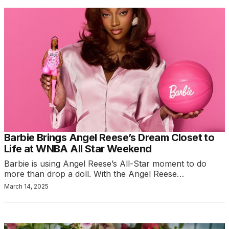
Barbie Brings Angel Reese’s Dream Closet to
Life at WNBA All Star Weekend
Barbie is using Angel Reese’s All-Star moment to do
more than drop a doll. With the Angel Reese…
March 14, 2025