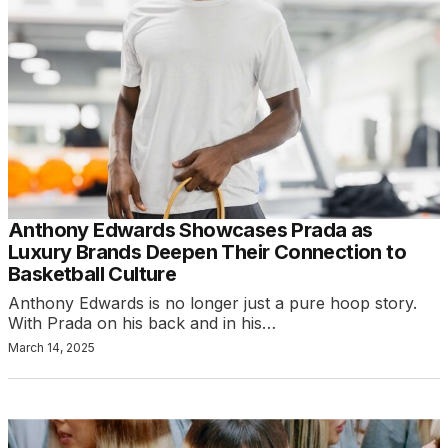
Anthony Edwards Showcases Prada as
Luxury Brands Deepen Their Connection to
Basketball Culture
Anthony Edwards is no longer just a pure hoop story.
With Prada on his back and in his…
March 14, 2025