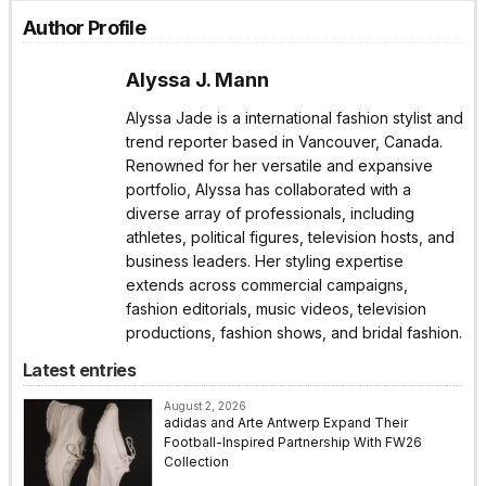
Author Profile
Alyssa J. Mann
Alyssa Jade is a international fashion stylist and
trend reporter based in Vancouver, Canada.
Renowned for her versatile and expansive
portfolio, Alyssa has collaborated with a
diverse array of professionals, including
athletes, political figures, television hosts, and
business leaders. Her styling expertise
extends across commercial campaigns,
fashion editorials, music videos, television
productions, fashion shows, and bridal fashion.
Latest entries
August 2, 2026
adidas and Arte Antwerp Expand Their
Football-Inspired Partnership With FW26
Collection