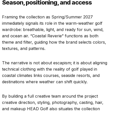
Season, positioning, and access
Framing the collection as Spring/Summer 2027
immediately signals its role in the warm-weather golf
wardrobe: breathable, light, and ready for sun, wind,
and ocean air. “Coastal Reverie” functions as both
theme and filter, guiding how the brand selects colors,
textures, and patterns.
The narrative is not about escapism; it is about aligning
technical clothing with the reality of golf played in
coastal climates links courses, seaside resorts, and
destinations where weather can shift quickly.
By building a full creative team around the project
creative direction, styling, photography, casting, hair,
and makeup HEAD Golf also situates the collection