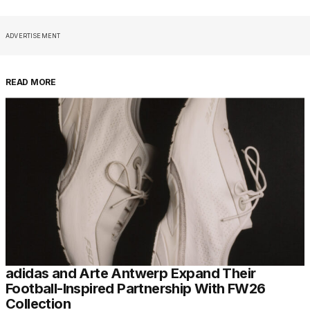
ADVERTISEMENT
READ MORE
adidas and Arte Antwerp Expand Their
Football-Inspired Partnership With FW26
Collection