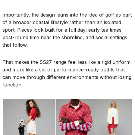
Importantly, the design leans into the idea of golf as part
of a broader coastal lifestyle rather than an isolated
sport. Pieces look built for a full day: early tee times,
post-round time near the shoreline, and social settings
that follow.
That makes the SS27 range feel less like a rigid uniform
and more like a set of performance-ready outfits that
can move through different environments without losing
function.