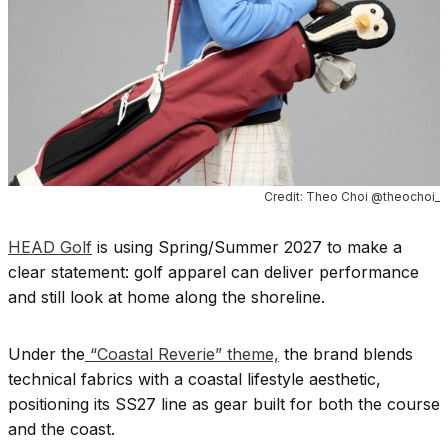
Credit: Theo Choi @theochoi_
HEAD Golf
is using Spring/Summer 2027 to make a
clear statement: golf apparel can deliver performance
and still look at home along the shoreline.
Under the
“Coastal Reverie” theme,
the brand blends
technical fabrics with a coastal lifestyle aesthetic,
positioning its SS27 line as gear built for both the course
and the coast.