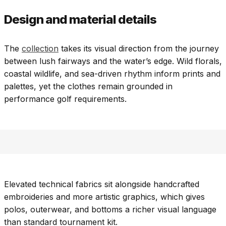
Design and material details
The
collection
takes its visual direction from the journey
between lush fairways and the water’s edge. Wild florals,
coastal wildlife, and sea-driven rhythm inform prints and
palettes, yet the clothes remain grounded in
performance golf requirements.
Elevated technical fabrics sit alongside handcrafted
embroideries and more artistic graphics, which gives
polos, outerwear, and bottoms a richer visual language
than standard tournament kit.