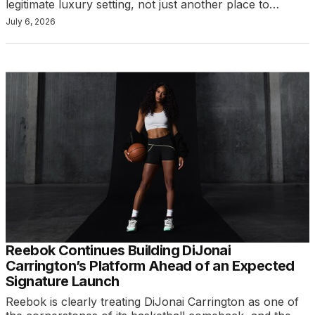
legitimate luxury setting, not just another place to…
July 6, 2026
Reebok Continues Building DiJonai
Carrington’s Platform Ahead of an Expected
Signature Launch
Reebok is clearly treating DiJonai Carrington as one of