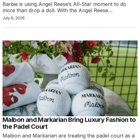
Barbie is using Angel Reese’s All-Star moment to do
more than drop a doll. With the Angel Reese…
July 6, 2026
Malbon and Markarian Bring Luxury Fashion to
the Padel Court
Malbon and Markarian are treating the padel court as a