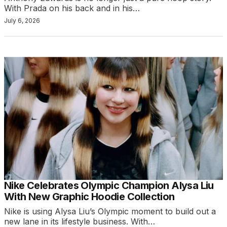
With Prada on his back and in his…
July 6, 2026
Nike Celebrates Olympic Champion Alysa Liu
With New Graphic Hoodie Collection
Nike is using Alysa Liu’s Olympic moment to build out a
new lane in its lifestyle business. With…