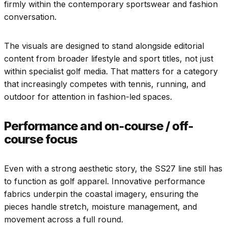
firmly within the contemporary sportswear and fashion
conversation.
The visuals are designed to stand alongside editorial
content from broader lifestyle and sport titles, not just
within specialist golf media. That matters for a category
that increasingly competes with tennis, running, and
outdoor for attention in fashion-led spaces.
Performance and on-course / off-
course focus
Even with a strong aesthetic story, the SS27 line still has
to function as golf apparel. Innovative performance
fabrics underpin the coastal imagery, ensuring the
pieces handle stretch, moisture management, and
movement across a full round.