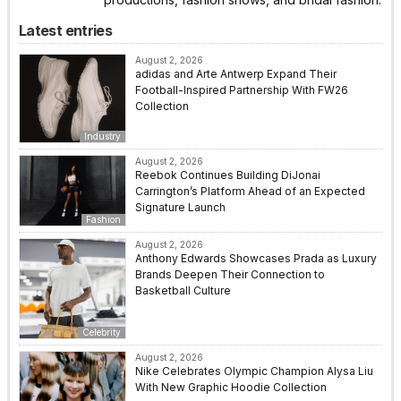
Latest entries
August 2, 2026
adidas and Arte Antwerp Expand Their
Football-Inspired Partnership With FW26
Collection
Industry
August 2, 2026
Reebok Continues Building DiJonai
Carrington’s Platform Ahead of an Expected
Signature Launch
Fashion
August 2, 2026
Anthony Edwards Showcases Prada as Luxury
Brands Deepen Their Connection to
Basketball Culture
Celebrity
August 2, 2026
Nike Celebrates Olympic Champion Alysa Liu
With New Graphic Hoodie Collection