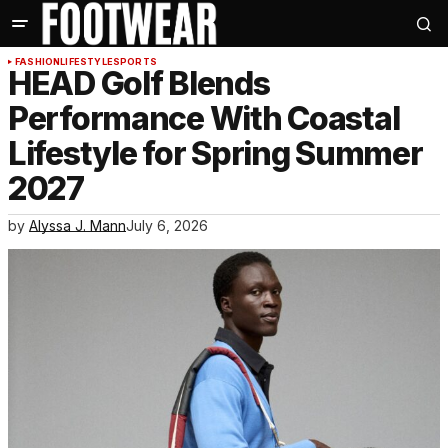
FASHION
LIFESTYLE
SPORTS
HEAD Golf Blends
Performance With Coastal
Lifestyle for Spring Summer
2027
by
Alyssa J. Mann
July 6, 2026