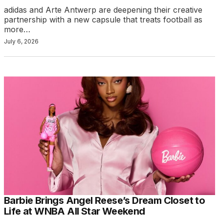
adidas and Arte Antwerp are deepening their creative
partnership with a new capsule that treats football as
more…
July 6, 2026
Barbie Brings Angel Reese’s Dream Closet to
Life at WNBA All Star Weekend