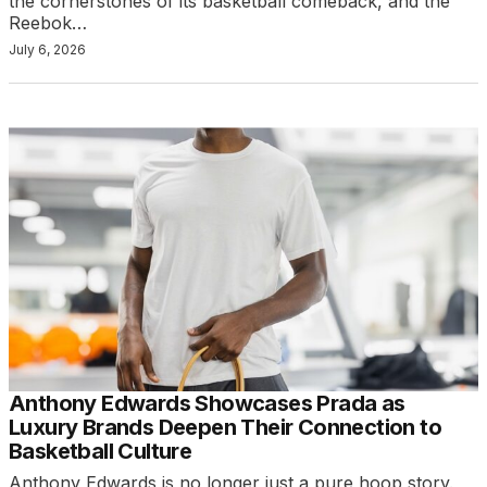
the cornerstones of its basketball comeback, and the
Reebok…
July 6, 2026
Anthony Edwards Showcases Prada as
Luxury Brands Deepen Their Connection to
Basketball Culture
Anthony Edwards is no longer just a pure hoop story.