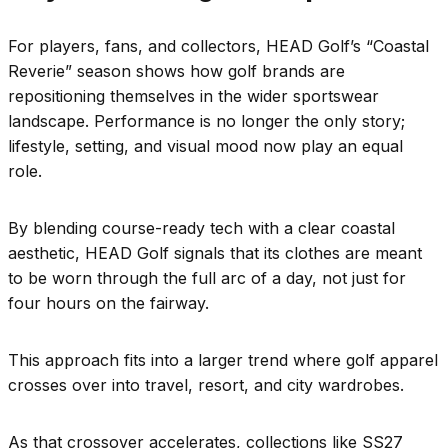
For players, fans, and collectors, HEAD Golf’s “Coastal
Reverie” season shows how golf brands are
repositioning themselves in the wider sportswear
landscape. Performance is no longer the only story;
lifestyle, setting, and visual mood now play an equal
role.
By blending course-ready tech with a clear coastal
aesthetic, HEAD Golf signals that its clothes are meant
to be worn through the full arc of a day, not just for
four hours on the fairway.
This approach fits into a larger trend where golf apparel
crosses over into travel, resort, and city wardrobes.
As that crossover accelerates, collections like SS27