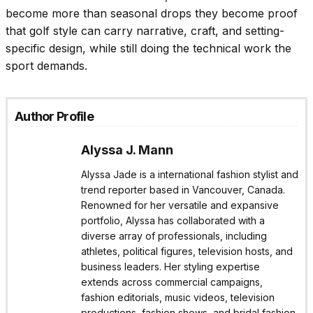
become more than seasonal drops they become proof
that golf style can carry narrative, craft, and setting-
specific design, while still doing the technical work the
sport demands.
Author Profile
Alyssa J. Mann
Alyssa Jade is a international fashion stylist and
trend reporter based in Vancouver, Canada.
Renowned for her versatile and expansive
portfolio, Alyssa has collaborated with a
diverse array of professionals, including
athletes, political figures, television hosts, and
business leaders. Her styling expertise
extends across commercial campaigns,
fashion editorials, music videos, television
productions, fashion shows, and bridal fashion.