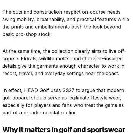
The cuts and construction respect on-course needs
swing mobility, breathability, and practical features while
the prints and embellishments push the look beyond
basic pro-shop stock.
At the same time, the collection clearly aims to live off-
course. Florals, wildlife motifs, and shoreline-inspired
details give the garments enough character to work in
resort, travel, and everyday settings near the coast.
In effect, HEAD Golf uses SS27 to argue that modern
golf apparel should serve as legitimate lifestyle wear,
especially for players and fans who treat the game as
part of a broader coastal routine.
Why it matters in golf and sportswear