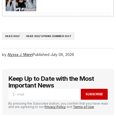
Fashion
HEAD GOLF
HEAD GOLF SPRING SUMMER 2027
by
Alyssa J. Mann
Published
July 06, 2026
Keep Up to Date with the Most
Important News
SUBSCRIBE
By pressing the Subscribe button, you confirm that you have read
and are agreeing to our
Privacy Policy
and
Terms of Use