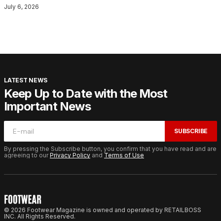
July 6, 2026
LATEST NEWS
Keep Up to Date with the Most
Important News
SUBSCRIBE
By pressing the Subscribe button, you confirm that you have read and are
agreeing to our
Privacy Policy
and
Terms of Use
© 2026 Footwear Magazine is owned and operated by RETAILBOSS
INC. All Rights Reserved.