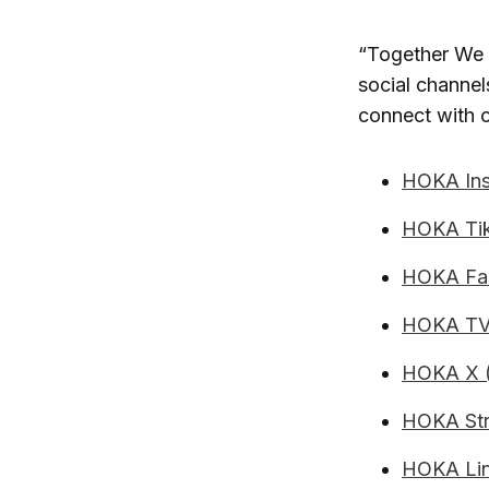
“Together We F
social channe
connect with 
HOKA Ins
HOKA Ti
HOKA Fa
HOKA TV
HOKA X (
HOKA Str
HOKA Lin