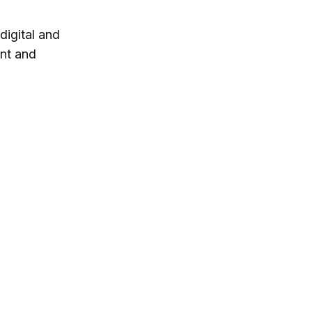
digital and
ent and