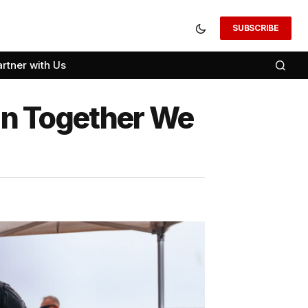
SUBSCRIBE
artner with Us
n Together We