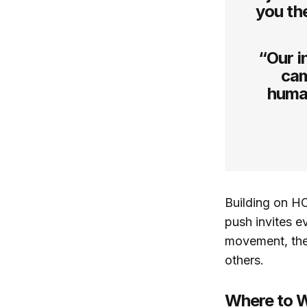
you th
“Our i
cam
human
Building on H
push invites e
movement, the
others.
Where to W