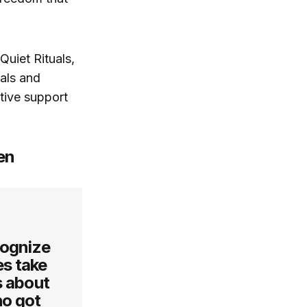
Quiet Rituals,
uals and
tive support
en
cognize
es take
s about
ho got