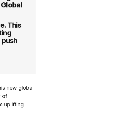
f Global
e. This
ting
o push
his new global
 of
 uplifting