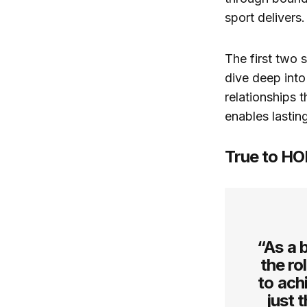
sport delivers.
The first two 
dive deep into
relationships 
enables lastin
True to HO
“As a 
the ro
to ach
just 