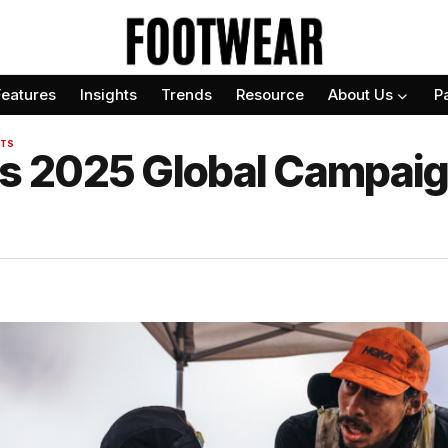
Features
Insights
Trends
Resource
About Us
P
TS
 2025 Global Campaig