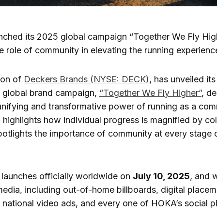
ched its 2025 global campaign “Together We Fly High
he role of community in elevating the running experien
sion of
Deckers Brands (NYSE: DECK)
, has unveiled it
 global brand campaign,
“Together We Fly Higher”
, d
unifying and transformative power of running as a com
highlights how individual progress is magnified by col
otlights the importance of community at every stage o
launches officially worldwide on
July 10, 2025
, and w
edia, including out-of-home billboards, digital placem
national video ads, and every one of HOKA’s social p