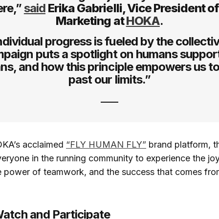
ere,”
said
Erika Gabrielli, Vice President o
Marketing at
HOKA
.
ndividual progress is fueled by the collectiv
paign puts a spotlight on humans suppor
s, and how this principle empowers us t
past our limits.”
OKA’s acclaimed
“FLY HUMAN FLY”
brand platform, t
veryone in the running community to experience the joy
 power of teamwork, and the success that comes from
atch and Participate