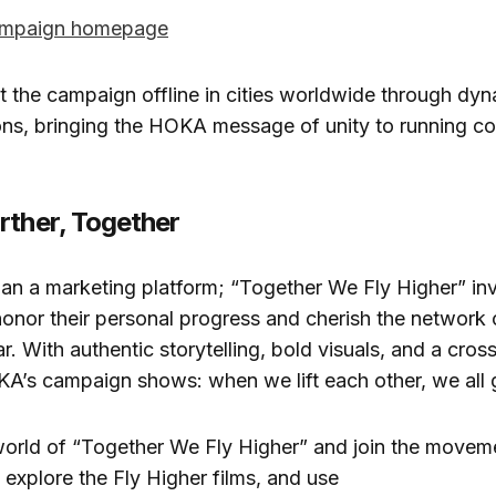
mpaign homepage
ot the campaign offline in cities worldwide through dy
ons, bringing the HOKA message of unity to running c
rther, Together
han a marketing platform; “Together We Fly Higher” inv
o honor their personal progress and cherish the network 
r. With authentic storytelling, bold visuals, and a cros
’s campaign shows: when we lift each other, we all g
world of “Together We Fly Higher” and join the movem
, explore the Fly Higher films, and use