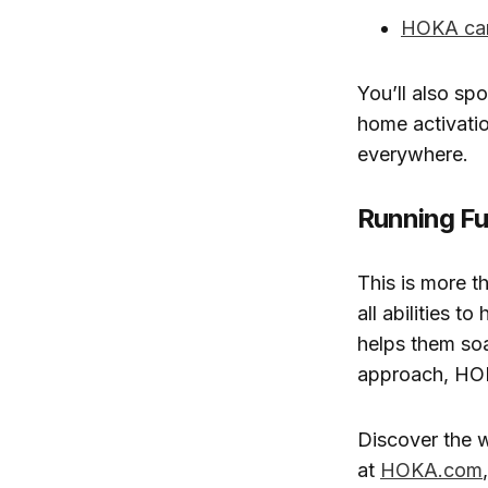
HOKA ca
You’ll also sp
home activati
everywhere.
Running Fu
This is more t
all abilities t
helps them soa
approach, HOKA
Discover the 
at
HOKA.com