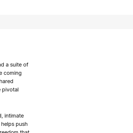
d a suite of
he coming
hared
 pivotal
, intimate
 helps push
freedom that