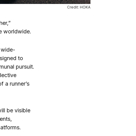
Credit: HOKA
er,”
ce worldwide.
s wide-
esigned to
munal pursuit.
lective
f a runner’s
ill be visible
ents,
latforms.