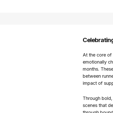
Celebratin
At the core of
emotionally ch
months. These
between runner
impact of sup
Through bold, 
scenes that d
through bounda