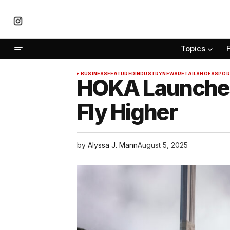
Topics
BUSINESS
FEATURED
INDUSTRY
NEWS
RETAIL
SHOES
SPOR
HOKA Launches
Fly Higher
by
Alyssa J. Mann
August 5, 2025