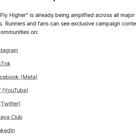
ly Higher” is already being amplified across all major 
ls. Runners and fans can see exclusive campaign cont
communities on:
tagram
kTok
cebook (Meta)
 (YouTube)
Twitter)
ava Club
kedIn