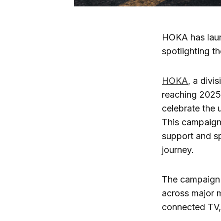
HOKA has laun
spotlighting t
HOKA
, a divi
reaching 2025
celebrate the 
This campaign 
support and sp
journey.
The campaign 
across major m
connected TV, 