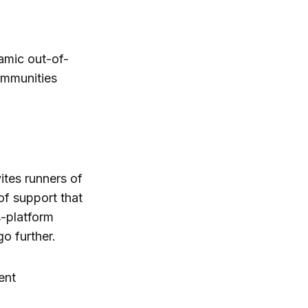
namic out-of-
ommunities
ites runners of
of support that
s-platform
o further.
ent