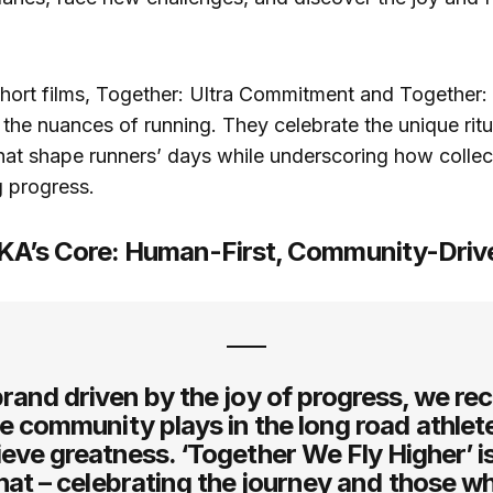
short films, Together: Ultra Commitment and Together: 
 the nuances of running. They celebrate the unique rit
that shape runners’ days while underscoring how collec
g progress.
KA’s Core: Human-First, Community-Driv
brand driven by the joy of progress, we re
le community plays in the long road athlet
ieve greatness. ‘Together We Fly Higher’ i
that – celebrating the journey and those w