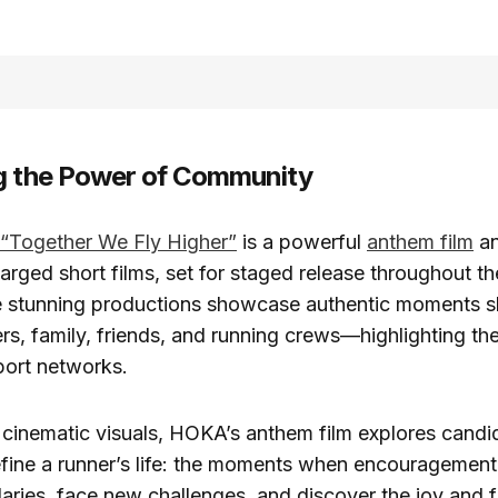
g the Power of Community
“Together We Fly Higher”
is a powerful
anthem film
an
arged short films, set for staged release throughout t
 stunning productions showcase authentic moments s
s, family, friends, and running crews—highlighting the
port networks.
cinematic visuals, HOKA’s anthem film explores candid
efine a runner’s life: the moments when encouragement
ries, face new challenges, and discover the joy and 