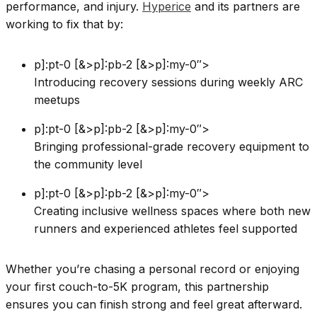
performance, and injury.
Hyperice
and its partners are
working to fix that by:
p]:pt-0 [&>p]:pb-2 [&>p]:my-0″>
Introducing recovery sessions during weekly ARC
meetups
p]:pt-0 [&>p]:pb-2 [&>p]:my-0″>
Bringing professional-grade recovery equipment to
the community level
p]:pt-0 [&>p]:pb-2 [&>p]:my-0″>
Creating inclusive wellness spaces where both new
runners and experienced athletes feel supported
Whether you’re chasing a personal record or enjoying
your first couch-to-5K program, this partnership
ensures you can finish strong and feel great afterward.