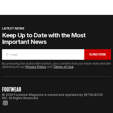
LATEST NEWS
Keep Up to Date with the Most
Important News
SUBSCRIBE
By pressing the Subscribe button, you confirm that you have read and are
agreeing to our
Privacy Policy
and
Terms of Use
© 2026 Footwear Magazine is owned and operated by RETAILBOSS
INC. All Rights Reserved.