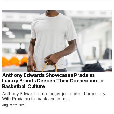
Anthony Edwards Showcases Prada as
Luxury Brands Deepen Their Connection to
Basketball Culture
Anthony Edwards is no longer just a pure hoop story.
With Prada on his back and in his…
August 22, 2025