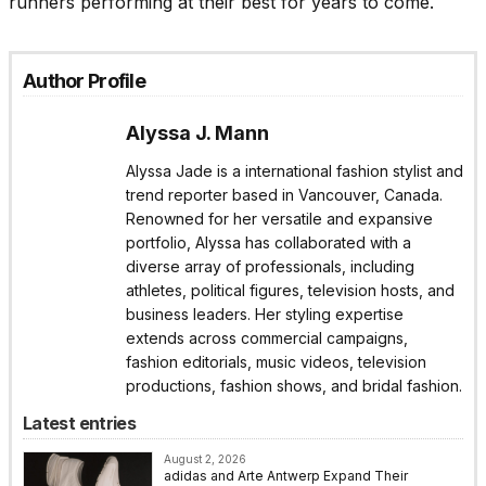
runners performing at their best for years to come.
Author Profile
Alyssa J. Mann
Alyssa Jade is a international fashion stylist and
trend reporter based in Vancouver, Canada.
Renowned for her versatile and expansive
portfolio, Alyssa has collaborated with a
diverse array of professionals, including
athletes, political figures, television hosts, and
business leaders. Her styling expertise
extends across commercial campaigns,
fashion editorials, music videos, television
productions, fashion shows, and bridal fashion.
Latest entries
August 2, 2026
adidas and Arte Antwerp Expand Their