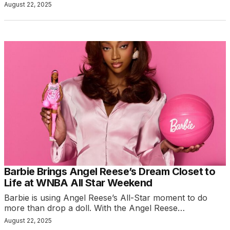
August 22, 2025
Barbie Brings Angel Reese’s Dream Closet to
Life at WNBA All Star Weekend
Barbie is using Angel Reese’s All-Star moment to do
more than drop a doll. With the Angel Reese…
August 22, 2025