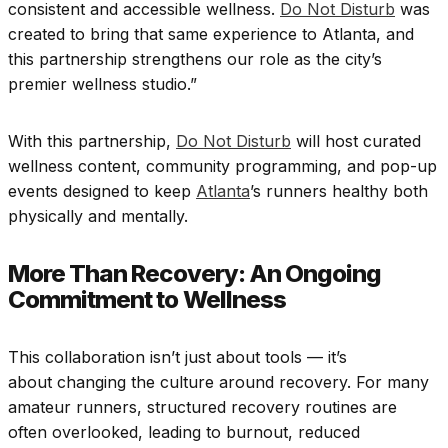
consistent and accessible wellness.
Do Not Disturb
was
created to bring that same experience to Atlanta, and
this partnership strengthens our role as the city’s
premier wellness studio.”
With this partnership,
Do Not Disturb
will host curated
wellness content, community programming, and pop-up
events designed to keep
Atlanta
’s runners healthy both
physically and mentally.
More Than Recovery: An Ongoing
Commitment to Wellness
This collaboration isn’t just about tools — it’s
about changing the culture around recovery. For many
amateur runners, structured recovery routines are
often overlooked, leading to burnout, reduced