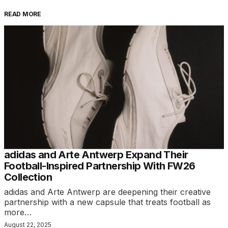
READ MORE
adidas and Arte Antwerp Expand Their
Football-Inspired Partnership With FW26
Collection
adidas and Arte Antwerp are deepening their creative
partnership with a new capsule that treats football as
more…
August 22, 2025