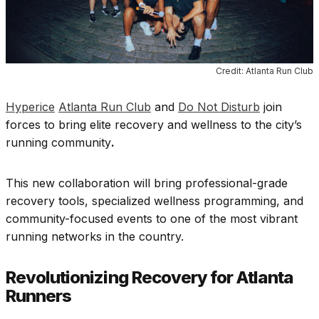
Credit: Atlanta Run Club
Hyperice
Atlanta Run Club
and
Do Not Disturb
join
forces to bring elite recovery and wellness to the city’s
running community
.
This new collaboration will bring professional-grade
recovery tools, specialized wellness programming, and
community-focused events to one of the most vibrant
running networks in the country.
Revolutionizing Recovery for Atlanta
Runners