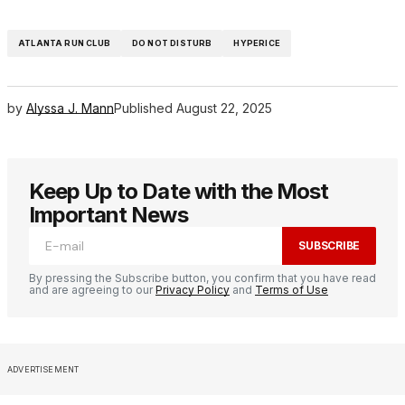
ATLANTA RUN CLUB
DO NOT DISTURB
HYPERICE
by
Alyssa J. Mann
Published
August 22, 2025
Keep Up to Date with the Most
Important News
SUBSCRIBE
By pressing the Subscribe button, you confirm that you have read
and are agreeing to our
Privacy Policy
and
Terms of Use
ADVERTISEMENT