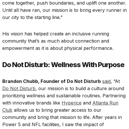
come together, push boundaries, and uplift one another.
Until all have ran, our mission is to bring every runner in
our city to the starting line.”
His vision has helped create an inclusive running
community that’s as much about connection and
empowerment as it is about physical performance.
Do Not Disturb: Wellness With Purpose
Brandon Chubb, Founder of Do Not Disturb
said
, “At
Do Not Disturb
, our mission is to build a culture around
prioritizing wellness and sustainable routines. Partnering
with innovative brands like
Hyperice
and
Atlanta Run
Club
allows us to bring greater access to our
community and bring that mission to life. After years in
Power 5 and NFL facilities, I saw the impact of