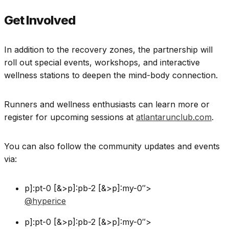
Get Involved
In addition to the recovery zones, the partnership will
roll out special events, workshops, and interactive
wellness stations to deepen the mind-body connection.
Runners and wellness enthusiasts can learn more or
register for upcoming sessions at
atlantarunclub.com
.
You can also follow the community updates and events
via:
p]:pt-0 [&>p]:pb-2 [&>p]:my-0″>
@hyperice
p]:pt-0 [&>p]:pb-2 [&>p]:my-0″>