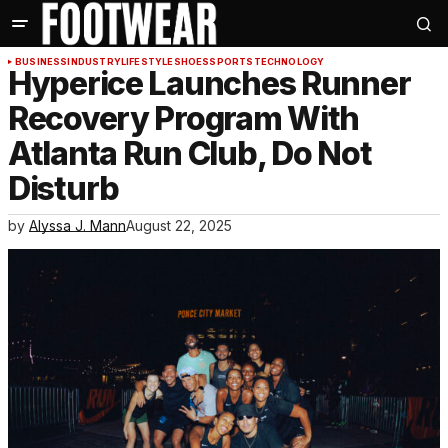
BUSINESS
INDUSTRY
LIFESTYLE
SHOES
SPORTS
TECHNOLOGY
Hyperice Launches Runner
Recovery Program With
Atlanta Run Club, Do Not
Disturb
by
Alyssa J. Mann
August 22, 2025