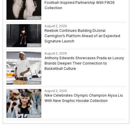
Football-Inspired Partnership With FW26
Collection
Industry
August 2, 2026
Reebok Continues Building DiJonai
Carrington’s Platform Ahead of an Expected
Signature Launch
Fashion
August 2, 2026
Anthony Edwards Showcases Prada as Luxury
Brands Deepen Their Connection to
Basketball Culture
Celebrity
August 2, 2026
Nike Celebrates Olympic Champion Alysa Liu
With New Graphic Hoodie Collection
Fashion