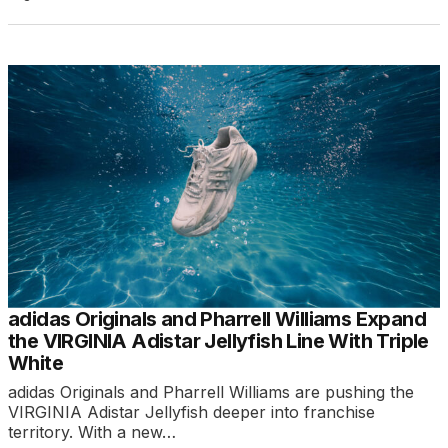
adidas Originals and Pharrell Williams Expand
the VIRGINIA Adistar Jellyfish Line With Triple
White
adidas Originals and Pharrell Williams are pushing the
VIRGINIA Adistar Jellyfish deeper into franchise
territory. With a new…