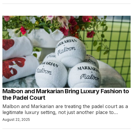
Malbon and Markarian Bring Luxury Fashion to
the Padel Court
Malbon and Markarian are treating the padel court as a
legitimate luxury setting, not just another place to…
August 22, 2025