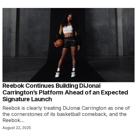
Reebok Continues Building DiJonai
Carrington’s Platform Ahead of an Expected
Signature Launch
Reebok is clearly treating DiJonai Carrington as one of
the cornerstones of its basketball comeback, and the
Reebok…
August 22, 2025