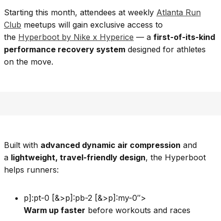
Starting this month, attendees at weekly
Atlanta Run
Club
meetups will gain exclusive access to
the
Hyperboot by Nike x Hyperice
— a
first-of-its-kind
performance recovery system
designed for athletes
on the move.
Built with
advanced dynamic air compression
and
a
lightweight, travel-friendly design
, the Hyperboot
helps runners:
p]:pt-0 [&>p]:pb-2 [&>p]:my-0″>
Warm up faster
before workouts and races