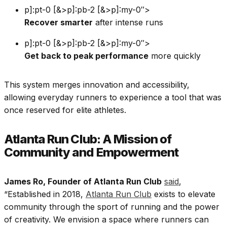
p]:pt-0 [&>p]:pb-2 [&>p]:my-0″>
Recover smarter
after intense runs
p]:pt-0 [&>p]:pb-2 [&>p]:my-0″>
Get back to peak performance
more quickly
This system merges innovation and accessibility,
allowing everyday runners to experience a tool that was
once reserved for elite athletes.
Atlanta Run Club: A Mission of
Community and Empowerment
James Ro, Founder of Atlanta Run Club
said
,
“Established in 2018,
Atlanta Run Club
exists to elevate
community through the sport of running and the power
of creativity. We envision a space where runners can