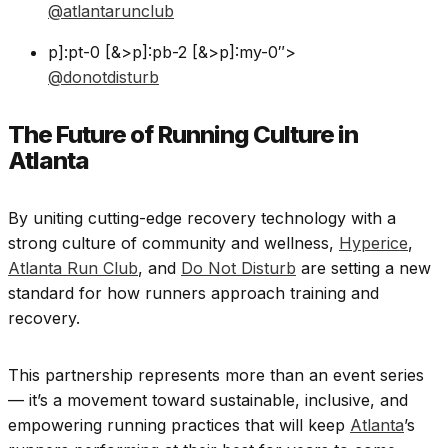
@atlantarunclub
p]:pt-0 [&>p]:pb-2 [&>p]:my-0″>
@donotdisturb
The Future of Running Culture in
Atlanta
By uniting cutting-edge recovery technology with a
strong culture of community and wellness,
Hyperice
,
Atlanta Run Club
, and
Do Not Disturb
are setting a new
standard for how runners approach training and
recovery.
This partnership represents more than an event series
— it’s a movement toward sustainable, inclusive, and
empowering running practices that will keep
Atlanta
’s