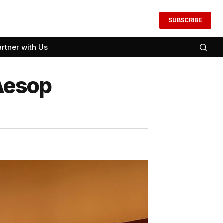
SUBSCRIBE
artner with Us
Aesop