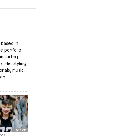
r based in
 portfolio,
 including
s. Her styling
rials, music
ion.
Fashion
2026