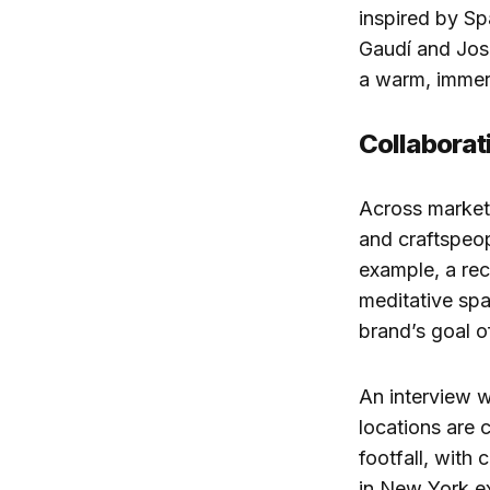
inspired by S
Gaudí and Jose
a warm, immers
Collaborat
Across markets
and craftspeop
example, a rec
meditative spa
brand’s goal of
An interview wi
locations are c
footfall, with
in New York ex