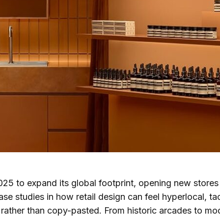
25 to expand its global footprint, opening new stores
ase studies in how retail design can feel hyperlocal, tac
rather than copy-pasted. From historic arcades to mod