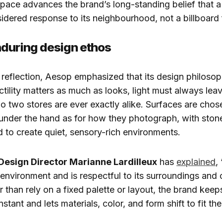
space advances the brand’s long-standing belief that a
nsidered response to its neighbourhood, not a billboard 
during design ethos
d reflection, Aesop emphasized that its design philoso
tility matters as much as looks, light must always lea
 two stores are ever exactly alike. Surfaces are chos
under the hand as for how they photograph, with stone, 
 to create quiet, sensory-rich environments.
 Design Director Marianne Lardilleux
has
explained
,
 environment and is respectful to its surroundings and o
r than rely on a fixed palette or layout, the brand keep
tant and lets materials, color, and form shift to fit the