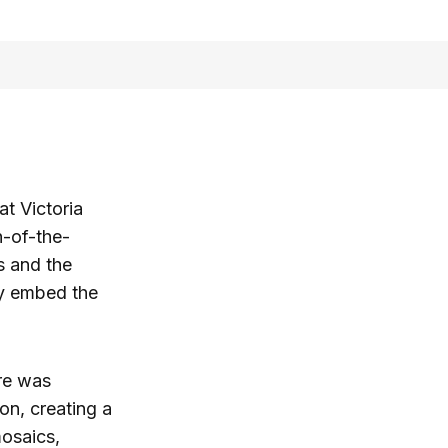
at Victoria
n-of-the-
s and the
ly embed the
re was
on, creating a
mosaics,