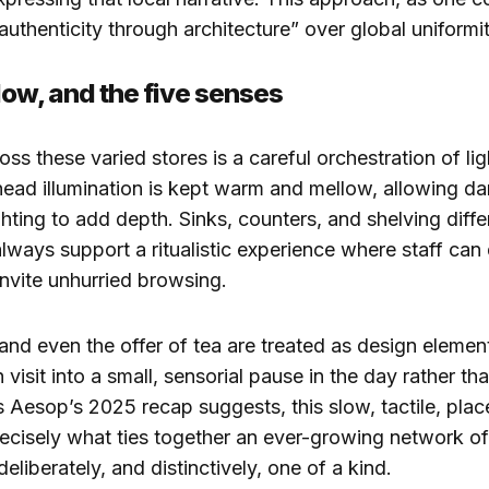
“authenticity through architecture” over global uniformit
dow, and the five senses
oss these varied stores is a careful orchestration of li
ad illumination is kept warm and mellow, allowing da
ghting to add depth. Sinks, counters, and shelving diffe
 always support a ritualistic experience where staff ca
nvite unhurried browsing.
and even the offer of tea are treated as design elemen
visit into a small, sensorial pause in the day rather th
s Aesop’s 2025 recap suggests, this slow, tactile, plac
ecisely what ties together an ever-growing network of
eliberately, and distinctively, one of a kind.