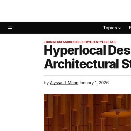
Topics
BUSINESS
FASHION
INDUSTRY
LIFESTYLE
RETAIL
Hyperlocal Des
Architectural S
by
Alyssa J. Mann
January 1, 2026