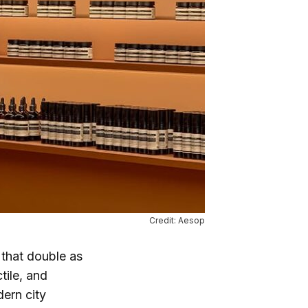
Credit: Aesop
 that double as
tile, and
ern city