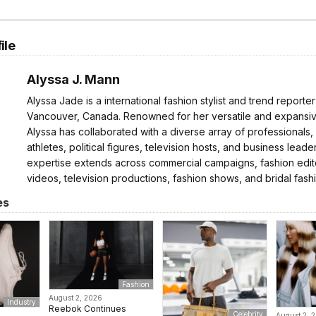
ile
Alyssa J. Mann
Alyssa Jade is a international fashion stylist and trend reporte
Vancouver, Canada. Renowned for her versatile and expansive
Alyssa has collaborated with a diverse array of professionals,
athletes, political figures, television hosts, and business leader
expertise extends across commercial campaigns, fashion edito
videos, television productions, fashion shows, and bridal fash
es
Fashion
August 2, 2026
Industry
Reebok Continues
Celebrity
August 2, 