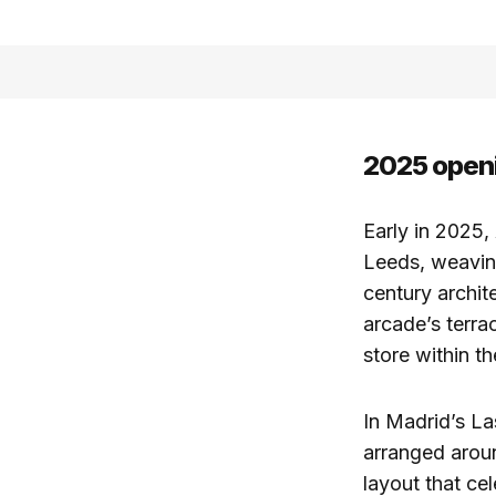
2025 openi
Early in 2025,
Leeds, weaving
century archit
arcade’s terra
store within th
In Madrid’s L
arranged aroun
layout that ce