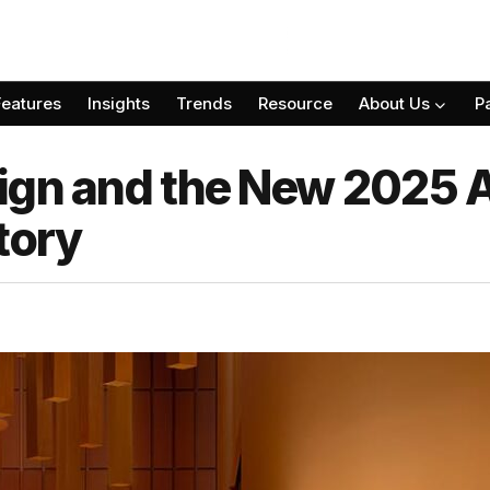
Features
Insights
Trends
Resource
About Us
P
ign and the New 2025 
tory