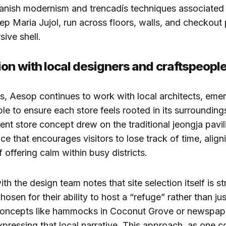
panish modernism and trencadís techniques associated
p Maria Jujol, run across floors, walls, and checkout 
ive shell.
ion with local designers and craftspeopl
, Aesop continues to work with local architects, emer
le to ensure each store feels rooted in its surroundings
ent store concept drew on the traditional jeongja pavil
ce that encourages visitors to lose track of time, align
 offering calm within busy districts.
th the design team notes that site selection itself is st
hosen for their ability to host a “refuge” rather than j
 concepts like hammocks in Coconut Grove or newspape
pressing that local narrative. This approach, as one