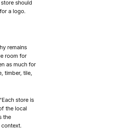
 store should
for a logo.
phy remains
ve room for
en as much for
timber, tile,
“Each store is
f the local
s the
 context.