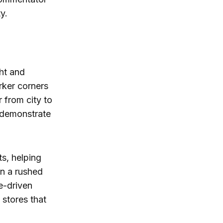
y.
ght and
rker corners
r from city to
n demonstrate
ts, helping
an a rushed
e-driven
 stores that