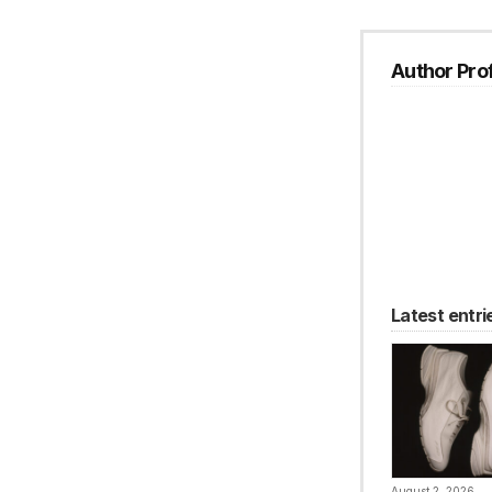
Author Prof
Latest entri
August 2, 2026