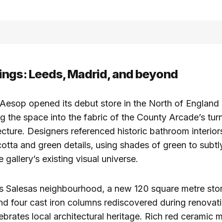
ngs: Leeds, Madrid, and beyond
 Aesop opened its debut store in the North of England 
 the space into the fabric of the County Arcade’s tur
ecture. Designers referenced historic bathroom interior
cotta and green details, using shades of green to subt
e gallery’s existing visual universe.
as Salesas neighbourhood, a new 120 square metre sto
d four cast iron columns rediscovered during renovati
lebrates local architectural heritage. Rich red ceramic 