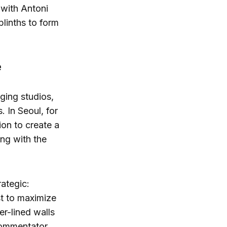
 with Antoni
plinths to form
e
ging studios,
. In Seoul, for
ion to create a
ing with the
rategic:
ust to maximize
r-lined walls
 commentator