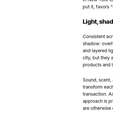
put it, favors 
Light, sha
Consistent acr
shadow: overhe
and layered li
city, but they
products and i
Sound, scent, 
transform each 
transaction. A
approach is pr
are otherwise d