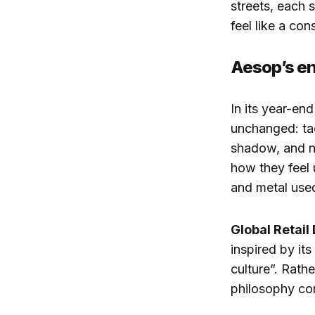
streets, each 
feel like a co
Aesop’s en
In its year-en
unchanged: tac
shadow, and no
how they feel 
and metal used
Global Retail
inspired by its
culture”. Rathe
philosophy cons