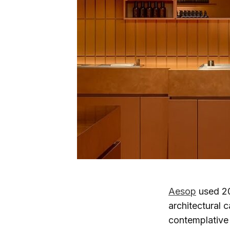
Aesop
used 20
architectural c
contemplative 