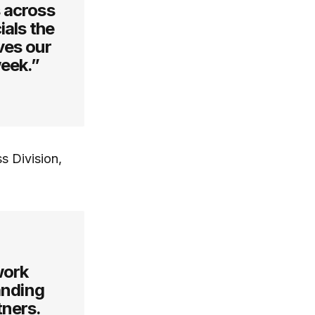
 across
ials the
ves our
week.”
s Division,
work
tanding
tners.