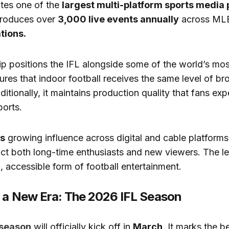
tes one of the
largest multi-platform sports media 
 produces over
3,000 live events annually
across ML
tions.
ip positions the IFL alongside some of the world’s mos
sures that indoor football receives the same level of b
ditionally, it maintains production quality that fans ex
ports.
’s
growing influence across digital and cable platforms,
act both long-time enthusiasts and new viewers. The l
 accessible form of football entertainment.
f a New Era: The 2026 IFL Season
 season
will officially kick off in
March
. It marks the b