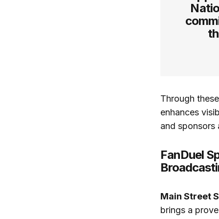
Natio
commi
th
Through these 
enhances visib
and sponsors a
FanDuel Sp
Broadcast
Main Street 
brings a prove