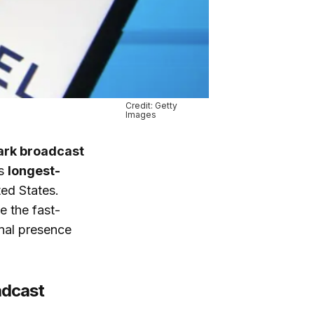
Credit: Getty
Images
rk broadcast
’s
longest-
ted States.
e the fast-
onal presence
adcast