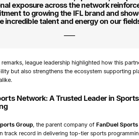
nal exposure across the network reinforc
tment to growing the IFL brand and show
e incredible talent and energy on our field
remarks, league leadership highlighted how this partn
ility but also strengthens the ecosystem supporting pl
like.
orts Network: A Trusted Leader in Sports
ing
Sports Group
, the parent company of
FanDuel Sports
n track record in delivering top-tier sports programmi