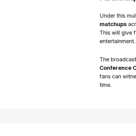
Under this mul
matchups
acr
This will give
entertainment.
The broadcast
Conference 
fans can witne
time.