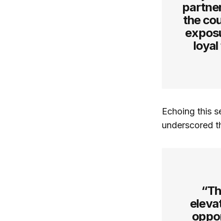
partne
the cou
exposu
loyal
Echoing this s
underscored t
“Th
elevat
oppor