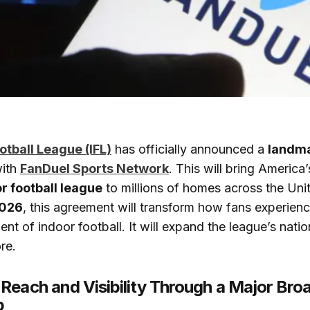
otball League (IFL)
has officially announced a
landma
ith
FanDuel Sports Network
. This will bring America
r football league
to millions of homes across the Uni
026
, this agreement will transform how fans experienc
nt of indoor football. It will expand the league’s nati
re.
Reach and Visibility Through a Major Bro
p