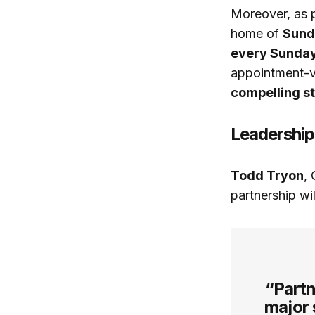
Moreover, as p
home of
Sunda
every Sunday
appointment-v
compelling st
Leadership
Todd Tryon
,
partnership wi
“Partn
major 