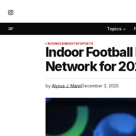
Topics
BUSINESS
INDUSTRY
SPORTS
Indoor Football
Network for 20
by
Alyssa J. Mann
December 3, 2025