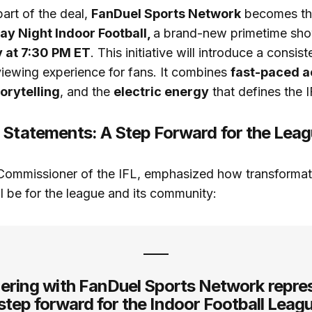
art of the deal,
FanDuel Sports Network
becomes the
y Night Indoor Football,
a brand-new primetime sho
 at 7:30 PM ET
. This initiative will introduce a consist
iewing experience for fans. It combines
fast-paced a
orytelling
, and the
electric energy
that defines the I
 Statements: A Step Forward for the Lea
 Commissioner of the IFL, emphasized how transformati
ll be for the league and its community:
ering with FanDuel Sports Network repre
step forward for the Indoor Football Leagu