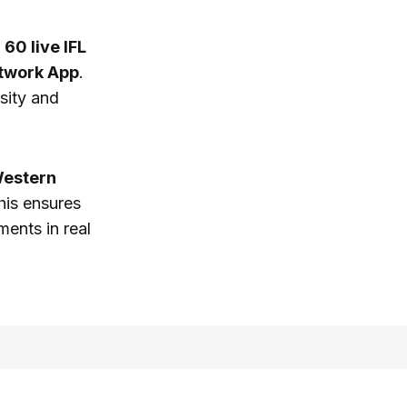
r
60 live IFL
twork App
.
nsity and
estern
his ensures
ents in real