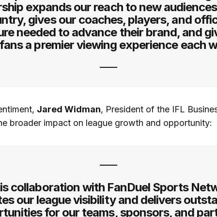
rship expands our reach to new audiences
ntry, gives our coaches, players, and offic
re needed to advance their brand, and gi
 fans a premier viewing experience each 
entiment,
Jared Widman
, President of the IFL Busines
he broader impact on league growth and opportunity:
is collaboration with FanDuel Sports Net
es our league visibility and delivers outs
tunities for our teams, sponsors, and par