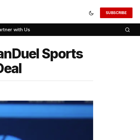
SUBSCRIBE
artner with Us
FanDuel Sports
Deal