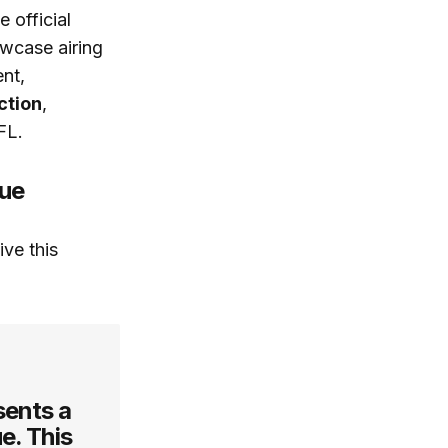
 official
wcase airing
ent,
ction
,
FL.
gue
ve this
sents a
e. This