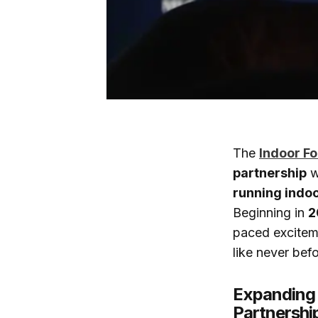
The
Indoor Fo
partnership
w
running indoo
Beginning in
2
paced exciteme
like never befo
Expanding 
Partnershi