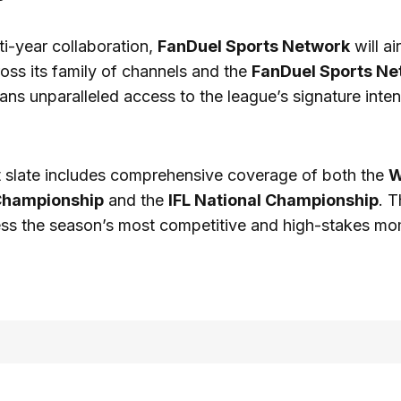
ti-year collaboration,
FanDuel Sports Network
will ai
oss its family of channels and the
FanDuel Sports Ne
 fans unparalleled access to the league’s signature inte
 slate includes comprehensive coverage of both the
W
Championship
and the
IFL National Championship
. T
ss the season’s most competitive and high-stakes mom