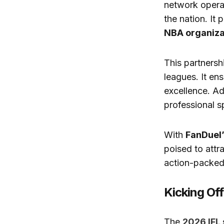
network opera
the nation. It
NBA organiza
This partnersh
leagues. It en
excellence. Ad
professional s
With
FanDuel
poised to attr
action-packed,
Kicking Of
The
2026 IFL