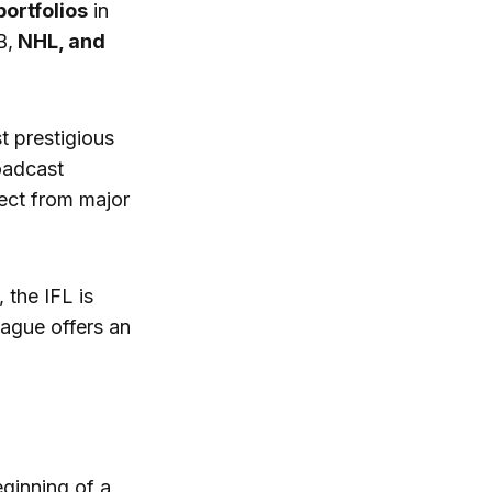
portfolios
in
B,
NHL, and
t prestigious
roadcast
pect from major
 the IFL is
eague offers an
eginning of a