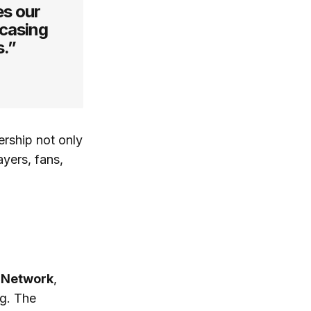
es our
casing
s.”
ership not only
ayers, fans,
 Network
,
ng. The