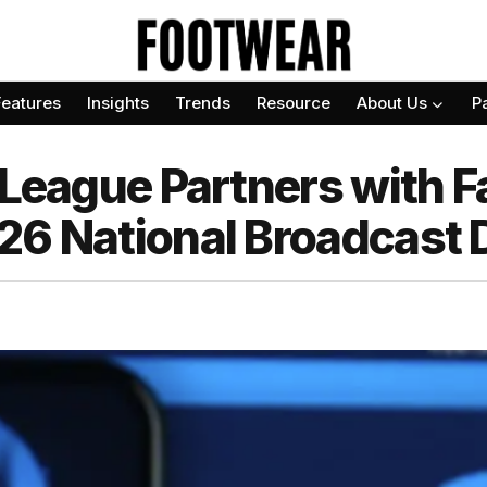
Features
Insights
Trends
Resource
About Us
P
 League Partners with 
26 National Broadcast 