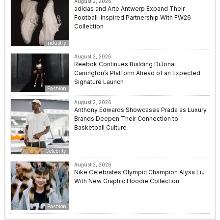
August 2, 2026
adidas and Arte Antwerp Expand Their
Football-Inspired Partnership With FW26
Collection
Industry
August 2, 2026
Reebok Continues Building DiJonai
Carrington’s Platform Ahead of an Expected
Signature Launch
Fashion
August 2, 2026
Anthony Edwards Showcases Prada as Luxury
Brands Deepen Their Connection to
Basketball Culture
Celebrity
August 2, 2026
Nike Celebrates Olympic Champion Alysa Liu
With New Graphic Hoodie Collection
Fashion