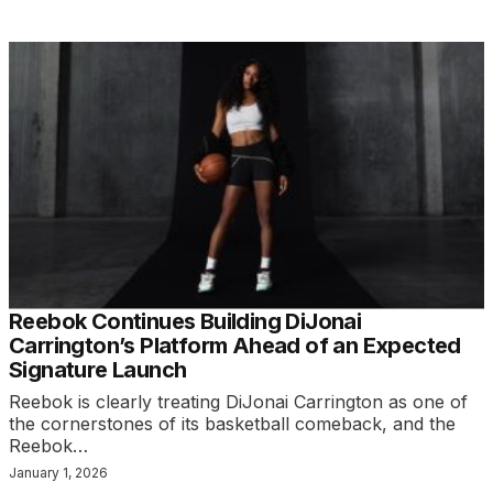
Reebok Continues Building DiJonai
Carrington’s Platform Ahead of an Expected
Signature Launch
Reebok is clearly treating DiJonai Carrington as one of
the cornerstones of its basketball comeback, and the
Reebok…
January 1, 2026