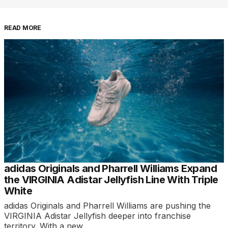
READ MORE
adidas Originals and Pharrell Williams Expand
the VIRGINIA Adistar Jellyfish Line With Triple
White
adidas Originals and Pharrell Williams are pushing the
VIRGINIA Adistar Jellyfish deeper into franchise
territory. With a new…