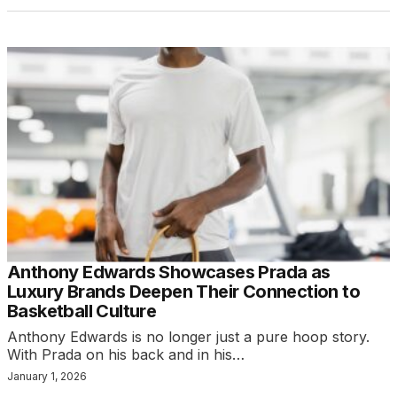
Anthony Edwards Showcases Prada as
Luxury Brands Deepen Their Connection to
Basketball Culture
Anthony Edwards is no longer just a pure hoop story.
With Prada on his back and in his…
January 1, 2026