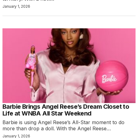
January 1, 2026
Barbie Brings Angel Reese’s Dream Closet to
Life at WNBA All Star Weekend
Barbie is using Angel Reese’s All-Star moment to do
more than drop a doll. With the Angel Reese…
January 1, 2026