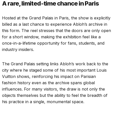
A rare, limited-time chance in Paris
Hosted at the Grand Palais in Paris, the show is explicitly
billed as a last chance to experience Abloh’s archive in
this form. The reel stresses that the doors are only open
for a short window, making the exhibition feel like a
once-in-a-lifetime opportunity for fans, students, and
industry insiders.
The Grand Palais setting links Abloh’s work back to the
city where he staged some of his most important Louis
Vuitton shows, reinforcing his impact on Parisian
fashion history even as the archive spans global
influences. For many visitors, the draw is not only the
objects themselves but the ability to feel the breadth of
his practice in a single, monumental space.