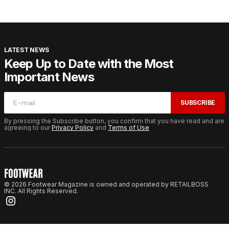
LATEST NEWS
Keep Up to Date with the Most
Important News
SUBSCRIBE
By pressing the Subscribe button, you confirm that you have read and are
agreeing to our
Privacy Policy
and
Terms of Use
© 2026 Footwear Magazine is owned and operated by RETAILBOSS
INC. All Rights Reserved.