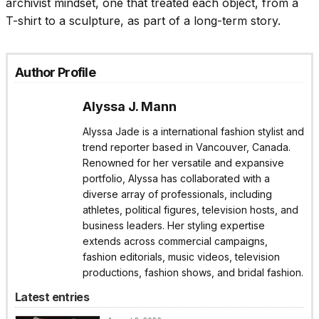
archivist mindset, one that treated each object, from a
T-shirt to a sculpture, as part of a long-term story.
Author Profile
Alyssa J. Mann
Alyssa Jade is a international fashion stylist and
trend reporter based in Vancouver, Canada.
Renowned for her versatile and expansive
portfolio, Alyssa has collaborated with a
diverse array of professionals, including
athletes, political figures, television hosts, and
business leaders. Her styling expertise
extends across commercial campaigns,
fashion editorials, music videos, television
productions, fashion shows, and bridal fashion.
Latest entries