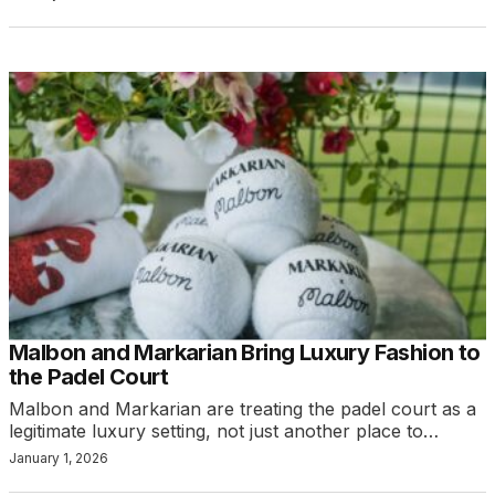
Malbon and Markarian Bring Luxury Fashion to
the Padel Court
Malbon and Markarian are treating the padel court as a
legitimate luxury setting, not just another place to…
January 1, 2026