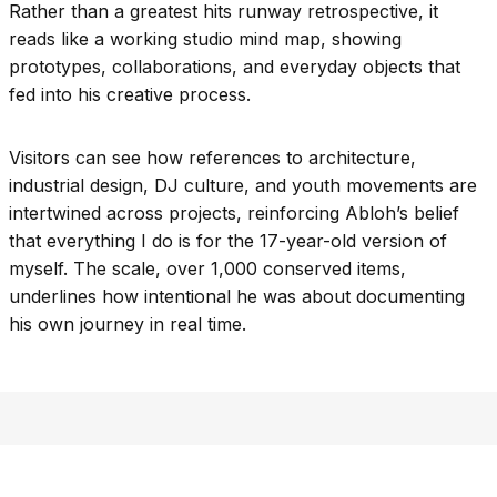
Rather than a greatest hits runway retrospective, it
reads like a working studio mind map, showing
prototypes, collaborations, and everyday objects that
fed into his creative process.
Visitors can see how references to architecture,
industrial design, DJ culture, and youth movements are
intertwined across projects, reinforcing Abloh’s belief
that everything I do is for the 17-year-old version of
myself. The scale, over 1,000 conserved items,
underlines how intentional he was about documenting
his own journey in real time.