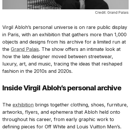
Credit: Grand Palais
Virgil Abloh’s personal universe is on rare public display
in Paris, with an exhibition that gathers more than 1,000
objects and designs from his archive for a limited run at
the
Grand Palais
. The show offers an intimate look at
how the late designer moved between streetwear,
luxury, art, and music, tracing the ideas that reshaped
fashion in the 2010s and 2020s.
Inside Virgil Abloh’s personal archive
The
exhibition
brings together clothing, shoes, furniture,
artworks, flyers, and ephemera that Abloh held onto
throughout his career, from early graphic work to
defining pieces for Off White and Louis Vuitton Men’s.