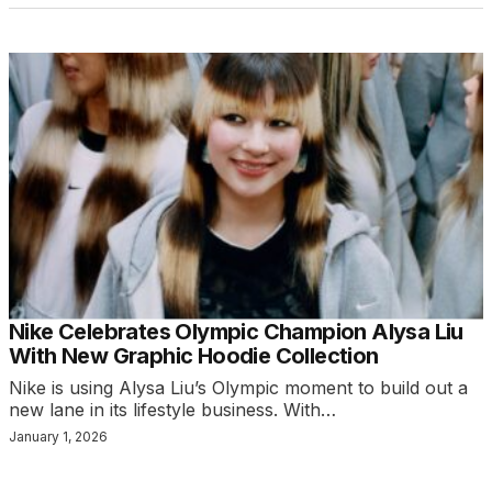
Nike Celebrates Olympic Champion Alysa Liu
With New Graphic Hoodie Collection
Nike is using Alysa Liu’s Olympic moment to build out a
new lane in its lifestyle business. With…
January 1, 2026