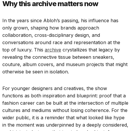
Why this archive matters now
In the years since Abloh’s passing, his influence has
only grown, shaping how brands approach
collaboration, cross-disciplinary design, and
conversations around race and representation at the
top of luxury. This
archive
crystallizes that legacy by
revealing the connective tissue between sneakers,
couture, album covers, and museum projects that might
otherwise be seen in isolation.
For younger designers and creatives, the show
functions as both inspiration and blueprint: proof that a
fashion career can be built at the intersection of multiple
cultures and mediums without losing coherence. For the
wider public, it is a reminder that what looked like hype
in the moment was underpinned by a deeply considered,