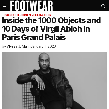
BUSINESS
CELEBRITY
EVENTS
FASHION
Inside the 1000 Objects and
10 Days of Virgil Abloh in
Paris Grand Palais
by
Alyssa J. Mann
January 1, 2026