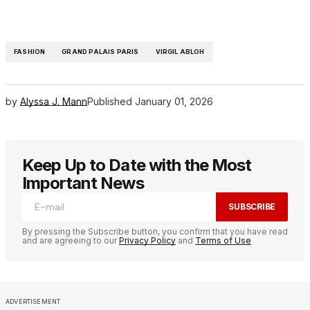
FASHION
GRAND PALAIS PARIS
VIRGIL ABLOH
by
Alyssa J. Mann
Published
January 01, 2026
Keep Up to Date with the Most
Important News
SUBSCRIBE
By pressing the Subscribe button, you confirm that you have read
and are agreeing to our
Privacy Policy
and
Terms of Use
ADVERTISEMENT