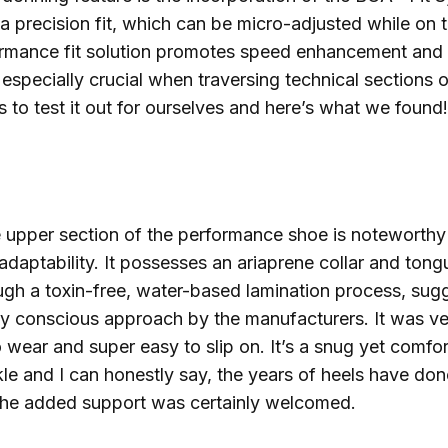
 a precision fit, which can be micro-adjusted while on 
formance fit solution promotes speed enhancement and
, especially crucial when traversing technical sections o
ls to test it out for ourselves and here’s what we found!
 upper section of the performance shoe is noteworthy f
 adaptability. It possesses an ariaprene collar and tong
gh a toxin-free, water-based lamination process, sug
ly conscious approach by the manufacturers. It was ve
 wear and super easy to slip on. It’s a snug yet comfort
le and I can honestly say, the years of heels have do
the added support was certainly welcomed.