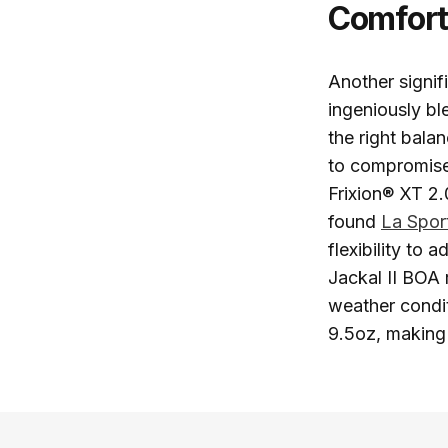
Comfor
Another signif
ingeniously bl
the right bala
to compromise
Frixion® XT 2.
found
La Spor
flexibility to 
Jackal II BOA 
weather conditi
9.5oz, making 