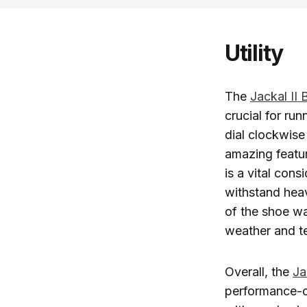
Utility
The
Jackal II
crucial for run
dial clockwise 
amazing featur
is a vital con
withstand hea
of the shoe wa
weather and te
Overall, the
Ja
performance-o