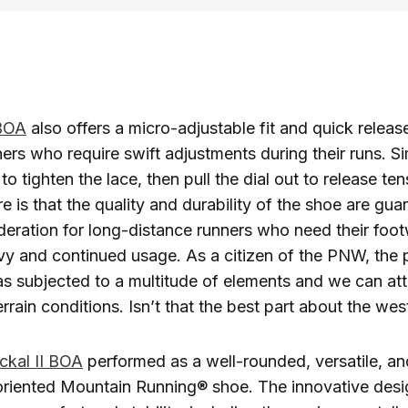
 BOA
also offers a micro-adjustable fit and quick release
ners who require swift adjustments during their runs. Si
to tighten the lace, then pull the dial out to release te
e is that the quality and durability of the shoe are gu
sideration for long-distance runners who need their foo
vy and continued usage. As a citizen of the PNW, the
s subjected to a multitude of elements and we can atte
rrain conditions. Isn’t that the best part about the wes
ckal II BOA
performed as a well-rounded, versatile, an
riented Mountain Running® shoe. The innovative desi