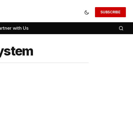
SUBSCRIBE
artner with Us
System