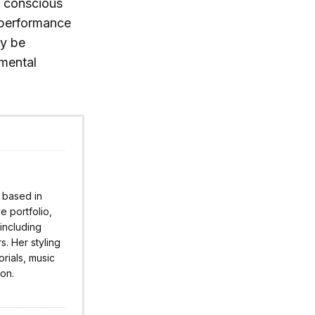
y conscious
 performance
ly be
nmental
r based in
 portfolio,
 including
s. Her styling
rials, music
ion.