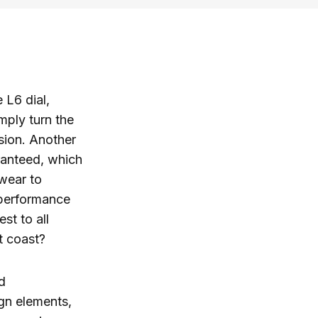
 L6 dial,
mply turn the
nsion. Another
aranteed, which
twear to
 performance
st to all
t coast?
d
gn elements,