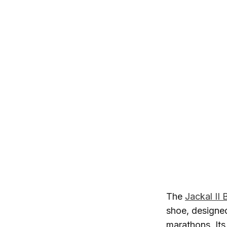
The
Jackal II
shoe, designed
marathons. Its