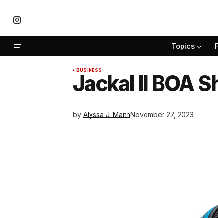
Topics
BUSINESS
Jackal II BOA 
by
Alyssa J. Mann
November 27, 2023