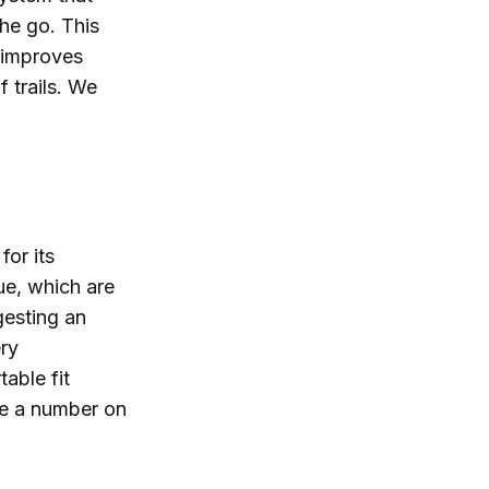
the go. This
 improves
f trails. We
or its
ue, which are
gesting an
ry
able fit
ne a number on