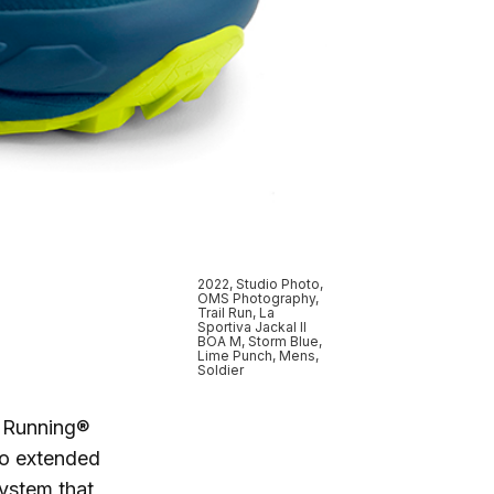
2022, Studio Photo,
OMS Photography,
Trail Run, La
Sportiva Jackal II
BOA M, Storm Blue,
Lime Punch, Mens,
Soldier
n Running®
to extended
System that