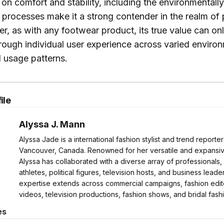
on comfort and stability, including the environmentall
 processes make it a strong contender in the realm of
, as with any footwear product, its true value can on
rough individual user experience across varied enviro
 usage patterns.
ile
Alyssa J. Mann
Alyssa Jade is a international fashion stylist and trend reporte
Vancouver, Canada. Renowned for her versatile and expansive
Alyssa has collaborated with a diverse array of professionals,
athletes, political figures, television hosts, and business leader
expertise extends across commercial campaigns, fashion edito
videos, television productions, fashion shows, and bridal fash
es