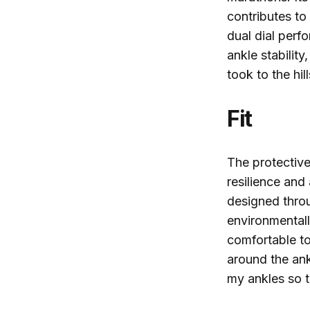
contributes to
dual dial per
ankle stability
took to the hil
Fit
The protective
resilience and
designed throu
environmental
comfortable to
around the ank
my ankles so 