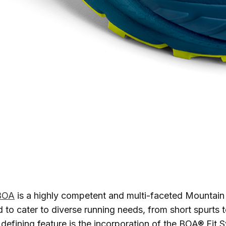
 BOA
is a highly competent and multi-faceted Mountai
 to cater to diverse running needs, from short spurts 
 defining feature is the incorporation of the BOA® Fit 