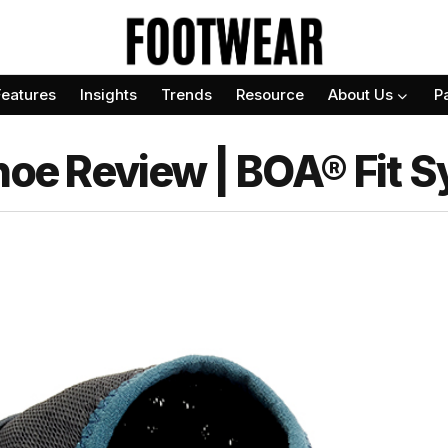
Features
Insights
Trends
Resource
About Us
P
Shoe Review | BOA® Fit 