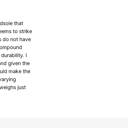
dsole that
eems to strike
rs do not have
 compound
urability. I
and given the
hould make the
varying
 weighs just