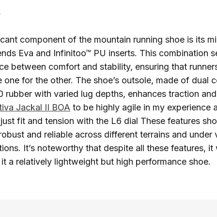
t
icant component of the mountain running shoe is its mi
ends Eva and Infinitoo™ PU inserts. This combination s
nce between comfort and stability, ensuring that runne
 one for the other. The shoe’s outsole, made of dual
0 rubber with varied lug depths, enhances traction and d
tiva Jackal II BOA
to be highly agile in my experience 
adjust fit and tension with the L6 dial These features s
robust and reliable across different terrains and under 
ons. It’s noteworthy that despite all these features, it
it a relatively lightweight but high performance shoe.