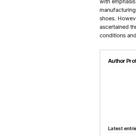
with emphasis 
manufacturing
shoes. However
ascertained th
conditions and
Author Prof
Latest entri