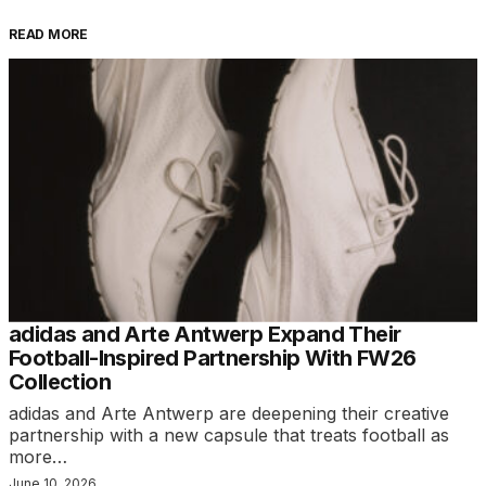
READ MORE
adidas and Arte Antwerp Expand Their
Football-Inspired Partnership With FW26
Collection
adidas and Arte Antwerp are deepening their creative
partnership with a new capsule that treats football as
more…
June 10, 2026