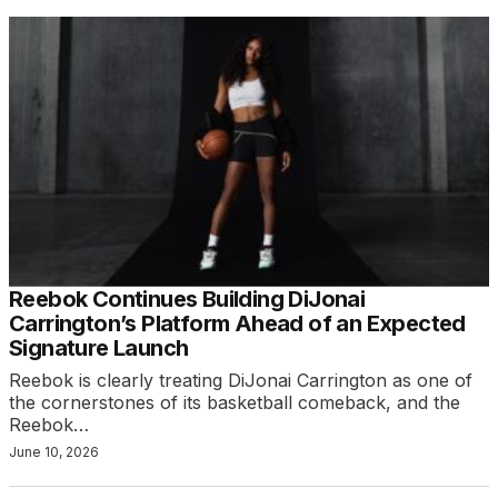
Reebok Continues Building DiJonai
Carrington’s Platform Ahead of an Expected
Signature Launch
Reebok is clearly treating DiJonai Carrington as one of
the cornerstones of its basketball comeback, and the
Reebok…
June 10, 2026