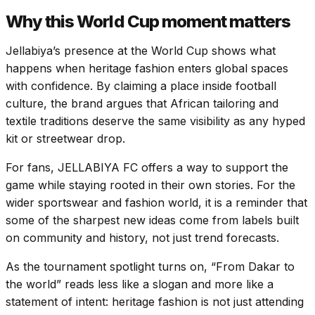
Why this World Cup moment matters
Jellabiya’s presence at the World Cup shows what
happens when heritage fashion enters global spaces
with confidence. By claiming a place inside football
culture, the brand argues that African tailoring and
textile traditions deserve the same visibility as any hyped
kit or streetwear drop.
For fans, JELLABIYA FC offers a way to support the
game while staying rooted in their own stories. For the
wider sportswear and fashion world, it is a reminder that
some of the sharpest new ideas come from labels built
on community and history, not just trend forecasts.
As the tournament spotlight turns on, “From Dakar to
the world” reads less like a slogan and more like a
statement of intent: heritage fashion is not just attending