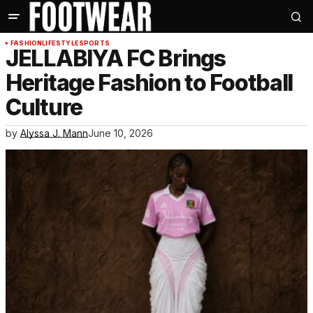
FASHION
LIFESTYLE
SPORTS
JELLABIYA FC Brings
Heritage Fashion to Football
Culture
by
Alyssa J. Mann
June 10, 2026