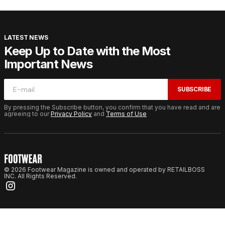
LATEST NEWS
Keep Up to Date with the Most
Important News
SUBSCRIBE
By pressing the Subscribe button, you confirm that you have read and are
agreeing to our
Privacy Policy
and
Terms of Use
© 2026 Footwear Magazine is owned and operated by RETAILBOSS
INC. All Rights Reserved.