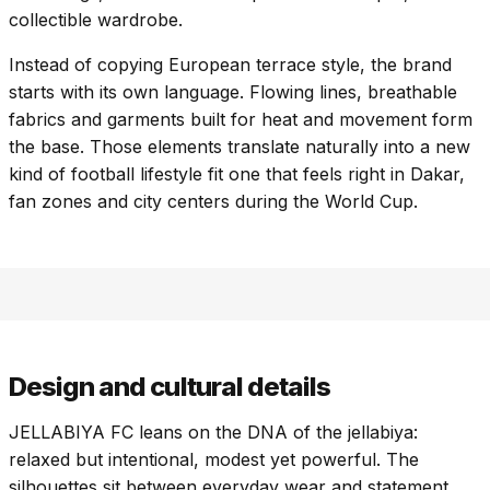
collectible wardrobe.
Instead of copying European terrace style, the brand
starts with its own language. Flowing lines, breathable
fabrics and garments built for heat and movement form
the base. Those elements translate naturally into a new
kind of football lifestyle fit one that feels right in Dakar,
fan zones and city centers during the World Cup.
Design and cultural details
JELLABIYA FC leans on the DNA of the jellabiya:
relaxed but intentional, modest yet powerful. The
silhouettes sit between everyday wear and statement