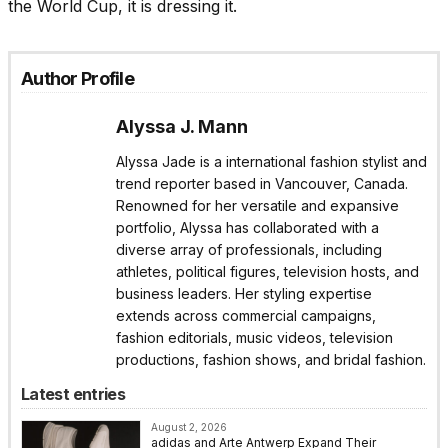
the World Cup, it is dressing it.
Author Profile
Alyssa J. Mann
Alyssa Jade is a international fashion stylist and
trend reporter based in Vancouver, Canada.
Renowned for her versatile and expansive
portfolio, Alyssa has collaborated with a
diverse array of professionals, including
athletes, political figures, television hosts, and
business leaders. Her styling expertise
extends across commercial campaigns,
fashion editorials, music videos, television
productions, fashion shows, and bridal fashion.
Latest entries
August 2, 2026
adidas and Arte Antwerp Expand Their