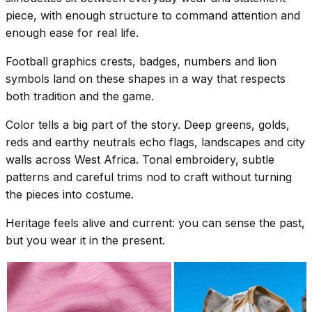
piece, with enough structure to command attention and
enough ease for real life.
Football graphics crests, badges, numbers and lion
symbols land on these shapes in a way that respects
both tradition and the game.
Color tells a big part of the story. Deep greens, golds,
reds and earthy neutrals echo flags, landscapes and city
walls across West Africa. Tonal embroidery, subtle
patterns and careful trims nod to craft without turning
the pieces into costume.
Heritage feels alive and current: you can sense the past,
but you wear it in the present.