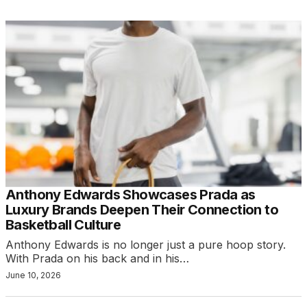
Anthony Edwards Showcases Prada as
Luxury Brands Deepen Their Connection to
Basketball Culture
Anthony Edwards is no longer just a pure hoop story.
With Prada on his back and in his…
June 10, 2026