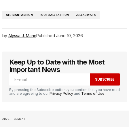
AFRICAN FASHION
FOOTBALL FASHION
JELLABIYA FC
by
Alyssa J. Mann
Published
June 10, 2026
Keep Up to Date with the Most
Important News
SUBSCRIBE
By pressing the Subscribe button, you confirm that you have read
and are agreeing to our
Privacy Policy
and
Terms of Use
ADVERTISEMENT