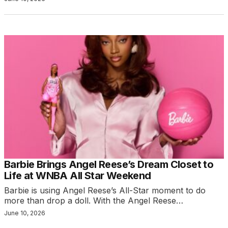
Barbie Brings Angel Reese’s Dream Closet to
Life at WNBA All Star Weekend
Barbie is using Angel Reese’s All-Star moment to do
more than drop a doll. With the Angel Reese…
June 10, 2026