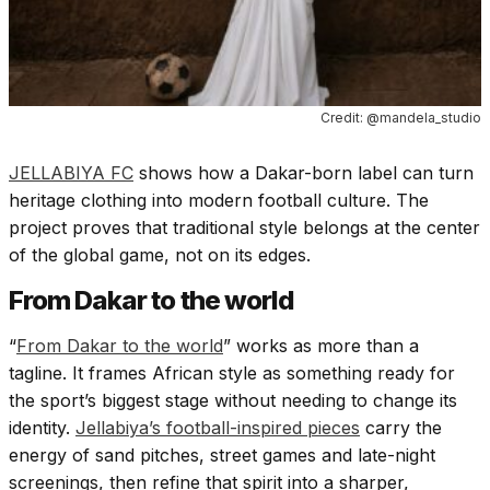
Credit: @mandela_studio
JELLABIYA FC
shows how a Dakar-born label can turn
heritage clothing into modern football culture. The
project proves that traditional style belongs at the center
of the global game, not on its edges.
From Dakar to the world
“
From Dakar to the world
” works as more than a
tagline. It frames African style as something ready for
the sport’s biggest stage without needing to change its
identity.
Jellabiya’s football-inspired pieces
carry the
energy of sand pitches, street games and late-night
screenings, then refine that spirit into a sharper,