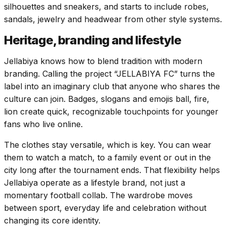
silhouettes and sneakers, and starts to include robes,
sandals, jewelry and headwear from other style systems.
Heritage, branding and lifestyle
Jellabiya knows how to blend tradition with modern
branding. Calling the project “JELLABIYA FC” turns the
label into an imaginary club that anyone who shares the
culture can join. Badges, slogans and emojis ball, fire,
lion create quick, recognizable touchpoints for younger
fans who live online.
The clothes stay versatile, which is key. You can wear
them to watch a match, to a family event or out in the
city long after the tournament ends. That flexibility helps
Jellabiya operate as a lifestyle brand, not just a
momentary football collab. The wardrobe moves
between sport, everyday life and celebration without
changing its core identity.