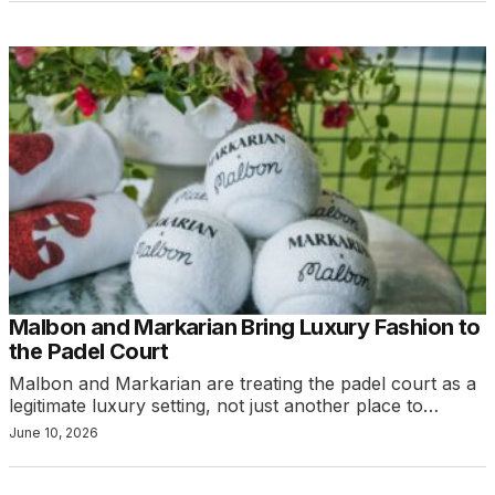
Malbon and Markarian Bring Luxury Fashion to
the Padel Court
Malbon and Markarian are treating the padel court as a
legitimate luxury setting, not just another place to…
June 10, 2026