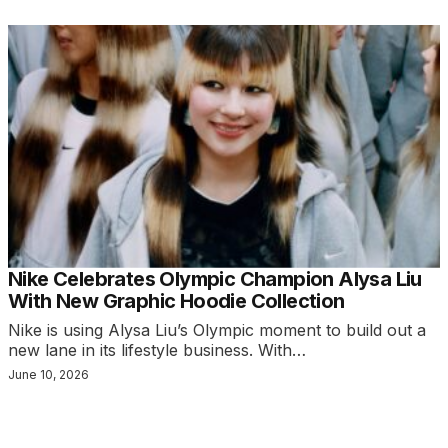
Nike Celebrates Olympic Champion Alysa Liu
With New Graphic Hoodie Collection
Nike is using Alysa Liu’s Olympic moment to build out a
new lane in its lifestyle business. With…
June 10, 2026