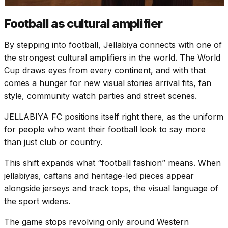
Football as cultural amplifier
By stepping into football, Jellabiya connects with one of
the strongest cultural amplifiers in the world. The World
Cup draws eyes from every continent, and with that
comes a hunger for new visual stories arrival fits, fan
style, community watch parties and street scenes.
JELLABIYA FC positions itself right there, as the uniform
for people who want their football look to say more
than just club or country.
This shift expands what “football fashion” means. When
jellabiyas, caftans and heritage-led pieces appear
alongside jerseys and track tops, the visual language of
the sport widens.
The game stops revolving only around Western