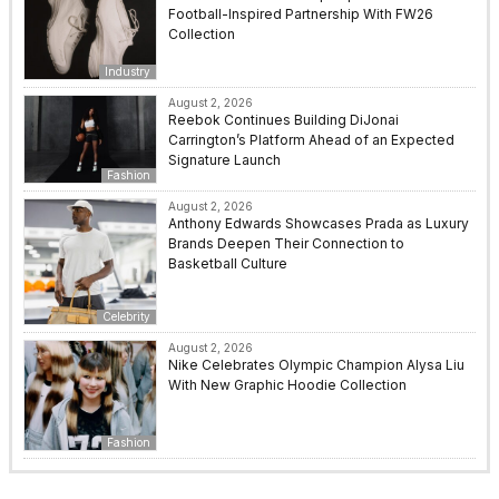
Football-Inspired Partnership With FW26
Collection
Industry
August 2, 2026
Reebok Continues Building DiJonai
Carrington’s Platform Ahead of an Expected
Signature Launch
Fashion
August 2, 2026
Anthony Edwards Showcases Prada as Luxury
Brands Deepen Their Connection to
Basketball Culture
Celebrity
August 2, 2026
Nike Celebrates Olympic Champion Alysa Liu
With New Graphic Hoodie Collection
Fashion