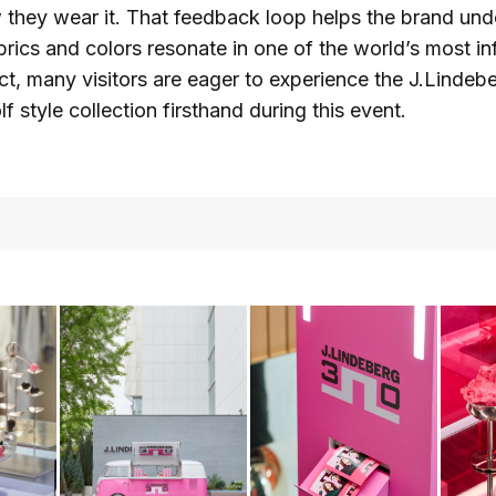
 they wear it. That feedback loop helps the brand un
brics and colors resonate in one of the world’s most inf
act, many visitors are eager to experience the J.Lindeb
f style collection firsthand during this event.