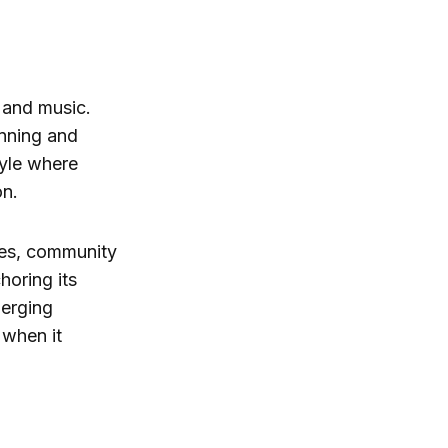
r and music.
unning and
tyle where
on.
uses, community
horing its
merging
 when it