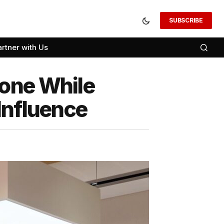
SUBSCRIBE
artner with Us
tone While
Influence