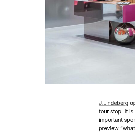
J.Lindeberg
op
tour stop. It i
important spor
preview “what’