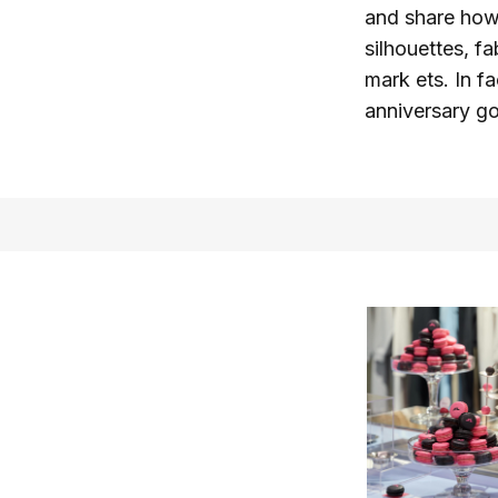
and share how
silhouettes, fa
mark ets. In f
anniversary gol