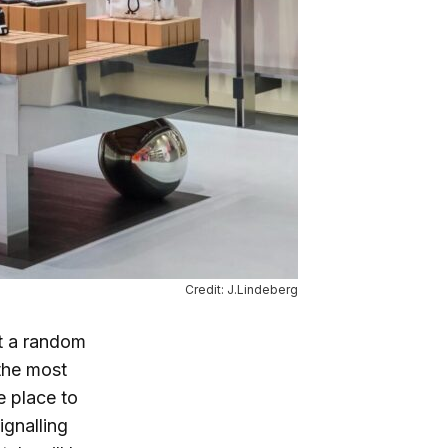
Credit: J.Lindeberg
ot a random
 the most
e place to
ignalling