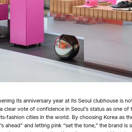
ening its anniversary year at its Seoul clubhouse is n
s a clear vote of confidence in Seoul’s status as one of
ts‑fashion cities in the world. By choosing Korea as th
s ahead” and letting pink “set the tone,” the brand is s