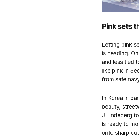
Pink sets t
Letting pink s
is heading. On
and less tied 
like pink in S
from safe nav
In Korea in pa
beauty, street
J.Lindeberg to
is ready to mo
onto sharp cut