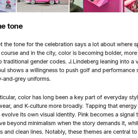
he tone
et the tone for the celebration says a lot about where 
 course and in the city, color is becoming bolder, more
to traditional gender codes. J.Lindeberg leaning into a 
eoul shows a willingness to push golf and performance
y‑and‑grey uniforms.
rticular, color has long been a key part of everyday st
wear, and K‑culture more broadly. Tapping that energy
 evolve its own visual identity. Pink becomes a signal 
ve beyond minimalism when the story demands it, while 
s and clean lines. Notably, these themes are central to