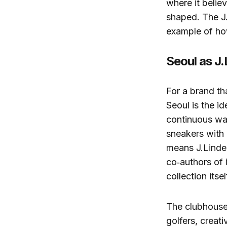
where it belie
shaped. The J.
example of how
Seoul as J.
For a brand tha
Seoul is the i
continuous war
sneakers with 
means J.Linde
co‑authors of 
collection itsel
The clubhouse 
golfers, creat