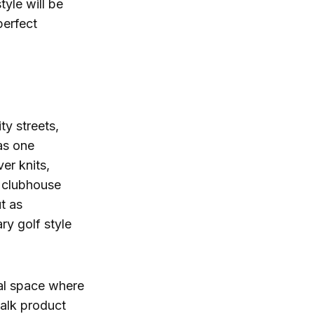
tyle will be
perfect
ty streets,
 as one
er knits,
l clubhouse
t as
ry golf style
ial space where
talk product