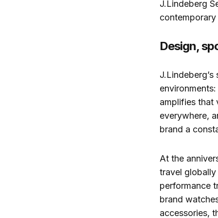
J.Lindeberg Se
contemporary 
Design, spo
J.Lindeberg’s 
environments: t
amplifies that 
everywhere, an
brand a consta
At the annivers
travel globall
performance tr
brand watches
accessories, th