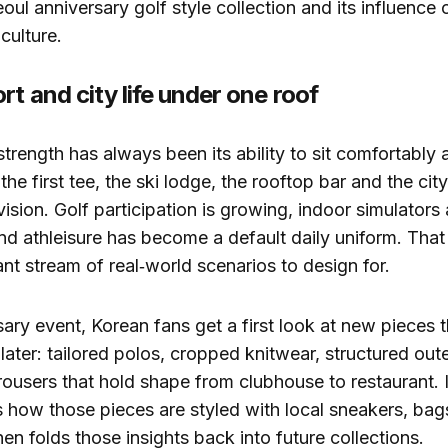
oul anniversary golf style collection and its influence 
culture.
rt and city life under one roof
strength has always been its ability to sit comfortably 
he first tee, the ski lodge, the rooftop bar and the city
vision. Golf participation is growing, indoor simulators 
d athleisure has become a default daily uniform. That
nt stream of real‑world scenarios to design for.
ary event, Korean fans get a first look at new pieces th
y later: tailored polos, cropped knitwear, structured ou
ousers that hold shape from clubhouse to restaurant. I
 how those pieces are styled with local sneakers, bag
en folds those insights back into future collections.