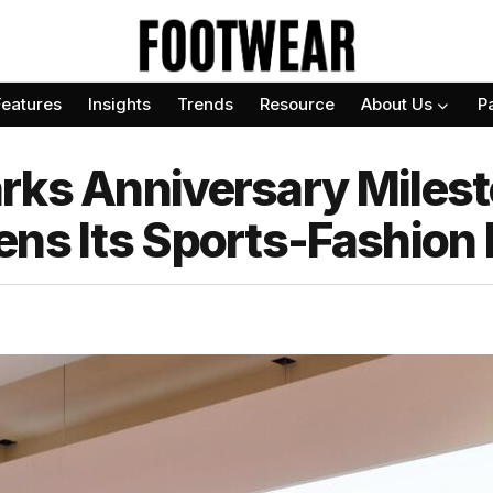
Features
Insights
Trends
Resource
About Us
P
rks Anniversary Miles
ens Its Sports-Fashion 