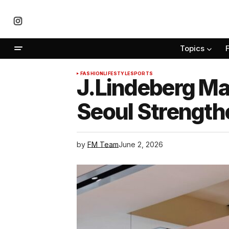
Topics
FASHION
LIFESTYLE
SPORTS
J.Lindeberg Ma
Seoul Strength
by
FM Team
June 2, 2026