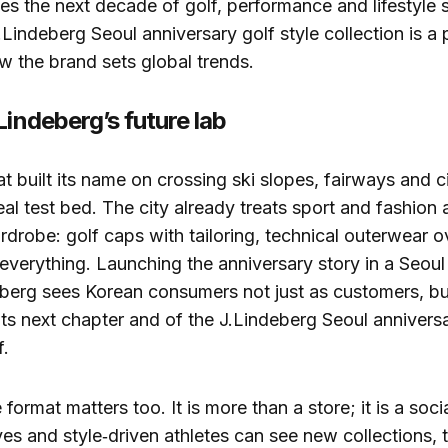
ves the next decade of golf, performance and lifestyle s
Lindeberg Seoul anniversary golf style collection is a 
 the brand sets global trends.
Lindeberg’s future lab
t built its name on crossing ski slopes, fairways and ci
deal test bed. The city already treats sport and fashion
drobe: golf caps with tailoring, technical outerwear ov
everything. Launching the anniversary story in a Seou
berg sees Korean consumers not just as customers, bu
its next chapter and of the J.Lindeberg Seoul anniversa
f.
format matters too. It is more than a store; it is a soc
ives and style‑driven athletes can see new collections, 