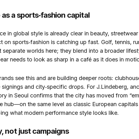
e as a sports‑fashion capital
ce in global style is already clear in beauty, streetwea
t on sports‑fashion is catching up fast. Golf, tennis, r
ot separate worlds here; they blend into a broader lifes
ar needs to look as sharp in a café as it does in moti
brands see this and are building deeper roots: clubho
e signings and city‑specific drops. For J.Lindeberg, anc
ory in Seoul confirms that the city has moved from “e
e hub—on the same level as classic European capitals
ing what modern performance style looks like.
 not just campaigns