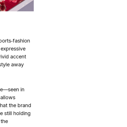
sports‑fashion
 expressive
vivid accent
 style away
yle—seen in
 allows
that the brand
still holding
 the