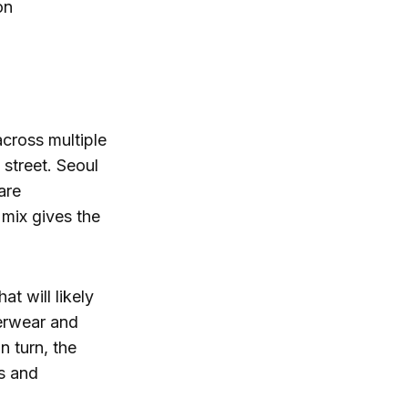
on
across multiple
 street. Seoul
are
 mix gives the
at will likely
terwear and
n turn, the
s and