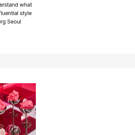
derstand what
luential style
erg Seoul