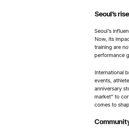
Seoul’s ris
Seoul’s influen
Now, its impac
training are n
performance ge
International 
events, athlet
anniversary st
market” to cor
comes to shap
Community,