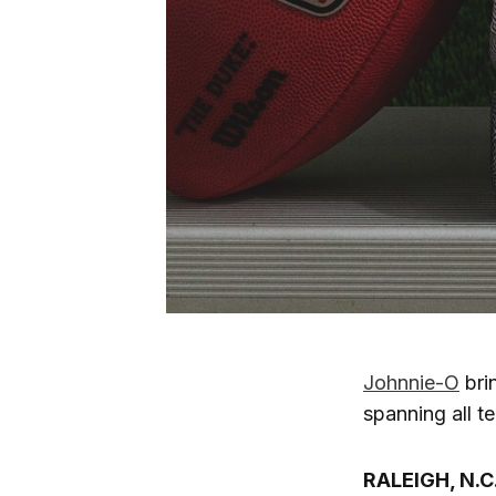
Johnnie-O
brin
spanning all 
RALEIGH, N.C.