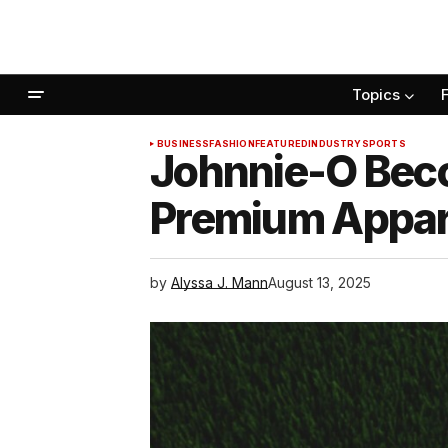
Topics
BUSINESS
FASHION
FEATURED
INDUSTRY
SPORTS
Johnnie-O Beco
Premium Appare
by
Alyssa J. Mann
August 13, 2025