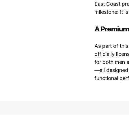
East Coast pre
milestone: it i
A Premium
As part of th
officially lice
for both men a
—all designed 
functional per