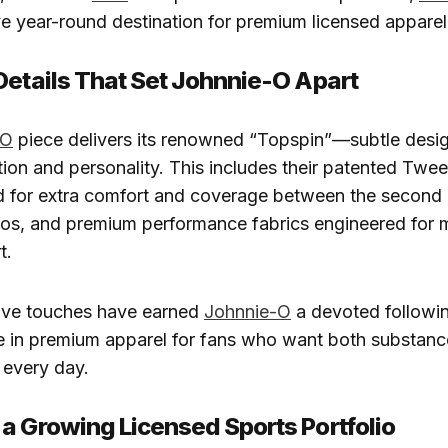
ive year-round destination for premium licensed apparel
Details That Set Johnnie-O Apart
-O
piece delivers its renowned “Topspin”—subtle desig
ion and personality. This includes their patented Twee
d for extra comfort and coverage between the second 
los, and premium performance fabrics engineered for
t.
ive touches have earned
Johnnie-O
a devoted followin
e in premium apparel for fans who want both substanc
every day.
a Growing Licensed Sports Portfolio