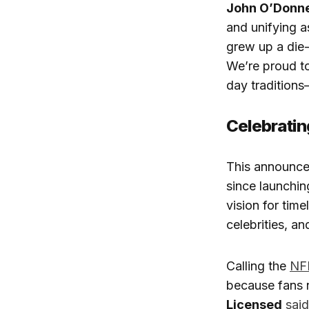
John O’Donne
and unifying a
grew up a die
We’re proud to
day tradition
Celebratin
This announc
since launchin
vision for time
celebrities, an
Calling the
NF
because fans n
Licensed
said