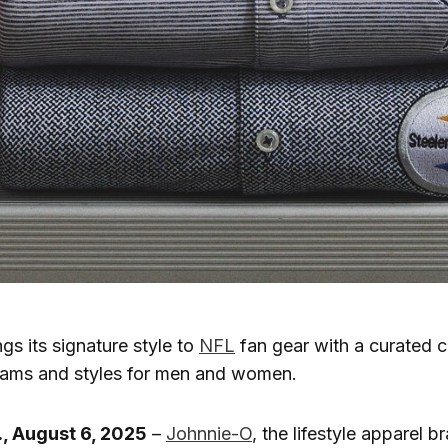
gs its signature style to
NFL
fan gear with a curated c
teams and styles for men and women.
, August 6, 2025
–
Johnnie-O
, the lifestyle apparel b