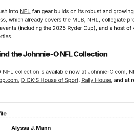
ush into
NFL
fan gear builds on its robust and growing
ess, which already covers the
MLB
,
NHL
, collegiate p
 events (including the 2025 Ryder Cup), and a host of 
rties.
ind the Johnnie-O NFL Collection
 NFL collection
is available now at
Johnnie-O.com
, N
op.com
,
DICK’S House of Sport
,
Rally House
, and at r
ile
Alyssa J. Mann