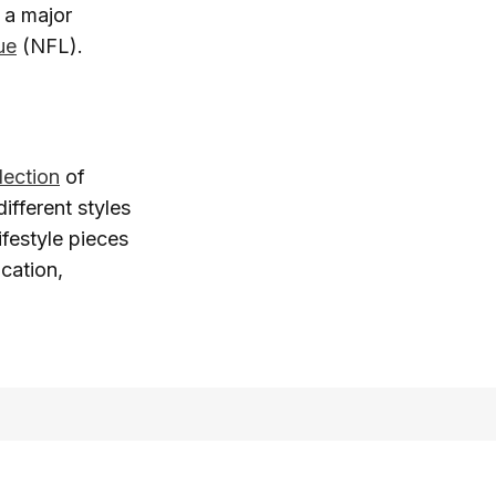
 a major
ue
(NFL).
lection
of
ifferent styles
ifestyle pieces
cation,