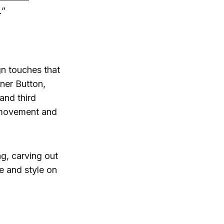
.”
n touches that
ner Button,
and third
 movement and
g, carving out
e and style on