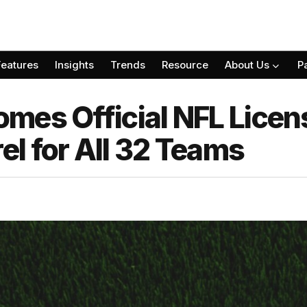
Features
Insights
Trends
Resource
About Us
P
mes Official NFL Lice
l for All 32 Teams