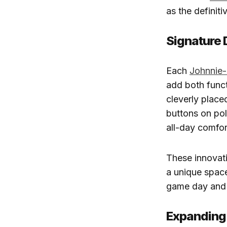
as the definit
Signature 
Each
Johnnie
add both funct
cleverly place
buttons on po
all-day comfor
These innovat
a unique spac
game day and 
Expanding 