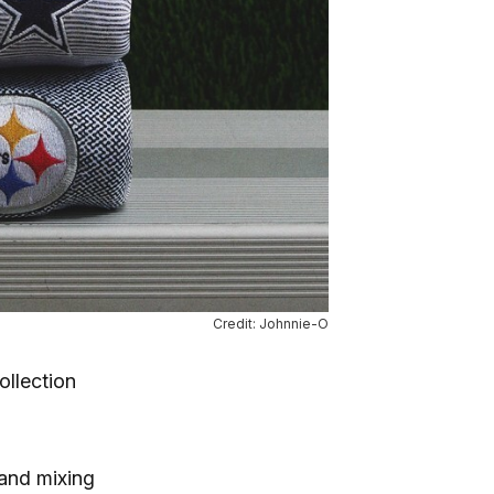
Credit: Johnnie-O
ollection
rand mixing