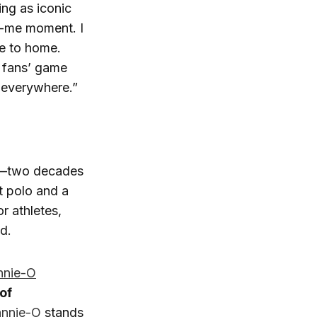
ing as iconic
ch-me moment. I
se to home.
f fans’ game
 everywhere.”
y—two decades
t polo and a
r athletes,
ld.
nnie-O
of
nnie-O
stands