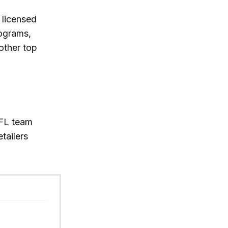
 licensed
rograms,
other top
FL team
etailers