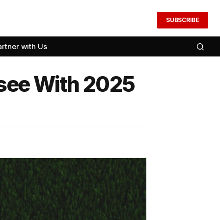
SUBSCRIBE
artner with Us
nsee With 2025