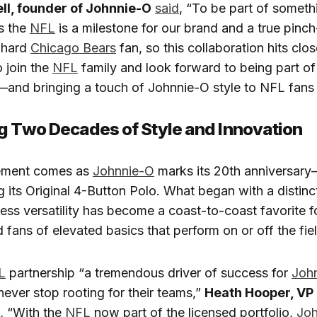
ll, founder of Johnnie-O
said
, “To be part of someth
s the
NFL
is a milestone for our brand and a true pin
-hard
Chicago Bears
fan, so this collaboration hits clo
 join the
NFL
family and look forward to being part o
s—and bringing a touch of Johnnie-O style to NFL fans
g Two Decades of Style and Innovation
ement comes as
Johnnie-O
marks its 20th anniversar
g its Original 4-Button Polo. What began with a distinc
less versatility has become a coast-to-coast favorite fo
d fans of elevated basics that perform on or off the fie
L
partnership “a tremendous driver of success for
Joh
ever stop rooting for their teams,”
Heath Hooper, VP 
, “With the
NFL
now part of the licensed portfolio,
Joh