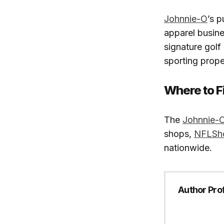
Johnnie-O
’s p
apparel busin
signature golf
sporting prope
Where to F
The
Johnnie-O
shops,
NFLSh
nationwide.
Author Prof