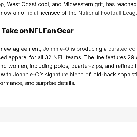
p, West Coast cool, and Midwestern grit, has reached
s now an official licensee of the
National Football Leag
 Take on NFL Fan Gear
is new agreement,
Johnnie-O
is producing a
curated col
nsed apparel for all 32
NFL
teams. The line features 29 d
nd women, including polos, quarter-zips, and refined l
with Johnnie-O’s signature blend of laid-back sophisti
formance, and surprise details.