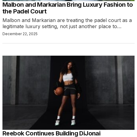
Malbon and Markarian Bring Luxury Fashion to
the Padel Court
Malbon and Markarian are treating the padel court as a
legitimate luxury setting, not just another place to…
December 22, 2025
Reebok Continues Building DiJonai