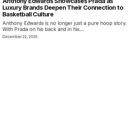
Anthony Edwards Showcases Prada as
Luxury Brands Deepen Their Connection to
Basketball Culture
Anthony Edwards is no longer just a pure hoop story.
With Prada on his back and in his…
December 22, 2025