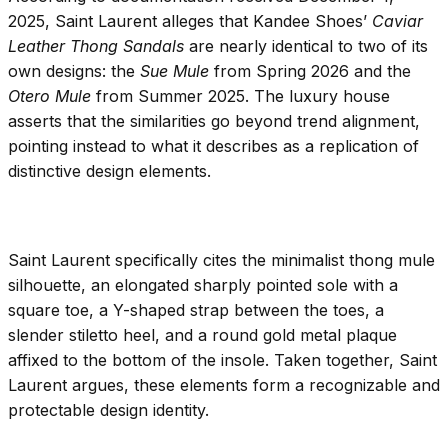
2025, Saint Laurent alleges that Kandee Shoes’
Caviar
Leather Thong Sandals
are nearly identical to two of its
own designs: the
Sue Mule
from Spring 2026 and the
Otero Mule
from Summer 2025. The luxury house
asserts that the similarities go beyond trend alignment,
pointing instead to what it describes as a replication of
distinctive design elements.
Saint Laurent specifically cites the minimalist thong mule
silhouette, an elongated sharply pointed sole with a
square toe, a Y-shaped strap between the toes, a
slender stiletto heel, and a round gold metal plaque
affixed to the bottom of the insole. Taken together, Saint
Laurent argues, these elements form a recognizable and
protectable design identity.