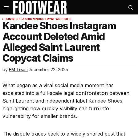
BUSINESS
FASHION
INDUSTRY
NEWS
SHOES
Kandee Shoes Instagram
Account Deleted Amid
Alleged Saint Laurent
Copycat Claims
by
FM Team
December 22, 2025
What began as a viral social media moment has
escalated into a full-scale legal confrontation between
Saint Laurent and independent label
Kandee Shoes
,
highlighting how quickly visibility can turn into
vulnerability for smaller brands.
The dispute traces back to a widely shared post that