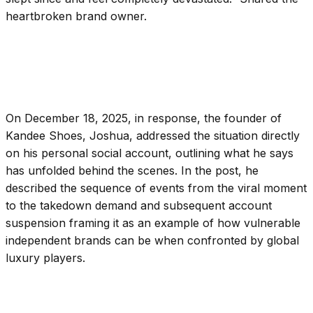
heartbroken brand owner.
On December 18, 2025, in response, the founder of
Kandee Shoes, Joshua, addressed the situation directly
on his personal social account, outlining what he says
has unfolded behind the scenes. In the post, he
described the sequence of events from the viral moment
to the takedown demand and subsequent account
suspension framing it as an example of how vulnerable
independent brands can be when confronted by global
luxury players.