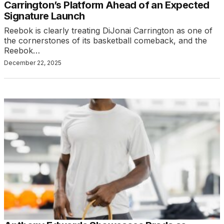
Carrington’s Platform Ahead of an Expected
Signature Launch
Reebok is clearly treating DiJonai Carrington as one of
the cornerstones of its basketball comeback, and the
Reebok…
December 22, 2025