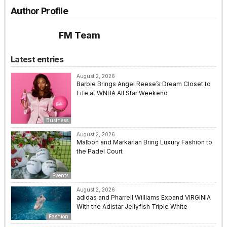
Author Profile
FM Team
Latest entries
August 2, 2026
Barbie Brings Angel Reese’s Dream Closet to
Life at WNBA All Star Weekend
Business
August 2, 2026
Malbon and Markarian Bring Luxury Fashion to
the Padel Court
Events
August 2, 2026
adidas and Pharrell Williams Expand VIRGINIA
With the Adistar Jellyfish Triple White
Fashion