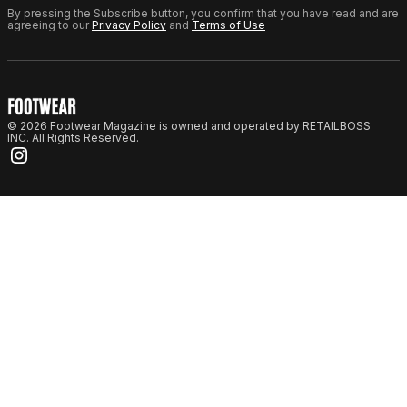
By pressing the Subscribe button, you confirm that you have read and are
agreeing to our
Privacy Policy
and
Terms of Use
© 2026 Footwear Magazine is owned and operated by RETAILBOSS
INC. All Rights Reserved.