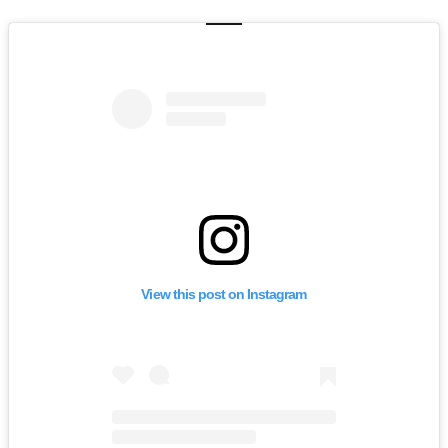
View this post on Instagram