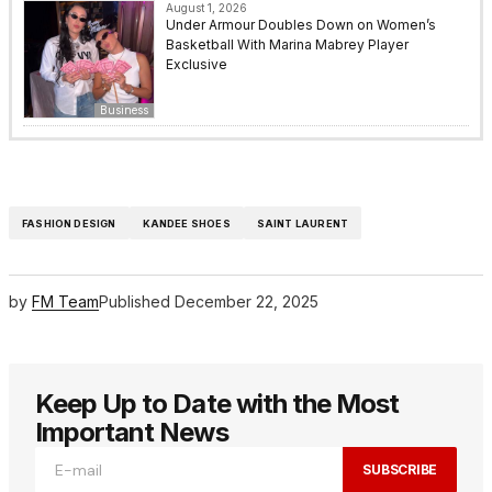
August 1, 2026
Under Armour Doubles Down on Women’s
Basketball With Marina Mabrey Player
Exclusive
Business
FASHION DESIGN
KANDEE SHOES
SAINT LAURENT
by
FM Team
Published
December 22, 2025
Keep Up to Date with the Most
Important News
SUBSCRIBE