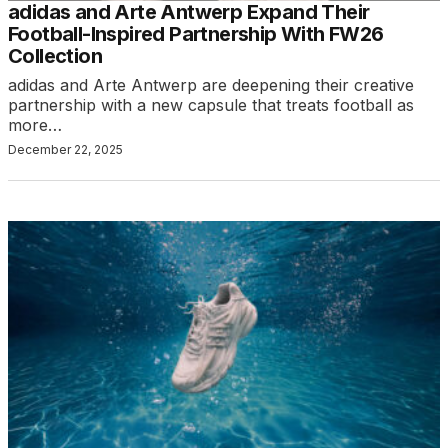
adidas and Arte Antwerp Expand Their
Football-Inspired Partnership With FW26
Collection
adidas and Arte Antwerp are deepening their creative
partnership with a new capsule that treats football as
more…
December 22, 2025