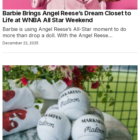
Barbie Brings Angel Reese’s Dream Closet to
Life at WNBA All Star Weekend
Barbie is using Angel Reese’s All-Star moment to do
more than drop a doll. With the Angel Reese…
December 22, 2025