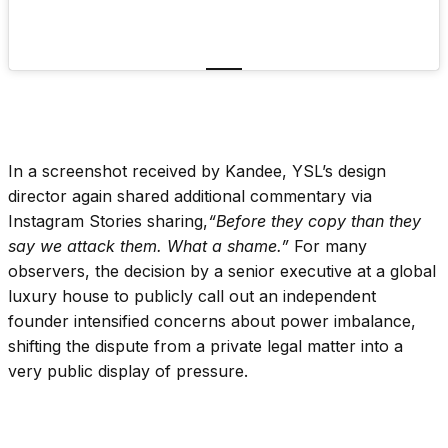
In a screenshot received by Kandee, YSL’s design
director again shared additional commentary via
Instagram Stories sharing,
“Before they copy than they
say we attack them. What a shame.”
For many
observers, the decision by a senior executive at a global
luxury house to publicly call out an independent
founder intensified concerns about power imbalance,
shifting the dispute from a private legal matter into a
very public display of pressure.