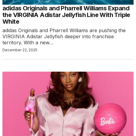
adidas Originals and Pharrell Williams Expand
the VIRGINIA Adistar Jellyfish Line With Triple
White
adidas Originals and Pharrell Williams are pushing the
VIRGINIA Adistar Jellyfish deeper into franchise
territory. With a new…
December 22, 2025