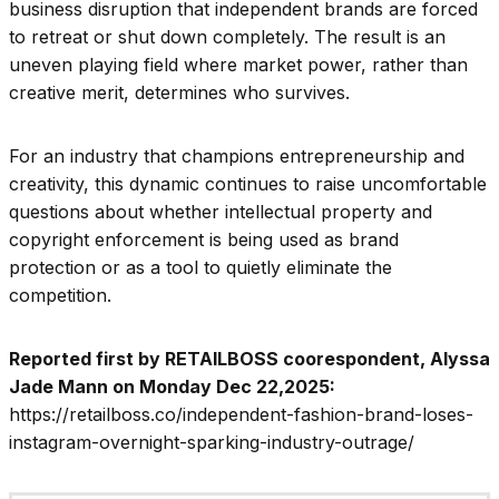
business disruption that independent brands are forced
to retreat or shut down completely. The result is an
uneven playing field where market power, rather than
creative merit, determines who survives.
For an industry that champions entrepreneurship and
creativity, this dynamic continues to raise uncomfortable
questions about whether intellectual property and
copyright enforcement is being used as brand
protection or as a tool to quietly eliminate the
competition.
Reported first by RETAILBOSS coorespondent, Alyssa
Jade Mann on Monday Dec 22,2025:
https://retailboss.co/independent-fashion-brand-loses-
instagram-overnight-sparking-industry-outrage/