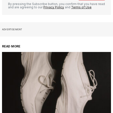
By pressing the Subscribe button, you confirm that you have read
and are agreeing to our
Privacy Policy
and
Terms of Use
ADVERTISEMENT
READ MORE