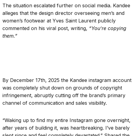
The situation escalated further on social media. Kandee
alleges that the design director overseeing men’s and
women’s footwear at Yves Saint Laurent publicly
commented on his viral post, writing,
“You’re copying
them.”
By December 17th, 2025 the Kandee instagram account
was completely shut down on grounds of copyright
infringement, abruptly cutting off the brand’s primary
channel of communication and sales visibility.
“
Waking up to find my entire Instagram gone overnight,
after years of building it, was heartbreaking. I’ve barely
slept since and feel completely devastated.” Shared the