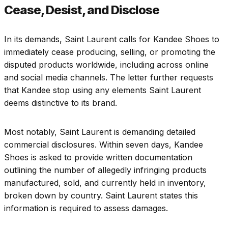
Cease, Desist, and Disclose
In its demands, Saint Laurent calls for Kandee Shoes to
immediately cease producing, selling, or promoting the
disputed products worldwide, including across online
and social media channels. The letter further requests
that Kandee stop using any elements Saint Laurent
deems distinctive to its brand.
Most notably, Saint Laurent is demanding detailed
commercial disclosures. Within seven days, Kandee
Shoes is asked to provide written documentation
outlining the number of allegedly infringing products
manufactured, sold, and currently held in inventory,
broken down by country. Saint Laurent states this
information is required to assess damages.