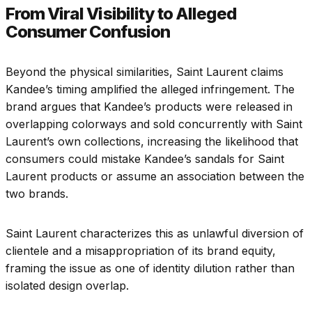
From Viral Visibility to Alleged
Consumer Confusion
Beyond the physical similarities, Saint Laurent claims
Kandee’s timing amplified the alleged infringement. The
brand argues that Kandee’s products were released in
overlapping colorways and sold concurrently with Saint
Laurent’s own collections, increasing the likelihood that
consumers could mistake Kandee’s sandals for Saint
Laurent products or assume an association between the
two brands.
Saint Laurent characterizes this as unlawful diversion of
clientele and a misappropriation of its brand equity,
framing the issue as one of identity dilution rather than
isolated design overlap.