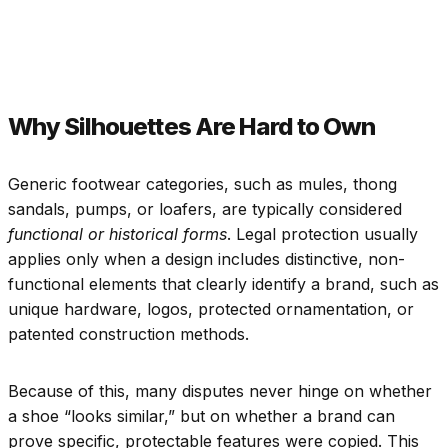
Why Silhouettes Are Hard to Own
Generic footwear categories, such as mules, thong
sandals, pumps, or loafers, are typically considered
functional or historical forms
. Legal protection usually
applies only when a design includes distinctive, non-
functional elements that clearly identify a brand, such as
unique hardware, logos, protected ornamentation, or
patented construction methods.
Because of this, many disputes never hinge on whether
a shoe “looks similar,” but on whether a brand can
prove specific, protectable features were copied. This