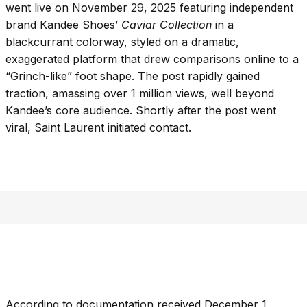
went live on November 29, 2025 featuring independent
brand Kandee Shoes’
Caviar Collection
in a
blackcurrant colorway, styled on a dramatic,
exaggerated platform that drew comparisons online to a
“Grinch-like” foot shape. The post rapidly gained
traction, amassing over 1 million views, well beyond
Kandee’s core audience. Shortly after the post went
viral, Saint Laurent initiated contact.
According to documentation received December 1,