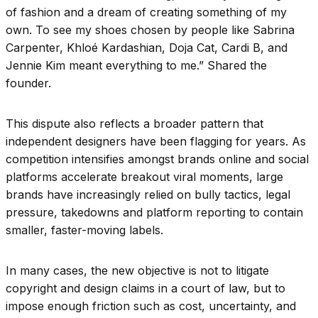
of fashion and a dream of creating something of my
own. To see my shoes chosen by people like Sabrina
Carpenter, Khloé Kardashian, Doja Cat, Cardi B, and
Jennie Kim meant everything to me.” Shared the
founder.
This dispute also reflects a broader pattern that
independent designers have been flagging for years. As
competition intensifies amongst brands online and social
platforms accelerate breakout viral moments, large
brands have increasingly relied on bully tactics, legal
pressure, takedowns and platform reporting to contain
smaller, faster-moving labels.
In many cases, the new objective is not to litigate
copyright and design claims in a court of law, but to
impose enough friction such as cost, uncertainty, and