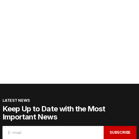
LATEST NEWS
Keep Up to Date with the Most
Important News
SUBSCRIBE