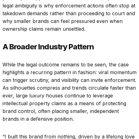
legal ambiguity is why enforcement actions often stop at
takedown demands rather than proceeding to court and
why smaller brands can feel pressured even when
ownership claims remain unsettled.
A Broader Industry Pattern
While the legal outcome remains to be seen, the case
highlights a recurring pattern in fashion: viral momentum
can trigger scrutiny, and visibility can invite enforcement.
As silhouettes compress and trends circulate faster than
ever, large luxury houses continue to leverage
intellectual property claims as a means of protecting
brand control, often placing smaller, independent
brands in a defensive position.
“I built this brand from nothing, driven by a lifelong love