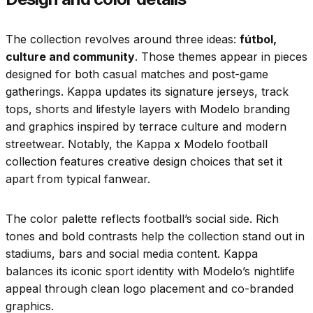
The collection revolves around three ideas:
fútbol,
culture and community
. Those themes appear in pieces
designed for both casual matches and post-game
gatherings. Kappa updates its signature jerseys, track
tops, shorts and lifestyle layers with Modelo branding
and graphics inspired by terrace culture and modern
streetwear. Notably, the Kappa x Modelo football
collection features creative design choices that set it
apart from typical fanwear.
The color palette reflects football’s social side. Rich
tones and bold contrasts help the collection stand out in
stadiums, bars and social media content. Kappa
balances its iconic sport identity with Modelo’s nightlife
appeal through clean logo placement and co-branded
graphics.