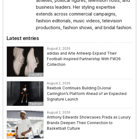
athletes, political figures, television hosts, and
business leaders. Her styling expertise
extends across commercial campaigns,
fashion editorials, music videos, television
productions, fashion shows, and bridal fashion.
Latest entries
August 2, 2026
adidas and Arte Antwerp Expand Their
Football-Inspired Partnership With FW26
Collection
Industry
August 2, 2026
Reebok Continues Building DiJonai
Carrington’s Platform Ahead of an Expected
Signature Launch
Fashion
August 2, 2026
Anthony Edwards Showcases Prada as Luxury
Brands Deepen Their Connection to
Basketball Culture