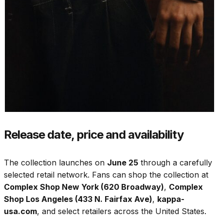
Release date, price and availability
The collection launches on
June 25
through a carefully
selected retail network. Fans can shop the collection at
Complex Shop New York (620 Broadway)
,
Complex
Shop Los Angeles (433 N. Fairfax Ave)
,
kappa-
usa.com
, and select retailers across the United States.