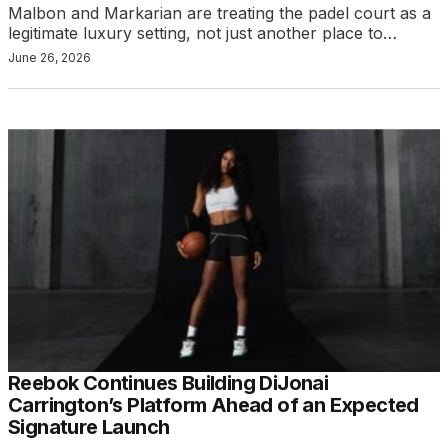
Malbon and Markarian are treating the padel court as a
legitimate luxury setting, not just another place to…
June 26, 2026
Reebok Continues Building DiJonai
Carrington’s Platform Ahead of an Expected
Signature Launch