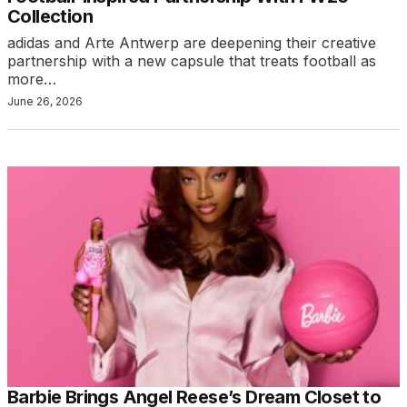
Collection
adidas and Arte Antwerp are deepening their creative
partnership with a new capsule that treats football as
more…
June 26, 2026
Barbie Brings Angel Reese’s Dream Closet to