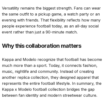
Versatility remains the biggest strength. Fans can wear
the same outfit to a pickup game, a watch party or an
evening with friends. That flexibility reflects how many
people experience football today, as an all-day social
event rather than just a 90-minute match.
Why this collaboration matters
Kappa and Modelo recognize that football has become
much more than a sport. Today, it connects fashion,
music, nightlife and community. Instead of creating
another replica collection, they designed apparel that
represents the entire football lifestyle. In summary, the
Kappa x Modelo football collection bridges the gap
between fan identity and modern streetwear culture.