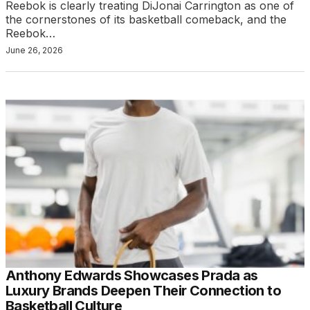
Reebok is clearly treating DiJonai Carrington as one of
the cornerstones of its basketball comeback, and the
Reebok…
June 26, 2026
Anthony Edwards Showcases Prada as
Luxury Brands Deepen Their Connection to
Basketball Culture