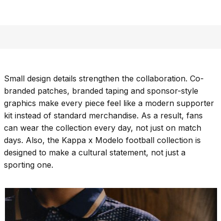
Small design details strengthen the collaboration. Co-
branded patches, branded taping and sponsor-style
graphics make every piece feel like a modern supporter
kit instead of standard merchandise. As a result, fans
can wear the collection every day, not just on match
days. Also, the Kappa x Modelo football collection is
designed to make a cultural statement, not just a
sporting one.