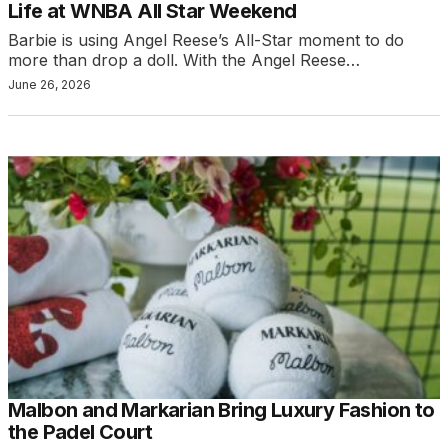
Life at WNBA All Star Weekend
Barbie is using Angel Reese’s All-Star moment to do
more than drop a doll. With the Angel Reese…
June 26, 2026
Malbon and Markarian Bring Luxury Fashion to
the Padel Court