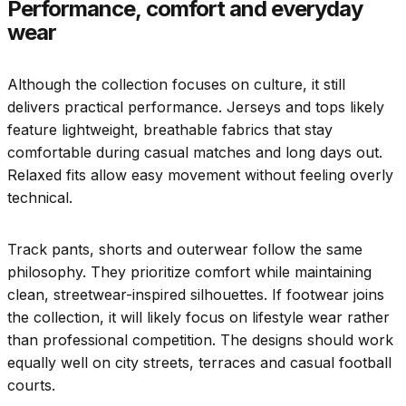
Performance, comfort and everyday
wear
Although the collection focuses on culture, it still
delivers practical performance. Jerseys and tops likely
feature lightweight, breathable fabrics that stay
comfortable during casual matches and long days out.
Relaxed fits allow easy movement without feeling overly
technical.
Track pants, shorts and outerwear follow the same
philosophy. They prioritize comfort while maintaining
clean, streetwear-inspired silhouettes. If footwear joins
the collection, it will likely focus on lifestyle wear rather
than professional competition. The designs should work
equally well on city streets, terraces and casual football
courts.