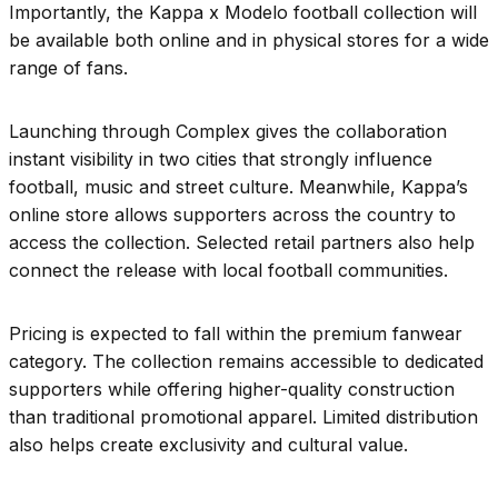
Importantly, the Kappa x Modelo football collection will
be available both online and in physical stores for a wide
range of fans.
Launching through Complex gives the collaboration
instant visibility in two cities that strongly influence
football, music and street culture. Meanwhile, Kappa’s
online store allows supporters across the country to
access the collection. Selected retail partners also help
connect the release with local football communities.
Pricing is expected to fall within the premium fanwear
category. The collection remains accessible to dedicated
supporters while offering higher-quality construction
than traditional promotional apparel. Limited distribution
also helps create exclusivity and cultural value.