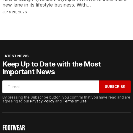
new lane in its lifestyle business. With…
June 26, 2026
LATEST NEWS
Keep Up to Date with the Most
Important News
SUBSCRIBE
By pressing the Subscribe button, you confirm that you have read and are
agreeing to our
Privacy Policy
and
Terms of Use