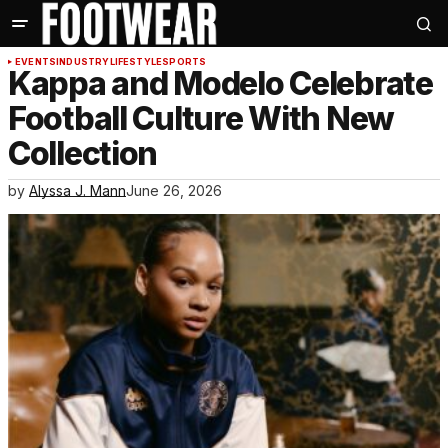
EVENTS
INDUSTRY
LIFESTYLE
SPORTS
Kappa and Modelo Celebrate
Football Culture With New
Collection
by
Alyssa J. Mann
June 26, 2026