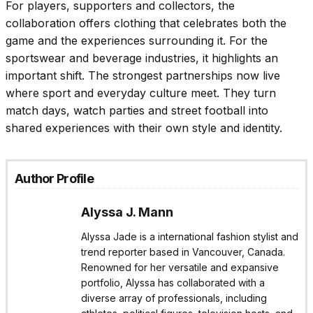
For players, supporters and collectors, the
collaboration offers clothing that celebrates both the
game and the experiences surrounding it. For the
sportswear and beverage industries, it highlights an
important shift. The strongest partnerships now live
where sport and everyday culture meet. They turn
match days, watch parties and street football into
shared experiences with their own style and identity.
Author Profile
Alyssa J. Mann
Alyssa Jade is a international fashion stylist and
trend reporter based in Vancouver, Canada.
Renowned for her versatile and expansive
portfolio, Alyssa has collaborated with a
diverse array of professionals, including