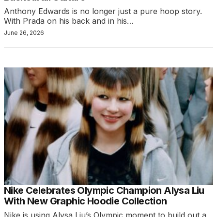
Anthony Edwards is no longer just a pure hoop story.
With Prada on his back and in his…
June 26, 2026
Nike Celebrates Olympic Champion Alysa Liu
With New Graphic Hoodie Collection
Nike is using Alysa Liu’s Olympic moment to build out a