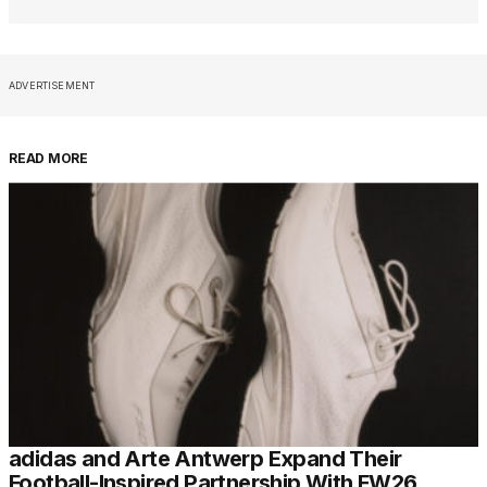
ADVERTISEMENT
READ MORE
adidas and Arte Antwerp Expand Their
Football-Inspired Partnership With FW26