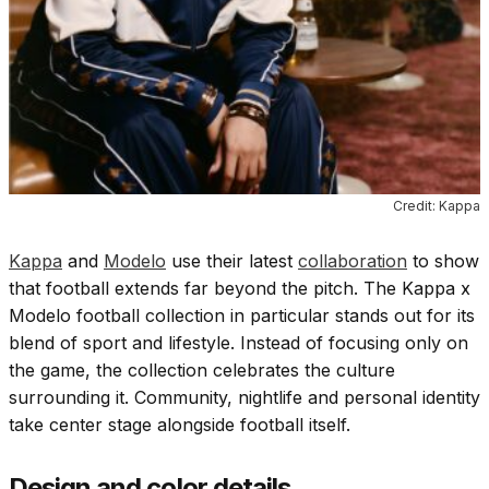
Credit: Kappa
Kappa
and
Modelo
use their latest
collaboration
to show
that football extends far beyond the pitch. The Kappa x
Modelo football collection in particular stands out for its
blend of sport and lifestyle. Instead of focusing only on
the game, the collection celebrates the culture
surrounding it. Community, nightlife and personal identity
take center stage alongside football itself.
Design and color details