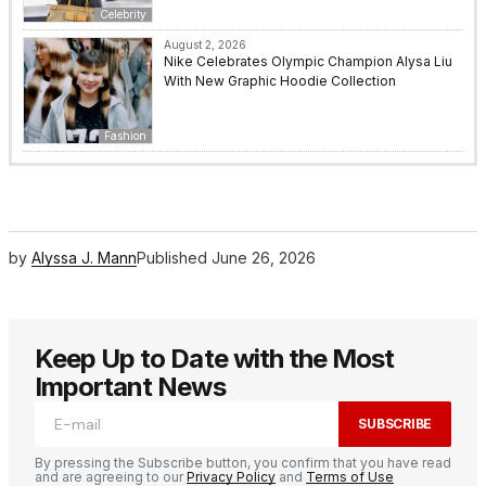
Celebrity
August 2, 2026
Nike Celebrates Olympic Champion Alysa Liu
With New Graphic Hoodie Collection
Fashion
by
Alyssa J. Mann
Published
June 26, 2026
Keep Up to Date with the Most
Important News
SUBSCRIBE
By pressing the Subscribe button, you confirm that you have read
and are agreeing to our
Privacy Policy
and
Terms of Use