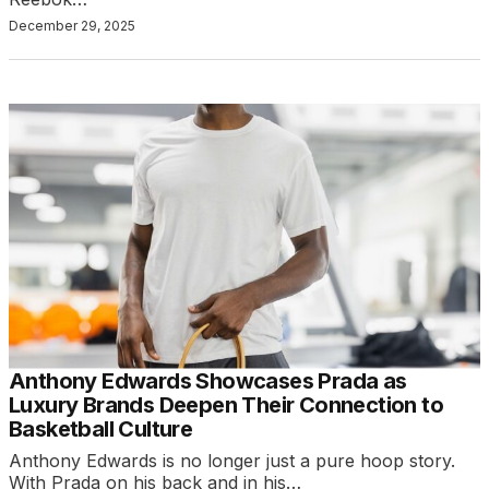
December 29, 2025
Anthony Edwards Showcases Prada as
Luxury Brands Deepen Their Connection to
Basketball Culture
Anthony Edwards is no longer just a pure hoop story.
With Prada on his back and in his…