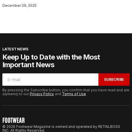
December 29, 2025
LATEST NEWS
Keep Up to Date with the Most
Important News
SUBSCRIBE
By pressing the Subscribe button, you confirm that you have read and are
agreeing to our
Privacy Policy
and
Terms of Use
© 2026 Footwear Magazine is owned and operated by RETAILBOSS
INC. All Rights Reserved.