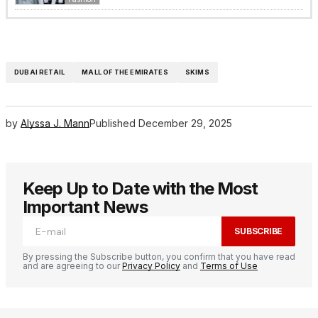
DUBAI RETAIL
MALL OF THE EMIRATES
SKIMS
by
Alyssa J. Mann
Published
December 29, 2025
Keep Up to Date with the Most
Important News
SUBSCRIBE
By pressing the Subscribe button, you confirm that you have read
and are agreeing to our
Privacy Policy
and
Terms of Use