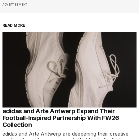
ADVERTISEMENT
READ MORE
adidas and Arte Antwerp Expand Their
Football-Inspired Partnership With FW26
Collection
adidas and Arte Antwerp are deepening their creative