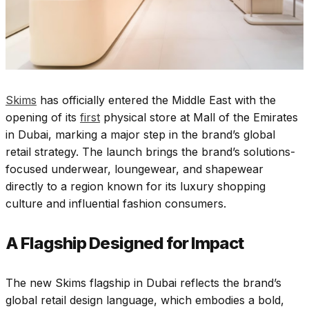
Skims
has officially entered the Middle East with the
opening of its
first
physical store at Mall of the Emirates
in Dubai, marking a major step in the brand’s global
retail strategy. The launch brings the brand’s solutions-
focused underwear, loungewear, and shapewear
directly to a region known for its luxury shopping
culture and influential fashion consumers.
A Flagship Designed for Impact
The new Skims flagship in Dubai reflects the brand’s
global retail design language, which embodies a bold,