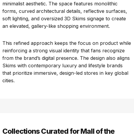
minimalist aesthetic. The space features monolithic
forms, curved architectural details, reflective surfaces,
soft lighting, and oversized 3D Skims signage to create
an elevated, gallery-like shopping environment.
This refined approach keeps the focus on product while
reinforcing a strong visual identity that fans recognize
from the brand’s digital presence. The design also aligns
Skims with contemporary luxury and lifestyle brands
that prioritize immersive, design-led stores in key global
cities.
Collections Curated for Mall of the