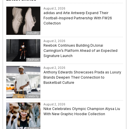
August 2, 2026
adidas and Arte Antwerp Expand Their
Football-Inspired Partnership With FW26
Collection
Industry
August 2, 2026
Reebok Continues Building DiJonai
Carrington’s Platform Ahead of an Expected
Signature Launch
Fashion
August 2, 2026
Anthony Edwards Showcases Prada as Luxury
Brands Deepen Their Connection to
Basketball Culture
Celebrity
August 2, 2026
Nike Celebrates Olympic Champion Alysa Liu
With New Graphic Hoodie Collection
Fashion