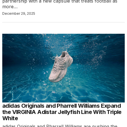
partnership with a new capsule that treats football as
more…
December 29, 2025
adidas Originals and Pharrell Williams Expand
the VIRGINIA Adistar Jellyfish Line With Triple
White
adidas Originals and Pharrell Williams are pushing the