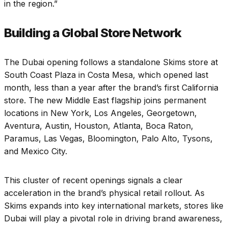
in the region.”
Building a Global Store Network
The Dubai opening follows a standalone Skims store at
South Coast Plaza in Costa Mesa, which opened last
month, less than a year after the brand’s first California
store. The new Middle East flagship joins permanent
locations in New York, Los Angeles, Georgetown,
Aventura, Austin, Houston, Atlanta, Boca Raton,
Paramus, Las Vegas, Bloomington, Palo Alto, Tysons,
and Mexico City.
This cluster of recent openings signals a clear
acceleration in the brand’s physical retail rollout. As
Skims expands into key international markets, stores like
Dubai will play a pivotal role in driving brand awareness,