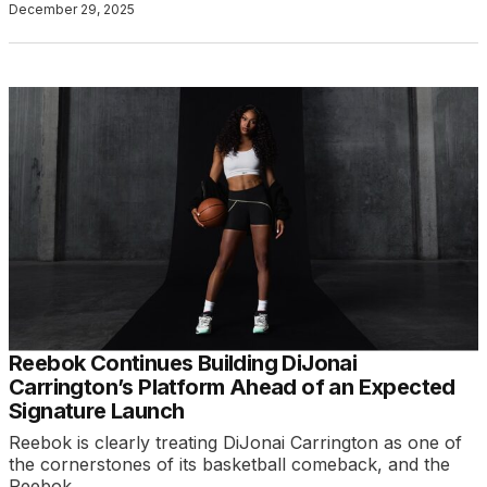
December 29, 2025
Reebok Continues Building DiJonai
Carrington’s Platform Ahead of an Expected
Signature Launch
Reebok is clearly treating DiJonai Carrington as one of
the cornerstones of its basketball comeback, and the
Reebok…