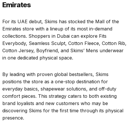
Emirates
For its UAE debut, Skims has stocked the Mall of the
Emirates store with a lineup of its most in-demand
collections. Shoppers in Dubai can explore Fits
Everybody, Seamless Sculpt, Cotton Fleece, Cotton Rib,
Cotton Jersey, Boyfriend, and Skims’ Mens underwear
in one dedicated physical space.
By leading with proven global bestsellers, Skims
positions the store as a one-stop destination for
everyday basics, shapewear solutions, and off-duty
comfort pieces. This strategy caters to both existing
brand loyalists and new customers who may be
discovering Skims for the first time through its physical
presence.