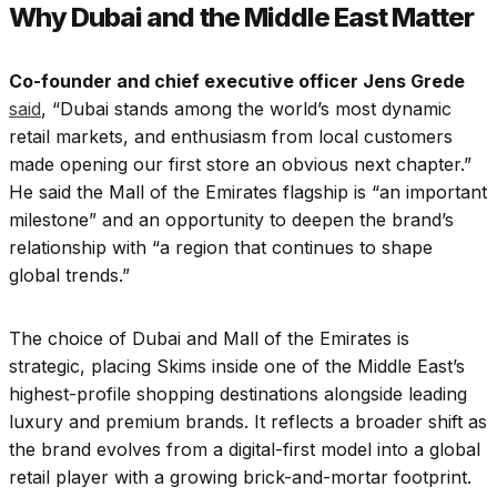
Why Dubai and the Middle East Matter
Co-founder and chief executive officer Jens Grede
said
, “Dubai stands among the world’s most dynamic
retail markets, and enthusiasm from local customers
made opening our first store an obvious next chapter.”
He said the Mall of the Emirates flagship is “an important
milestone” and an opportunity to deepen the brand’s
relationship with “a region that continues to shape
global trends.”
The choice of Dubai and Mall of the Emirates is
strategic, placing Skims inside one of the Middle East’s
highest-profile shopping destinations alongside leading
luxury and premium brands. It reflects a broader shift as
the brand evolves from a digital-first model into a global
retail player with a growing brick-and-mortar footprint.