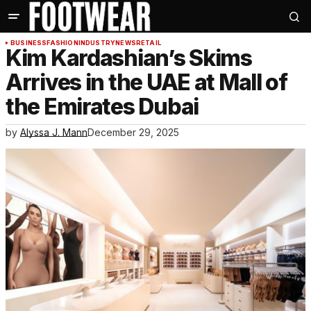
BUSINESS
FASHION
INDUSTRY
NEWS
RETAIL
Kim Kardashian’s Skims
Arrives in the UAE at Mall of
the Emirates Dubai
by
Alyssa J. Mann
December 29, 2025