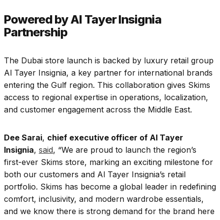
Powered by Al Tayer Insignia
Partnership
The Dubai store launch is backed by luxury retail group
Al Tayer Insignia, a key partner for international brands
entering the Gulf region. This collaboration gives Skims
access to regional expertise in operations, localization,
and customer engagement across the Middle East.
Dee Sarai
,
chief executive officer of Al Tayer
Insignia
,
said
, “
We are proud to launch the region’s
first-ever Skims store, marking an exciting milestone for
both our customers and Al Tayer Insignia’s retail
portfolio. Skims has become a global leader in redefining
comfort, inclusivity, and modern wardrobe essentials,
and we know there is strong demand for the brand here