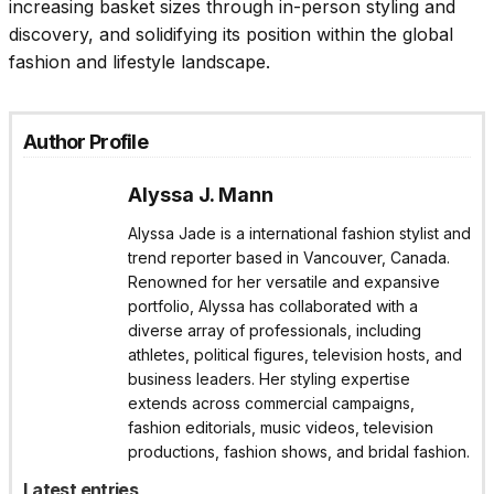
increasing basket sizes through in-person styling and
discovery, and solidifying its position within the global
fashion and lifestyle landscape.
Author Profile
Alyssa J. Mann
Alyssa Jade is a international fashion stylist and
trend reporter based in Vancouver, Canada.
Renowned for her versatile and expansive
portfolio, Alyssa has collaborated with a
diverse array of professionals, including
athletes, political figures, television hosts, and
business leaders. Her styling expertise
extends across commercial campaigns,
fashion editorials, music videos, television
productions, fashion shows, and bridal fashion.
Latest entries