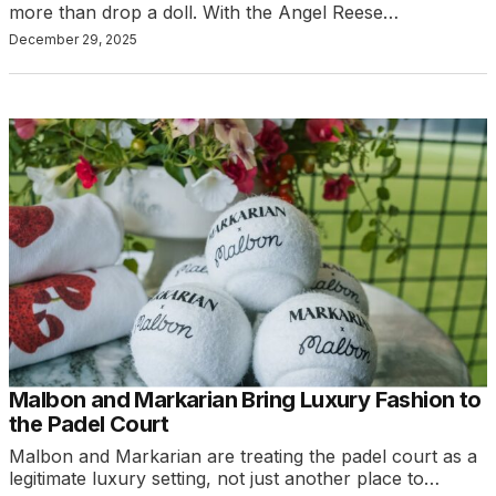
more than drop a doll. With the Angel Reese…
December 29, 2025
Malbon and Markarian Bring Luxury Fashion to
the Padel Court
Malbon and Markarian are treating the padel court as a
legitimate luxury setting, not just another place to…