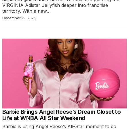
VIRGINIA Adistar Jellyfish deeper into franchise
territory. With a new…
December 29, 2025
Barbie Brings Angel Reese’s Dream Closet to
Life at WNBA All Star Weekend
Barbie is using Angel Reese’s All-Star moment to do