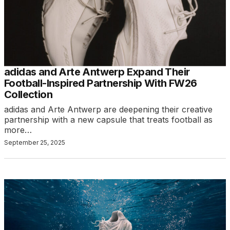
adidas and Arte Antwerp Expand Their
Football-Inspired Partnership With FW26
Collection
adidas and Arte Antwerp are deepening their creative
partnership with a new capsule that treats football as
more…
September 25, 2025