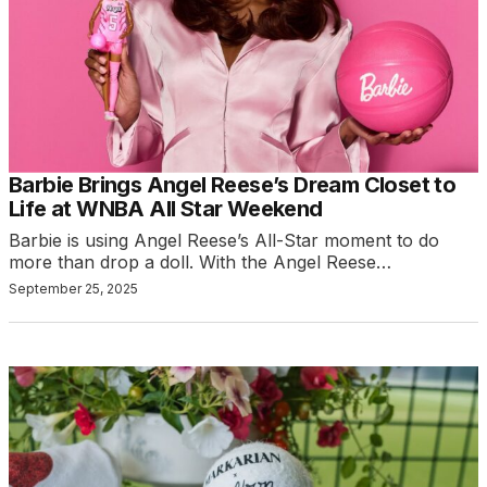
Barbie Brings Angel Reese’s Dream Closet to
Life at WNBA All Star Weekend
Barbie is using Angel Reese’s All-Star moment to do
more than drop a doll. With the Angel Reese…
September 25, 2025