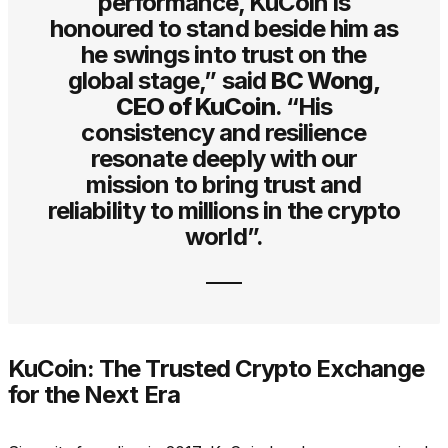
performance, KuCoin is
honoured to stand beside him as
he swings into trust on the
global stage,” said
BC Wong,
CEO of KuCoin
. “His
consistency and resilience
resonate deeply with our
mission to bring trust and
reliability to millions in the crypto
world”.
KuCoin: The Trusted Crypto Exchange
for the Next Era