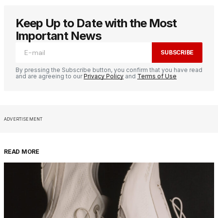
Keep Up to Date with the Most
Important News
SUBSCRIBE
By pressing the Subscribe button, you confirm that you have read
and are agreeing to our
Privacy Policy
and
Terms of Use
ADVERTISEMENT
READ MORE