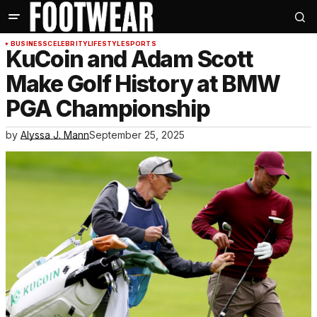
BUSINESS
CELEBRITY
LIFESTYLE
SPORTS
KuCoin and Adam Scott
Make Golf History at BMW
PGA Championship
by
Alyssa J. Mann
September 25, 2025