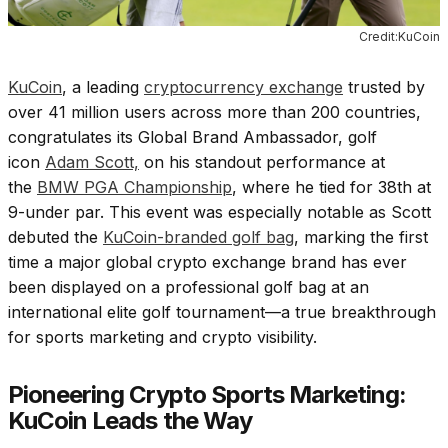
Credit:KuCoin
KuCoin
, a leading
cryptocurrency exchange
trusted by
over 41 million users across more than 200 countries,
congratulates its Global Brand Ambassador, golf
icon
Adam Scott,
on his standout performance at
the
BMW PGA Championship
, where he tied for 38th at
9-under par. This event was especially notable as Scott
debuted the
KuCoin-branded golf bag
, marking the first
time a major global crypto exchange brand has ever
been displayed on a professional golf bag at an
international elite golf tournament—a true breakthrough
for sports marketing and crypto visibility.
Pioneering Crypto Sports Marketing:
KuCoin Leads the Way