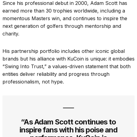
Since his professional debut in 2000, Adam Scott has
earned more than 30 trophies worldwide, including a
momentous Masters win, and continues to inspire the
next generation of golfers through mentorship and
charity.
His partnership portfolio includes other iconic global
brands but his alliance with KuCoin is unique: it embodies
“Swing Into Trust,” a values-driven statement that both
entities deliver reliability and progress through
professionalism, not hype.
“As Adam Scott continues to
inspire fans with his poise and