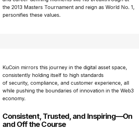
the 2013 Masters Tournament and reign as World No. 1,
personifies these values.
KuCoin mirrors this journey in the digital asset space,
consistently holding itself to high standards
of security, compliance, and customer experience, all
while pushing the boundaries of innovation in the Web3
economy.
Consistent, Trusted, and Inspiring—On
and Off the Course