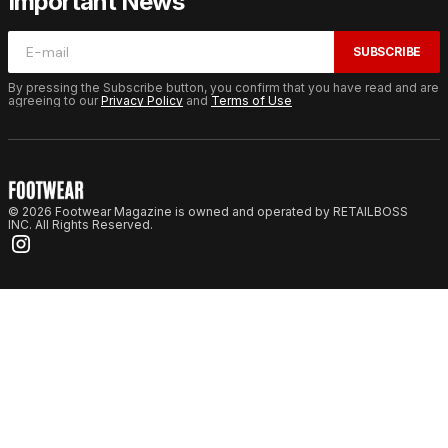
Important News
SUBSCRIBE
By pressing the Subscribe button, you confirm that you have read and are
agreeing to our
Privacy Policy
and
Terms of Use
© 2026 Footwear Magazine is owned and operated by RETAILBOSS
INC. All Rights Reserved.