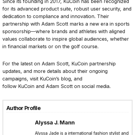
Since its founding in 2017, KuCoin has been recognized
for its advanced product suite, robust user security, and
dedication to compliance and innovation. Their
partnership with Adam Scott marks a new era in sports
sponsorship—where brands and athletes with aligned
values collaborate to inspire global audiences, whether
in financial markets or on the golf course.
For the latest on Adam Scott, KuCoin partnership
updates, and more details about their ongoing
campaigns, visit KuCoin’s blog, and
follow KuCoin and Adam Scott on social media.
Author Profile
Alyssa J. Mann
Alyssa Jade is a international fashion stylist and