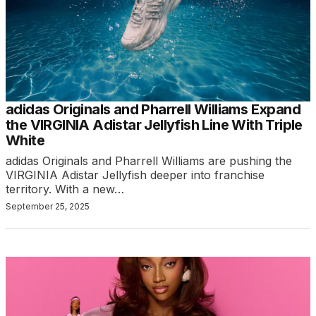
adidas Originals and Pharrell Williams Expand
the VIRGINIA Adistar Jellyfish Line With Triple
White
adidas Originals and Pharrell Williams are pushing the
VIRGINIA Adistar Jellyfish deeper into franchise
territory. With a new…
September 25, 2025