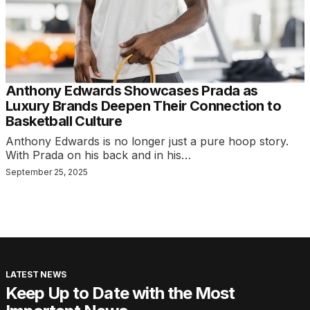
Anthony Edwards Showcases Prada as
Luxury Brands Deepen Their Connection to
Basketball Culture
Anthony Edwards is no longer just a pure hoop story.
With Prada on his back and in his…
September 25, 2025
LATEST NEWS
Keep Up to Date with the Most