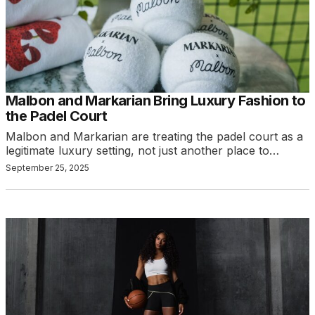
Malbon and Markarian Bring Luxury Fashion to
the Padel Court
Malbon and Markarian are treating the padel court as a
legitimate luxury setting, not just another place to…
September 25, 2025