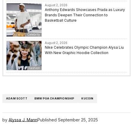
August 2, 2026
Anthony Edwards Showcases Prada as Luxury
Brands Deepen Their Connection to
Basketball Culture
Celebrity
August 2, 2026
Nike Celebrates Olympic Champion Alysa Liu
With New Graphic Hoodie Collection
Fashion
ADAM SCOTT
BMW PGA CHAMPIONSHIP
KUCOIN
by
Alyssa J. Mann
Published
September 25, 2025