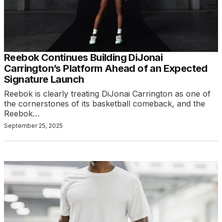
Reebok Continues Building DiJonai
Carrington’s Platform Ahead of an Expected
Signature Launch
Reebok is clearly treating DiJonai Carrington as one of
the cornerstones of its basketball comeback, and the
Reebok…
September 25, 2025