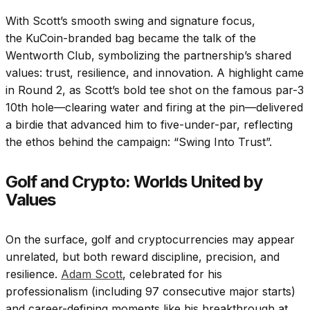
With Scott’s smooth swing and signature focus,
the KuCoin-branded bag became the talk of the
Wentworth Club, symbolizing the partnership’s shared
values: trust, resilience, and innovation. A highlight came
in Round 2, as Scott’s bold tee shot on the famous par-3
10th hole—clearing water and firing at the pin—delivered
a birdie that advanced him to five-under-par, reflecting
the ethos behind the campaign: “Swing Into Trust”.
Golf and Crypto: Worlds United by
Values
On the surface, golf and cryptocurrencies may appear
unrelated, but both reward discipline, precision, and
resilience.
Adam Scott
, celebrated for his
professionalism (including 97 consecutive major starts)
and career-defining moments like his breakthrough at