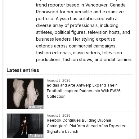
trend reporter based in Vancouver, Canada.
Renowned for her versatile and expansive
portfolio, Alyssa has collaborated with a
diverse array of professionals, including
athletes, political figures, television hosts, and
business leaders. Her styling expertise
extends across commercial campaigns,
fashion editorials, music videos, television
productions, fashion shows, and bridal fashion.
Latest entries
August 2, 2026
adidas and Arte Antwerp Expand Their
Football-Inspired Partnership With FW26
Collection
Industry
August 2, 2026
Reebok Continues Building DiJonai
Carrington’s Platform Ahead of an Expected
Signature Launch
Fashion