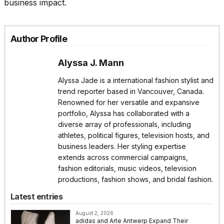
business impact.
Author Profile
Alyssa J. Mann
Alyssa Jade is a international fashion stylist and
trend reporter based in Vancouver, Canada.
Renowned for her versatile and expansive
portfolio, Alyssa has collaborated with a
diverse array of professionals, including
athletes, political figures, television hosts, and
business leaders. Her styling expertise
extends across commercial campaigns,
fashion editorials, music videos, television
productions, fashion shows, and bridal fashion.
Latest entries
August 2, 2026
adidas and Arte Antwerp Expand Their