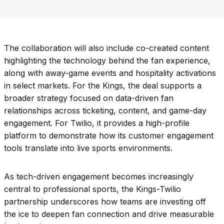
The collaboration will also include co-created content
highlighting the technology behind the fan experience,
along with away-game events and hospitality activations
in select markets. For the Kings, the deal supports a
broader strategy focused on data-driven fan
relationships across ticketing, content, and game-day
engagement. For Twilio, it provides a high-profile
platform to demonstrate how its customer engagement
tools translate into live sports environments.
As tech-driven engagement becomes increasingly
central to professional sports, the Kings-Twilio
partnership underscores how teams are investing off
the ice to deepen fan connection and drive measurable