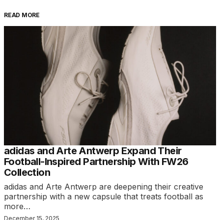
READ MORE
adidas and Arte Antwerp Expand Their
Football-Inspired Partnership With FW26
Collection
adidas and Arte Antwerp are deepening their creative
partnership with a new capsule that treats football as
more…
December 15, 2025