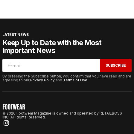
LATEST NEWS
Keep Up to Date with the Most
Important News
SUBSCRIBE
By pressing the Subscribe button, you confirm that you have read and are
agreeing to our
Privacy Policy
and
Terms of Use
© 2026 Footwear Magazine is owned and operated by RETAILBOSS
INC. All Rights Reserved.