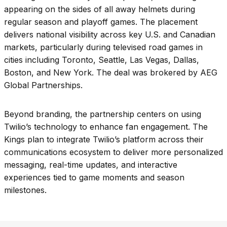
appearing on the sides of all away helmets during
regular season and playoff games. The placement
delivers national visibility across key U.S. and Canadian
markets, particularly during televised road games in
cities including Toronto, Seattle, Las Vegas, Dallas,
Boston, and New York. The deal was brokered by AEG
Global Partnerships.
Beyond branding, the partnership centers on using
Twilio’s technology to enhance fan engagement. The
Kings plan to integrate Twilio’s platform across their
communications ecosystem to deliver more personalized
messaging, real-time updates, and interactive
experiences tied to game moments and season
milestones.