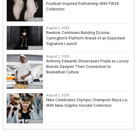
Football-Inspired Partnership With FW26
Collection
Industry
August 2, 2026
Reebok Continues Building DiJonai
Carrington’s Platform Ahead of an Expected
Signature Launch
Fashion
August 2, 2026
Anthony Edwards Showcases Prada as Luxury
Brands Deepen Their Connection to
Basketball Culture
Celebrity
August 2, 2026
Nike Celebrates Olympic Champion Alysa Liu
With New Graphic Hoodie Collection
Fashion