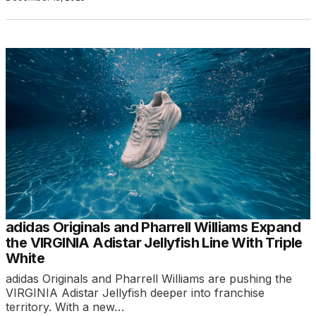
adidas Originals and Pharrell Williams Expand
the VIRGINIA Adistar Jellyfish Line With Triple
White
adidas Originals and Pharrell Williams are pushing the
VIRGINIA Adistar Jellyfish deeper into franchise
territory. With a new…