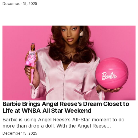
December 15, 2025
Barbie Brings Angel Reese’s Dream Closet to
Life at WNBA All Star Weekend
Barbie is using Angel Reese’s All-Star moment to do
more than drop a doll. With the Angel Reese…
December 15, 2025