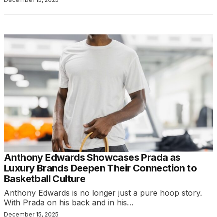
Anthony Edwards Showcases Prada as
Luxury Brands Deepen Their Connection to
Basketball Culture
Anthony Edwards is no longer just a pure hoop story.
With Prada on his back and in his…
December 15, 2025