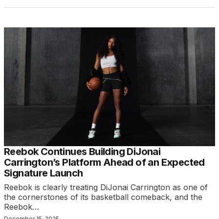
Reebok Continues Building DiJonai
Carrington’s Platform Ahead of an Expected
Signature Launch
Reebok is clearly treating DiJonai Carrington as one of
the cornerstones of its basketball comeback, and the
Reebok…
December 15, 2025