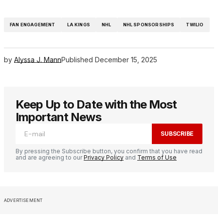
FAN ENGAGEMENT
LA KINGS
NHL
NHL SPONSORSHIPS
TWILIO
by
Alyssa J. Mann
Published
December 15, 2025
Keep Up to Date with the Most
Important News
SUBSCRIBE
By pressing the Subscribe button, you confirm that you have read
and are agreeing to our
Privacy Policy
and
Terms of Use
ADVERTISEMENT