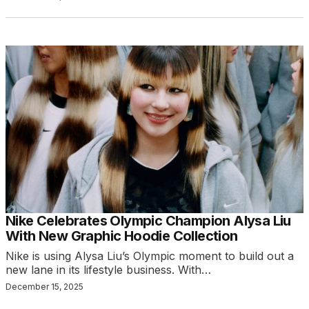
Nike Celebrates Olympic Champion Alysa Liu
With New Graphic Hoodie Collection
Nike is using Alysa Liu’s Olympic moment to build out a
new lane in its lifestyle business. With…
December 15, 2025