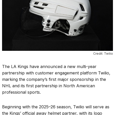
Credit: Twilio
The LA Kings have announced a new multi-year
partnership with customer engagement platform Twilio,
marking the company’s first major sponsorship in the
NHL and its first partnership in North American
professional sports.
Beginning with the 2025–26 season, Twilio will serve as
the Kings’ official away helmet partner, with its logo