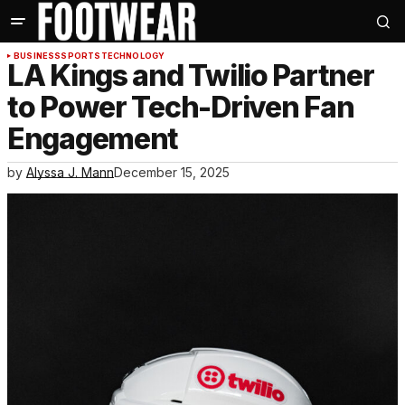
BUSINESS
SPORTS
TECHNOLOGY
LA Kings and Twilio Partner
to Power Tech-Driven Fan
Engagement
by
Alyssa J. Mann
December 15, 2025