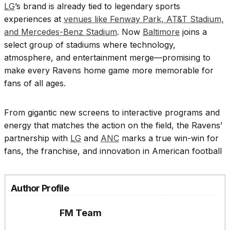
LG
’s brand is already tied to legendary sports
experiences at
venues like Fenway Park, AT&T Stadium,
and Mercedes-Benz Stadium
. Now
Baltimore
joins a
select group of stadiums where technology,
atmosphere, and entertainment merge—promising to
make every Ravens home game more memorable for
fans of all ages.
From gigantic new screens to interactive programs and
energy that matches the action on the field, the Ravens’
partnership with
LG
and
ANC
marks a true win-win for
fans, the franchise, and innovation in American football
Author Profile
FM Team