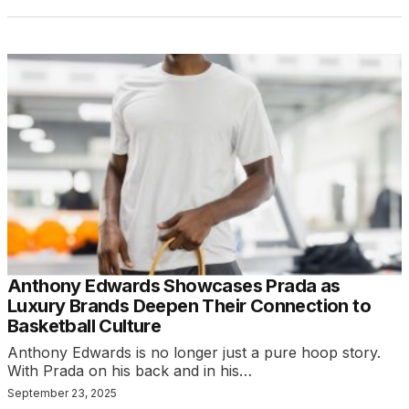
Anthony Edwards Showcases Prada as
Luxury Brands Deepen Their Connection to
Basketball Culture
Anthony Edwards is no longer just a pure hoop story.
With Prada on his back and in his…
September 23, 2025