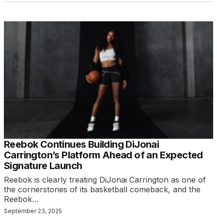
Reebok Continues Building DiJonai
Carrington’s Platform Ahead of an Expected
Signature Launch
Reebok is clearly treating DiJonai Carrington as one of
the cornerstones of its basketball comeback, and the
Reebok…
September 23, 2025