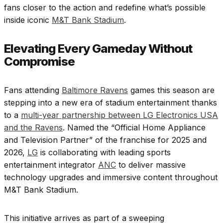
fans closer to the action and redefine what’s possible
inside iconic
M&T Bank Stadium
.
Elevating Every Gameday Without
Compromise
Fans attending
Baltimore Ravens
games this season are
stepping into a new era of stadium entertainment thanks
to a
multi-year partnership between LG Electronics USA
and the Ravens
. Named the “Official Home Appliance
and Television Partner” of the franchise for 2025 and
2026,
LG
is collaborating with leading sports
entertainment integrator
ANC
to deliver massive
technology upgrades and immersive content throughout
M&T Bank Stadium.
This initiative arrives as part of a sweeping