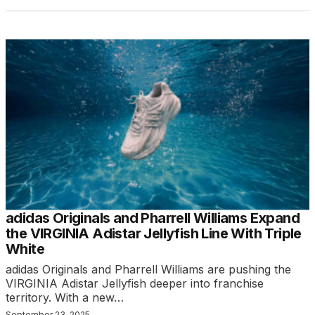
adidas Originals and Pharrell Williams Expand
the VIRGINIA Adistar Jellyfish Line With Triple
White
adidas Originals and Pharrell Williams are pushing the
VIRGINIA Adistar Jellyfish deeper into franchise
territory. With a new…
September 23, 2025