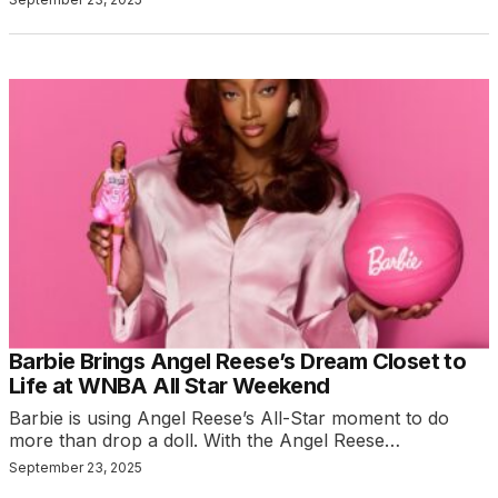
Barbie Brings Angel Reese’s Dream Closet to
Life at WNBA All Star Weekend
Barbie is using Angel Reese’s All-Star moment to do
more than drop a doll. With the Angel Reese…
September 23, 2025