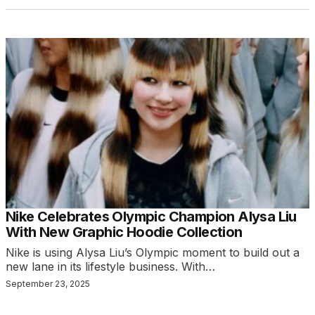
Nike Celebrates Olympic Champion Alysa Liu
With New Graphic Hoodie Collection
Nike is using Alysa Liu’s Olympic moment to build out a
new lane in its lifestyle business. With…
September 23, 2025