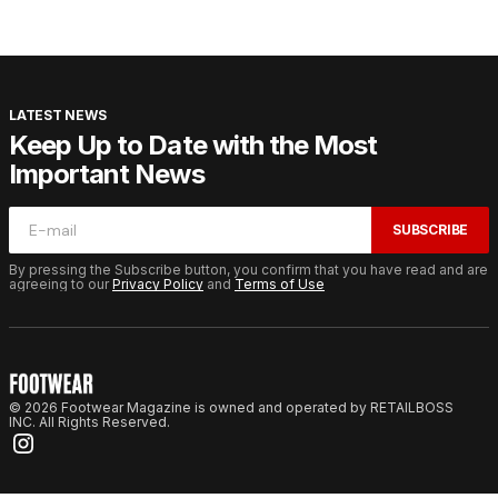
LATEST NEWS
Keep Up to Date with the Most
Important News
SUBSCRIBE
By pressing the Subscribe button, you confirm that you have read and are
agreeing to our
Privacy Policy
and
Terms of Use
© 2026 Footwear Magazine is owned and operated by RETAILBOSS
INC. All Rights Reserved.