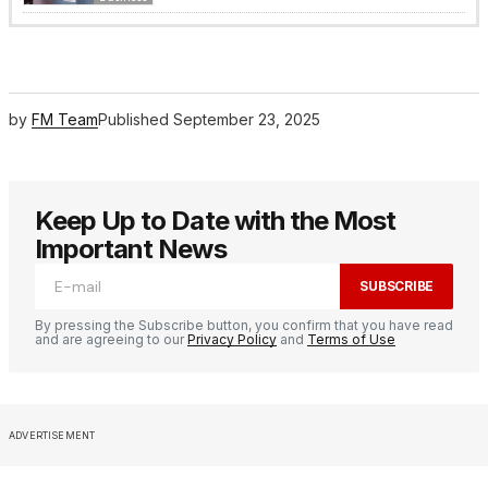
by
FM Team
Published
September 23, 2025
Keep Up to Date with the Most
Important News
SUBSCRIBE
By pressing the Subscribe button, you confirm that you have read
and are agreeing to our
Privacy Policy
and
Terms of Use
ADVERTISEMENT