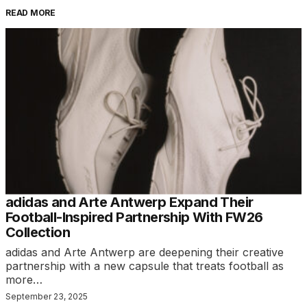
READ MORE
adidas and Arte Antwerp Expand Their
Football-Inspired Partnership With FW26
Collection
adidas and Arte Antwerp are deepening their creative
partnership with a new capsule that treats football as
more…
September 23, 2025