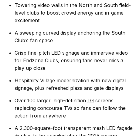
Towering video walls in the North and South field-
level clubs to boost crowd energy and in-game
excitement
A sweeping curved display anchoring the South
Club’s fan space
Crisp fine-pitch LED signage and immersive video
for Endzone Clubs, ensuring fans never miss a
play up close
Hospitality Village modernization with new digital
signage, plus refreshed plaza and gate displays
Over 100 larger, high-definition
LG
screens
replacing concourse TVs so fans can follow the
action from anywhere
A 2,300-square-foot transparent mesh LED façade
display, to be unveiled after the 2025 season.