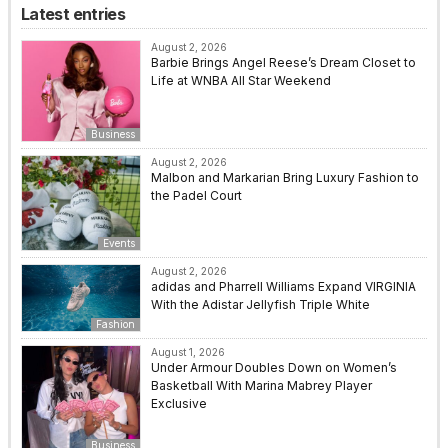
Latest entries
August 2, 2026
Barbie Brings Angel Reese’s Dream Closet to
Life at WNBA All Star Weekend
Business
August 2, 2026
Malbon and Markarian Bring Luxury Fashion to
the Padel Court
Events
August 2, 2026
adidas and Pharrell Williams Expand VIRGINIA
With the Adistar Jellyfish Triple White
Fashion
August 1, 2026
Under Armour Doubles Down on Women’s
Basketball With Marina Mabrey Player
Exclusive
Business