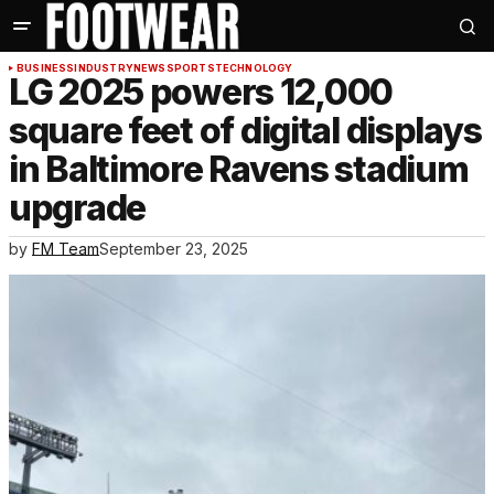
BUSINESS
INDUSTRY
NEWS
SPORTS
TECHNOLOGY
LG 2025 powers 12,000
square feet of digital displays
in Baltimore Ravens stadium
upgrade
by
FM Team
September 23, 2025