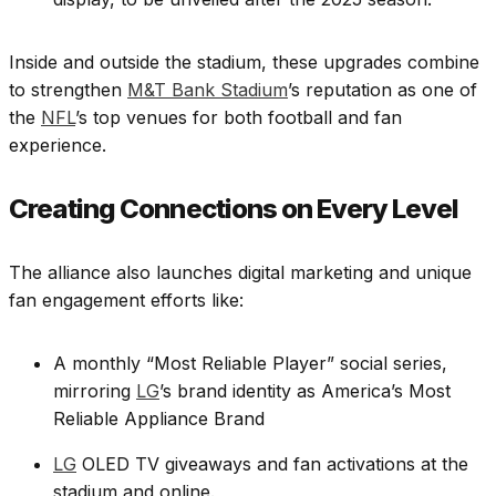
Inside and outside the stadium, these upgrades combine
to strengthen
M&T Bank Stadium
’s reputation as one of
the
NFL
’s top venues for both football and fan
experience.
Creating Connections on Every Level
The alliance also launches digital marketing and unique
fan engagement efforts like:
A monthly “Most Reliable Player” social series,
mirroring
LG
’s brand identity as America’s Most
Reliable Appliance Brand
LG
OLED TV giveaways and fan activations at the
stadium and online.