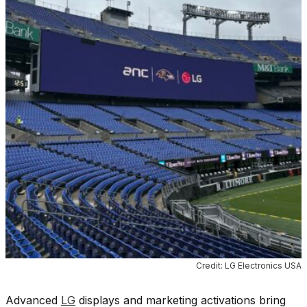
Credit: LG Electronics USA
Advanced
LG
displays and marketing activations bring