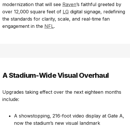
modernization that will see
Raven
’s faithful greeted by
over 12,000 square feet of
LG
digital signage, redefining
the standards for clarity, scale, and real-time fan
engagement in the
NFL
.
A Stadium-Wide Visual Overhaul
Upgrades taking effect over the next eighteen months
include:
A showstopping, 216-foot video display at Gate A,
now the stadium’s new visual landmark