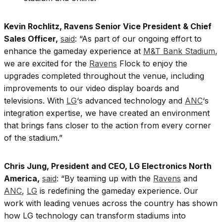
Kevin Rochlitz, Ravens Senior Vice President & Chief
Sales Officer,
said
: “As part of our ongoing effort to
enhance the gameday experience at
M&T Bank Stadium
,
we are excited for the
Ravens
Flock to enjoy the
upgrades completed throughout the venue, including
improvements to our video display boards and
televisions. With
LG
‘s advanced technology and
ANC
‘s
integration expertise, we have created an environment
that brings fans closer to the action from every corner
of the stadium.”
Chris Jung, President and CEO, LG Electronics North
America,
said
: “By teaming up with the
Ravens
and
ANC
,
LG
is redefining the gameday experience. Our
work with leading venues across the country has shown
how LG technology can transform stadiums into