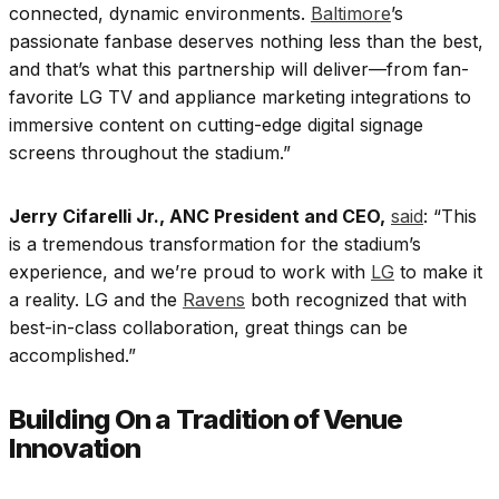
connected, dynamic environments.
Baltimore
’s
passionate fanbase deserves nothing less than the best,
and that’s what this partnership will deliver—from fan-
favorite LG TV and appliance marketing integrations to
immersive content on cutting-edge digital signage
screens throughout the stadium.”
Jerry Cifarelli Jr., ANC President and CEO,
said
: “This
is a tremendous transformation for the stadium’s
experience, and we’re proud to work with
LG
to make it
a reality. LG and the
Ravens
both recognized that with
best-in-class collaboration, great things can be
accomplished.”
Building On a Tradition of Venue
Innovation