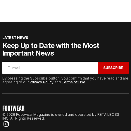
LATEST NEWS
Keep Up to Date with the Most
Important News
SUBSCRIBE
By pressing the Subscribe button, you confirm that you have read and are
agreeing to our
Privacy Policy
and
Terms of Use
© 2026 Footwear Magazine is owned and operated by RETAILBOSS
INC. All Rights Reserved.