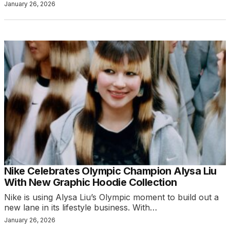
January 26, 2026
Nike Celebrates Olympic Champion Alysa Liu
With New Graphic Hoodie Collection
Nike is using Alysa Liu’s Olympic moment to build out a
new lane in its lifestyle business. With…
January 26, 2026