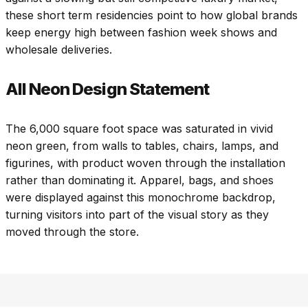
these short term residencies point to how global brands
keep energy high between fashion week shows and
wholesale deliveries.
All Neon Design Statement
The 6,000 square foot space was saturated in vivid
neon green, from walls to tables, chairs, lamps, and
figurines, with product woven through the installation
rather than dominating it. Apparel, bags, and shoes
were displayed against this monochrome backdrop,
turning visitors into part of the visual story as they
moved through the store.