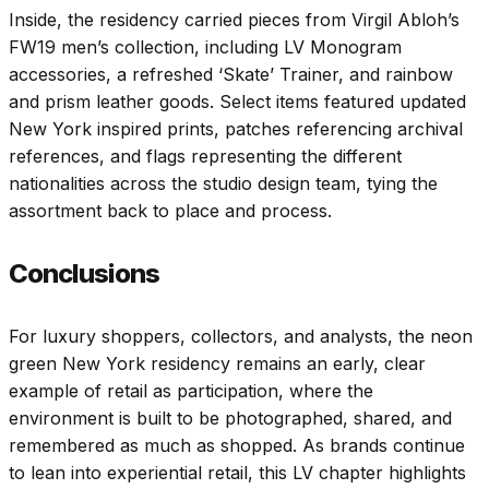
Inside, the residency carried pieces from Virgil Abloh’s
FW19 men’s collection, including LV Monogram
accessories, a refreshed ‘Skate’ Trainer, and rainbow
and prism leather goods. Select items featured updated
New York inspired prints, patches referencing archival
references, and flags representing the different
nationalities across the studio design team, tying the
assortment back to place and process.
Conclusions
For luxury shoppers, collectors, and analysts, the neon
green New York residency remains an early, clear
example of retail as participation, where the
environment is built to be photographed, shared, and
remembered as much as shopped. As brands continue
to lean into experiential retail, this LV chapter highlights