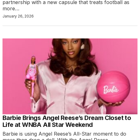
partnership with a new capsule that treats football as
more…
January 26, 2026
Barbie Brings Angel Reese’s Dream Closet to
Life at WNBA All Star Weekend
Barbie is using Angel Reese’s All-Star moment to do
more than drop a doll. With the Angel Reese…