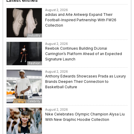
Latest entries
August 2, 2026
adidas and Arte Antwerp Expand Their
Football-Inspired Partnership With FW26
Collection
Industry
August 2, 2026
Reebok Continues Building DiJonai
Carrington’s Platform Ahead of an Expected
Signature Launch
Fashion
August 2, 2026
Anthony Edwards Showcases Prada as Luxury
Brands Deepen Their Connection to
Basketball Culture
Celebrity
August 2, 2026
Nike Celebrates Olympic Champion Alysa Liu
With New Graphic Hoodie Collection