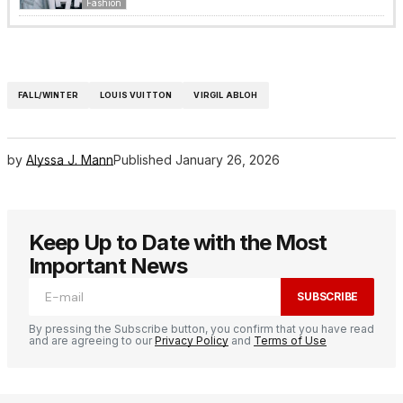
Fashion
FALL/WINTER
LOUIS VUITTON
VIRGIL ABLOH
by
Alyssa J. Mann
Published
January 26, 2026
Keep Up to Date with the Most
Important News
SUBSCRIBE
By pressing the Subscribe button, you confirm that you have read
and are agreeing to our
Privacy Policy
and
Terms of Use