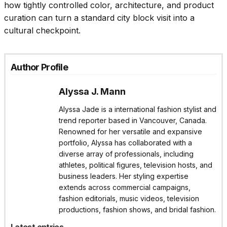
how tightly controlled color, architecture, and product
curation can turn a standard city block visit into a
cultural checkpoint.
Author Profile
Alyssa J. Mann
Alyssa Jade is a international fashion stylist and
trend reporter based in Vancouver, Canada.
Renowned for her versatile and expansive
portfolio, Alyssa has collaborated with a
diverse array of professionals, including
athletes, political figures, television hosts, and
business leaders. Her styling expertise
extends across commercial campaigns,
fashion editorials, music videos, television
productions, fashion shows, and bridal fashion.