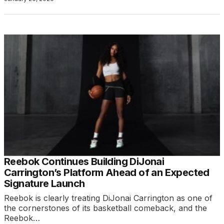
Reebok Continues Building DiJonai
Carrington’s Platform Ahead of an Expected
Signature Launch
Reebok is clearly treating DiJonai Carrington as one of
the cornerstones of its basketball comeback, and the
Reebok…