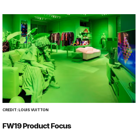
CREDIT: LOUIS VUITTON
FW19 Product Focus