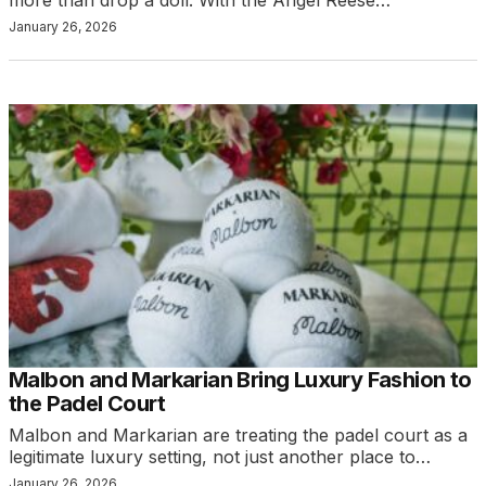
January 26, 2026
Malbon and Markarian Bring Luxury Fashion to
the Padel Court
Malbon and Markarian are treating the padel court as a
legitimate luxury setting, not just another place to…
January 26, 2026