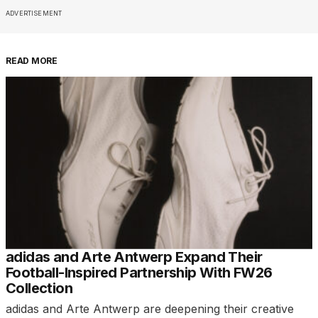
ADVERTISEMENT
READ MORE
adidas and Arte Antwerp Expand Their
Football-Inspired Partnership With FW26
Collection
adidas and Arte Antwerp are deepening their creative