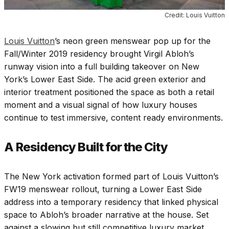
Credit: Louis Vuitton
Louis Vuitton
’s neon green menswear pop up for the
Fall/Winter 2019 residency brought Virgil Abloh’s
runway vision into a full building takeover on New
York’s Lower East Side. The acid green exterior and
interior treatment positioned the space as both a retail
moment and a visual signal of how luxury houses
continue to test immersive, content ready environments.
A
Residency Built for the City
The New York activation formed part of Louis Vuitton’s
FW19 menswear rollout, turning a Lower East Side
address into a temporary residency that linked physical
space to Abloh’s broader narrative at the house. Set
against a slowing but still competitive luxury market,