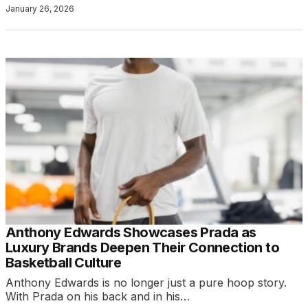
January 26, 2026
Anthony Edwards Showcases Prada as
Luxury Brands Deepen Their Connection to
Basketball Culture
Anthony Edwards is no longer just a pure hoop story.
With Prada on his back and in his…