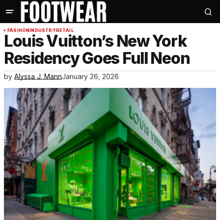
FASHION
INDUSTRY
RETAIL
Louis Vuitton’s New York
Residency Goes Full Neon
by
Alyssa J. Mann
January 26, 2026