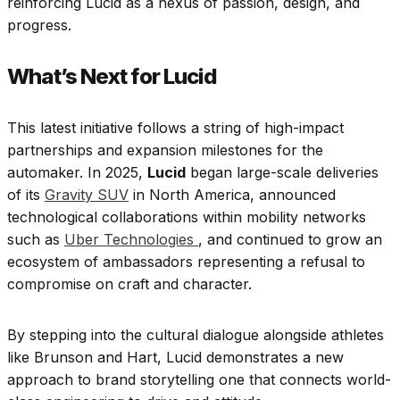
reinforcing Lucid as a nexus of passion, design, and
progress.
What’s Next for Lucid
This latest initiative follows a string of high-impact
partnerships and expansion milestones for the
automaker. In 2025,
Lucid
began large-scale deliveries
of its
Gravity SUV
in North America, announced
technological collaborations within mobility networks
such as
Uber Technologies
, and continued to grow an
ecosystem of ambassadors representing a refusal to
compromise on craft and character.
By stepping into the cultural dialogue alongside athletes
like Brunson and Hart, Lucid demonstrates a new
approach to brand storytelling one that connects world-