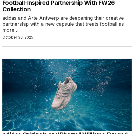
Football-Inspired Partnership With FW26
Collection
adidas and Arte Antwerp are deepening their creative
partnership with a new capsule that treats football as
more…
October 30, 2025