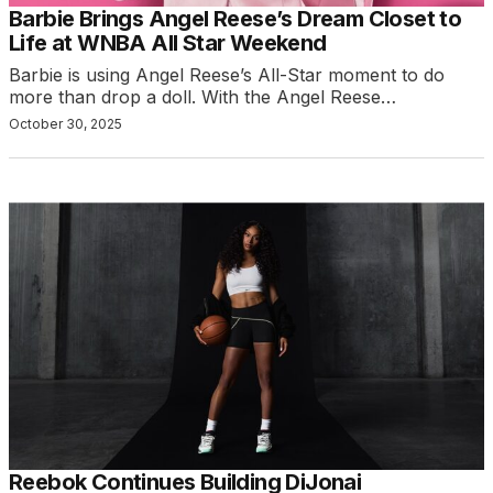
Barbie Brings Angel Reese’s Dream Closet to
Life at WNBA All Star Weekend
Barbie is using Angel Reese’s All-Star moment to do
more than drop a doll. With the Angel Reese…
October 30, 2025
Reebok Continues Building DiJonai