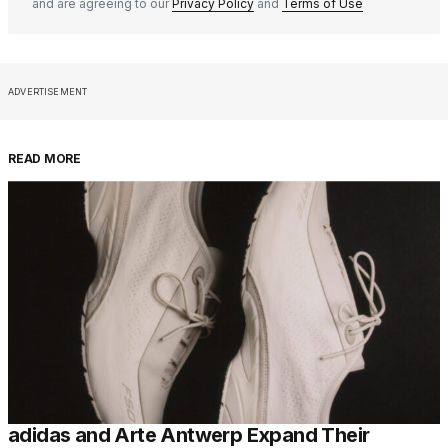
and are agreeing to our
Privacy Policy
and
Terms of Use
ADVERTISEMENT
READ MORE
adidas and Arte Antwerp Expand Their