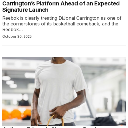
Carrington’s Platform Ahead of an Expected
Signature Launch
Reebok is clearly treating DiJonai Carrington as one of
the cornerstones of its basketball comeback, and the
Reebok…
October 30, 2025