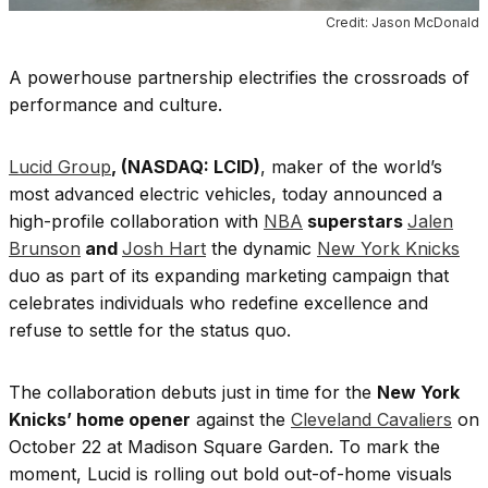
Credit: Jason McDonald
A powerhouse partnership electrifies the crossroads of
performance and culture.
Lucid Group
, (NASDAQ:
LCID
)
, maker of the world’s
most advanced electric vehicles, today announced a
high-profile collaboration with
NBA
superstars
Jalen
Brunson
and
Josh Hart
the dynamic
New York Knicks
duo as part of its expanding marketing campaign that
celebrates individuals who redefine excellence and
refuse to settle for the status quo.
The collaboration debuts just in time for the
New York
Knicks’ home opener
against the
Cleveland Cavaliers
on
October 22 at Madison Square Garden. To mark the
moment, Lucid is rolling out bold out-of-home visuals