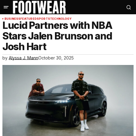
BUSINESS
FEATURED
SPORTS
TECHNOLOGY
Lucid Partners with NBA
Stars Jalen Brunson and
Josh Hart
by
Alyssa J. Mann
October 30, 2025