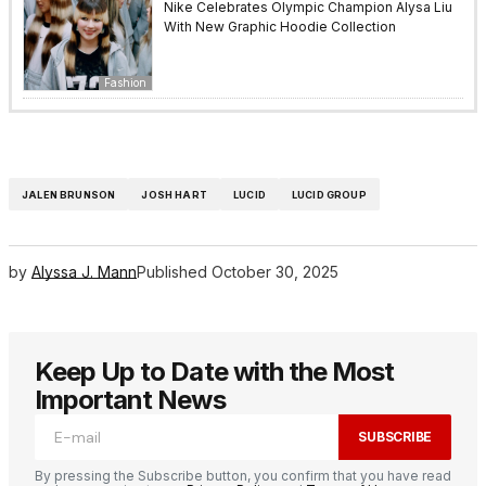
Nike Celebrates Olympic Champion Alysa Liu
With New Graphic Hoodie Collection
Fashion
JALEN BRUNSON
JOSH HART
LUCID
LUCID GROUP
by
Alyssa J. Mann
Published
October 30, 2025
Keep Up to Date with the Most
Important News
SUBSCRIBE
By pressing the Subscribe button, you confirm that you have read