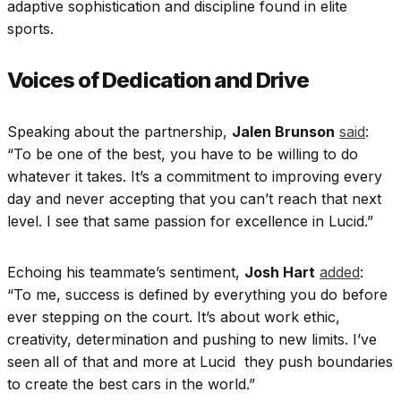
adaptive sophistication and discipline found in elite
sports.
Voices of Dedication and Drive
Speaking about the partnership,
Jalen Brunson
said
:
“To be one of the best, you have to be willing to do
whatever it takes. It’s a commitment to improving every
day and never accepting that you can’t reach that next
level. I see that same passion for excellence in Lucid.”
Echoing his teammate’s sentiment,
Josh Hart
added
:
“To me, success is defined by everything you do before
ever stepping on the court. It’s about work ethic,
creativity, determination and pushing to new limits. I’ve
seen all of that and more at Lucid they push boundaries
to create the best cars in the world.”