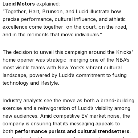
Lucid Motors
explained
:
“Together, Hart, Brunson, and Lucid illustrate how
precise performance, cultural influence, and athletic
excellence come together on the court, on the road,
and in the moments that move individuals.”
The decision to unveil this campaign around the Knicks’
home opener was strategic merging one of the NBA’s
most visible teams with New York’s vibrant cultural
landscape, powered by Lucid’s commitment to fusing
technology and lifestyle.
Industry analysts see the move as both a brand-building
exercise and a reinvigoration of Lucid’s visibility among
new audiences. Amid competitive EV market noise, the
company is ensuring that its messaging appeals to
both
performance purists and cultural trendsetters
,