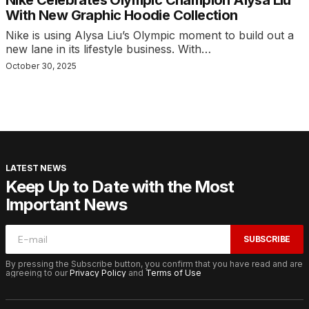
Nike Celebrates Olympic Champion Alysa Liu
With New Graphic Hoodie Collection
Nike is using Alysa Liu’s Olympic moment to build out a
new lane in its lifestyle business. With…
October 30, 2025
LATEST NEWS
Keep Up to Date with the Most
Important News
SUBSCRIBE
By pressing the Subscribe button, you confirm that you have read and are
agreeing to our
Privacy Policy
and
Terms of Use