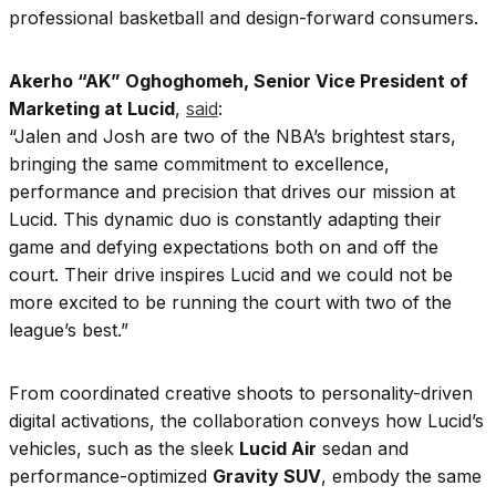
professional basketball and design-forward consumers.
Akerho “AK” Oghoghomeh, Senior Vice President of
Marketing at Lucid
,
said
:
“Jalen and Josh are two of the NBA’s brightest stars,
bringing the same commitment to excellence,
performance and precision that drives our mission at
Lucid. This dynamic duo is constantly adapting their
game and defying expectations both on and off the
court. Their drive inspires Lucid and we could not be
more excited to be running the court with two of the
league’s best.”
From coordinated creative shoots to personality-driven
digital activations, the collaboration conveys how Lucid’s
vehicles, such as the sleek
Lucid Air
sedan and
performance-optimized
Gravity SUV
, embody the same