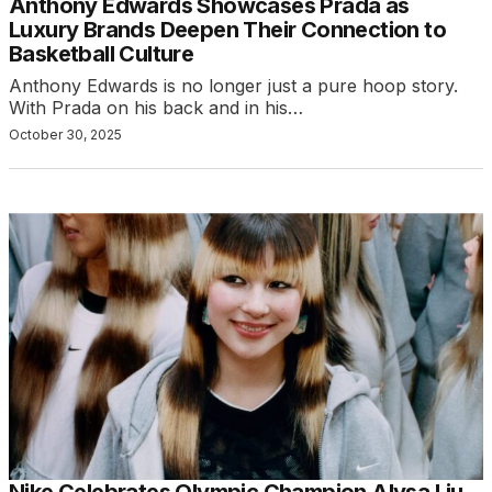
Anthony Edwards Showcases Prada as
Luxury Brands Deepen Their Connection to
Basketball Culture
Anthony Edwards is no longer just a pure hoop story.
With Prada on his back and in his…
October 30, 2025