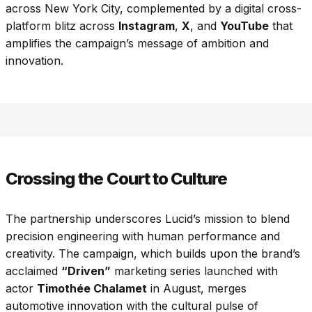
across New York City, complemented by a digital cross-
platform blitz across
Instagram
,
X
, and
YouTube
that
amplifies the campaign’s message of ambition and
innovation.
Crossing the Court to Culture
The partnership underscores Lucid’s mission to blend
precision engineering with human performance and
creativity. The campaign, which builds upon the brand’s
acclaimed
“Driven”
marketing series launched with
actor
Timothée Chalamet
in August, merges
automotive innovation with the cultural pulse of