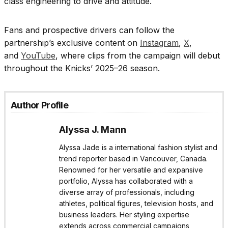
class engineering to drive and attitude.
Fans and prospective drivers can follow the
partnership’s exclusive content on
Instagram
,
X
,
and
YouTube
, where clips from the campaign will debut
throughout the Knicks’ 2025–26 season.
Author Profile
Alyssa J. Mann
Alyssa Jade is a international fashion stylist and
trend reporter based in Vancouver, Canada.
Renowned for her versatile and expansive
portfolio, Alyssa has collaborated with a
diverse array of professionals, including
athletes, political figures, television hosts, and
business leaders. Her styling expertise
extends across commercial campaigns,