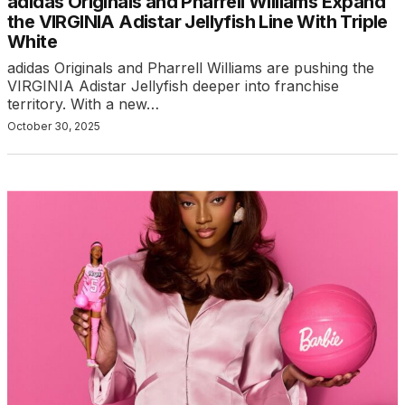
adidas Originals and Pharrell Williams Expand
the VIRGINIA Adistar Jellyfish Line With Triple
White
adidas Originals and Pharrell Williams are pushing the
VIRGINIA Adistar Jellyfish deeper into franchise
territory. With a new…
October 30, 2025