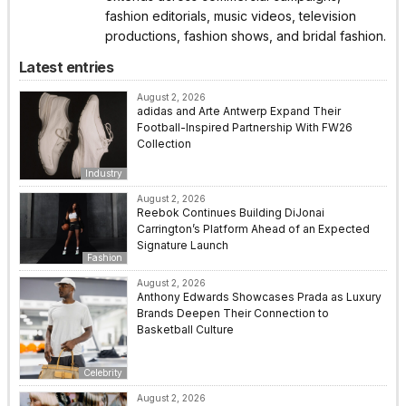
fashion editorials, music videos, television
productions, fashion shows, and bridal fashion.
Latest entries
August 2, 2026
adidas and Arte Antwerp Expand Their
Football-Inspired Partnership With FW26
Collection
Industry
August 2, 2026
Reebok Continues Building DiJonai
Carrington’s Platform Ahead of an Expected
Signature Launch
Fashion
August 2, 2026
Anthony Edwards Showcases Prada as Luxury
Brands Deepen Their Connection to
Basketball Culture
Celebrity
August 2, 2026