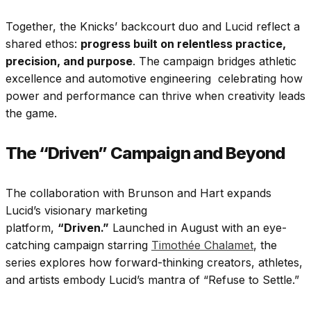
Together, the Knicks’ backcourt duo and Lucid reflect a
shared ethos:
progress built on relentless practice,
precision, and purpose
. The campaign bridges athletic
excellence and automotive engineering celebrating how
power and performance can thrive when creativity leads
the game.
The “Driven” Campaign and Beyond
The collaboration with Brunson and Hart expands
Lucid’s visionary marketing
platform,
“Driven.”
Launched in August with an eye-
catching campaign starring
Timothée Chalamet
, the
series explores how forward-thinking creators, athletes,
and artists embody Lucid’s mantra of “Refuse to Settle.”