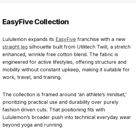
EasyFive Collection
Lululemon expands its
EasyFive
franchise with a new
straight leg
silhouette built from Utilitech Twill, a stretch
enhanced, wrinkle free cotton blend. The fabric is
engineered for active lifestyles, offering structure and
mobility without constant upkeep, making it suitable for
work, travel, and training.
The collection is framed around ‘an athlete’s mindset,’
prioritizing practical use and durability over purely
fashion driven cuts. That positioning fits with
Lululemon’s broader push into technical everyday wear
beyond yoga and running.