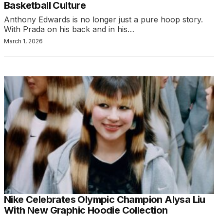
Basketball Culture
Anthony Edwards is no longer just a pure hoop story.
With Prada on his back and in his…
March 1, 2026
Nike Celebrates Olympic Champion Alysa Liu
With New Graphic Hoodie Collection