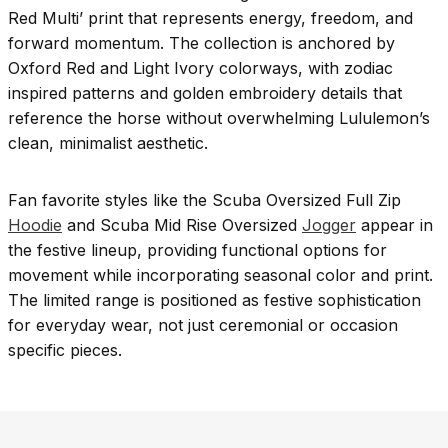
Red Multi’ print that represents energy, freedom, and
forward momentum. The collection is anchored by
Oxford Red and Light Ivory colorways, with zodiac
inspired patterns and golden embroidery details that
reference the horse without overwhelming Lululemon’s
clean, minimalist aesthetic.
Fan favorite styles like the Scuba Oversized Full Zip
Hoodie
and Scuba Mid Rise Oversized
Jogger
appear in
the festive lineup, providing functional options for
movement while incorporating seasonal color and print.
The limited range is positioned as festive sophistication
for everyday wear, not just ceremonial or occasion
specific pieces.