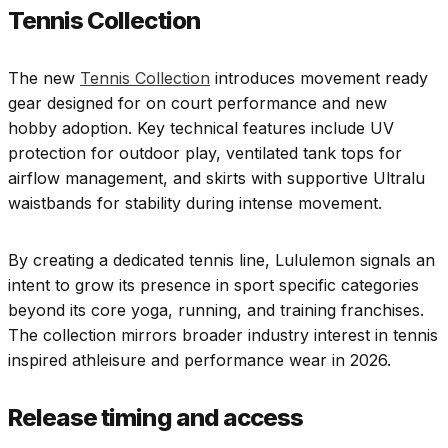
Tennis Collection
The new
Tennis Collection
introduces movement ready
gear designed for on court performance and new
hobby adoption. Key technical features include UV
protection for outdoor play, ventilated tank tops for
airflow management, and skirts with supportive Ultralu
waistbands for stability during intense movement.
By creating a dedicated tennis line, Lululemon signals an
intent to grow its presence in sport specific categories
beyond its core yoga, running, and training franchises.
The collection mirrors broader industry interest in tennis
inspired athleisure and performance wear in 2026.
Release timing and access