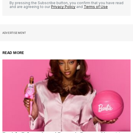
By pressing the Subscribe button, you confirm that you have read
and are agreeing to our
Privacy Policy
and
Terms of Use
ADVERTISEMENT
READ MORE