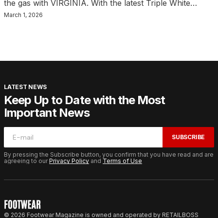
the gas with VIRGINIA. With the latest Triple White…
March 1, 2026
LATEST NEWS
Keep Up to Date with the Most
Important News
SUBSCRIBE
By pressing the Subscribe button, you confirm that you have read and are
agreeing to our
Privacy Policy
and
Terms of Use
© 2026 Footwear Magazine is owned and operated by RETAILBOSS