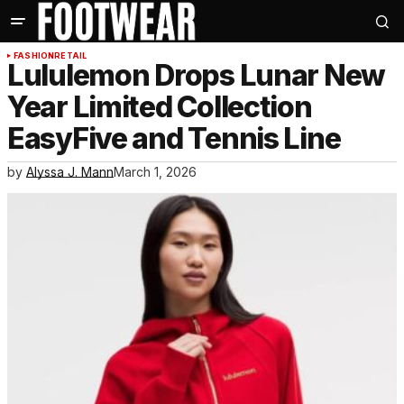
FASHION
RETAIL
Lululemon Drops Lunar New
Year Limited Collection
EasyFive and Tennis Line
by
Alyssa J. Mann
March 1, 2026