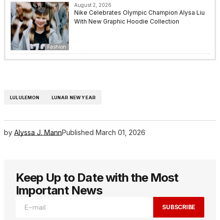
August 2, 2026
Nike Celebrates Olympic Champion Alysa Liu
With New Graphic Hoodie Collection
Fashion
LULULEMON
LUNAR NEW YEAR
by
Alyssa J. Mann
Published
March 01, 2026
Keep Up to Date with the Most
Important News
SUBSCRIBE