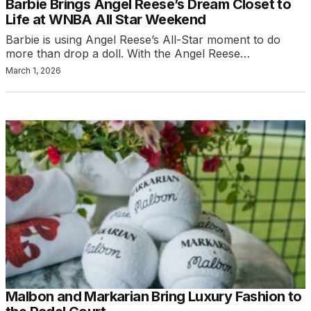
Barbie Brings Angel Reese’s Dream Closet to
Life at WNBA All Star Weekend
Barbie is using Angel Reese’s All-Star moment to do
more than drop a doll. With the Angel Reese…
March 1, 2026
Malbon and Markarian Bring Luxury Fashion to