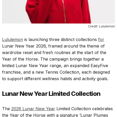
Credit: Lululemon
Lululemon
is launching three distinct collections
for
Lunar New Year 2026, framed around the theme of
wardrobe reset and fresh routines at the start of the
Year of the Horse. The campaign brings together a
limited Lunar New Year range, an expanded EasyFive
franchise, and a new Tennis Collection, each designed
to support different wellness habits and activity goals.
Lunar New Year Limited Collection
The
2026 Lunar New Year
Limited Collection celebrates
the Year of the Horse with a signature ‘Lunar Plumes