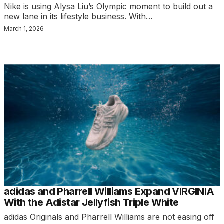
Nike is using Alysa Liu’s Olympic moment to build out a
new lane in its lifestyle business. With…
March 1, 2026
adidas and Pharrell Williams Expand VIRGINIA
With the Adistar Jellyfish Triple White
adidas Originals and Pharrell Williams are not easing off