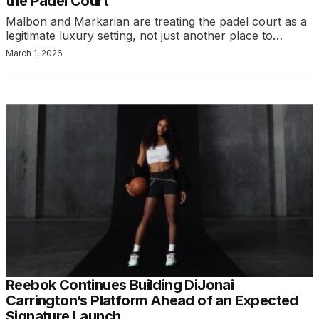
the Padel Court
Malbon and Markarian are treating the padel court as a
legitimate luxury setting, not just another place to…
March 1, 2026
Reebok Continues Building DiJonai
Carrington’s Platform Ahead of an Expected
Signature Launch