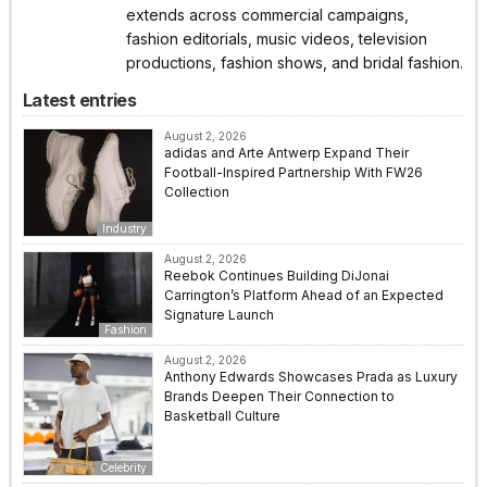
extends across commercial campaigns,
fashion editorials, music videos, television
productions, fashion shows, and bridal fashion.
Latest entries
August 2, 2026
adidas and Arte Antwerp Expand Their
Football-Inspired Partnership With FW26
Collection
Industry
August 2, 2026
Reebok Continues Building DiJonai
Carrington’s Platform Ahead of an Expected
Signature Launch
Fashion
August 2, 2026
Anthony Edwards Showcases Prada as Luxury
Brands Deepen Their Connection to
Basketball Culture
Celebrity