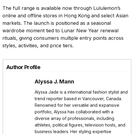
The full range is available now through Lululemon’s
online and offline stores in Hong Kong and select Asian
markets. The launch is positioned as a seasonal
wardrobe moment tied to Lunar New Year renewal
rituals, giving consumers multiple entry points across
styles, activities, and price tiers.
Author Profile
Alyssa J. Mann
Alyssa Jade is a international fashion stylist and
trend reporter based in Vancouver, Canada.
Renowned for her versatile and expansive
portfolio, Alyssa has collaborated with a
diverse array of professionals, including
athletes, political figures, television hosts, and
business leaders. Her styling expertise