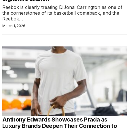
Reebok is clearly treating DiJonai Carrington as one of
the cornerstones of its basketball comeback, and the
Reebok…
March 1, 2026
Anthony Edwards Showcases Prada as
Luxury Brands Deepen Their Connection to