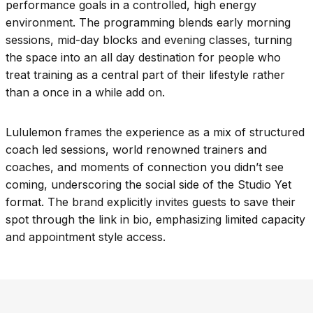
performance goals in a controlled, high energy
environment. The programming blends early morning
sessions, mid-day blocks and evening classes, turning
the space into an all day destination for people who
treat training as a central part of their lifestyle rather
than a once in a while add on.
Lululemon frames the experience as a mix of structured
coach led sessions, world renowned trainers and
coaches, and moments of connection you didn’t see
coming, underscoring the social side of the Studio Yet
format. The brand explicitly invites guests to save their
spot through the link in bio, emphasizing limited capacity
and appointment style access.