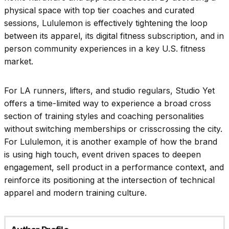
physical space with top tier coaches and curated
sessions, Lululemon is effectively tightening the loop
between its apparel, its digital fitness subscription, and in
person community experiences in a key U.S. fitness
market.
For LA runners, lifters, and studio regulars, Studio Yet
offers a time-limited way to experience a broad cross
section of training styles and coaching personalities
without switching memberships or crisscrossing the city.
For Lululemon, it is another example of how the brand
is using high touch, event driven spaces to deepen
engagement, sell product in a performance context, and
reinforce its positioning at the intersection of technical
apparel and modern training culture.