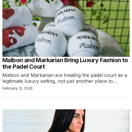
Malbon and Markarian Bring Luxury Fashion to
the Padel Court
Malbon and Markarian are treating the padel court as a
legitimate luxury setting, not just another place to…
February 12, 2026