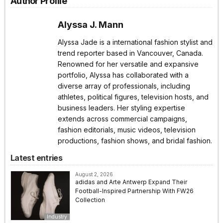
Author Profile
Alyssa J. Mann
Alyssa Jade is a international fashion stylist and
trend reporter based in Vancouver, Canada.
Renowned for her versatile and expansive
portfolio, Alyssa has collaborated with a
diverse array of professionals, including
athletes, political figures, television hosts, and
business leaders. Her styling expertise
extends across commercial campaigns,
fashion editorials, music videos, television
productions, fashion shows, and bridal fashion.
Latest entries
August 2, 2026
adidas and Arte Antwerp Expand Their
Football-Inspired Partnership With FW26
Collection
Industry