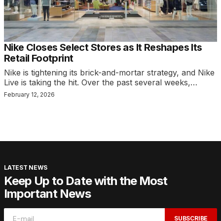
Nike Closes Select Stores as It Reshapes Its
Retail Footprint
Nike is tightening its brick-and-mortar strategy, and Nike
Live is taking the hit. Over the past several weeks,…
February 12, 2026
LATEST NEWS
Keep Up to Date with the Most
Important News
SUBSCRIBE