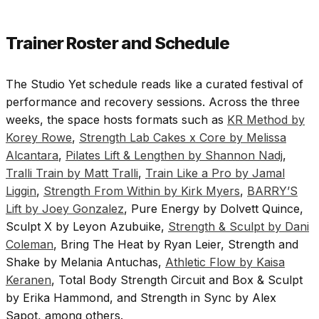
Trainer Roster and Schedule
The Studio Yet schedule reads like a curated festival of
performance and recovery sessions. Across the three
weeks, the space hosts formats such as
KR Method by
Korey Rowe
,
Strength Lab Cakes x Core by Melissa
Alcantara
,
Pilates Lift & Lengthen by Shannon Nadj
,
Tralli Train by Matt Tralli
,
Train Like a Pro by Jamal
Liggin
,
Strength From Within by Kirk Myers
,
BARRY’S
Lift by Joey Gonzalez
, Pure Energy by Dolvett Quince,
Sculpt X by Leyon Azubuike,
Strength & Sculpt by Dani
Coleman
, Bring The Heat by Ryan Leier, Strength and
Shake by Melania Antuchas,
Athletic Flow by Kaisa
Keranen
, Total Body Strength Circuit and Box & Sculpt
by Erika Hammond, and Strength in Sync by Alex
Sapot, among others.