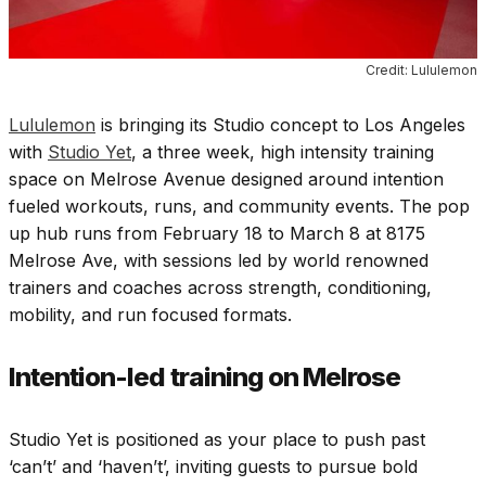
Credit: Lululemon
Lululemon
is bringing its Studio concept to Los Angeles
with
Studio Yet
, a three week, high intensity training
space on Melrose Avenue designed around intention
fueled workouts, runs, and community events. The pop
up hub runs from February 18 to March 8 at 8175
Melrose Ave, with sessions led by world renowned
trainers and coaches across strength, conditioning,
mobility, and run focused formats.
Intention-led training on Melrose
Studio Yet is positioned as your place to push past
‘can’t’ and ‘haven’t’, inviting guests to pursue bold