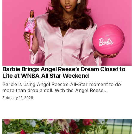
Barbie Brings Angel Reese’s Dream Closet to
Life at WNBA All Star Weekend
Barbie is using Angel Reese’s All-Star moment to do
more than drop a doll. With the Angel Reese…
February 12, 2026