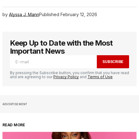
by
Alyssa J. Mann
Published
February 12, 2026
Keep Up to Date with the Most
Important News
SUBSCRIBE
By pressing the Subscribe button, you confirm that you have read
and are agreeing to our
Privacy Policy
and
Terms of Use
ADVERTISEMENT
READ MORE