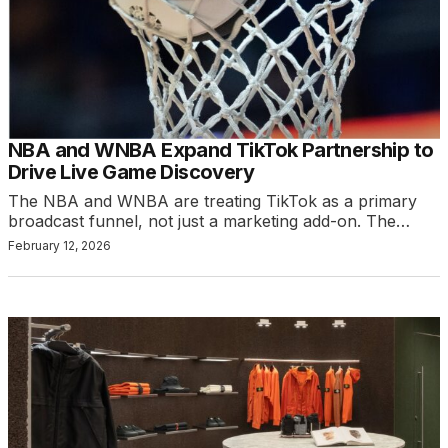
NBA and WNBA Expand TikTok Partnership to
Drive Live Game Discovery
The NBA and WNBA are treating TikTok as a primary
broadcast funnel, not just a marketing add-on. The…
February 12, 2026