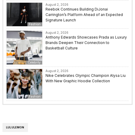
August 2, 2026
Reebok Continues Building DiJonai
Carrington’s Platform Ahead of an Expected
Signature Launch
Fashion
August 2, 2026
Anthony Edwards Showcases Prada as Luxury
Brands Deepen Their Connection to
Basketball Culture
Celebrity
August 2, 2026
Nike Celebrates Olympic Champion Alysa Liu
With New Graphic Hoodie Collection
Fashion
LULULEMON