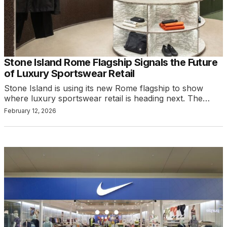
Stone Island Rome Flagship Signals the Future
of Luxury Sportswear Retail
Stone Island is using its new Rome flagship to show
where luxury sportswear retail is heading next. The…
February 12, 2026