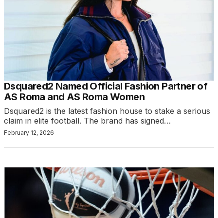
Dsquared2 Named Official Fashion Partner of
AS Roma and AS Roma Women
Dsquared2 is the latest fashion house to stake a serious
claim in elite football. The brand has signed…
February 12, 2026