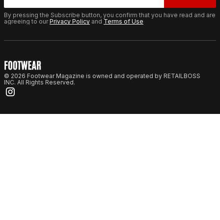
By pressing the Subscribe button, you confirm that you have read and are
agreeing to our
Privacy Policy
and
Terms of Use
© 2026 Footwear Magazine is owned and operated by RETAILBOSS
INC. All Rights Reserved.