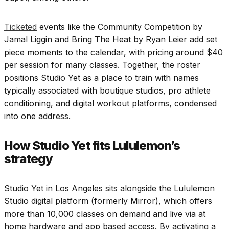
Ticketed
events like the Community Competition by
Jamal Liggin and Bring The Heat by Ryan Leier add set
piece moments to the calendar, with pricing around $40
per session for many classes. Together, the roster
positions Studio Yet as a place to train with names
typically associated with boutique studios, pro athlete
conditioning, and digital workout platforms, condensed
into one address.
How Studio Yet fits Lululemon’s
strategy
Studio Yet in Los Angeles sits alongside the Lululemon
Studio digital platform (formerly Mirror), which offers
more than 10,000 classes on demand and live via at
home hardware and app based access. By activating a