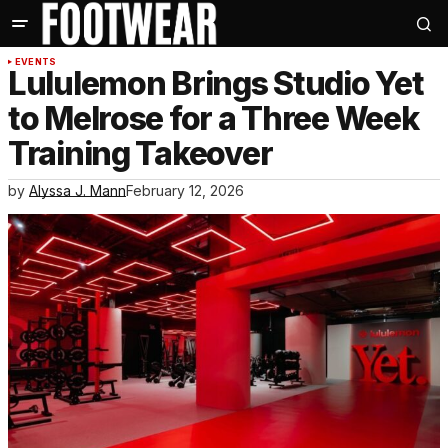
EVENTS
Lululemon Brings Studio Yet
to Melrose for a Three Week
Training Takeover
by
Alyssa J. Mann
February 12, 2026