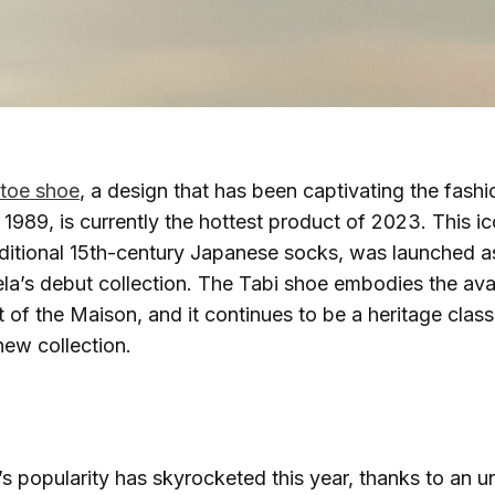
-toe shoe
, a design that has been captivating the fash
n 1989, is currently the hottest product of 2023. This i
aditional 15th-century Japanese socks, was launched a
la’s debut collection. The Tabi shoe embodies the av
it of the Maison, and it continues to be a heritage clas
ew collection.
s popularity has skyrocketed this year, thanks to an u