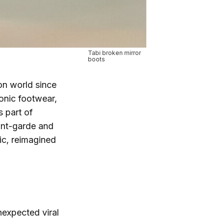
Tabi broken mirror
boots
ion world since
conic footwear,
s part of
ant-garde and
sic, reimagined
nexpected viral