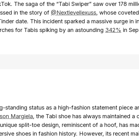
Tok. The saga of the “Tabi Swiper” saw over 178 milli
sed in the story of
@Nextlevellexuss
, whose coveted
Tinder date. This incident sparked a massive surge in in
rches for Tabis spiking by an astounding
342%
in Sep
ng-standing status as a high-fashion statement piece 
son Margiela
, the Tabi shoe has always maintained a ce
s unique split-toe design, reminiscent of a hoof, has ma
rsive shoes in fashion history. However, its recent m