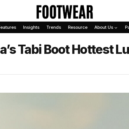
Features
Insights
Trends
Resource
About Us
P
a’s Tabi Boot Hottest L