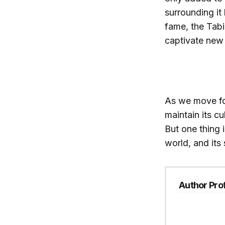
surrounding it 
fame, the Tab
captivate new 
As we move for
maintain its cu
But one thing i
world, and its 
Author Prof