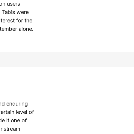
on users
 Tabis were
terest for the
tember alone.
and enduring
rtain level of
de it one of
ainstream