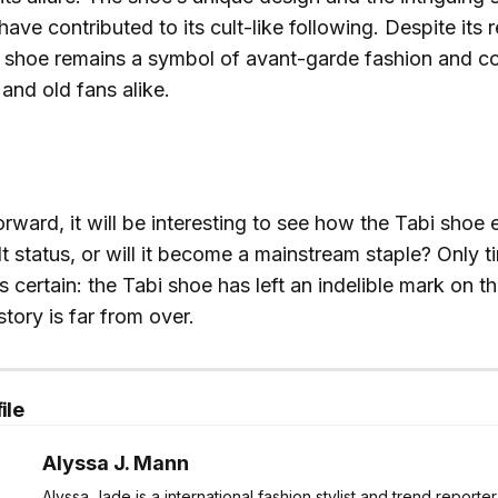
have contributed to its cult-like following. Despite its r
i shoe remains a symbol of avant-garde fashion and co
and old fans alike.
ward, it will be interesting to see how the Tabi shoe ev
lt status, or will it become a mainstream staple? Only tim
s certain: the Tabi shoe has left an indelible mark on t
story is far from over.
ile
Alyssa J. Mann
Alyssa Jade is a international fashion stylist and trend reporte