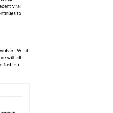
ecent viral
ntinues to
olves. Will it
e will tell.
he fashion
r based in