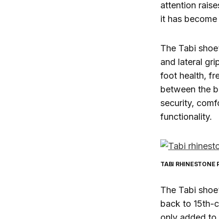
attention rais
it has become 
The Tabi shoe’
and lateral gri
foot health, f
between the bi
security, comf
functionality.
TABI RHINESTONE
The Tabi shoe’s
back to 15th-c
only added to i