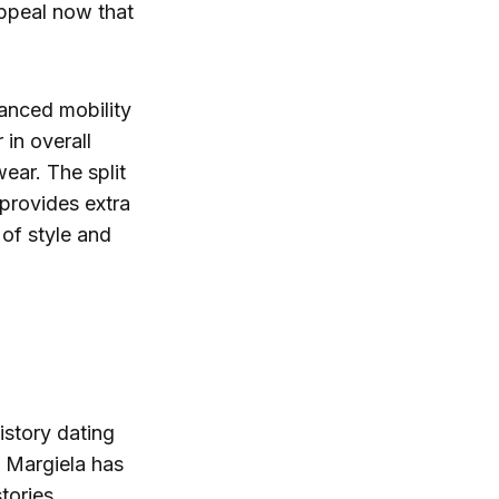
appeal now that
hanced mobility
 in overall
ear. The split
 provides extra
 of style and
history dating
n Margiela has
tories