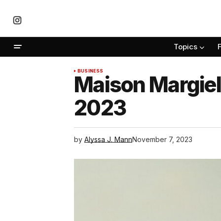
Topics
BUSINESS
Maison Margiel
2023
by
Alyssa J. Mann
November 7, 2023