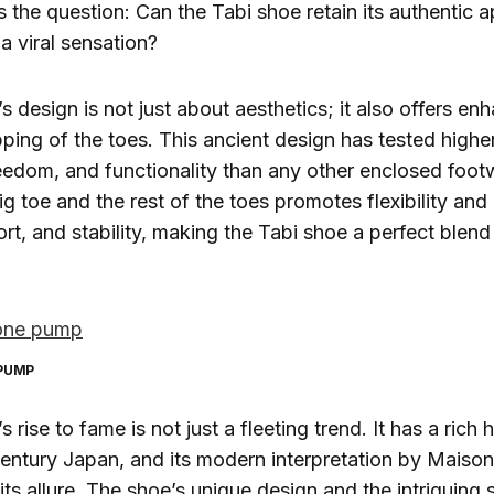
es the question: Can the Tabi shoe retain its authentic 
a viral sensation?
s design is not just about aesthetics; it also offers en
pping of the toes. This ancient design has tested higher
reedom, and functionality than any other enclosed footw
g toe and the rest of the toes promotes flexibility and
ort, and stability, making the Tabi shoe a perfect blend
 PUMP
 rise to fame is not just a fleeting trend. It has a rich 
entury Japan, and its modern interpretation by Maiso
ts allure. The shoe’s unique design and the intriguing s