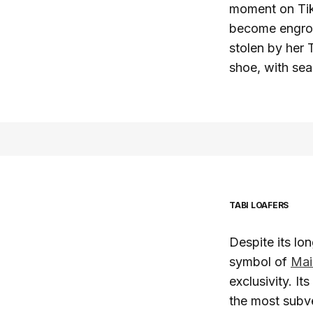
moment on Tik
become engros
stolen by her 
shoe, with sea
TABI LOAFERS
Despite its lo
symbol of
Mai
exclusivity. It
the most subve