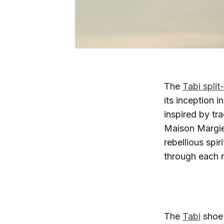
The
Tabi split
its inception i
inspired by tr
Maison Margie
rebellious spir
through each n
The
Tabi
shoe’