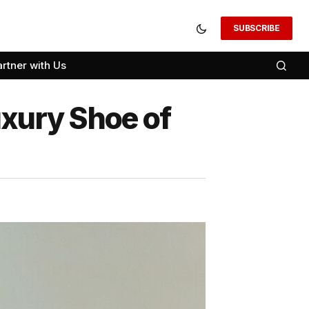
SUBSCRIBE
artner with Us
uxury Shoe of