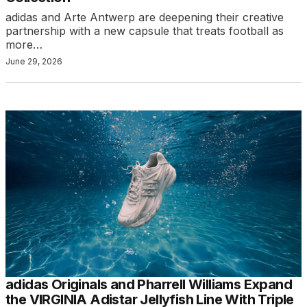
adidas and Arte Antwerp are deepening their creative
partnership with a new capsule that treats football as
more…
June 29, 2026
adidas Originals and Pharrell Williams Expand
the VIRGINIA Adistar Jellyfish Line With Triple