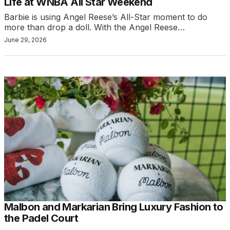
Life at WNBA All Star Weekend
Barbie is using Angel Reese’s All-Star moment to do
more than drop a doll. With the Angel Reese…
June 29, 2026
Malbon and Markarian Bring Luxury Fashion to
the Padel Court