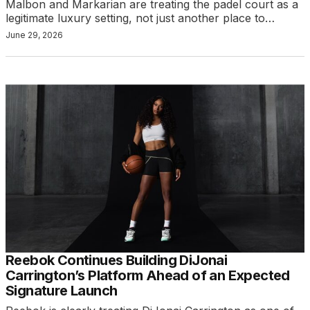
Malbon and Markarian are treating the padel court as a
legitimate luxury setting, not just another place to…
June 29, 2026
Reebok Continues Building DiJonai
Carrington’s Platform Ahead of an Expected
Signature Launch