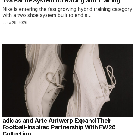
Two-Shoe System for Racing and Training
Nike is entering the fast growing hybrid training category
with a two shoe system built to end a…
June 29, 2026
adidas and Arte Antwerp Expand Their
Football-Inspired Partnership With FW26
Collection