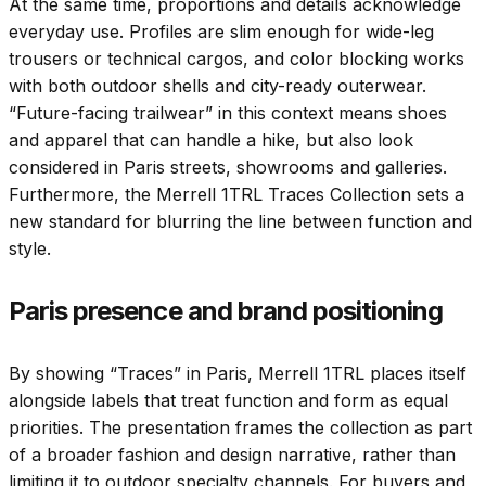
At the same time, proportions and details acknowledge
everyday use. Profiles are slim enough for wide-leg
trousers or technical cargos, and color blocking works
with both outdoor shells and city-ready outerwear.
“Future-facing trailwear” in this context means shoes
and apparel that can handle a hike, but also look
considered in Paris streets, showrooms and galleries.
Furthermore, the Merrell 1TRL Traces Collection sets a
new standard for blurring the line between function and
style.
Paris presence and brand positioning
By showing “Traces” in Paris, Merrell 1TRL places itself
alongside labels that treat function and form as equal
priorities. The presentation frames the collection as part
of a broader fashion and design narrative, rather than
limiting it to outdoor specialty channels. For buyers and