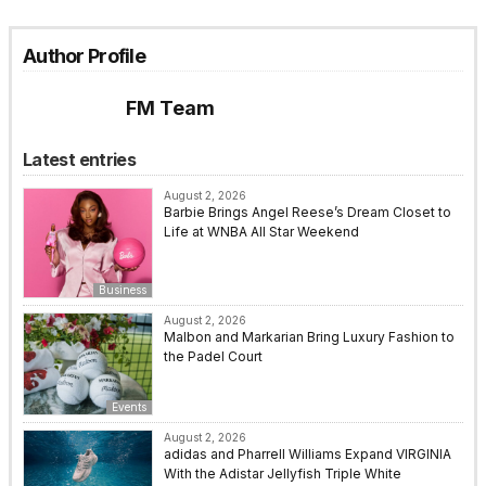
Author Profile
FM Team
Latest entries
August 2, 2026
Barbie Brings Angel Reese’s Dream Closet to
Life at WNBA All Star Weekend
Business
August 2, 2026
Malbon and Markarian Bring Luxury Fashion to
the Padel Court
Events
August 2, 2026
adidas and Pharrell Williams Expand VIRGINIA
With the Adistar Jellyfish Triple White