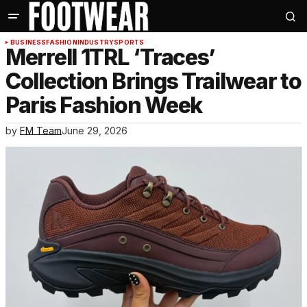
BUSINESS
FASHION
INDUSTRY
SPORTS
Merrell 1TRL ‘Traces’
Collection Brings Trailwear to
Paris Fashion Week
by
FM Team
June 29, 2026