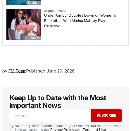
Fashion
August 1, 2026
Under Armour Doubles Down on Women’s
Basketball With Marina Mabrey Player
Exclusive
Business
by
FM Team
Published
June 29, 2026
Keep Up to Date with the Most
Important News
SUBSCRIBE
By pressing the Subscribe button, you confirm that you have read
and are agreeing to our
Privacy Policy
and
Terms of Use