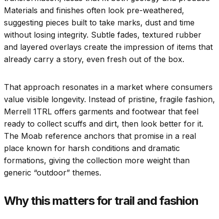
Materials and finishes often look pre-weathered,
suggesting pieces built to take marks, dust and time
without losing integrity. Subtle fades, textured rubber
and layered overlays create the impression of items that
already carry a story, even fresh out of the box.
That approach resonates in a market where consumers
value visible longevity. Instead of pristine, fragile fashion,
Merrell 1TRL offers garments and footwear that feel
ready to collect scuffs and dirt, then look better for it.
The Moab reference anchors that promise in a real
place known for harsh conditions and dramatic
formations, giving the collection more weight than
generic “outdoor” themes.
Why this matters for trail and fashion