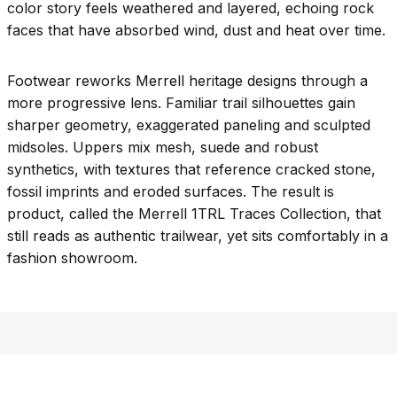
color story feels weathered and layered, echoing rock
faces that have absorbed wind, dust and heat over time.
Footwear reworks Merrell heritage designs through a
more progressive lens. Familiar trail silhouettes gain
sharper geometry, exaggerated paneling and sculpted
midsoles. Uppers mix mesh, suede and robust
synthetics, with textures that reference cracked stone,
fossil imprints and eroded surfaces. The result is
product, called the Merrell 1TRL Traces Collection, that
still reads as authentic trailwear, yet sits comfortably in a
fashion showroom.