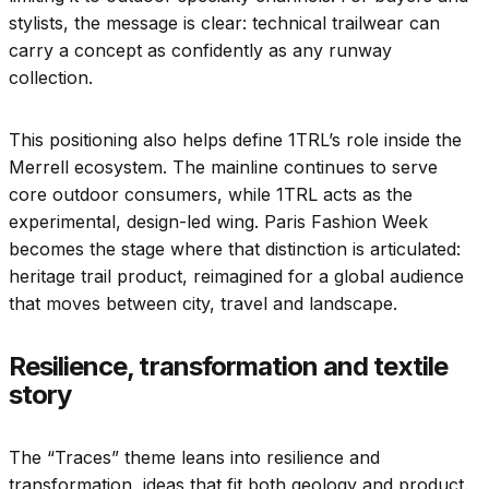
stylists, the message is clear: technical trailwear can
carry a concept as confidently as any runway
collection.
This positioning also helps define 1TRL’s role inside the
Merrell ecosystem. The mainline continues to serve
core outdoor consumers, while 1TRL acts as the
experimental, design-led wing. Paris Fashion Week
becomes the stage where that distinction is articulated:
heritage trail product, reimagined for a global audience
that moves between city, travel and landscape.
Resilience, transformation and textile
story
The “Traces” theme leans into resilience and
transformation, ideas that fit both geology and product.