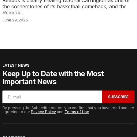
Reebok is clearly treating DiJonai Carrington as one of
the cornerstones of its basketball comeback, and the
Reebok…
June 29, 2026
LATEST NEWS
Keep Up to Date with the Most
Important News
SUBSCRIBE
By pressing the Subscribe button, you confirm that you have read and are
agreeing to our
Privacy Policy
and
Terms of Use