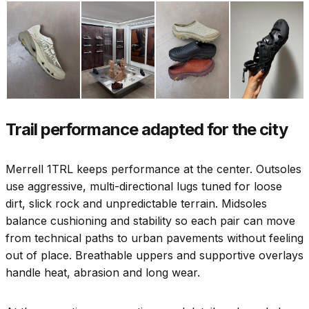
Trail performance adapted for the city
Merrell 1TRL keeps performance at the center. Outsoles
use aggressive, multi-directional lugs tuned for loose
dirt, slick rock and unpredictable terrain. Midsoles
balance cushioning and stability so each pair can move
from technical paths to urban pavements without feeling
out of place. Breathable uppers and supportive overlays
handle heat, abrasion and long wear.