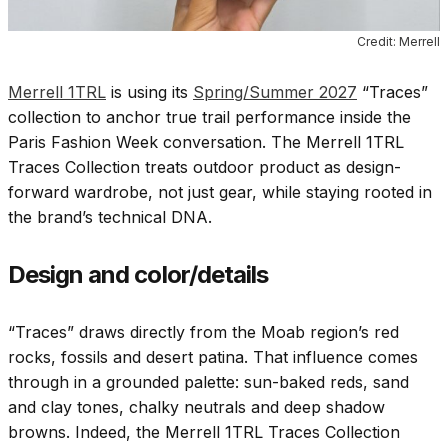
Credit: Merrell
Merrell 1TRL
is using its
Spring/Summer 2027
“Traces”
collection to anchor true trail performance inside the
Paris Fashion Week conversation. The Merrell 1TRL
Traces Collection treats outdoor product as design-
forward wardrobe, not just gear, while staying rooted in
the brand’s technical DNA.
Design and color/details
“Traces” draws directly from the Moab region’s red
rocks, fossils and desert patina. That influence comes
through in a grounded palette: sun-baked reds, sand
and clay tones, chalky neutrals and deep shadow
browns. Indeed, the Merrell 1TRL Traces Collection