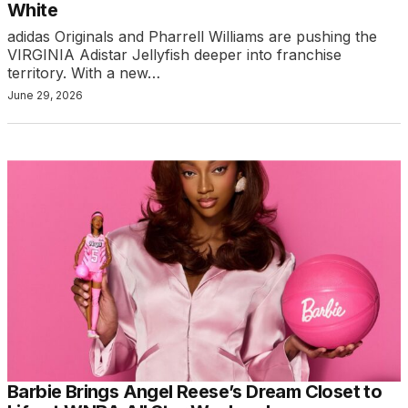
White
adidas Originals and Pharrell Williams are pushing the
VIRGINIA Adistar Jellyfish deeper into franchise
territory. With a new…
June 29, 2026
Barbie Brings Angel Reese’s Dream Closet to