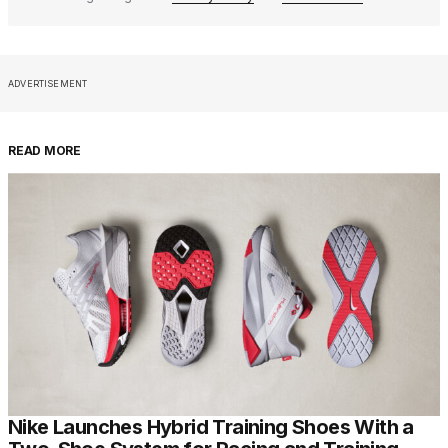
ADVERTISEMENT
READ MORE
Nike Launches Hybrid Training Shoes With a