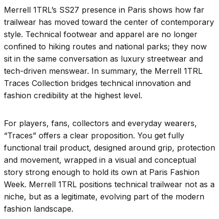
Merrell 1TRL’s SS27 presence in Paris shows how far
trailwear has moved toward the center of contemporary
style. Technical footwear and apparel are no longer
confined to hiking routes and national parks; they now
sit in the same conversation as luxury streetwear and
tech-driven menswear. In summary, the Merrell 1TRL
Traces Collection bridges technical innovation and
fashion credibility at the highest level.
For players, fans, collectors and everyday wearers,
“Traces” offers a clear proposition. You get fully
functional trail product, designed around grip, protection
and movement, wrapped in a visual and conceptual
story strong enough to hold its own at Paris Fashion
Week. Merrell 1TRL positions technical trailwear not as a
niche, but as a legitimate, evolving part of the modern
fashion landscape.