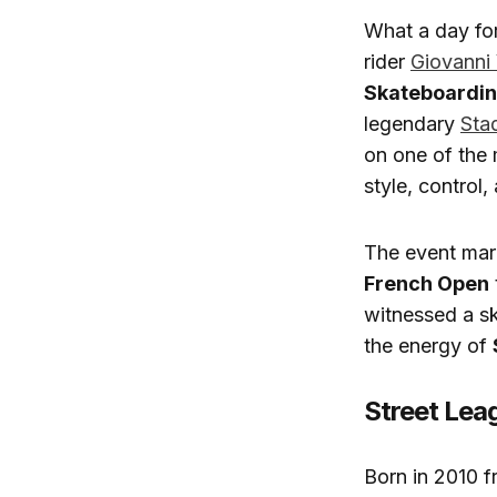
What a day fo
rider
Giovanni
Skateboardin
legendary
Sta
on one of the 
style, control
The event mark
French Open
witnessed a s
the energy of
Street Lea
Born in 2010 f