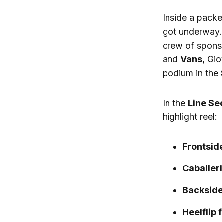
Inside a packe
got underway.
crew of spons
and
Vans
, Gi
podium in the
In the
Line Se
highlight reel:
Frontside
Caballeri
Backside
Heelflip 