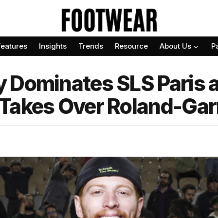
Features
Insights
Trends
Resource
About Us
P
 Dominates SLS Paris 
Takes Over Roland-Gar