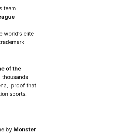
s team
eague
e world’s elite
 trademark
e of the
of thousands
na, proof that
ion sports.
ne by
Monster