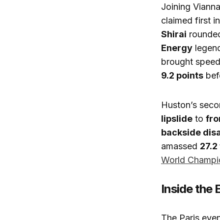
Joining Viann
claimed first 
Shirai
rounded 
Energy
legen
brought speed 
9.2 points
befo
Huston’s seco
lipslide
to
fro
backside dis
amassed
27.2
World Champi
Inside the
The Paris even