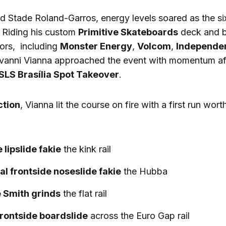
d Stade Roland-Garros, energy levels soared as the si
 Riding his custom
Primitive Skateboards
deck and b
ors, including
Monster Energy
,
Volcom
,
Independe
ovanni Vianna approached the event with momentum aft
SLS Brasília Spot Takeover
.
ction
, Vianna lit the course on fire with a first run wort
 lipslide fakie
the kink rail
al frontside noseslide fakie
the Hubba
 Smith grinds
the flat rail
frontside boardslide
across the Euro Gap rail