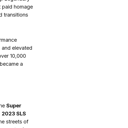
at paid homage
d transitions
ormance
ng and elevated
 over 10,000
became a
the
Super
g
2023 SLS
he streets of