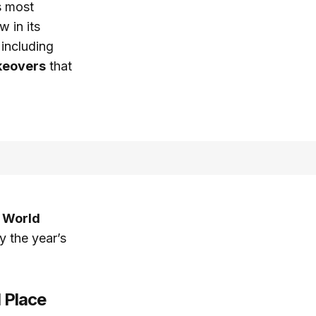
s most
w in its
 including
keovers
that
 World
y the year’s
 Place