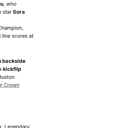
ou
, who
e star
Sora
 Champion,
line scores at
p backside
 a
kickflip
 Huston
r Crown
ng. Legendary