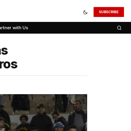
SUBSCRIBE
artner with Us
as
ros