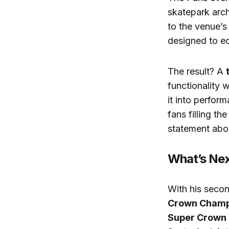
skatepark arc
to the venue’s
designed to ec
The result? A
functionality w
it into perfor
fans filling th
statement abo
What’s Nex
With his secon
Crown Champ
Super Crown