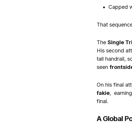
Capped w
That sequence
The
Single Tr
His second at
tall handrail, 
seen
frontsid
On his final at
fakie
, earnin
final.
A Global 