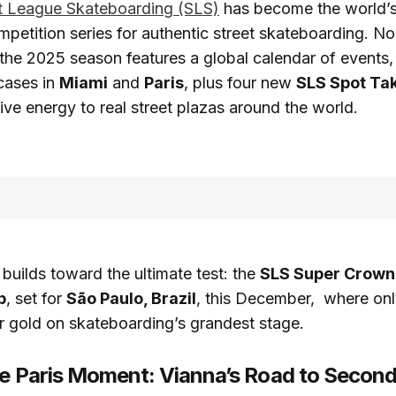
t League Skateboarding (SLS)
has become the world’
mpetition series for authentic street skateboarding. No
, the 2025 season features a global calendar of events,
cases in
Miami
and
Paris
, plus four new
SLS Spot Ta
ive energy to real street plazas around the world.
uilds toward the ultimate test: the
SLS Super Crown
p
, set for
São Paulo, Brazil
, this December, where onl
for gold on skateboarding’s grandest stage.
he Paris Moment: Vianna’s Road to Second