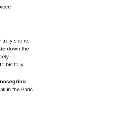
piece
 truly shone.
kie
down the
cely-
to his tally.
 nosegrind
ll in the Paris