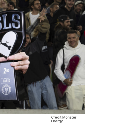
Credit:Monster
Energy