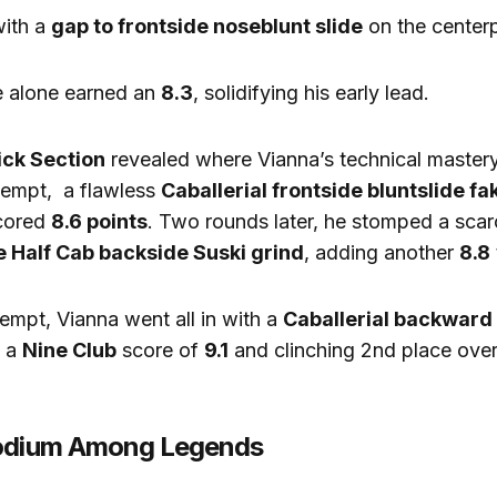
ith a
gap to frontside noseblunt slide
on the center
 alone earned an
8.3
, solidifying his early lead.
ick Section
revealed where Vianna’s technical mastery
tempt, a flawless
Caballerial frontside bluntslide fa
scored
8.6 points
. Two rounds later, he stomped a scar
e Half Cab backside Suski grind
, adding another
8.8
tempt, Vianna went all in with a
Caballerial backward
g a
Nine Club
score of
9.1
and clinching 2nd place overa
Podium Among Legends