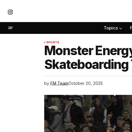
Topics
SPORTS
Monster Energy
Skateboarding 
by
FM Team
October 20, 2025