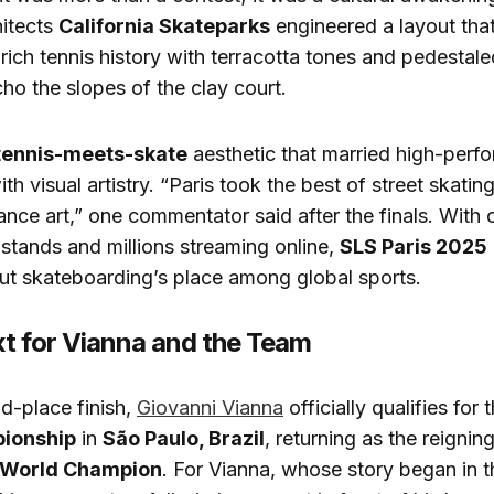
hitects
California Skateparks
engineered a layout th
 rich tennis history with terracotta tones and pedestale
ho the slopes of the clay court.
tennis-meets-skate
aesthetic that married high-perf
ith visual artistry. “Paris took the best of street skati
mance art,” one commentator said after the finals. With
e stands and millions streaming online,
SLS Paris 2025
ut skateboarding’s place among global sports.
t for Vianna and the Team
d-place finish,
Giovanni Vianna
officially qualifies for 
ionship
in
São Paulo, Brazil
, returning as the reignin
 World Champion
. For Vianna, whose story began in t