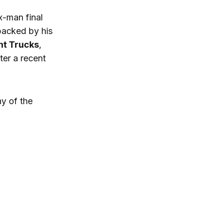
x-man final
acked by his
nt Trucks
,
er a recent
hy of the