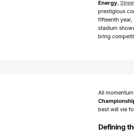
Energy
,
Stree
prestigious co
fifteenth year
stadium show
bring competit
All momentum b
Championshi
best will vie 
Defining t