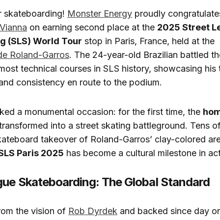
r skateboarding!
Monster Energy
proudly congratulate
 Vianna
on earning second place at the
2025 Street L
g (SLS) World Tour
stop in Paris, France, held at the
de Roland-Garros
. The 24-year-old Brazilian battled th
most technical courses in SLS history, showcasing his
, and consistency en route to the podium.
ed a monumental occasion: for the first time, the
hom
transformed into a street skating battleground. Tens 
kateboard takeover of Roland-Garros’ clay-colored are
SLS Paris 2025
has become a cultural milestone in act
gue Skateboarding: The Global Standard
rom the vision of
Rob Dyrdek
and backed since day o