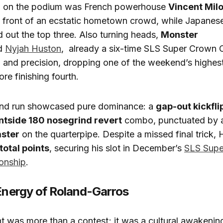
a on the podium was French powerhouse
Vincent Mil
in front of an ecstatic hometown crowd, while Japanes
out the top three. Also turning heads,
Monster
d
Nyjah Huston
, already a six-time SLS Super Crown
and precision, dropping one of the weekend’s highest 
re finishing fourth.
nd run showcased pure dominance: a
gap-out kickfli
ntside 180 nosegrind revert
combo, punctuated by
aster
on the quarterpipe. Despite a missed final trick,
 total points
, securing his slot in December’s
SLS Supe
onship
.
 Energy of Roland-Garros
t was more than a contest; it was a cultural awakeni