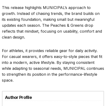
This release highlights MUNICIPAL’s approach to
growth. Instead of chasing trends, the brand builds on
its existing foundation, making small but meaningful
updates each season. The Peaches & Greens drop
reflects that mindset, focusing on usability, comfort and
clean design.
For athletes, it provides reliable gear for daily activity.
For casual wearers, it offers easy-to-style pieces that fit
into a modern, active lifestyle. By staying consistent
while adapting to seasonal needs, MUNICIPAL continues
to strengthen its position in the performance-lifestyle
space.
Author Profile