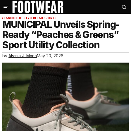
FASHION
LIFESTYLE
RETAIL
SPORTS
MUNICIPAL Unveils Spring-
Ready “Peaches & Greens”
Sport Utility Collection
by
Alyssa J. Mann
May 20, 2026