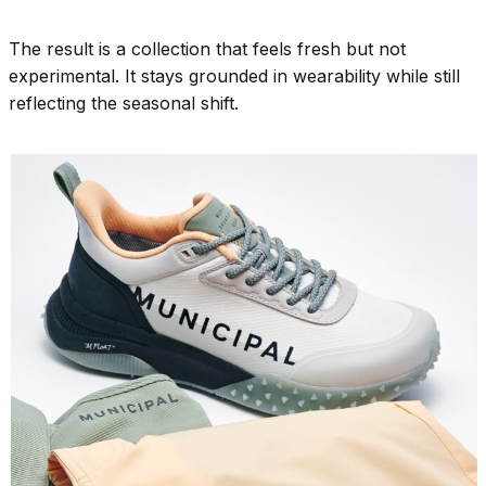
The result is a collection that feels fresh but not
experimental. It stays grounded in wearability while still
reflecting the seasonal shift.