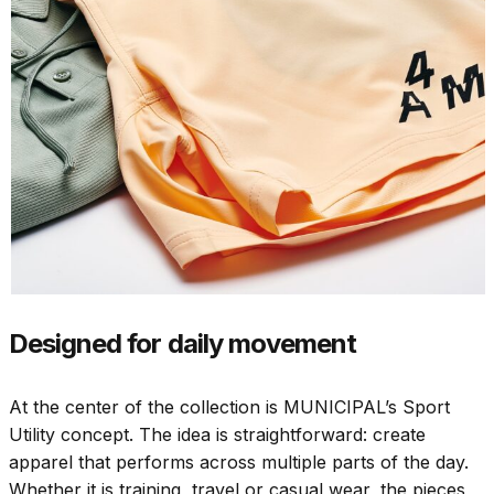
Designed for daily movement
At the center of the collection is MUNICIPAL’s Sport
Utility concept. The idea is straightforward: create
apparel that performs across multiple parts of the day.
Whether it is training, travel or casual wear, the pieces