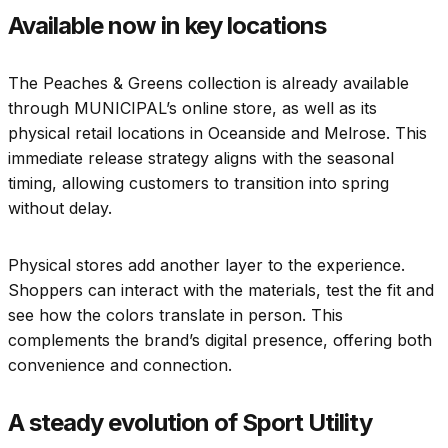
Available now in key locations
The Peaches & Greens collection is already available
through MUNICIPAL’s online store, as well as its
physical retail locations in Oceanside and Melrose. This
immediate release strategy aligns with the seasonal
timing, allowing customers to transition into spring
without delay.
Physical stores add another layer to the experience.
Shoppers can interact with the materials, test the fit and
see how the colors translate in person. This
complements the brand’s digital presence, offering both
convenience and connection.
A steady evolution of Sport Utility