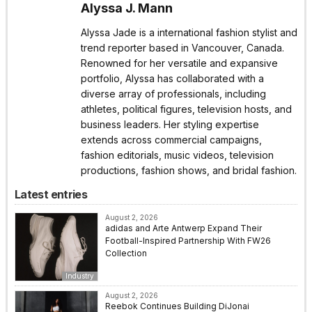
Alyssa J. Mann
Alyssa Jade is a international fashion stylist and
trend reporter based in Vancouver, Canada.
Renowned for her versatile and expansive
portfolio, Alyssa has collaborated with a
diverse array of professionals, including
athletes, political figures, television hosts, and
business leaders. Her styling expertise
extends across commercial campaigns,
fashion editorials, music videos, television
productions, fashion shows, and bridal fashion.
Latest entries
August 2, 2026
adidas and Arte Antwerp Expand Their
Football-Inspired Partnership With FW26
Collection
Industry
August 2, 2026
Reebok Continues Building DiJonai