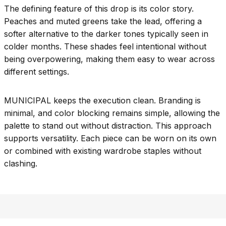
The defining feature of this drop is its color story.
Peaches and muted greens take the lead, offering a
softer alternative to the darker tones typically seen in
colder months. These shades feel intentional without
being overpowering, making them easy to wear across
different settings.
MUNICIPAL keeps the execution clean. Branding is
minimal, and color blocking remains simple, allowing the
palette to stand out without distraction. This approach
supports versatility. Each piece can be worn on its own
or combined with existing wardrobe staples without
clashing.