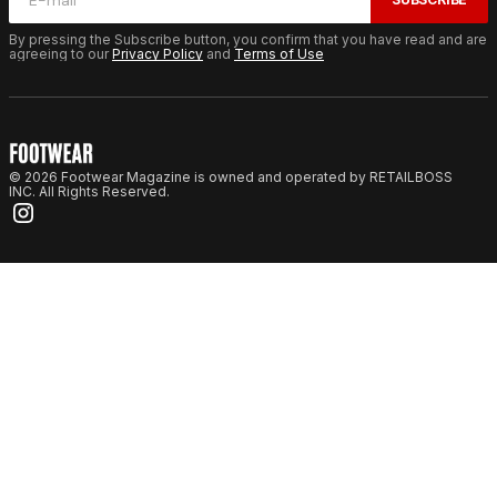
By pressing the Subscribe button, you confirm that you have read and are
agreeing to our
Privacy Policy
and
Terms of Use
© 2026 Footwear Magazine is owned and operated by RETAILBOSS
INC. All Rights Reserved.