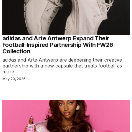
adidas and Arte Antwerp Expand Their
Football-Inspired Partnership With FW26
Collection
adidas and Arte Antwerp are deepening their creative
partnership with a new capsule that treats football as
more…
May 20, 2026