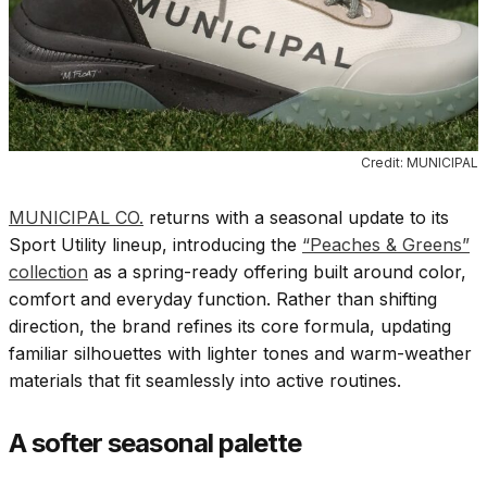
Credit: MUNICIPAL
MUNICIPAL CO.
returns with a seasonal update to its
Sport Utility lineup, introducing the
“Peaches & Greens”
collection
as a spring-ready offering built around color,
comfort and everyday function. Rather than shifting
direction, the brand refines its core formula, updating
familiar silhouettes with lighter tones and warm-weather
materials that fit seamlessly into active routines.
A softer seasonal palette