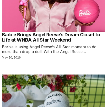
Barbie Brings Angel Reese’s Dream Closet to
Life at WNBA All Star Weekend
Barbie is using Angel Reese’s All-Star moment to do
more than drop a doll. With the Angel Reese…
May 20, 2026