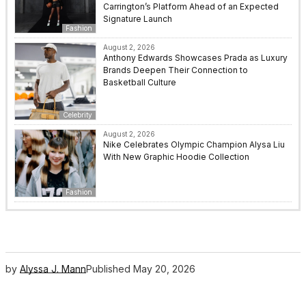
Carrington’s Platform Ahead of an Expected
Signature Launch
Fashion
August 2, 2026
Anthony Edwards Showcases Prada as Luxury
Brands Deepen Their Connection to
Basketball Culture
Celebrity
August 2, 2026
Nike Celebrates Olympic Champion Alysa Liu
With New Graphic Hoodie Collection
Fashion
by
Alyssa J. Mann
Published
May 20, 2026