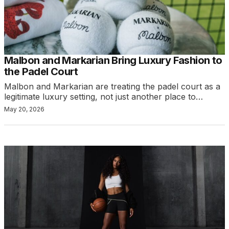
Malbon and Markarian Bring Luxury Fashion to
the Padel Court
Malbon and Markarian are treating the padel court as a
legitimate luxury setting, not just another place to…
May 20, 2026