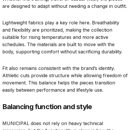
are designed to adapt without needing a change in outfit.
Lightweight fabrics play a key role here. Breathability
and flexibility are prioritized, making the collection
suitable for rising temperatures and more active
schedules. The materials are built to move with the
body, supporting comfort without sacrificing durability.
Fit also remains consistent with the brand’s identity.
Athletic cuts provide structure while allowing freedom of
movement. This balance helps the pieces transition
easily between performance and lifestyle use.
Balancing function and style
MUNICIPAL does not rely on heavy technical