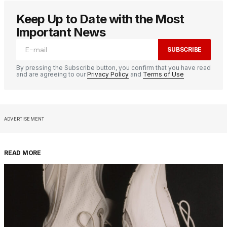
Keep Up to Date with the Most
Important News
SUBSCRIBE
By pressing the Subscribe button, you confirm that you have read
and are agreeing to our
Privacy Policy
and
Terms of Use
ADVERTISEMENT
READ MORE