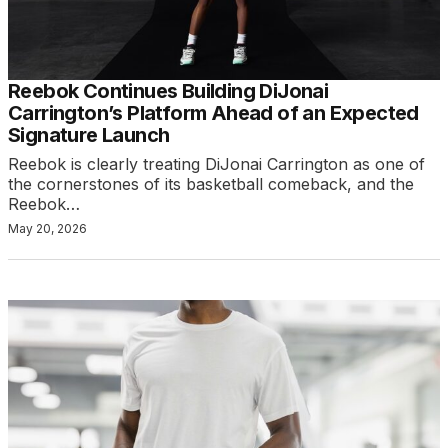
Reebok Continues Building DiJonai
Carrington’s Platform Ahead of an Expected
Signature Launch
Reebok is clearly treating DiJonai Carrington as one of
the cornerstones of its basketball comeback, and the
Reebok…
May 20, 2026