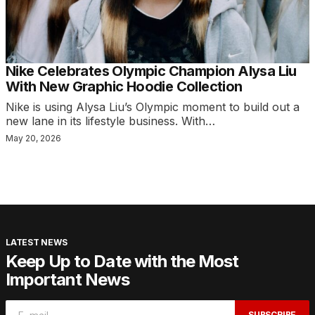
Nike Celebrates Olympic Champion Alysa Liu
With New Graphic Hoodie Collection
Nike is using Alysa Liu’s Olympic moment to build out a
new lane in its lifestyle business. With…
May 20, 2026
LATEST NEWS
Keep Up to Date with the Most
Important News
SUBSCRIBE