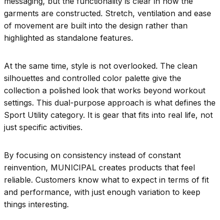
messaging, but the functionality is clear in how the
garments are constructed. Stretch, ventilation and ease
of movement are built into the design rather than
highlighted as standalone features.
At the same time, style is not overlooked. The clean
silhouettes and controlled color palette give the
collection a polished look that works beyond workout
settings. This dual-purpose approach is what defines the
Sport Utility category. It is gear that fits into real life, not
just specific activities.
By focusing on consistency instead of constant
reinvention, MUNICIPAL creates products that feel
reliable. Customers know what to expect in terms of fit
and performance, with just enough variation to keep
things interesting.