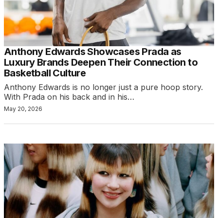
Anthony Edwards Showcases Prada as
Luxury Brands Deepen Their Connection to
Basketball Culture
Anthony Edwards is no longer just a pure hoop story.
With Prada on his back and in his…
May 20, 2026