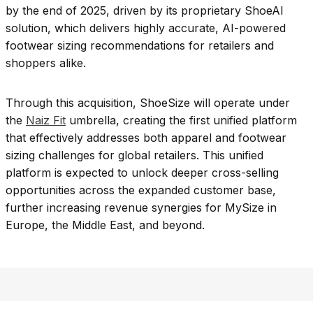
by the end of 2025, driven by its proprietary ShoeAI
solution, which delivers highly accurate, AI-powered
footwear sizing recommendations for retailers and
shoppers alike.
Through this acquisition, ShoeSize will operate under
the
Naiz Fit
umbrella, creating the first unified platform
that effectively addresses both apparel and footwear
sizing challenges for global retailers. This unified
platform is expected to unlock deeper cross-selling
opportunities across the expanded customer base,
further increasing revenue synergies for MySize in
Europe, the Middle East, and beyond.