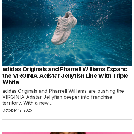
adidas Originals and Pharrell Williams Expand
the VIRGINIA Adistar Jellyfish Line With Triple
White
adidas Originals and Pharrell Williams are pushing the
VIRGINIA Adistar Jellyfish deeper into franchise
territory. With a new…
October 12, 2025