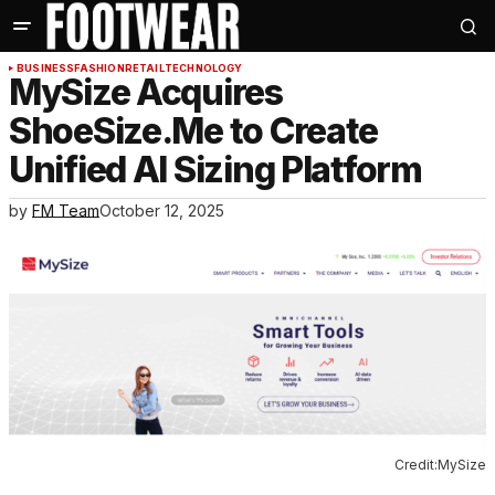
BUSINESS
FASHION
RETAIL
TECHNOLOGY
MySize Acquires
ShoeSize.Me to Create
Unified AI Sizing Platform
by
FM Team
October 12, 2025
Credit:MySize