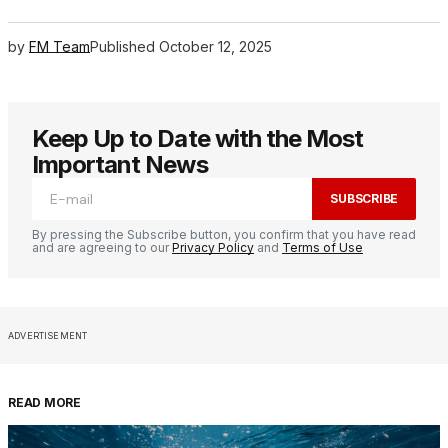
by
FM Team
Published
October 12, 2025
Keep Up to Date with the Most
Important News
SUBSCRIBE
By pressing the Subscribe button, you confirm that you have read
and are agreeing to our
Privacy Policy
and
Terms of Use
ADVERTISEMENT
READ MORE