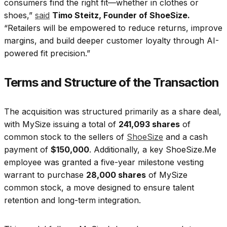
consumers find the right fit—whether in clothes or
shoes,”
said
Timo Steitz, Founder of ShoeSize.
“Retailers will be empowered to reduce returns, improve
margins, and build deeper customer loyalty through AI-
powered fit precision.”
Terms and Structure of the Transaction
The acquisition was structured primarily as a share deal,
with MySize issuing a total of
241,093 shares
of
common stock to the sellers of
ShoeSize
and a cash
payment of
$150,000
. Additionally, a key ShoeSize.Me
employee was granted a five-year milestone vesting
warrant to purchase
28,000 shares
of MySize
common stock, a move designed to ensure talent
retention and long-term integration.