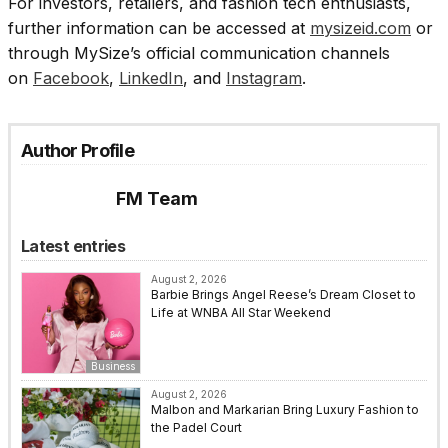
For investors, retailers, and fashion tech enthusiasts,
further information can be accessed at
mysizeid.com
or
through MySize’s official communication channels
on
Facebook
,
LinkedIn
, and
Instagram
.
Author Profile
FM Team
Latest entries
August 2, 2026
Barbie Brings Angel Reese’s Dream Closet to
Life at WNBA All Star Weekend
Business
August 2, 2026
Malbon and Markarian Bring Luxury Fashion to
the Padel Court