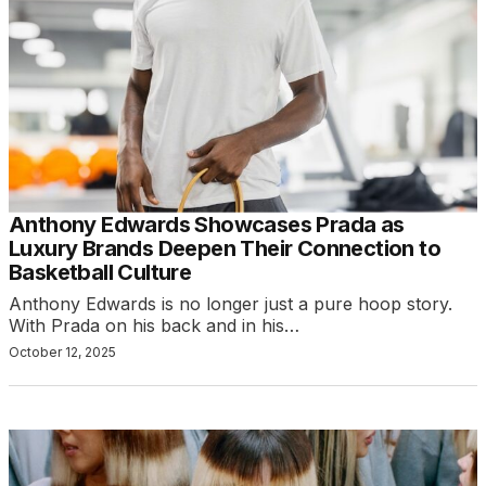
Anthony Edwards Showcases Prada as
Luxury Brands Deepen Their Connection to
Basketball Culture
Anthony Edwards is no longer just a pure hoop story.
With Prada on his back and in his…
October 12, 2025