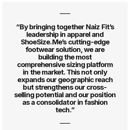
“By bringing together Naiz Fit’s
leadership in apparel and
ShoeSize.Me’s cutting-edge
footwear solution, we are
building the most
comprehensive sizing platform
in the market. This not only
expands our geographic reach
but strengthens our cross-
selling potential and our position
as a consolidator in fashion
tech.”