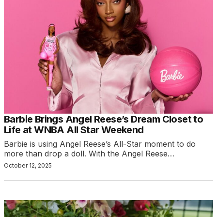
Barbie Brings Angel Reese’s Dream Closet to
Life at WNBA All Star Weekend
Barbie is using Angel Reese’s All-Star moment to do
more than drop a doll. With the Angel Reese…
October 12, 2025