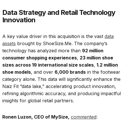
Data Strategy and Retail Technology
Innovation
A key value driver in this acquisition is the vast
data
assets
brought by ShoeSize.Me. The company’s
technology has analyzed more than
92 million
consumer shopping experiences
,
23 million shoe
sizes across 19 international size scales
,
1.2 million
shoe models
, and over
6,000 brands
in the footwear
category alone. This data will significantly enhance the
Naiz Fit “data lake,” accelerating product innovation,
refining algorithmic accuracy, and producing impactful
insights for global retail partners.
Ronen Luzon, CEO of MySize,
commented
: