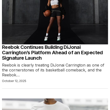
Reebok Continues Building DiJonai
Carrington’s Platform Ahead of an Expected
Signature Launch
Reebok is clearly treating DiJonai Carrington as one of
the cornerstones of its basketball comeback, and the
Reebok…
October 12, 2025