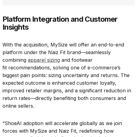
Platform Integration and Customer
Insights
With the acquisition, MySize will offer an end-to-end
platform under the Naiz Fit brand—seamlessly
combining
apparel sizing
and footwear
fit recommendations, solving one of e-commerce’s
biggest pain points: sizing uncertainty and returns. The
expected outcome is enhanced customer loyalty,
improved retailer margins, and a significant reduction in
return rates—directly benefiting both consumers and
online sellers.
“ShoeAI adoption will accelerate globally as we join
forces with MySize and Naiz Fit, redefining how