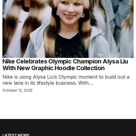
Nike Celebrates Olympic Champion Alysa Liu
With New Graphic Hoodie Collection
Nike is using Alysa Liu’s Olympic moment to build out a
new lane in its lifestyle business. With…
October 12, 2025
LATEST NEWS