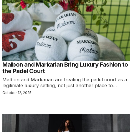
Malbon and Markarian Bring Luxury Fashion to
the Padel Court
Malbon and Markarian are treating the padel court as a
legitimate luxury setting, not just another place to…
October 12, 2025