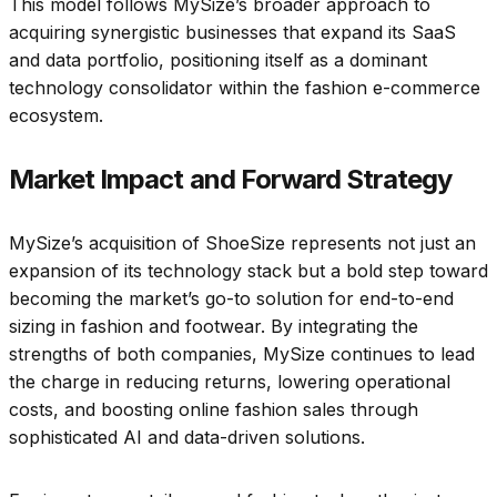
This model follows MySize’s broader approach to
acquiring synergistic businesses that expand its SaaS
and data portfolio, positioning itself as a dominant
technology consolidator within the fashion e-commerce
ecosystem.
Market Impact and Forward Strategy
MySize’s acquisition of ShoeSize represents not just an
expansion of its technology stack but a bold step toward
becoming the market’s go-to solution for end-to-end
sizing in fashion and footwear. By integrating the
strengths of both companies, MySize continues to lead
the charge in reducing returns, lowering operational
costs, and boosting online fashion sales through
sophisticated AI and data-driven solutions.