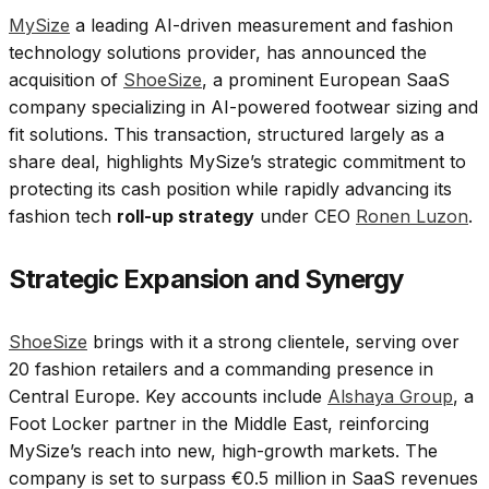
MySize
a leading AI-driven measurement and fashion
technology solutions provider, has announced the
acquisition of
ShoeSize
, a prominent European SaaS
company specializing in AI-powered footwear sizing and
fit solutions. This transaction, structured largely as a
share deal, highlights MySize’s strategic commitment to
protecting its cash position while rapidly advancing its
fashion tech
roll-up strategy
under CEO
Ronen Luzon
.
Strategic Expansion and Synergy
ShoeSize
brings with it a strong clientele, serving over
20 fashion retailers and a commanding presence in
Central Europe. Key accounts include
Alshaya Group
, a
Foot Locker partner in the Middle East, reinforcing
MySize’s reach into new, high-growth markets. The
company is set to surpass €0.5 million in SaaS revenues