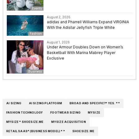
Events
August 2, 2026
adidas and Pharrell Williams Expand VIRGINIA
With the Adistar Jellyfish Triple White
Fashion
August 1, 2026
Under Armour Doubles Down on Women’s
Basketball With Marina Mabrey Player
Exclusive
Business
AI SIZING
AI SIZING PLATFORM
BROAD AND SPECIFIC?* YES. * *
FASHION TECHNOLOGY
FOOTWEAR SIZING
MYSIZE
MYSIZE * SHOESIZE.ME
MYSIZE ACQUISITION
RETAIL SAAS* (BUSINESS MODEL) * *
SHOESIZE.ME