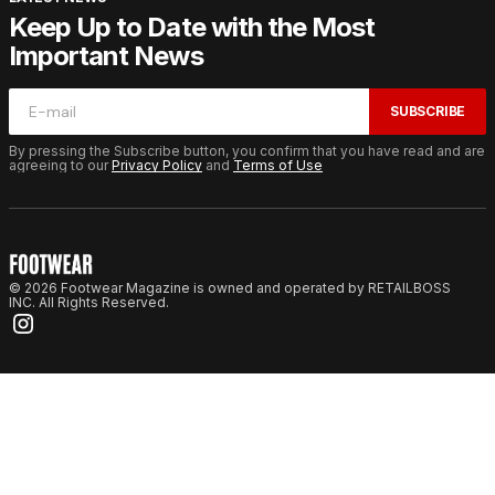
Keep Up to Date with the Most
Important News
SUBSCRIBE
By pressing the Subscribe button, you confirm that you have read and are
agreeing to our
Privacy Policy
and
Terms of Use
© 2026 Footwear Magazine is owned and operated by RETAILBOSS
INC. All Rights Reserved.