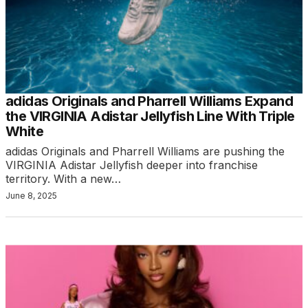
adidas Originals and Pharrell Williams Expand
the VIRGINIA Adistar Jellyfish Line With Triple
White
adidas Originals and Pharrell Williams are pushing the
VIRGINIA Adistar Jellyfish deeper into franchise
territory. With a new…
June 8, 2025