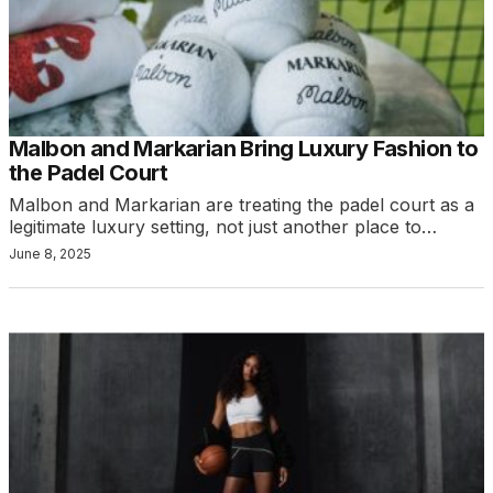
Malbon and Markarian Bring Luxury Fashion to
the Padel Court
Malbon and Markarian are treating the padel court as a
legitimate luxury setting, not just another place to…
June 8, 2025