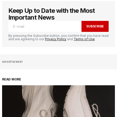
Keep Up to Date with the Most
Important News
SUBSCRIBE
By pressing the Subscribe button, you confirm that you have read
and are agreeing to our
Privacy Policy
and
Terms of Use
ADVERTISEMENT
READ MORE