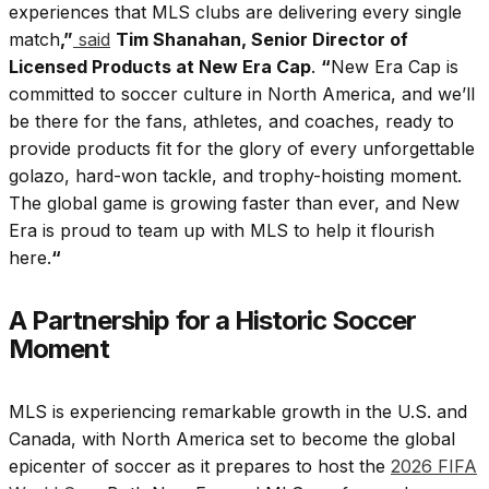
experiences that MLS clubs are delivering every single
match
,”
said
Tim Shanahan, Senior Director of
Licensed Products at New Era Cap
.
“
New Era Cap is
committed to soccer culture in North America, and we’ll
be there for the fans, athletes, and coaches, ready to
provide products fit for the glory of every unforgettable
golazo, hard-won tackle, and trophy-hoisting moment.
The global game is growing faster than ever, and New
Era is proud to team up with MLS to help it flourish
here.
“
A Partnership for a Historic Soccer
Moment
MLS is experiencing remarkable growth in the U.S. and
Canada, with North America set to become the global
epicenter of soccer as it prepares to host the
2026 FIFA