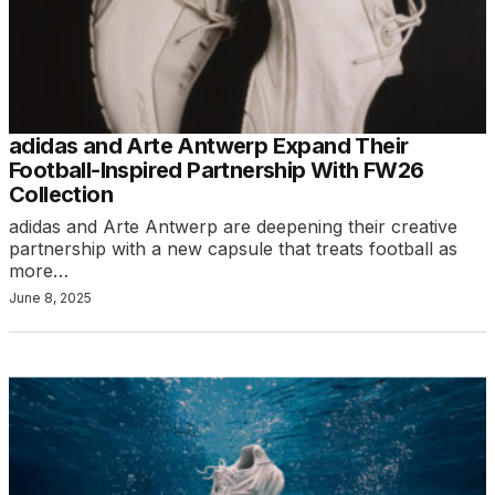
adidas and Arte Antwerp Expand Their
Football-Inspired Partnership With FW26
Collection
adidas and Arte Antwerp are deepening their creative
partnership with a new capsule that treats football as
more…
June 8, 2025