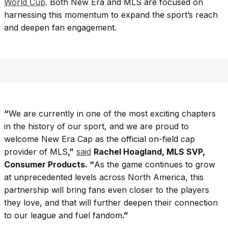
World Cup
. Both New Era and MLS are focused on
harnessing this momentum to expand the sport’s reach
and deepen fan engagement.
“
We are currently in one of the most exciting chapters
in the history of our sport, and we are proud to
welcome New Era Cap as the official on-field cap
provider of MLS
,”
said
Rachel Hoagland, MLS SVP,
Consumer Products. “
As the game continues to grow
at unprecedented levels across North America, this
partnership will bring fans even closer to the players
they love, and that will further deepen their connection
to our league and fuel fandom
.”