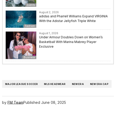
Events
August 2, 2026
adidas and Pharrell Williams Expand VIRGINIA
With the Adistar Jellyfish Triple White
Fashion
August 1, 2026
Under Armour Doubles Down on Women’s
Basketball With Marina Mabrey Player
Exclusive
Business
MAJOR LEAGUE SOCCER
MLS HEADWEAR
NEW ERA
NEW ERA CAP
by
FM Team
Published
June 08, 2025