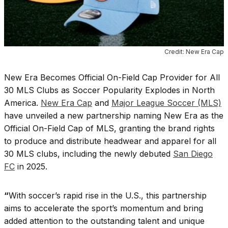
Credit: New Era Cap
New Era Becomes Official On-Field Cap Provider for All
30 MLS Clubs as Soccer Popularity Explodes in North
America.
New Era Cap
and
Major League Soccer (MLS)
have unveiled a new partnership naming New Era as the
Official On-Field Cap of MLS, granting the brand rights
to produce and distribute headwear and apparel for all
30 MLS clubs, including the newly debuted
San Diego
FC
in 2025.
“
With soccer’s rapid rise in the U.S., this partnership
aims to accelerate the sport’s momentum and bring
added attention to the outstanding talent and unique