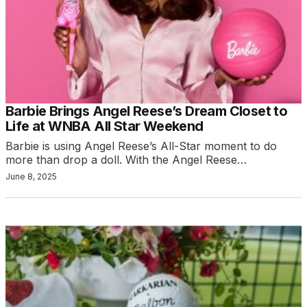
Barbie Brings Angel Reese’s Dream Closet to
Life at WNBA All Star Weekend
Barbie is using Angel Reese’s All-Star moment to do
more than drop a doll. With the Angel Reese…
June 8, 2025