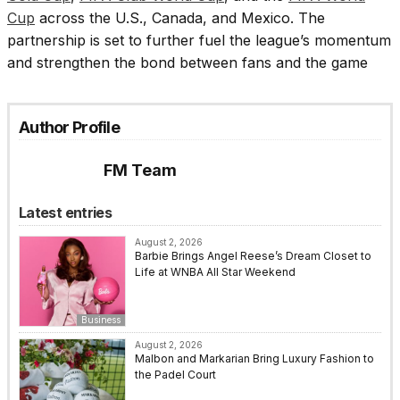
Cup
across the U.S., Canada, and Mexico. The
partnership is set to further fuel the league’s momentum
and strengthen the bond between fans and the game
Author Profile
FM Team
Latest entries
August 2, 2026
Barbie Brings Angel Reese’s Dream Closet to
Life at WNBA All Star Weekend
Business
August 2, 2026
Malbon and Markarian Bring Luxury Fashion to
the Padel Court