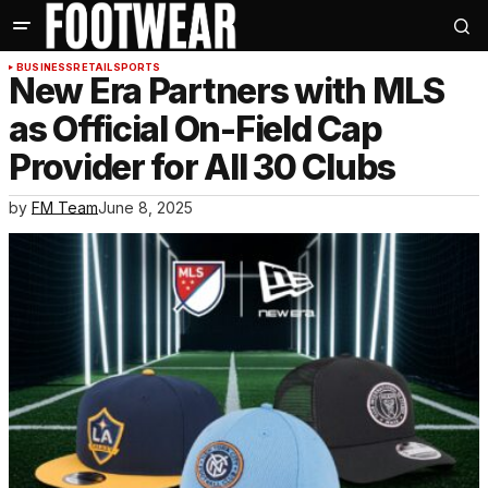
BUSINESS
RETAIL
SPORTS
New Era Partners with MLS
as Official On-Field Cap
Provider for All 30 Clubs
by
FM Team
June 8, 2025