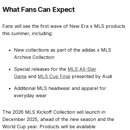
What Fans Can Expect
Fans will see the first wave of New Era x MLS products
this summer, including:
New collections as part of the adidas x MLS
Archive Collection
Special releases for the
MLS All-Star
Game
and
MLS Cup Final
presented by Audi
Additional MLS headwear and apparel for
everyday wear
The 2026 MLS Kickoff Collection will launch in
December 2025, ahead of the new season and the
World Cup year. Products will be available