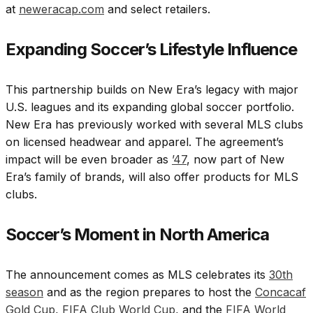
at
neweracap.com
and select retailers.
Expanding Soccer’s Lifestyle Influence
This partnership builds on New Era’s legacy with major
U.S. leagues and its expanding global soccer portfolio.
New Era has previously worked with several MLS clubs
on licensed headwear and apparel. The agreement’s
impact will be even broader as
’47
, now part of New
Era’s family of brands, will also offer products for MLS
clubs.
Soccer’s Moment in North America
The announcement comes as MLS celebrates its
30th
season
and as the region prepares to host the
Concacaf
Gold Cup
,
FIFA Club World Cup
, and the
FIFA World