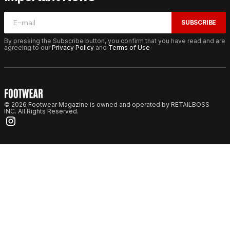
SUBSCRIBE
By pressing the Subscribe button, you confirm that you have read and are
agreeing to our
Privacy Policy
and
Terms of Use
© 2026 Footwear Magazine is owned and operated by RETAILBOSS
INC. All Rights Reserved.