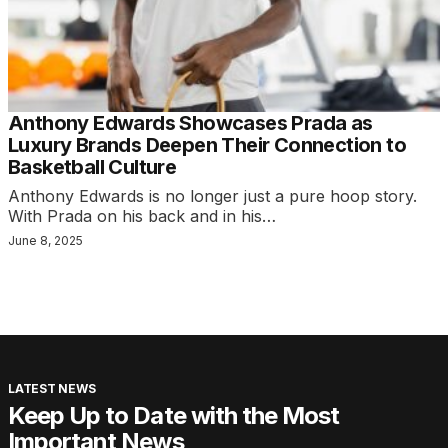
Anthony Edwards Showcases Prada as
Luxury Brands Deepen Their Connection to
Basketball Culture
Anthony Edwards is no longer just a pure hoop story.
With Prada on his back and in his…
June 8, 2025
LATEST NEWS
Keep Up to Date with the Most
Important News