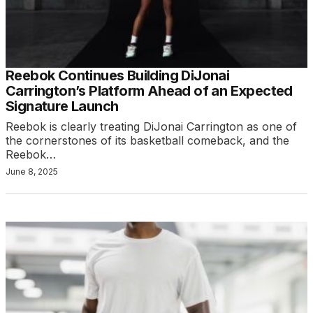
Reebok Continues Building DiJonai
Carrington’s Platform Ahead of an Expected
Signature Launch
Reebok is clearly treating DiJonai Carrington as one of
the cornerstones of its basketball comeback, and the
Reebok…
June 8, 2025