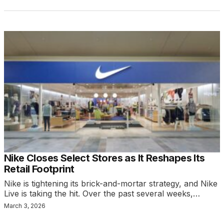
Nike Closes Select Stores as It Reshapes Its
Retail Footprint
Nike is tightening its brick-and-mortar strategy, and Nike
Live is taking the hit. Over the past several weeks,…
March 3, 2026