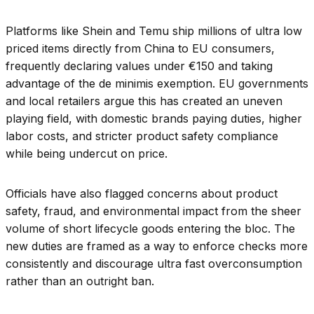
Platforms like Shein and Temu ship millions of ultra low
priced items directly from China to EU consumers,
frequently declaring values under €150 and taking
advantage of the de minimis exemption. EU governments
and local retailers argue this has created an uneven
playing field, with domestic brands paying duties, higher
labor costs, and stricter product safety compliance
while being undercut on price.
Officials have also flagged concerns about product
safety, fraud, and environmental impact from the sheer
volume of short lifecycle goods entering the bloc. The
new duties are framed as a way to enforce checks more
consistently and discourage ultra fast overconsumption
rather than an outright ban.