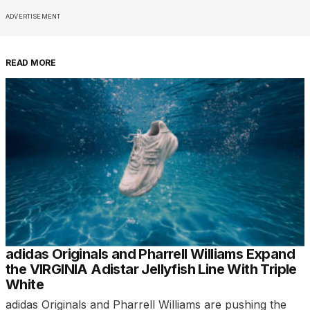
ADVERTISEMENT
READ MORE
adidas Originals and Pharrell Williams Expand
the VIRGINIA Adistar Jellyfish Line With Triple
White
adidas Originals and Pharrell Williams are pushing the