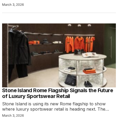
March 3, 2026
Stone Island Rome Flagship Signals the Future
of Luxury Sportswear Retail
Stone Island is using its new Rome flagship to show
where luxury sportswear retail is heading next. The…
March 3, 2026