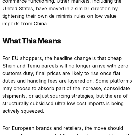
commerce functioning. Other markets, including the
United States, have moved in a similar direction by
tightening their own de minimis rules on low value
imports from China.
What This Means
For EU shoppers, the headline change is that cheap
Shein and Temu parcels will no longer arrive with zero
customs duty; final prices are likely to rise once flat
duties and handling fees are layered on. Some platforms
may choose to absorb part of the increase, consolidate
shipments, or adjust sourcing strategies, but the era of
structurally subsidised ultra low cost imports is being
actively squeezed.
For European brands and retailers, the move should