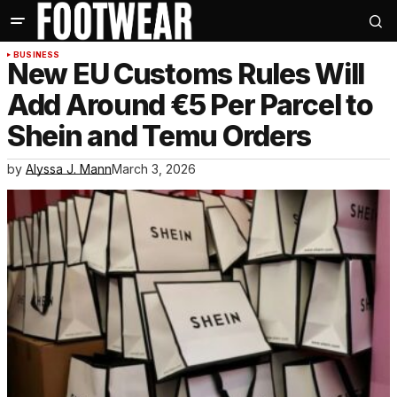
BUSINESS
New EU Customs Rules Will
Add Around €5 Per Parcel to
Shein and Temu Orders
by
Alyssa J. Mann
March 3, 2026