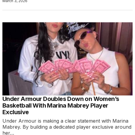
March 3, 2026
Under Armour Doubles Down on Women’s
Basketball With Marina Mabrey Player
Exclusive
Under Armour is making a clear statement with Marina
Mabrey. By building a dedicated player exclusive around
her…