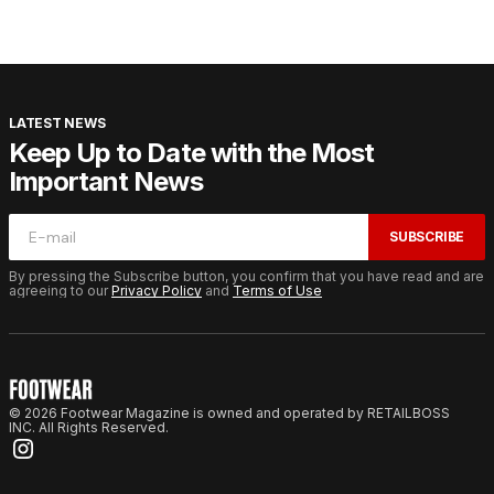
LATEST NEWS
Keep Up to Date with the Most
Important News
SUBSCRIBE
By pressing the Subscribe button, you confirm that you have read and are
agreeing to our
Privacy Policy
and
Terms of Use
© 2026 Footwear Magazine is owned and operated by RETAILBOSS
INC. All Rights Reserved.