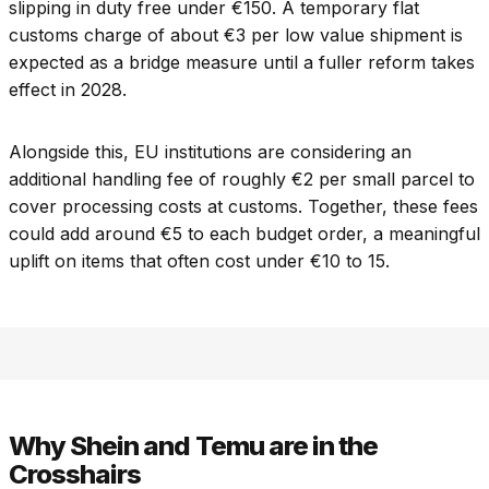
slipping in duty free under €150. A temporary flat
customs charge of about €3 per low value shipment is
expected as a bridge measure until a fuller reform takes
effect in 2028.
Alongside this, EU institutions are considering an
additional handling fee of roughly €2 per small parcel to
cover processing costs at customs. Together, these fees
could add around €5 to each budget order, a meaningful
uplift on items that often cost under €10 to 15.
Why Shein and Temu are in the
Crosshairs