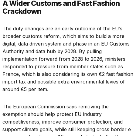
A Wider Customs and Fast Fashion
Crackdown
The duty changes are an early outcome of the EU’s
broader customs reform, which aims to build a more
digital, data driven system and phase in an EU Customs
Authority and data hub by 2028. By pulling
implementation forward from 2028 to 2026, ministers
responded to pressure from member states such as
France, which is also considering its own €2 fast fashion
import tax and possible extra environmental levies of
around €5 per item.
The European Commission
says
removing the
exemption should help protect EU industry
competitiveness, improve consumer protection, and
support climate goals, while still keeping cross border e