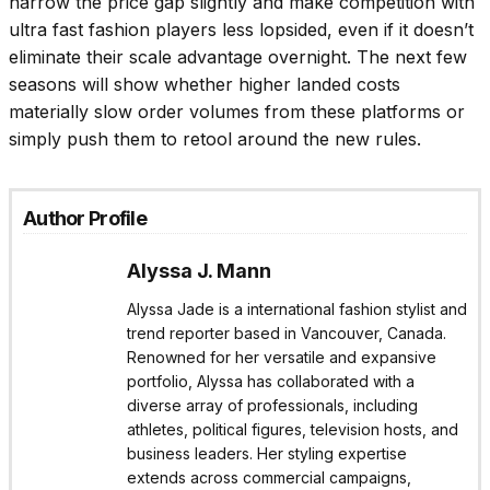
narrow the price gap slightly and make competition with
ultra fast fashion players less lopsided, even if it doesn’t
eliminate their scale advantage overnight. The next few
seasons will show whether higher landed costs
materially slow order volumes from these platforms or
simply push them to retool around the new rules.
Author Profile
Alyssa J. Mann
Alyssa Jade is a international fashion stylist and
trend reporter based in Vancouver, Canada.
Renowned for her versatile and expansive
portfolio, Alyssa has collaborated with a
diverse array of professionals, including
athletes, political figures, television hosts, and
business leaders. Her styling expertise
extends across commercial campaigns,