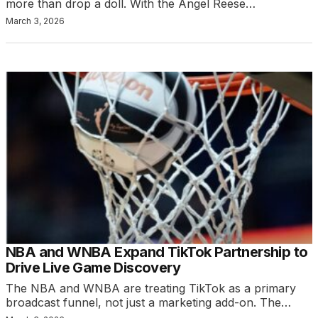
more than drop a doll. With the Angel Reese…
March 3, 2026
NBA and WNBA Expand TikTok Partnership to
Drive Live Game Discovery
The NBA and WNBA are treating TikTok as a primary
broadcast funnel, not just a marketing add-on. The…