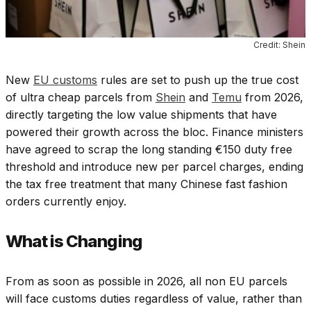
Credit: Shein
New
EU customs
rules are set to push up the true cost
of ultra cheap parcels from
Shein
and
Temu
from 2026,
directly targeting the low value shipments that have
powered their growth across the bloc. Finance ministers
have agreed to scrap the long standing €150 duty free
threshold and introduce new per parcel charges, ending
the tax free treatment that many Chinese fast fashion
orders currently enjoy.
What is Changing
From as soon as possible in 2026, all non EU parcels
will face customs duties regardless of value, rather than