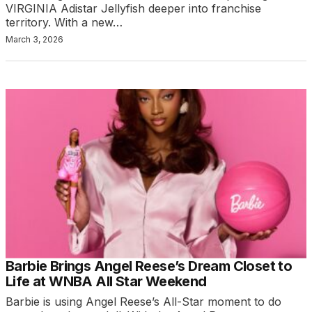
VIRGINIA Adistar Jellyfish deeper into franchise
territory. With a new…
March 3, 2026
Barbie Brings Angel Reese’s Dream Closet to
Life at WNBA All Star Weekend
Barbie is using Angel Reese’s All-Star moment to do