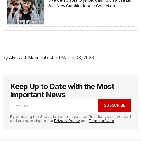
Nike Celebrates Olympic Champion Alysa Liu
With New Graphic Hoodie Collection
Fashion
by
Alyssa J. Mann
Published
March 03, 2026
Keep Up to Date with the Most
Important News
SUBSCRIBE
By pressing the Subscribe button, you confirm that you have read
and are agreeing to our
Privacy Policy
and
Terms of Use