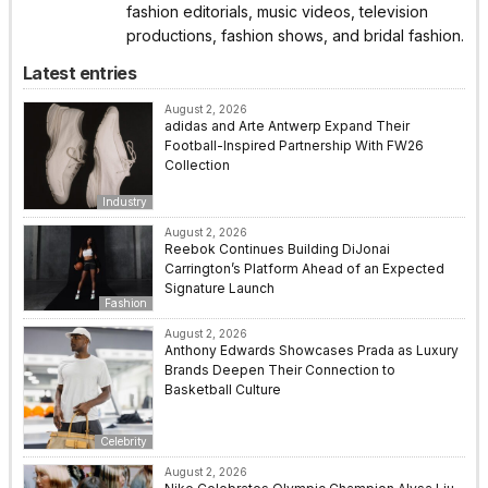
fashion editorials, music videos, television
productions, fashion shows, and bridal fashion.
Latest entries
August 2, 2026
adidas and Arte Antwerp Expand Their
Football-Inspired Partnership With FW26
Collection
Industry
August 2, 2026
Reebok Continues Building DiJonai
Carrington’s Platform Ahead of an Expected
Signature Launch
Fashion
August 2, 2026
Anthony Edwards Showcases Prada as Luxury
Brands Deepen Their Connection to
Basketball Culture
Celebrity
August 2, 2026