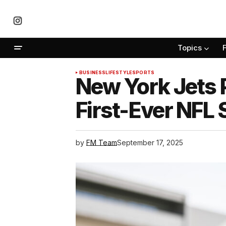
Topics
BUSINESS
LIFESTYLE
SPORTS
New York Jets 
First-Ever NFL
by
FM Team
September 17, 2025