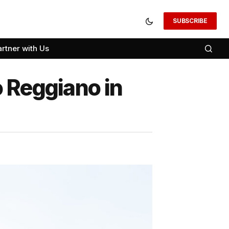
SUBSCRIBE
artner with Us
 Reggiano in