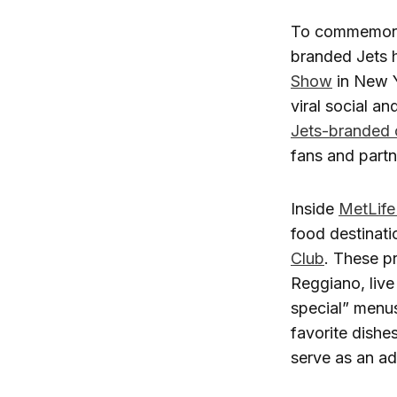
To commemorat
branded Jets h
Show
in New Y
viral social a
Jets-branded 
fans and partn
Inside
MetLife
food destinati
Club
. These p
Reggiano, liv
special” menus
favorite dish
serve as an ad