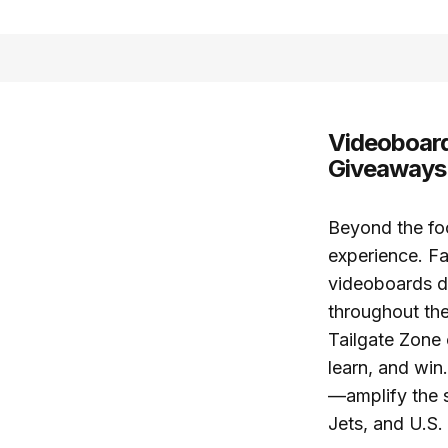
Videoboard
Giveaways
Beyond the foo
experience. Fa
videoboards 
throughout the
Tailgate Zone 
learn, and wi
—amplify the s
Jets, and U.S.