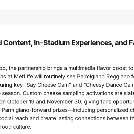
 Content, In-Stadium Experiences, and F
d, the partnership brings a multimedia flavor boost t
ns at MetLife will routinely see Parmigiano Reggiano 
during key “Say Cheese Cam” and “Cheesy Dance Ca
 season. Custom cheese sampling activations are slate
on October 19 and November 30, giving fans opportuni
n. Parmigiano-forward prizes—including personalized 
ocial reach and create lasting connections between th
 food culture.