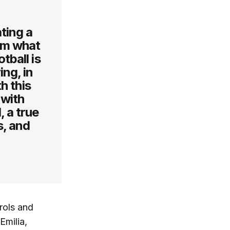
ting a
em what
tball is
ing, in
h this
 with
, a true
s, and
rols and
Emilia,