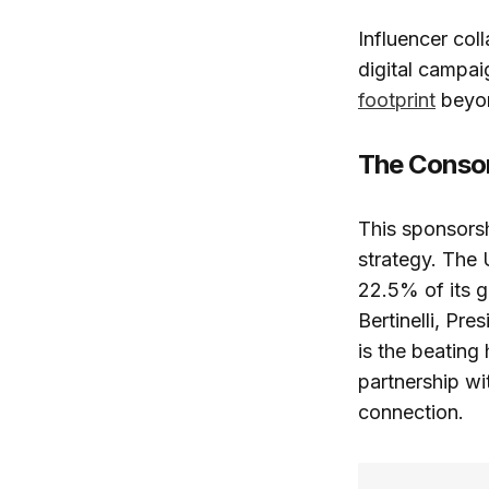
Influencer col
digital campai
footprint
beyon
The Consor
This sponsorsh
strategy. The 
22.5% of its g
Bertinelli, Pre
is the beating
partnership wi
connection.