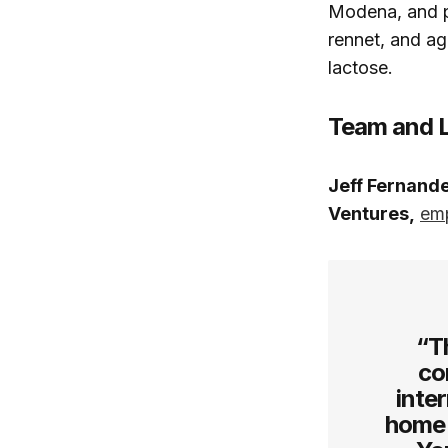
Modena, and p
rennet, and ag
lactose.
Team and 
Jeff Fernande
Ventures,
em
“T
co
inte
home 