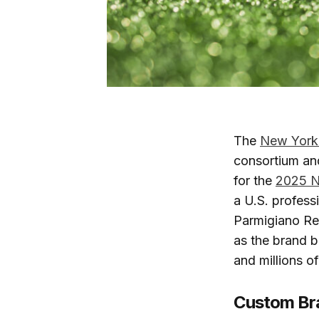
The
New York
consortium and
for the
2025 N
a U.S. profess
Parmigiano Re
as the brand b
and millions 
Custom Bra