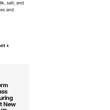
k, salt, and
ves and
ent +
erm
ass
uring
ut New