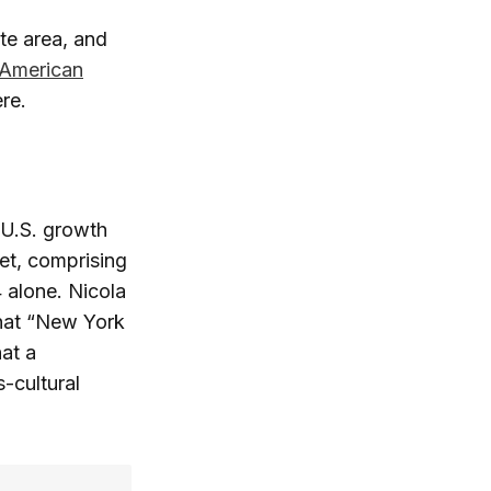
te area, and
 American
re.
 U.S. growth
et, comprising
 alone. Nicola
that “New York
at a
-cultural