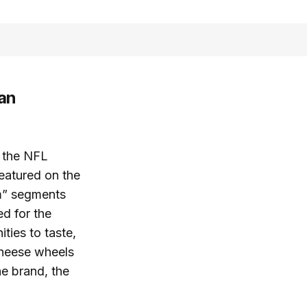
an
o the NFL
featured on the
m” segments
d for the
ties to taste,
cheese wheels
e brand, the