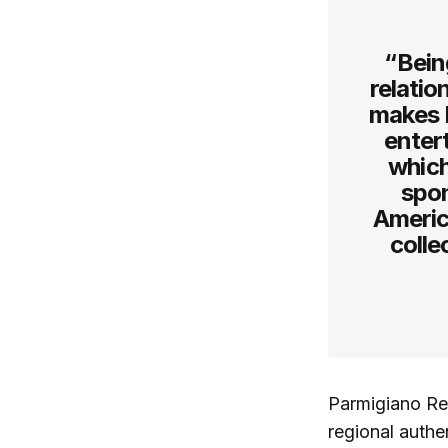
“Bein
relati
makes P
entert
which
spon
America
colle
Parmigiano Reg
regional authen