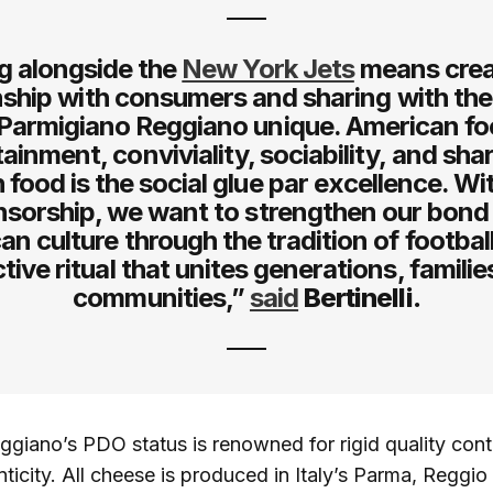
g alongside the
New York Jets
means crea
onship with consumers and sharing with th
armigiano Reggiano unique. American foo
ainment, conviviality, sociability, and shar
 food is the social glue par excellence. Wit
sorship, we want to strengthen our bond
n culture through the tradition of football
ctive ritual that unites generations, familie
communities,”
said
Bertinelli.
giano’s PDO status is renowned for rigid quality cont
ticity. All cheese is produced in Italy’s Parma, Reggio 