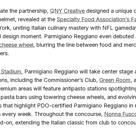
e the partnership,
QNY Creative
designed a unique 
elmet, revealed at the
Specialty Food Association’s 
ork, uniting Italian culinary mastery with NFL gameday 
nd design moment. Parmigiano Reggiano even debuted a
cheese wheel
, blurring the line between food and merc
ers.
 Stadium
, Parmigiano Reggiano will take center stage a
ons, including the Commissioner’s Club,
Green Room
,
remium areas will feature antipasto stations spotlighti
e pasta bars using towering cheese wheels, and evolvi
 that highlight PDO-certified Parmigiano Reggiano in
es every week. Throughout the concourse,
Nonna Fusco
d-on, extending the Italian classic from club to concou