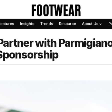
Features
Insights
Trends
Resource
About Us
P
Partner with Parmigiano
 Sponsorship