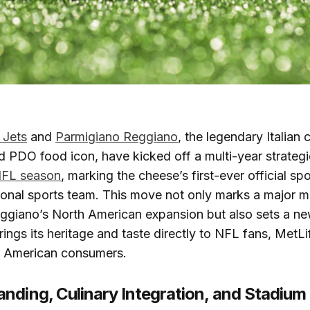
 Jets
and
Parmigiano Reggiano
, the legendary Italian
 PDO food icon, have kicked off a multi-year strategi
FL season
, marking the cheese’s first-ever official sp
ional sports team. This move not only marks a major mi
ggiano’s North American expansion but also sets a n
rings its heritage and taste directly to NFL fans, MetL
of American consumers.
nding, Culinary Integration, and Stadium