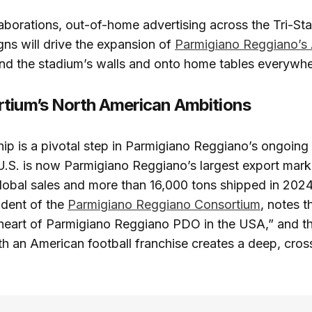
laborations, out-of-home advertising across the Tri-Sta
gns will drive the expansion of
Parmigiano Reggiano’s
d the stadium’s walls and onto home tables everywhe
tium’s North American Ambitions
ip is a pivotal step in Parmigiano Reggiano’s ongoing
U.S. is now Parmigiano Reggiano’s largest export mark
lobal sales and more than 16,000 tons shipped in 2024
sident of the
Parmigiano Reggiano Consortium
, notes 
 heart of Parmigiano Reggiano PDO in the USA,” and th
th an American football franchise creates a deep, cross