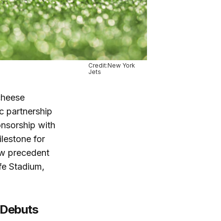
Credit:New York
Jets
 cheese
c partnership
onsorship with
lestone for
ew precedent
ife Stadium,
 Debuts