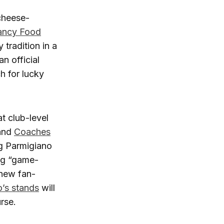
cheese-
Fancy Food
tradition in a
n official
h for lucky
t club-level
 and
Coaches
ng Parmigiano
ng “game-
 new fan-
’s stands
will
rse.