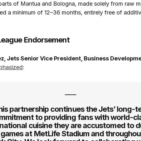
arts of Mantua and Bologna, made solely from raw mil
ed a minimum of 12–36 months, entirely free of additi
League Endorsement
z, Jets Senior Vice President, Business Developm
phasized
:
his partnership continues the Jets’ long-t
mmitment to providing fans with world-cl
rnational cuisine they are accustomed to d
games at MetLife Stadium and througho