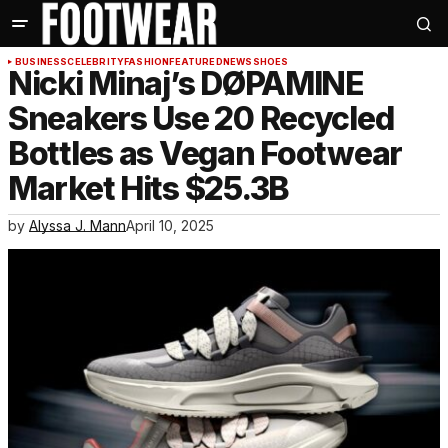
BUSINESS
CELEBRITY
FASHION
FEATURED
NEWS
SHOES
Nicki Minaj’s DØPAMINE
Sneakers Use 20 Recycled
Bottles as Vegan Footwear
Market Hits $25.3B
by
Alyssa J. Mann
April 10, 2025