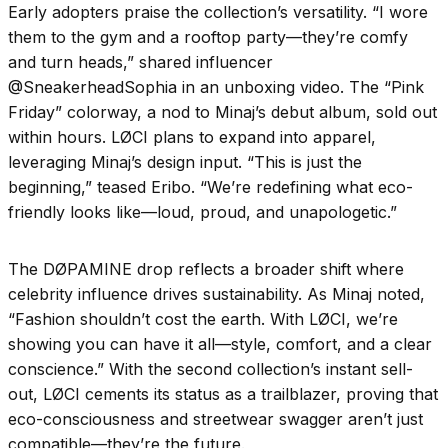
Early adopters praise the collection’s versatility. “I wore
them to the gym and a rooftop party—they’re comfy
and turn heads,” shared influencer
@SneakerheadSophia in an unboxing video. The “Pink
Friday” colorway, a nod to Minaj’s debut album, sold out
within hours. LØCI plans to expand into apparel,
leveraging Minaj’s design input. “This is just the
beginning,” teased Eribo. “We’re redefining what eco-
friendly looks like—loud, proud, and unapologetic.”
The DØPAMINE drop reflects a broader shift where
celebrity influence drives sustainability. As Minaj noted,
“Fashion shouldn’t cost the earth. With LØCI, we’re
showing you can have it all—style, comfort, and a clear
conscience.” With the second collection’s instant sell-
out, LØCI cements its status as a trailblazer, proving that
eco-consciousness and streetwear swagger aren’t just
compatible—they’re the future.