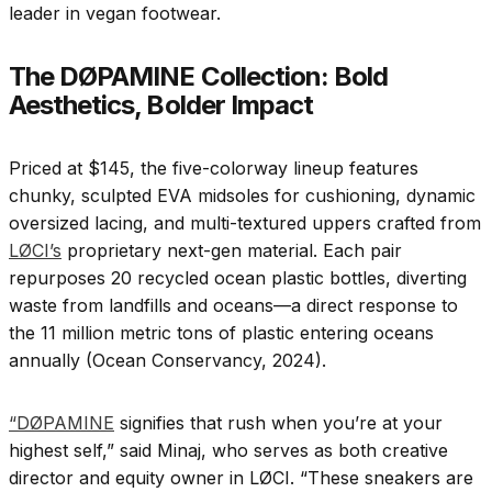
leader in vegan footwear.
The DØPAMINE Collection: Bold
Aesthetics, Bolder Impact
Priced at $145, the five-colorway lineup features
chunky, sculpted EVA midsoles for cushioning, dynamic
oversized lacing, and multi-textured uppers crafted from
LØCI’s
proprietary next-gen material. Each pair
repurposes 20 recycled ocean plastic bottles, diverting
waste from landfills and oceans—a direct response to
the 11 million metric tons of plastic entering oceans
annually (Ocean Conservancy, 2024).
“DØPAMINE
signifies that rush when you’re at your
highest self,” said Minaj, who serves as both creative
director and equity owner in LØCI. “These sneakers are