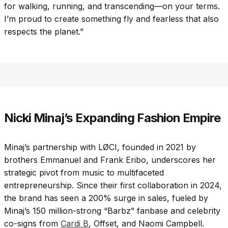
for walking, running, and transcending—on your terms.
I’m proud to create something fly and fearless that also
respects the planet.”
Nicki Minaj’s Expanding Fashion Empire
Minaj’s partnership with LØCI, founded in 2021 by
brothers Emmanuel and Frank Eribo, underscores her
strategic pivot from music to multifaceted
entrepreneurship. Since their first collaboration in 2024,
the brand has seen a 200% surge in sales, fueled by
Minaj’s 150 million-strong “Barbz” fanbase and celebrity
co-signs from
Cardi B
, Offset, and Naomi Campbell.