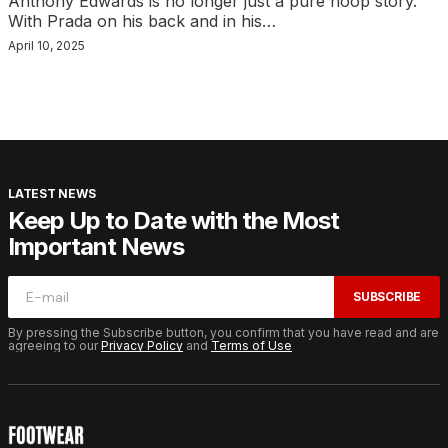
Anthony Edwards is no longer just a pure hoop story.
With Prada on his back and in his…
April 10, 2025
LATEST NEWS
Keep Up to Date with the Most
Important News
SUBSCRIBE
By pressing the Subscribe button, you confirm that you have read and are
agreeing to our
Privacy Policy
and
Terms of Use