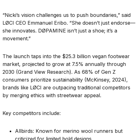
“Nicki’s vision challenges us to push boundaries,” said
LØCI CEO Emmanuel Eribo. “She doesn’t just endorse—
she innovates. DØPAMINE isn’t just a shoe; it’s a
movement.”
The launch taps into the $25.3 billion vegan footwear
market, projected to grow at 7.5% annually through
2030 (Grand View Research). As 68% of Gen Z
consumers prioritize sustainability (McKinsey, 2024),
brands like LØCI are outpacing traditional competitors
by merging ethics with streetwear appeal.
Key competitors include:
Allbirds: Known for merino wool runners but
criticized for limited bold designs.