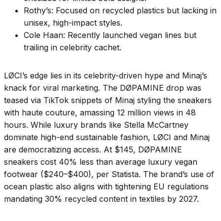
Rothy’s: Focused on recycled plastics but lacking in
unisex, high-impact styles.
Cole Haan: Recently launched vegan lines but
trailing in celebrity cachet.
LØCI’s edge lies in its celebrity-driven hype and Minaj’s
knack for viral marketing. The DØPAMINE drop was
teased via TikTok snippets of Minaj styling the sneakers
with haute couture, amassing 12 million views in 48
hours. While luxury brands like Stella McCartney
dominate high-end sustainable fashion, LØCI and Minaj
are democratizing access. At $145, DØPAMINE
sneakers cost 40% less than average luxury vegan
footwear ($240–$400), per Statista. The brand’s use of
ocean plastic also aligns with tightening EU regulations
mandating 30% recycled content in textiles by 2027.