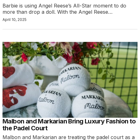
Barbie is using Angel Reese’s All-Star moment to do
more than drop a doll. With the Angel Reese…
April 10, 2025
Malbon and Markarian Bring Luxury Fashion to
the Padel Court
Malbon and Markarian are treating the padel court as a