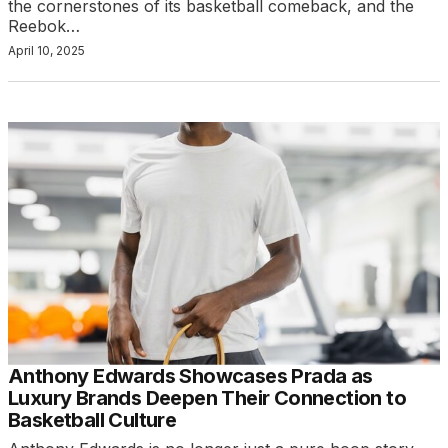
the cornerstones of its basketball comeback, and the
Reebok…
April 10, 2025
Anthony Edwards Showcases Prada as
Luxury Brands Deepen Their Connection to
Basketball Culture