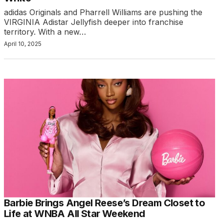
adidas Originals and Pharrell Williams are pushing the
VIRGINIA Adistar Jellyfish deeper into franchise
territory. With a new…
April 10, 2025
Barbie Brings Angel Reese’s Dream Closet to
Life at WNBA All Star Weekend