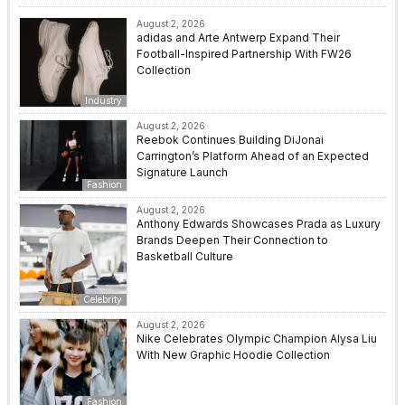
August 2, 2026
adidas and Arte Antwerp Expand Their
Football-Inspired Partnership With FW26
Collection
Industry
August 2, 2026
Reebok Continues Building DiJonai
Carrington’s Platform Ahead of an Expected
Signature Launch
Fashion
August 2, 2026
Anthony Edwards Showcases Prada as Luxury
Brands Deepen Their Connection to
Basketball Culture
Celebrity
August 2, 2026
Nike Celebrates Olympic Champion Alysa Liu
With New Graphic Hoodie Collection
Fashion