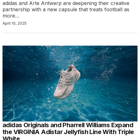
adidas and Arte Antwerp are deepening their creative
partnership with a new capsule that treats football as
more…
April 10, 2025
adidas Originals and Pharrell Williams Expand
the VIRGINIA Adistar Jellyfish Line With Triple
White