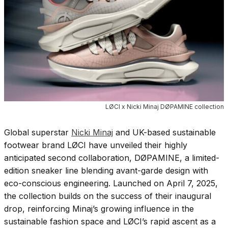
LØCI x Nicki Minaj DØPAMINE collection
Global superstar
Nicki Minaj
and UK-based sustainable
footwear brand LØCI have unveiled their highly
anticipated second collaboration, DØPAMINE, a limited-
edition sneaker line blending avant-garde design with
eco-conscious engineering. Launched on April 7, 2025,
the collection builds on the success of their inaugural
drop, reinforcing Minaj’s growing influence in the
sustainable fashion space and LØCI’s rapid ascent as a