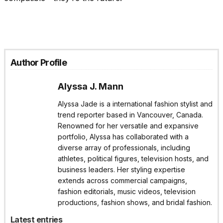
Author Profile
Alyssa J. Mann
Alyssa Jade is a international fashion stylist and
trend reporter based in Vancouver, Canada.
Renowned for her versatile and expansive
portfolio, Alyssa has collaborated with a
diverse array of professionals, including
athletes, political figures, television hosts, and
business leaders. Her styling expertise
extends across commercial campaigns,
fashion editorials, music videos, television
productions, fashion shows, and bridal fashion.
Latest entries