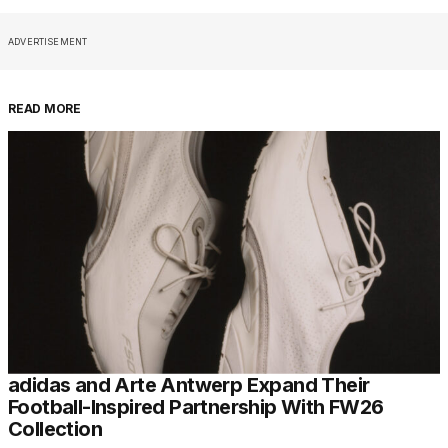
ADVERTISEMENT
READ MORE
adidas and Arte Antwerp Expand Their
Football-Inspired Partnership With FW26
Collection