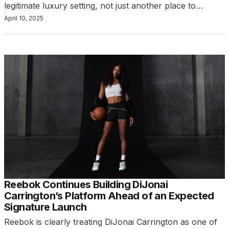
legitimate luxury setting, not just another place to…
April 10, 2025
Reebok Continues Building DiJonai
Carrington’s Platform Ahead of an Expected
Signature Launch
Reebok is clearly treating DiJonai Carrington as one of