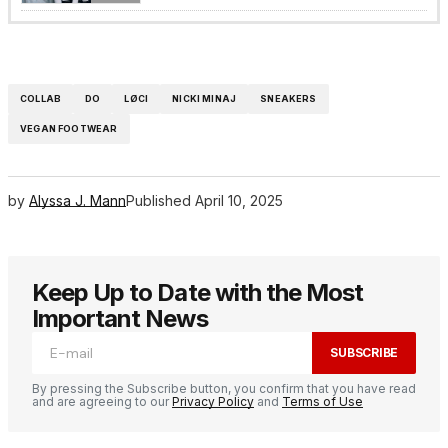
COLLAB
DO
LØCI
NICKI MINAJ
SNEAKERS
VEGAN FOOTWEAR
by
Alyssa J. Mann
Published
April 10, 2025
Keep Up to Date with the Most
Important News
SUBSCRIBE
By pressing the Subscribe button, you confirm that you have read
and are agreeing to our
Privacy Policy
and
Terms of Use