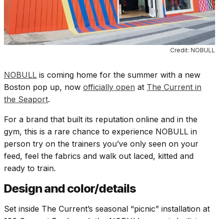
Credit: NOBULL
NOBULL
is coming home for the summer with a new
Boston pop up, now
officially open
at
The Current in
the Seaport
.
For a brand that built its reputation online and in the
gym, this is a rare chance to experience NOBULL in
person try on the trainers you’ve only seen on your
feed, feel the fabrics and walk out laced, kitted and
ready to train.
Design and color/details
Set inside The Current’s seasonal “picnic” installation at