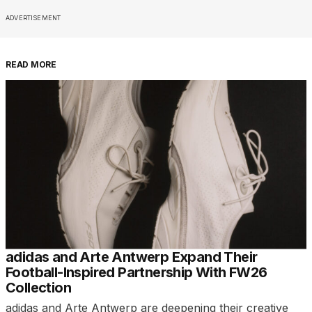
ADVERTISEMENT
READ MORE
adidas and Arte Antwerp Expand Their
Football-Inspired Partnership With FW26
Collection
adidas and Arte Antwerp are deepening their creative