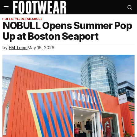
LIFESTYLE
RETAIL
SHOES
NOBULL Opens Summer Pop
Up at Boston Seaport
by
FM Team
May 16, 2026