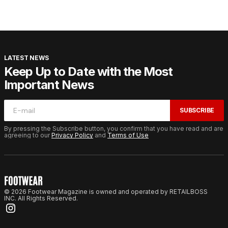
LATEST NEWS
Keep Up to Date with the Most
Important News
SUBSCRIBE
By pressing the Subscribe button, you confirm that you have read and are
agreeing to our
Privacy Policy
and
Terms of Use
© 2026 Footwear Magazine is owned and operated by RETAILBOSS
INC. All Rights Reserved.