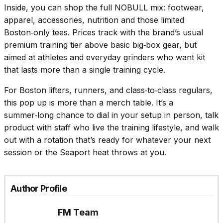
Inside, you can shop the full NOBULL mix: footwear,
apparel, accessories, nutrition and those limited
Boston‑only tees. Prices track with the brand’s usual
premium training tier above basic big‑box gear, but
aimed at athletes and everyday grinders who want kit
that lasts more than a single training cycle.
For Boston lifters, runners, and class‑to‑class regulars,
this pop up is more than a merch table. It’s a
summer‑long chance to dial in your setup in person, talk
product with staff who live the training lifestyle, and walk
out with a rotation that’s ready for whatever your next
session or the Seaport heat throws at you.
Author Profile
FM Team