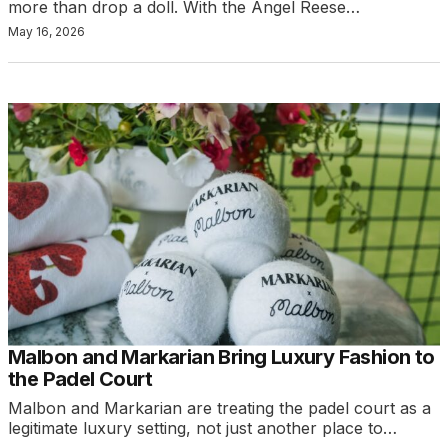
more than drop a doll. With the Angel Reese…
May 16, 2026
Malbon and Markarian Bring Luxury Fashion to
the Padel Court
Malbon and Markarian are treating the padel court as a
legitimate luxury setting, not just another place to…