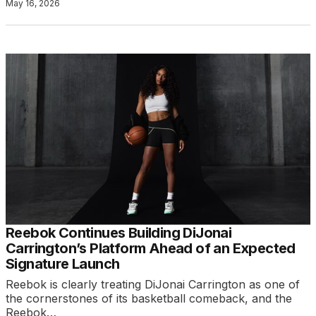
May 16, 2026
Reebok Continues Building DiJonai
Carrington’s Platform Ahead of an Expected
Signature Launch
Reebok is clearly treating DiJonai Carrington as one of
the cornerstones of its basketball comeback, and the
Reebok…