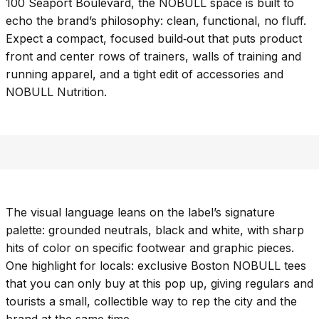
100 Seaport Boulevard, the NOBULL space is built to
echo the brand’s philosophy: clean, functional, no fluff.
Expect a compact, focused build‑out that puts product
front and center rows of trainers, walls of training and
running apparel, and a tight edit of accessories and
NOBULL Nutrition.
The visual language leans on the label’s signature
palette: grounded neutrals, black and white, with sharp
hits of color on specific footwear and graphic pieces.
One highlight for locals: exclusive Boston NOBULL tees
that you can only buy at this pop up, giving regulars and
tourists a small, collectible way to rep the city and the
brand at the same time.