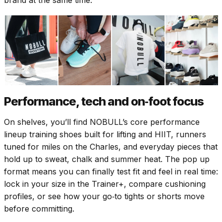
Performance, tech and on‑foot focus
On shelves, you’ll find NOBULL’s core performance
lineup training shoes built for lifting and HIIT, runners
tuned for miles on the Charles, and everyday pieces that
hold up to sweat, chalk and summer heat. The pop up
format means you can finally test fit and feel in real time:
lock in your size in the Trainer+, compare cushioning
profiles, or see how your go‑to tights or shorts move
before committing.