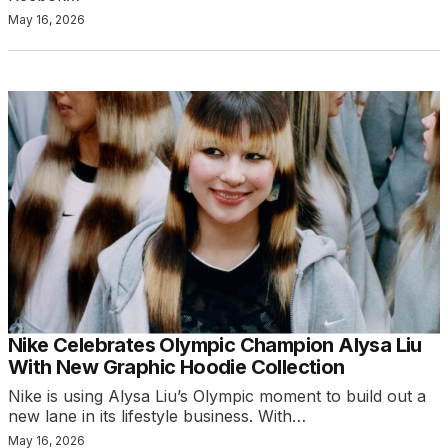
May 16, 2026
Nike Celebrates Olympic Champion Alysa Liu
With New Graphic Hoodie Collection
Nike is using Alysa Liu’s Olympic moment to build out a
new lane in its lifestyle business. With…
May 16, 2026