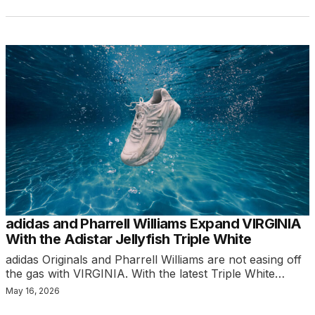
adidas and Pharrell Williams Expand VIRGINIA
With the Adistar Jellyfish Triple White
adidas Originals and Pharrell Williams are not easing off
the gas with VIRGINIA. With the latest Triple White…
May 16, 2026