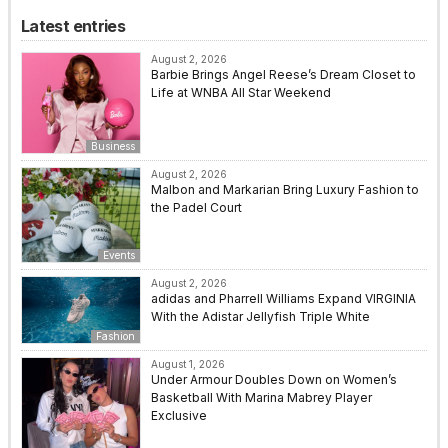
Latest entries
August 2, 2026
Barbie Brings Angel Reese’s Dream Closet to
Life at WNBA All Star Weekend
Business
August 2, 2026
Malbon and Markarian Bring Luxury Fashion to
the Padel Court
Events
August 2, 2026
adidas and Pharrell Williams Expand VIRGINIA
With the Adistar Jellyfish Triple White
Fashion
August 1, 2026
Under Armour Doubles Down on Women’s
Basketball With Marina Mabrey Player
Exclusive