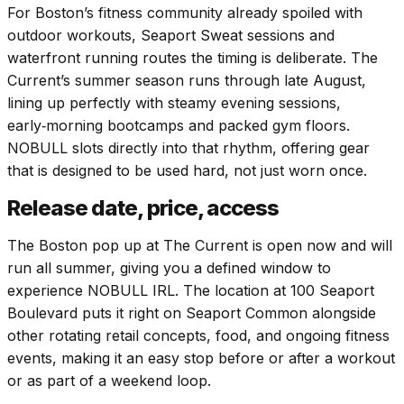
For Boston’s fitness community already spoiled with
outdoor workouts, Seaport Sweat sessions and
waterfront running routes the timing is deliberate. The
Current’s summer season runs through late August,
lining up perfectly with steamy evening sessions,
early‑morning bootcamps and packed gym floors.
NOBULL slots directly into that rhythm, offering gear
that is designed to be used hard, not just worn once.
Release date, price, access
The Boston pop up at The Current is open now and will
run all summer, giving you a defined window to
experience NOBULL IRL. The location at 100 Seaport
Boulevard puts it right on Seaport Common alongside
other rotating retail concepts, food, and ongoing fitness
events, making it an easy stop before or after a workout
or as part of a weekend loop.