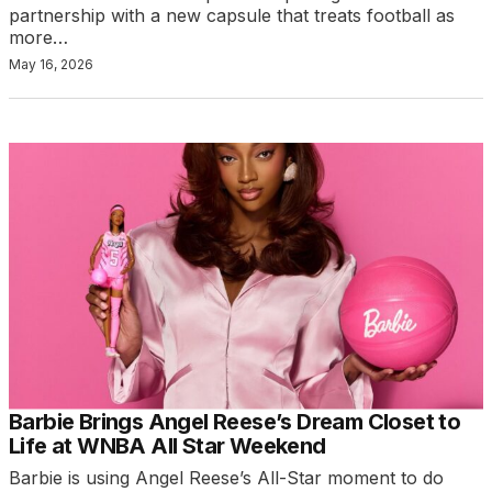
partnership with a new capsule that treats football as
more…
May 16, 2026
Barbie Brings Angel Reese’s Dream Closet to
Life at WNBA All Star Weekend
Barbie is using Angel Reese’s All-Star moment to do