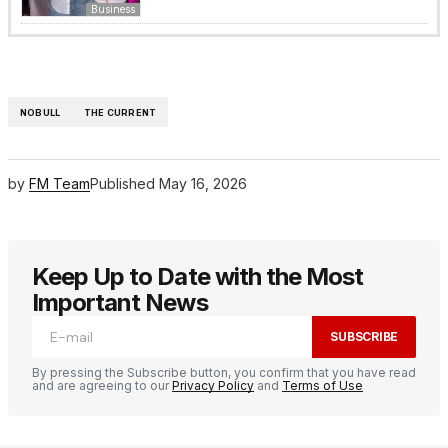
Business
NOBULL
THE CURRENT
by
FM Team
Published
May 16, 2026
Keep Up to Date with the Most
Important News
SUBSCRIBE
By pressing the Subscribe button, you confirm that you have read
and are agreeing to our
Privacy Policy
and
Terms of Use