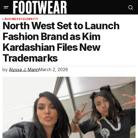
BUSINESS
CELEBRITY
North West Set to Launch
Fashion Brand as Kim
Kardashian Files New
Trademarks
by
Alyssa J. Mann
March 2, 2026