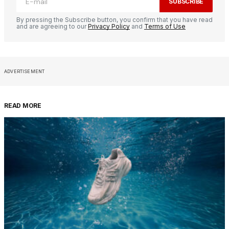
SUBSCRIBE
By pressing the Subscribe button, you confirm that you have read
and are agreeing to our
Privacy Policy
and
Terms of Use
ADVERTISEMENT
READ MORE