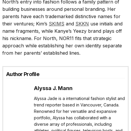
North’s entry into fashion follows a family pattern of
building businesses around personal branding. Her
parents have each trademarked distinctive names for
their ventures; Kim’s
SKIMS
and
SKKN
use initials and
name fragments, while Kanye’s Yeezy brand plays off
his nickname. For North, NOR11 fits that strategic
approach while establishing her own identity separate
from her parents’ established lines.
Author Profile
Alyssa J. Mann
Alyssa Jade is a international fashion stylist and
trend reporter based in Vancouver, Canada.
Renowned for her versatile and expansive
portfolio, Alyssa has collaborated with a
diverse array of professionals, including
athletes, political figures, television hosts, and