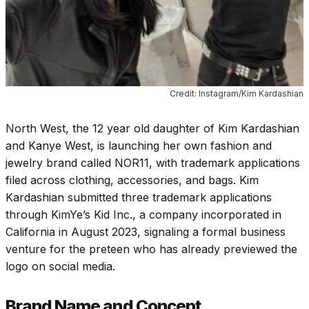
Credit: Instagram/Kim Kardashian
North West, the 12 year old daughter of Kim Kardashian
and Kanye West, is launching her own fashion and
jewelry brand called NOR11, with trademark applications
filed across clothing, accessories, and bags. Kim
Kardashian submitted three trademark applications
through KimYe’s Kid Inc., a company incorporated in
California in August 2023, signaling a formal business
venture for the preteen who has already previewed the
logo on social media.
Brand Name and Concept