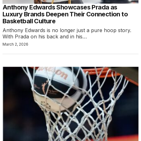
Anthony Edwards Showcases Prada as
Luxury Brands Deepen Their Connection to
Basketball Culture
Anthony Edwards is no longer just a pure hoop story.
With Prada on his back and in his…
March 2, 2026