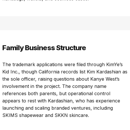
Family Business Structure
The trademark applications were filed through KimYe’s
Kid Inc., though California records list Kim Kardashian as
the sole officer, raising questions about Kanye West’s
involvement in the project. The company name
references both parents, but operational control
appears to rest with Kardashian, who has experience
launching and scaling branded ventures, including
SKIMS shapewear and SKKN skincare.