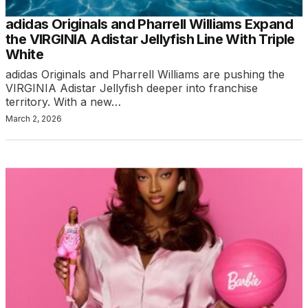
adidas Originals and Pharrell Williams Expand
the VIRGINIA Adistar Jellyfish Line With Triple
White
adidas Originals and Pharrell Williams are pushing the
VIRGINIA Adistar Jellyfish deeper into franchise
territory. With a new…
March 2, 2026