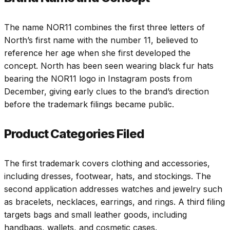
The name NOR11 combines the first three letters of
North’s first name with the number 11, believed to
reference her age when she first developed the
concept. North has been seen wearing black fur hats
bearing the NOR11 logo in Instagram posts from
December, giving early clues to the brand’s direction
before the trademark filings became public.
Product Categories Filed
The first trademark covers clothing and accessories,
including dresses, footwear, hats, and stockings. The
second application addresses watches and jewelry such
as bracelets, necklaces, earrings, and rings. A third filing
targets bags and small leather goods, including
handbags, wallets, and cosmetic cases.