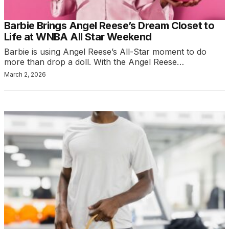
Barbie Brings Angel Reese’s Dream Closet to
Life at WNBA All Star Weekend
Barbie is using Angel Reese’s All-Star moment to do
more than drop a doll. With the Angel Reese…
March 2, 2026