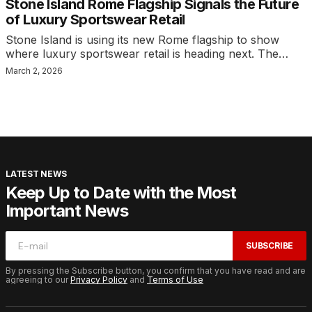
Stone Island Rome Flagship Signals the Future
of Luxury Sportswear Retail
Stone Island is using its new Rome flagship to show
where luxury sportswear retail is heading next. The…
March 2, 2026
LATEST NEWS
Keep Up to Date with the Most
Important News
SUBSCRIBE
By pressing the Subscribe button, you confirm that you have read and are
agreeing to our
Privacy Policy
and
Terms of Use