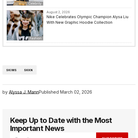
Celebrity
August 2, 2026
Nike Celebrates Olympic Champion Alysa Liu
With New Graphic Hoodie Collection
Fashion
SKIMS
SKKN
by
Alyssa J. Mann
Published
March 02, 2026
Keep Up to Date with the Most
Important News