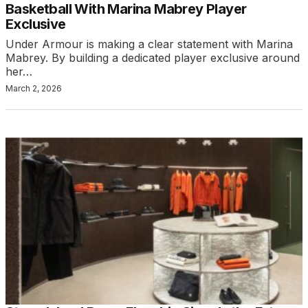
Basketball With Marina Mabrey Player
Exclusive
Under Armour is making a clear statement with Marina
Mabrey. By building a dedicated player exclusive around
her…
March 2, 2026