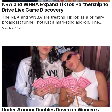
NBA and WNBA Expand TikTok Partnership to
Drive Live Game Discovery
The NBA and WNBA are treating TikTok as a primary
broadcast funnel, not just a marketing add-on. The…
March 2, 2026
Under Armour Doubles Down on Women’s