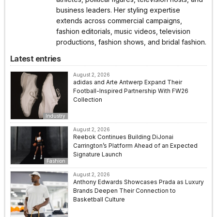
business leaders. Her styling expertise
extends across commercial campaigns,
fashion editorials, music videos, television
productions, fashion shows, and bridal fashion.
Latest entries
August 2, 2026
adidas and Arte Antwerp Expand Their
Football-Inspired Partnership With FW26
Collection
Industry
August 2, 2026
Reebok Continues Building DiJonai
Carrington’s Platform Ahead of an Expected
Signature Launch
Fashion
August 2, 2026
Anthony Edwards Showcases Prada as Luxury
Brands Deepen Their Connection to
Basketball Culture