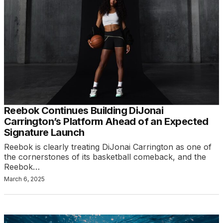
Reebok Continues Building DiJonai
Carrington’s Platform Ahead of an Expected
Signature Launch
Reebok is clearly treating DiJonai Carrington as one of
the cornerstones of its basketball comeback, and the
Reebok…
March 6, 2025