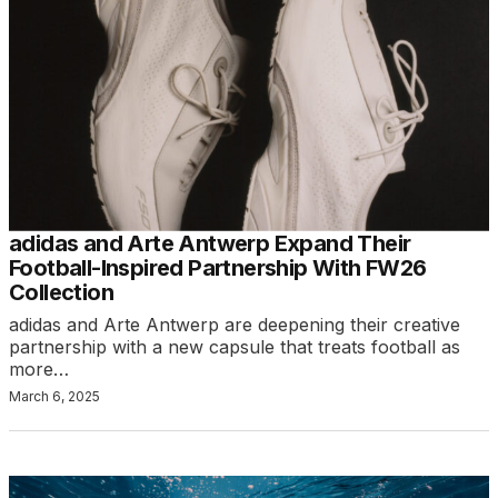
adidas and Arte Antwerp Expand Their
Football-Inspired Partnership With FW26
Collection
adidas and Arte Antwerp are deepening their creative
partnership with a new capsule that treats football as
more…
March 6, 2025