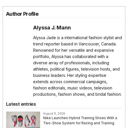
Author Profile
Alyssa J. Mann
Alyssa Jade is a international fashion stylist and
trend reporter based in Vancouver, Canada.
Renowned for her versatile and expansive
portfolio, Alyssa has collaborated with a
diverse array of professionals, including
athletes, political figures, television hosts, and
business leaders. Her styling expertise
extends across commercial campaigns,
fashion editorials, music videos, television
productions, fashion shows, and bridal fashion.
Latest entries
August 9, 2026
Nike Launches Hybrid Training Shoes With a
Two-Shoe System for Racing and Training