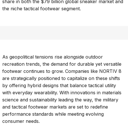
share in both the $79 billion global sneaker market and
the niche tactical footwear segment.
As geopolitical tensions rise alongside outdoor
recreation trends, the demand for durable yet versatile
footwear continues to grow. Companies like NORTIV 8
are strategically positioned to capitalize on these shifts
by offering hybrid designs that balance tactical utility
with everyday wearability. With innovations in materials
science and sustainability leading the way, the military
and tactical footwear markets are set to redefine
performance standards while meeting evolving
consumer needs.