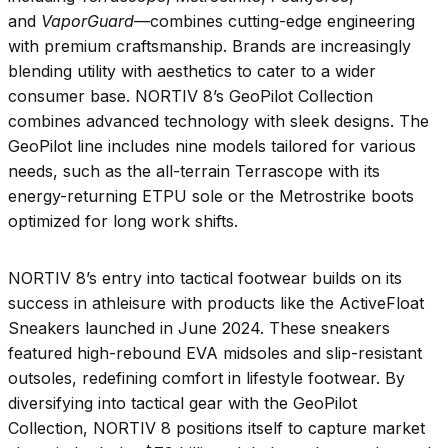
and
VaporGuard
—combines cutting-edge engineering
with premium craftsmanship. Brands are increasingly
blending utility with aesthetics to cater to a wider
consumer base. NORTIV 8’s GeoPilot Collection
combines advanced technology with sleek designs. The
GeoPilot line includes nine models tailored for various
needs, such as the all-terrain Terrascope with its
energy-returning ETPU sole or the Metrostrike boots
optimized for long work shifts.
NORTIV 8’s entry into tactical footwear builds on its
success in athleisure with products like the ActiveFloat
Sneakers launched in June 2024. These sneakers
featured high-rebound EVA midsoles and slip-resistant
outsoles, redefining comfort in lifestyle footwear. By
diversifying into tactical gear with the GeoPilot
Collection, NORTIV 8 positions itself to capture market