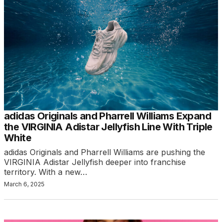
adidas Originals and Pharrell Williams Expand
the VIRGINIA Adistar Jellyfish Line With Triple
White
adidas Originals and Pharrell Williams are pushing the
VIRGINIA Adistar Jellyfish deeper into franchise
territory. With a new…
March 6, 2025