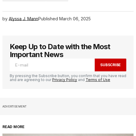
by
Alyssa J. Mann
Published
March 06, 2025
Keep Up to Date with the Most
Important News
SUBSCRIBE
By pressing the Subscribe button, you confirm that you have read
and are agreeing to our
Privacy Policy
and
Terms of Use
ADVERTISEMENT
READ MORE