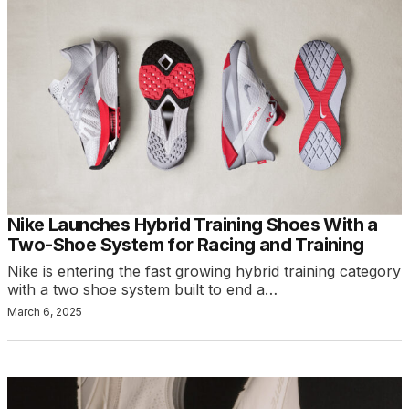
Nike Launches Hybrid Training Shoes With a
Two-Shoe System for Racing and Training
Nike is entering the fast growing hybrid training category
with a two shoe system built to end a…
March 6, 2025