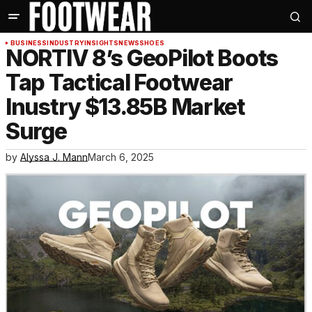
BUSINESS
INDUSTRY
INSIGHTS
NEWS
SHOES
NORTIV 8’s GeoPilot Boots
Tap Tactical Footwear
Inustry $13.85B Market
Surge
by
Alyssa J. Mann
March 6, 2025