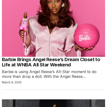
Barbie Brings Angel Reese’s Dream Closet to
Life at WNBA All Star Weekend
Barbie is using Angel Reese’s All-Star moment to do
more than drop a doll. With the Angel Reese…
March 6, 2025