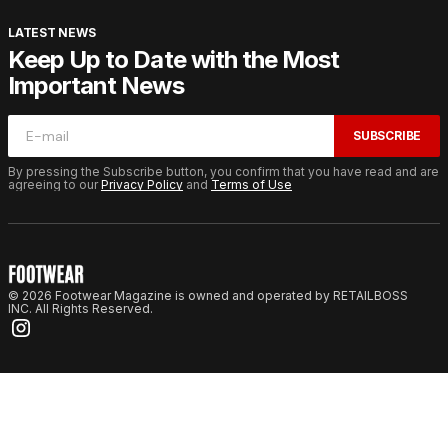
LATEST NEWS
Keep Up to Date with the Most
Important News
SUBSCRIBE
By pressing the Subscribe button, you confirm that you have read and are
agreeing to our
Privacy Policy
and
Terms of Use
© 2026 Footwear Magazine is owned and operated by RETAILBOSS
INC. All Rights Reserved.