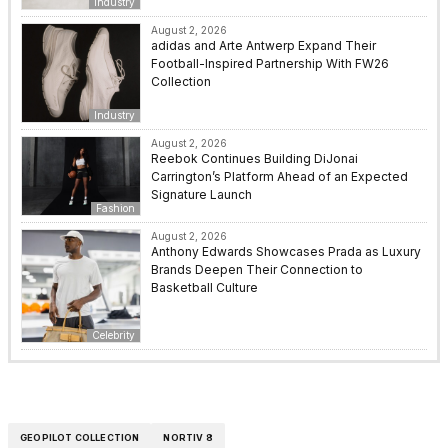
Industry
August 2, 2026
adidas and Arte Antwerp Expand Their
Football-Inspired Partnership With FW26
Collection
Industry
August 2, 2026
Reebok Continues Building DiJonai
Carrington’s Platform Ahead of an Expected
Signature Launch
Fashion
August 2, 2026
Anthony Edwards Showcases Prada as Luxury
Brands Deepen Their Connection to
Basketball Culture
Celebrity
GEOPILOT COLLECTION
NORTIV 8