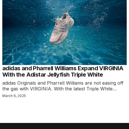
adidas and Pharrell Williams Expand VIRGINIA
With the Adistar Jellyfish Triple White
adidas Originals and Pharrell Williams are not easing off
the gas with VIRGINIA. With the latest Triple White…
March 6, 2025