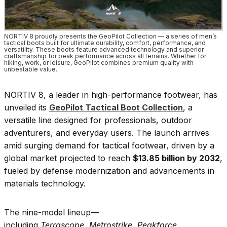
NORTIV 8 proudly presents the GeoPilot Collection — a series of men’s
tactical boots built for ultimate durability, comfort, performance, and
versatility. These boots feature advanced technology and superior
craftsmanship for peak performance across all terrains. Whether for
hiking, work, or leisure, GeoPilot combines premium quality with
unbeatable value.
NORTIV 8, a leader in high-performance footwear, has
unveiled its
GeoPilot Tactical Boot Collection
, a
versatile line designed for professionals, outdoor
adventurers, and everyday users. The launch arrives
amid surging demand for tactical footwear, driven by a
global market projected to reach
$13.85 billion by 2032
,
fueled by defense modernization and advancements in
materials technology.
The nine-model lineup—
including
Terrascope
,
Metrostrike
,
Peakforce
,