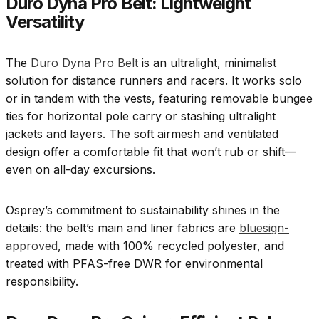
Duro Dyna Pro Belt: Lightweight
Versatility
The
Duro Dyna Pro Belt
is an ultralight, minimalist
solution for distance runners and racers. It works solo
or in tandem with the vests, featuring removable bungee
ties for horizontal pole carry or stashing ultralight
jackets and layers. The soft airmesh and ventilated
design offer a comfortable fit that won’t rub or shift—
even on all-day excursions.
Osprey’s commitment to sustainability shines in the
details: the belt’s main and liner fabrics are
bluesign-
approved
, made with 100% recycled polyester, and
treated with PFAS-free DWR for environmental
responsibility.