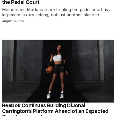
the Padel Court
Malbon and Markarian are treating the padel court as a
legitimate luxury setting, not just another place to…
August 20, 2025
Reebok Continues Building DiJonai
Carrington’s Platform Ahead of an Expected