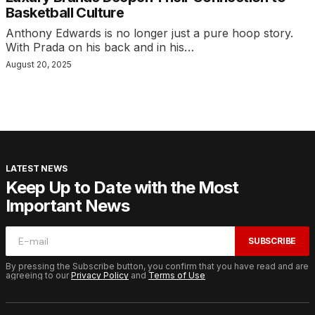
Basketball Culture
Anthony Edwards is no longer just a pure hoop story.
With Prada on his back and in his…
August 20, 2025
LATEST NEWS
Keep Up to Date with the Most
Important News
SUBSCRIBE
By pressing the Subscribe button, you confirm that you have read and are
agreeing to our
Privacy Policy
and
Terms of Use