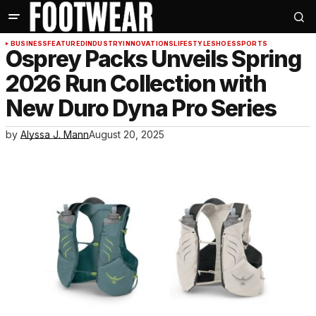
BUSINESS
FEATURED
INDUSTRY
INNOVATIONS
LIFESTYLE
SHOES
SPORTS
Osprey Packs Unveils Spring
2026 Run Collection with
New Duro Dyna Pro Series
by
Alyssa J. Mann
August 20, 2025