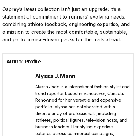
Osprey’s latest collection isn’t just an upgrade; it’s a
statement of commitment to runners’ evolving needs,
combining athlete feedback, engineering expertise, and
a mission to create the most comfortable, sustainable,
and performance-driven packs for the trails ahead.
Author Profile
Alyssa J. Mann
Alyssa Jade is a international fashion stylist and
trend reporter based in Vancouver, Canada.
Renowned for her versatile and expansive
portfolio, Alyssa has collaborated with a
diverse array of professionals, including
athletes, political figures, television hosts, and
business leaders. Her styling expertise
extends across commercial campaigns,