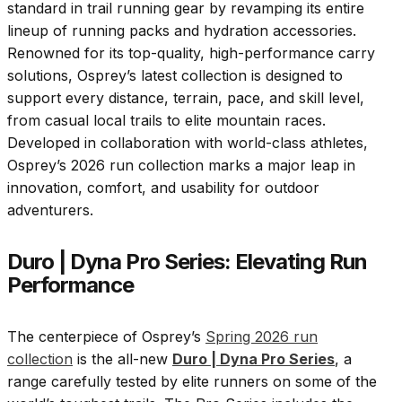
standard in trail running gear by revamping its entire
lineup of running packs and hydration accessories.
Renowned for its top-quality, high-performance carry
solutions, Osprey’s latest collection is designed to
support every distance, terrain, pace, and skill level,
from casual local trails to elite mountain races.
Developed in collaboration with world-class athletes,
Osprey’s 2026 run collection marks a major leap in
innovation, comfort, and usability for outdoor
adventurers.
Duro | Dyna Pro Series: Elevating Run
Performance
The centerpiece of Osprey’s
Spring 2026 run
collection
is the all-new
Duro | Dyna Pro Series
, a
range carefully tested by elite runners on some of the