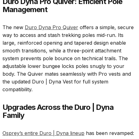
Duro Dyna Pro Quiver: Efficient Pole
Management
The new
Duro Dyna Pro Quiver
offers a simple, secure
way to access and stash trekking poles mid-run. Its
large, reinforced opening and tapered design enable
smooth transitions, while a three-point attachment
system prevents pole bounce on technical trails. The
adjustable lower bungee locks poles snugly to your
body. The Quiver mates seamlessly with Pro vests and
the updated Duro | Dyna Vest for full system
compatibility.
Upgrades Across the Duro | Dyna
Family
Osprey’s entire Duro | Dyna lineup
has been revamped: