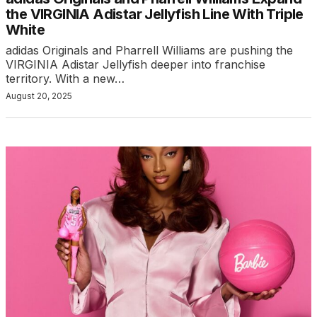
the VIRGINIA Adistar Jellyfish Line With Triple
White
adidas Originals and Pharrell Williams are pushing the
VIRGINIA Adistar Jellyfish deeper into franchise
territory. With a new…
August 20, 2025