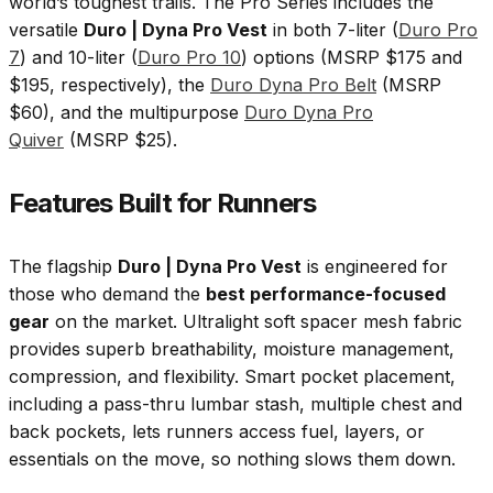
world’s toughest trails. The Pro Series includes the
versatile
Duro | Dyna Pro Vest
in both 7-liter (
Duro Pro
7
) and 10-liter (
Duro Pro 10
) options (MSRP $175 and
$195, respectively), the
Duro Dyna Pro Belt
(MSRP
$60), and the multipurpose
Duro Dyna Pro
Quiver
(MSRP $25).
Features Built for Runners
The flagship
Duro | Dyna Pro Vest
is engineered for
those who demand the
best performance-focused
gear
on the market. Ultralight soft spacer mesh fabric
provides superb breathability, moisture management,
compression, and flexibility. Smart pocket placement,
including a pass-thru lumbar stash, multiple chest and
back pockets, lets runners access fuel, layers, or
essentials on the move, so nothing slows them down.