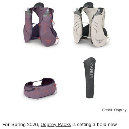
Credit: Osprey
For Spring 2026,
Osprey Packs
is setting a bold new