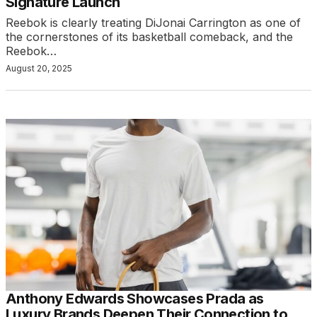
Signature Launch
Reebok is clearly treating DiJonai Carrington as one of
the cornerstones of its basketball comeback, and the
Reebok…
August 20, 2025
Anthony Edwards Showcases Prada as
Luxury Brands Deepen Their Connection to