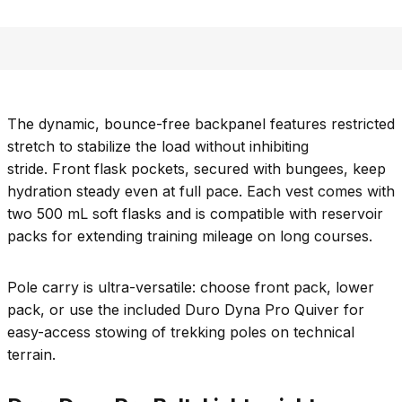
The dynamic, bounce-free backpanel features restricted
stretch to stabilize the load without inhibiting
stride. Front flask pockets, secured with bungees, keep
hydration steady even at full pace. Each vest comes with
two 500 mL soft flasks and is compatible with reservoir
packs for extending training mileage on long courses.
Pole carry is ultra-versatile: choose front pack, lower
pack, or use the included Duro Dyna Pro Quiver for
easy-access stowing of trekking poles on technical
terrain.