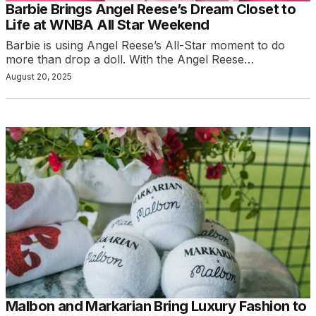
Barbie Brings Angel Reese’s Dream Closet to
Life at WNBA All Star Weekend
Barbie is using Angel Reese’s All-Star moment to do
more than drop a doll. With the Angel Reese…
August 20, 2025
Malbon and Markarian Bring Luxury Fashion to