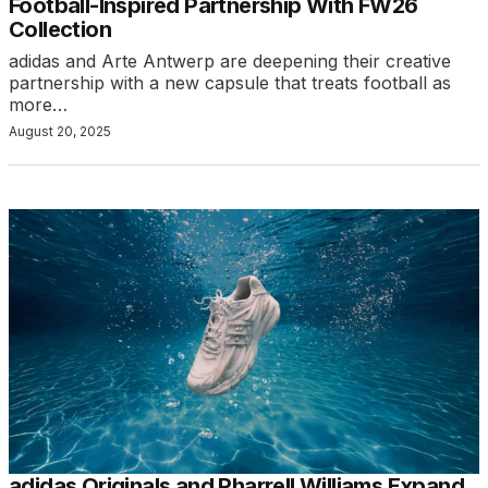
Football-Inspired Partnership With FW26
Collection
adidas and Arte Antwerp are deepening their creative
partnership with a new capsule that treats football as
more…
August 20, 2025
adidas Originals and Pharrell Williams Expand