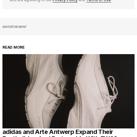
ADVERTISEMENT
READ MORE
adidas and Arte Antwerp Expand Their