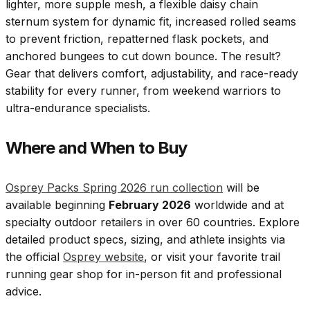
lighter, more supple mesh, a flexible daisy chain
sternum system for dynamic fit, increased rolled seams
to prevent friction, repatterned flask pockets, and
anchored bungees to cut down bounce. The result?
Gear that delivers comfort, adjustability, and race-ready
stability for every runner, from weekend warriors to
ultra-endurance specialists.
Where and When to Buy
Osprey Packs Spring 2026 run collection
will be
available beginning
February 2026
worldwide and at
specialty outdoor retailers in over 60 countries. Explore
detailed product specs, sizing, and athlete insights via
the official
Osprey website
, or visit your favorite trail
running gear shop for in-person fit and professional
advice.