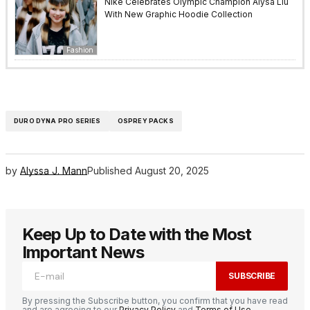
Nike Celebrates Olympic Champion Alysa Liu
With New Graphic Hoodie Collection
Fashion
DURO DYNA PRO SERIES
OSPREY PACKS
by
Alyssa J. Mann
Published
August 20, 2025
Keep Up to Date with the Most
Important News
SUBSCRIBE
By pressing the Subscribe button, you confirm that you have read
and are agreeing to our
Privacy Policy
and
Terms of Use