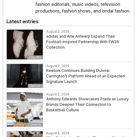
fashion editorials, music videos, television
productions, fashion shows, and bridal fashion.
Latest entries
August 2, 2026
adidas and Arte Antwerp Expand Their
Football-Inspired Partnership With FW26
Collection
Industry
August 2, 2026
Reebok Continues Building DiJonai
Carrington’s Platform Ahead of an Expected
Signature Launch
Fashion
August 2, 2026
Anthony Edwards Showcases Prada as Luxury
Brands Deepen Their Connection to
Basketball Culture
Celebrity
August 2, 2026